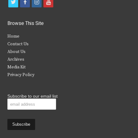
t
f
i
y
w
a
n
o
i
c
s
u
Browse This Site
t
e
t
t
Home
t
b
a
u
Contact Us
e
o
g
b
About Us
Archives
r
o
r
e
Media Kit
k
a
Privacy Policy
m
Subscribe to our email list