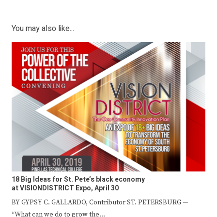
You may also like...
18 Big Ideas for St. Pete’s black economy
at VISIONDISTRICT Expo, April 30
BY GYPSY C. GALLARDO, Contributor ST. PETERSBURG —
“What can we do to grow the…