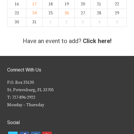
16
17
18
19
20
21
22
23
24
25
26
27
28
29
30
31
1
2
3
4
5
Have an event to add?
Click here!
Connect With Us
P.O. Box 35130
St. Petersburg, FL 33705
T: 727-896-2922
Monday – Thursday
Social