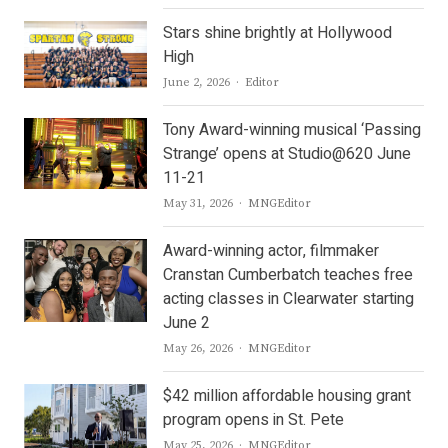
Stars shine brightly at Hollywood
High
Author
June 2, 2026
Editor
Tony Award-winning musical ‘Passing
Strange’ opens at Studio@620 June
11-21
Author
May 31, 2026
MNGEditor
Award-winning actor, filmmaker
Cranstan Cumberbatch teaches free
acting classes in Clearwater starting
June 2
Author
May 26, 2026
MNGEditor
$42 million affordable housing grant
program opens in St. Pete
Author
May 25, 2026
MNGEditor