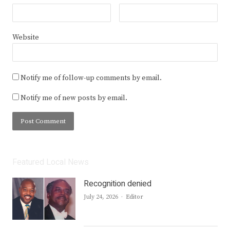
Website
Notify me of follow-up comments by email.
Notify me of new posts by email.
Featured Local News
Recognition denied
Author
July 24, 2026
Editor