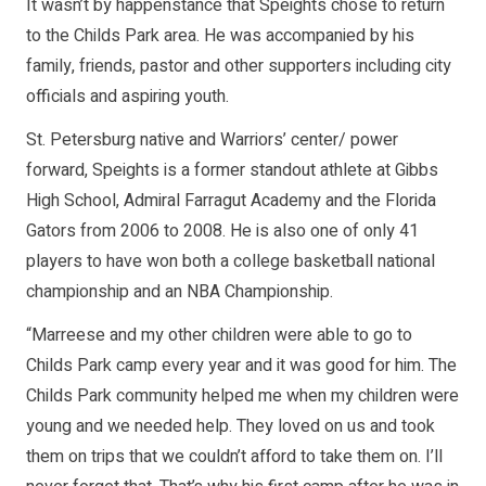
It wasn’t by happenstance that Speights chose to return
to the Childs Park area. He was accompanied by his
family, friends, pastor and other supporters including city
officials and aspiring youth.
St. Petersburg native and Warriors’ center/ power
forward, Speights is a former standout athlete at Gibbs
High School, Admiral Farragut Academy and the Florida
Gators from 2006 to 2008. He is also one of only 41
players to have won both a college basketball national
championship and an NBA Championship.
“Marreese and my other children were able to go to
Childs Park camp every year and it was good for him. The
Childs Park community helped me when my children were
young and we needed help. They loved on us and took
them on trips that we couldn’t afford to take them on. I’ll