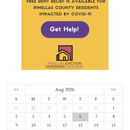
<<
Aug 2026
>>
S
M
T
W
T
F
S
26
27
28
29
30
31
1
2
3
4
5
6
7
8
9
10
11
12
13
14
15