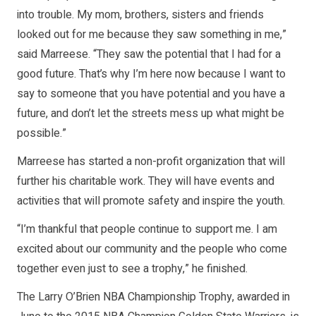
into trouble. My mom, brothers, sisters and friends
looked out for me because they saw something in me,”
said Marreese. “They saw the potential that I had for a
good future. That’s why I’m here now because I want to
say to someone that you have potential and you have a
future, and don’t let the streets mess up what might be
possible.”
Marreese has started a non-profit organization that will
further his charitable work. They will have events and
activities that will promote safety and inspire the youth.
“I’m thankful that people continue to support me. I am
excited about our community and the people who come
together even just to see a trophy,” he finished.
The Larry O’Brien NBA Championship Trophy, awarded in