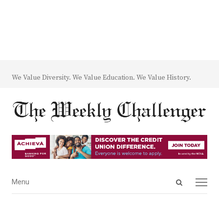
We Value Diversity. We Value Education. We Value History.
Open
Menu
Menu
search
panel