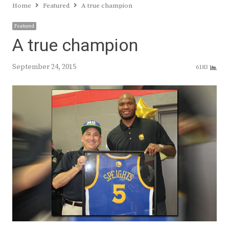
Home
Featured
A true champion
Featured
A true champion
September 24, 2015
6183