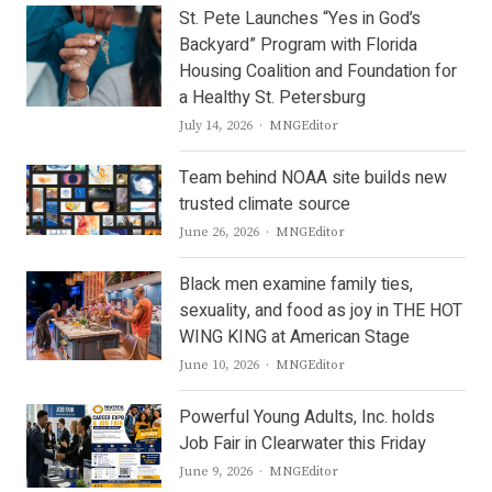
St. Pete Launches “Yes in God’s
Backyard” Program with Florida
Housing Coalition and Foundation for
a Healthy St. Petersburg
Author
July 14, 2026
MNGEditor
Team behind NOAA site builds new
trusted climate source
Author
June 26, 2026
MNGEditor
Black men examine family ties,
sexuality, and food as joy in THE HOT
WING KING at American Stage
Author
June 10, 2026
MNGEditor
Powerful Young Adults, Inc. holds
Job Fair in Clearwater this Friday
Author
June 9, 2026
MNGEditor