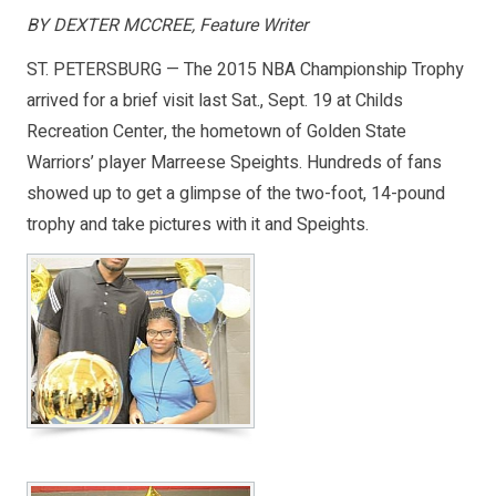
BY DEXTER MCCREE, Feature Writer
ST. PETERSBURG — The 2015 NBA Championship Trophy
arrived for a brief visit last Sat., Sept. 19 at Childs
Recreation Center, the hometown of Golden State
Warriors’ player Marreese Speights. Hundreds of fans
showed up to get a glimpse of the two-foot, 14-pound
trophy and take pictures with it and Speights.