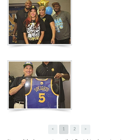
<
1
2
>