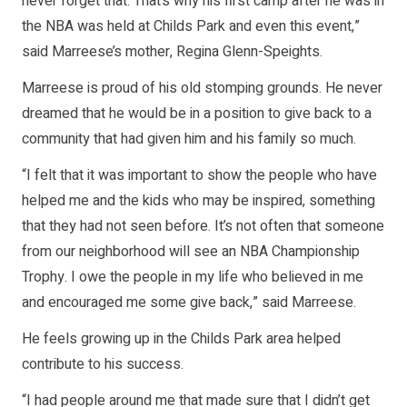
never forget that. That’s why his first camp after he was in
the NBA was held at Childs Park and even this event,”
said Marreese’s mother, Regina Glenn-Speights.
Marreese is proud of his old stomping grounds. He never
dreamed that he would be in a position to give back to a
community that had given him and his family so much.
“I felt that it was important to show the people who have
helped me and the kids who may be inspired, something
that they had not seen before. It’s not often that someone
from our neighborhood will see an NBA Championship
Trophy. I owe the people in my life who believed in me
and encouraged me some give back,” said Marreese.
He feels growing up in the Childs Park area helped
contribute to his success.
“I had people around me that made sure that I didn’t get