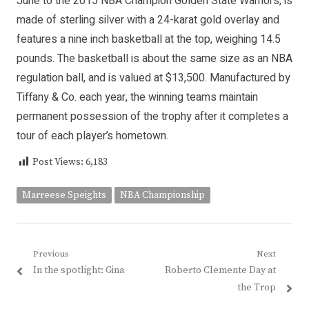
June to the 2015 NBA Champion Golden State Warriors, is
made of sterling silver with a 24-karat gold overlay and
features a nine inch basketball at the top, weighing 14.5
pounds. The basketball is about the same size as an NBA
regulation ball, and is valued at $13,500. Manufactured by
Tiffany & Co. each year, the winning teams maintain
permanent possession of the trophy after it completes a
tour of each player’s hometown.
Post Views:
6,183
Marreese Speights
NBA Championship
Post
Previous
Next
Previous
Next
In the spotlight: Gina
Roberto Clemente Day at
navigation
post:
post:
the Trop