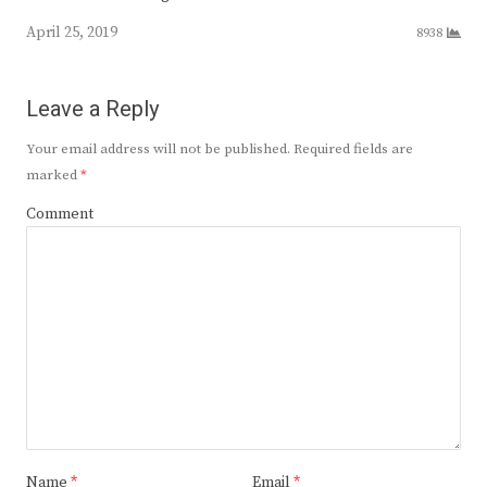
April 25, 2019
8938
Leave a Reply
Your email address will not be published.
Required fields are
marked
*
Comment
Name
*
Email
*