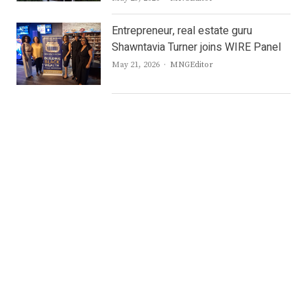
Entrepreneur, real estate guru
Shawntavia Turner joins WIRE Panel
Author
May 21, 2026
MNGEditor