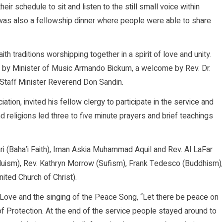
ir schedule to sit and listen to the still small voice within
as also a fellowship dinner where people were able to share
th traditions worshipping together in a spirit of love and unity.
d by Minister of Music Armando Bickum, a welcome by Rev. Dr.
y Staff Minister Reverend Don Sandin.
ation, invited his fellow clergy to participate in the service and
religions led three to five minute prayers and brief teachings
i (Baha’i Faith), Iman Askia Muhammad Aquil and Rev. Al LaFar
induism), Rev. Kathryn Morrow (Sufism), Frank Tedesco (Buddhism)
ted Church of Christ).
 Love and the singing of the Peace Song, “Let there be peace on
of Protection. At the end of the service people stayed around to