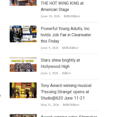
THE HOT WING KING at
American Stage
Author
June 10, 2026
MNGEditor
Powerful Young Adults, Inc.
holds Job Fair in Clearwater
this Friday
Author
June 9, 2026
MNGEditor
Stars shine brightly at
Hollywood High
Author
June 2, 2026
Editor
Tony Award-winning musical
‘Passing Strange’ opens at
e
Studio@620 June 11-21
y
Author
May 31, 2026
MNGEditor