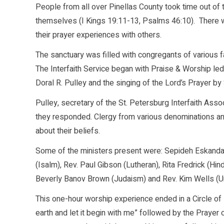
People from all over Pinellas County took time out of the
themselves (I Kings 19:11-13, Psalms 46:10). There w
their prayer experiences with others.
The sanctuary was filled with congregants of various fai
The Interfaith Service began with Praise & Worship le
Doral R. Pulley and the singing of the Lord’s Prayer b
Pulley, secretary of the St. Petersburg Interfaith Associ
they responded. Clergy from various denominations and 
about their beliefs.
Some of the ministers present were: Sepideh Eskandar
(Isalm), Rev. Paul Gibson (Lutheran), Rita Fredrick (H
Beverly Banov Brown (Judaism) and Rev. Kim Wells (Uni
This one-hour worship experience ended in a Circle of
earth and let it begin with me” followed by the Prayer 