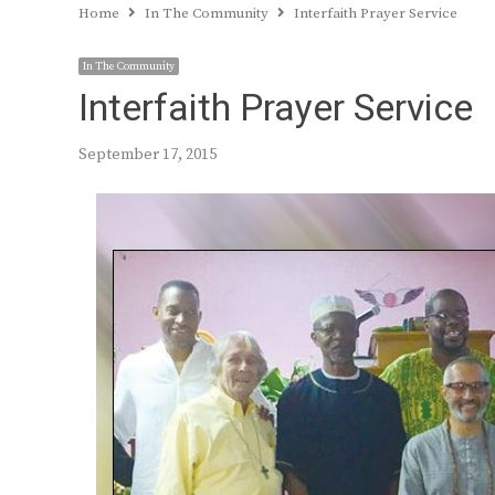
Home
In The Community
Interfaith Prayer Service
In The Community
Interfaith Prayer Service
September 17, 2015