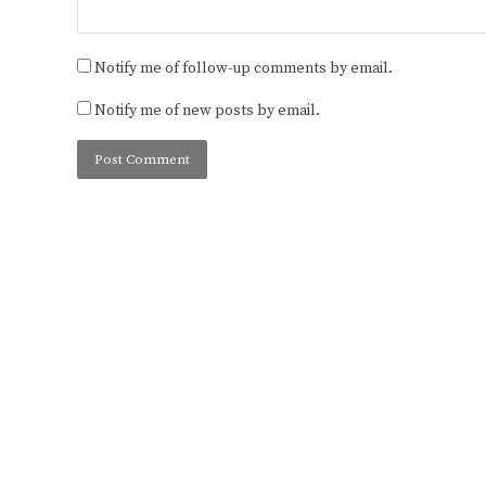
Notify me of follow-up comments by email.
Notify me of new posts by email.