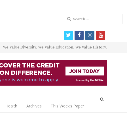
Search
for:
twitter
facebook
instagram
youtube
We Value Diversity. We Value Education. We Value History.
Open
search
Health
Archives
This Week’s Paper
panel