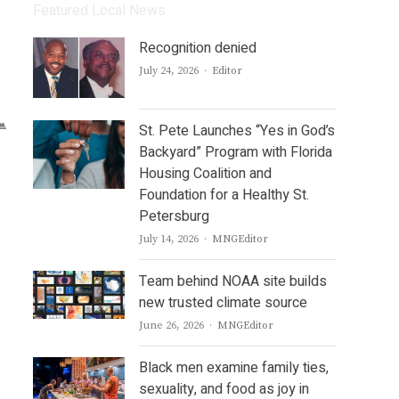
Featured Local News
Recognition denied
Author
July 24, 2026
Editor
St. Pete Launches “Yes in God’s
Backyard” Program with Florida
Housing Coalition and
Foundation for a Healthy St.
Petersburg
Author
July 14, 2026
MNGEditor
Team behind NOAA site builds
new trusted climate source
Author
June 26, 2026
MNGEditor
Black men examine family ties,
sexuality, and food as joy in