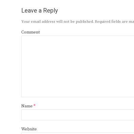
Leave a Reply
Your email address will not be published.
Required fields are 
Comment
Name
*
Website