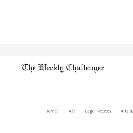
Home
I AM
Legal Notices
Arts &