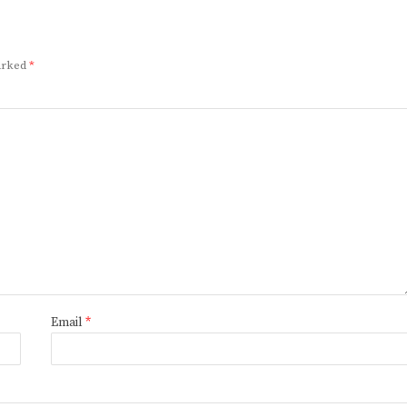
marked
*
Email
*