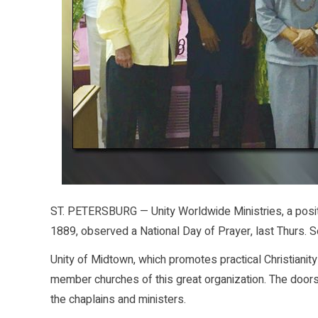
ST. PETERSBURG — Unity Worldwide Ministries, a positiv
1889, observed a National Day of Prayer, last Thurs. S
Unity of Midtown, which promotes practical Christianity 
member churches of this great organization. The doors
the chaplains and ministers.