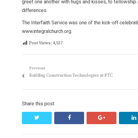
greet one another with hugs and kisses, to fellowship
differences.
The Interfaith Service was one of the kick-off celebrat
www.integralchurch.org
.
Post Views:
4,537
Post
Previous
Previous
Building Construction Technologies at PTC
navigation
post:
Share this post
twitter
facebook
google+