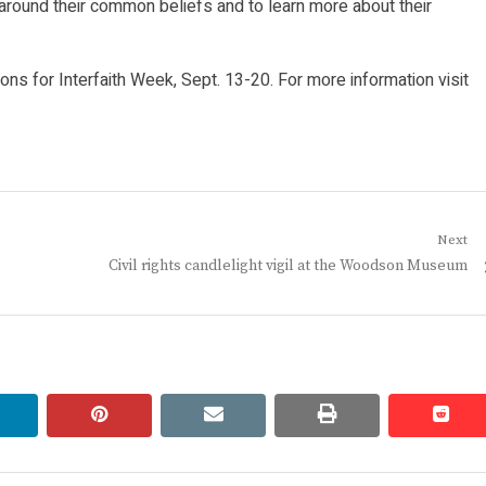
 around their common beliefs and to learn more about their
ions for Interfaith Week, Sept. 13-20. For more information visit
Next
Next
Civil rights candlelight vigil at the Woodson Museum
post:
linkedin
pinterest
email
print
redd
redd