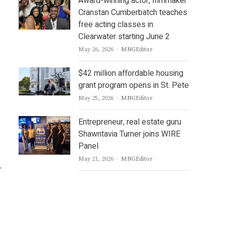
Award-winning actor, filmmaker
Cranstan Cumberbatch teaches
free acting classes in
Clearwater starting June 2
Author
May 26, 2026
MNGEditor
$42 million affordable housing
grant program opens in St. Pete
Author
May 25, 2026
MNGEditor
Entrepreneur, real estate guru
Shawntavia Turner joins WIRE
Panel
Author
May 21, 2026
MNGEditor
,