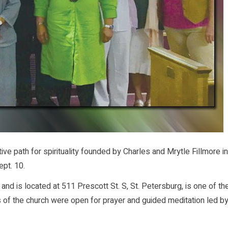
e path for spirituality founded by Charles and Mrytle Fillmore in
ept. 10.
and is located at 511 Prescott St. S, St. Petersburg, is one of th
 of the church were open for prayer and guided meditation led b