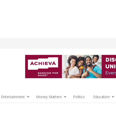
 Entertainment
Money Matters
Politics
Education