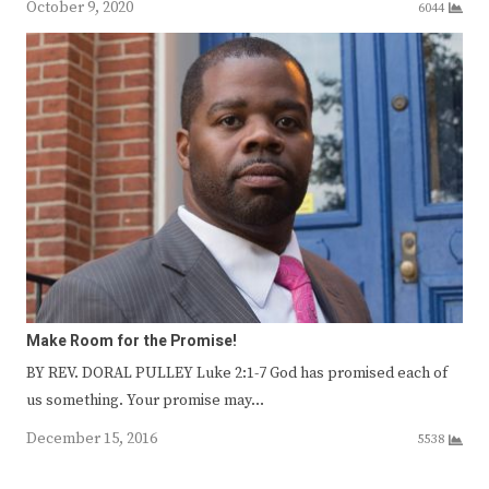
October 9, 2020
6044
Make Room for the Promise!
BY REV. DORAL PULLEY Luke 2:1-7 God has promised each of
us something. Your promise may…
December 15, 2016
5538