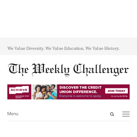
We Value Diversity. We Value Education. We Value History.
Open
Menu
Menu
search
panel