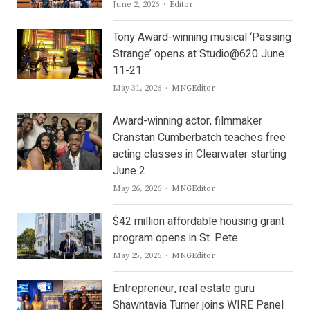
Author
June 2, 2026
Editor
Tony Award-winning musical ‘Passing
Strange’ opens at Studio@620 June
11-21
Author
May 31, 2026
MNGEditor
Award-winning actor, filmmaker
Cranstan Cumberbatch teaches free
acting classes in Clearwater starting
June 2
Author
May 26, 2026
MNGEditor
$42 million affordable housing grant
program opens in St. Pete
Author
May 25, 2026
MNGEditor
Entrepreneur, real estate guru
Shawntavia Turner joins WIRE Panel