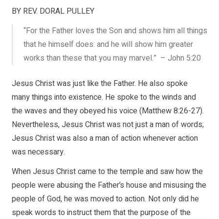
BY REV. DORAL PULLEY
“For the Father loves the Son and shows him all things
that he himself does: and he will show him greater
works than these that you may marvel.” – John 5:20
Jesus Christ was just like the Father. He also spoke
many things into existence. He spoke to the winds and
the waves and they obeyed his voice (Matthew 8:26-27).
Nevertheless, Jesus Christ was not just a man of words;
Jesus Christ was also a man of action whenever action
was necessary.
When Jesus Christ came to the temple and saw how the
people were abusing the Father’s house and misusing the
people of God, he was moved to action. Not only did he
speak words to instruct them that the purpose of the