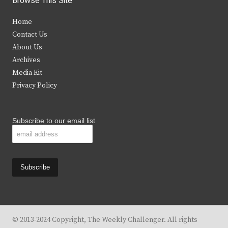
Browse This Site
t
e
t
t
Home
t
b
a
u
Contact Us
e
o
g
b
About Us
Archives
r
o
r
e
Media Kit
k
a
Privacy Policy
m
Subscribe to our email list
© 2013-2024 Copyright, The Weekly Challenger. All rights