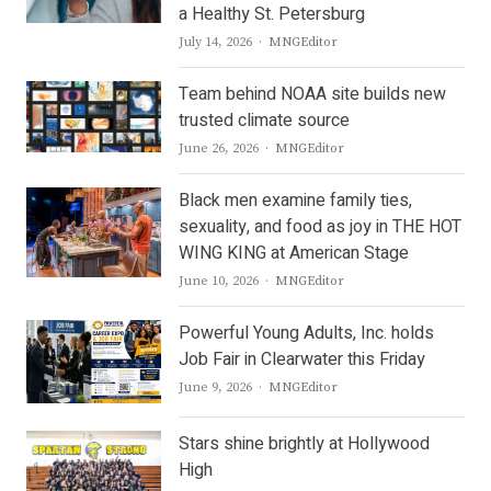
a Healthy St. Petersburg
Author
July 14, 2026
MNGEditor
Team behind NOAA site builds new
trusted climate source
Author
June 26, 2026
MNGEditor
Black men examine family ties,
sexuality, and food as joy in THE HOT
WING KING at American Stage
Author
June 10, 2026
MNGEditor
Powerful Young Adults, Inc. holds
Job Fair in Clearwater this Friday
Author
June 9, 2026
MNGEditor
Stars shine brightly at Hollywood
High