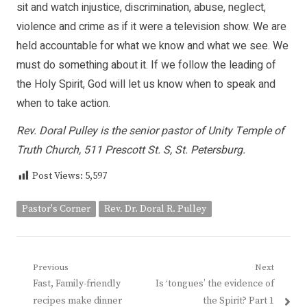
sit and watch injustice, discrimination, abuse, neglect,
violence and crime as if it were a television show. We are
held accountable for what we know and what we see. We
must do something about it. If we follow the leading of
the Holy Spirit, God will let us know when to speak and
when to take action.
Rev. Doral Pulley is the senior pastor of Unity Temple of
Truth Church, 511 Prescott St. S, St. Petersburg.
Post Views:
5,597
Pastor's Corner
Rev. Dr. Doral R. Pulley
Post
Previous
Next
Previous
Next
Fast, Family-friendly
Is ‘tongues’ the evidence of
navigation
post:
post:
recipes make dinner
the Spirit? Part 1