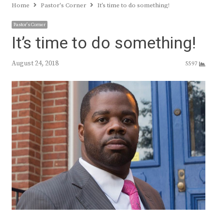
Home
Pastor's Corner
It’s time to do something!
Pastor's Corner
It’s time to do something!
August 24, 2018
5597