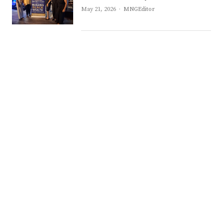
Author
May 21, 2026
MNGEditor