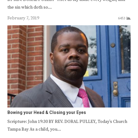
the sin which doth so…
February 7, 2019
6453
Bowing your Head & Closing your Eyes
Scripture: John 19:30 BY REV. DORAL PULLEY, Today’s Church
Tampa Bay As a child, you…