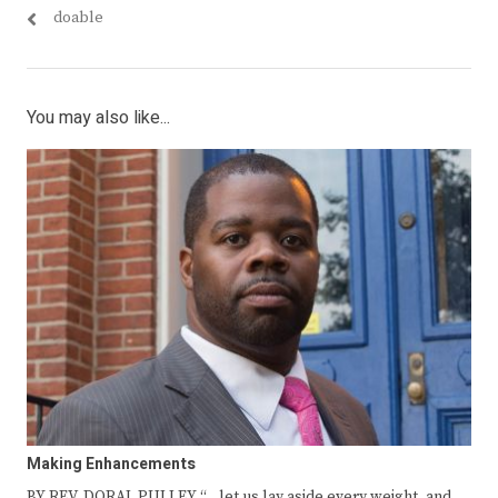
doable
You may also like...
Making Enhancements
BY REV. DORAL PULLEY “…let us lay aside every weight, and