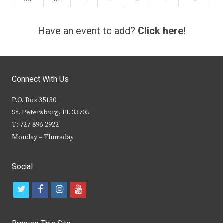
Have an event to add?
Click here!
Connect With Us
P.O. Box 35130
St. Petersburg, FL 33705
T: 727-896-2922
Monday – Thursday
Social
t
f
i
y
w
a
n
o
i
c
s
u