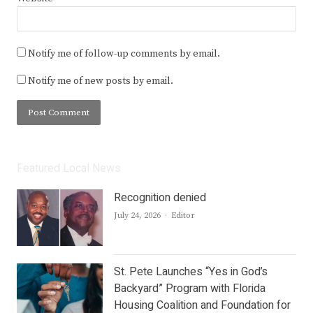
Notify me of follow-up comments by email.
Notify me of new posts by email.
Featured Local News
Recognition denied
Author
July 24, 2026
Editor
St. Pete Launches “Yes in God’s
Backyard” Program with Florida
Housing Coalition and Foundation for