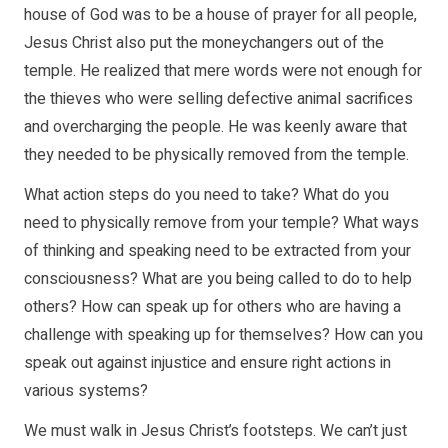
house of God was to be a house of prayer for all people,
Jesus Christ also put the moneychangers out of the
temple. He realized that mere words were not enough for
the thieves who were selling defective animal sacrifices
and overcharging the people. He was keenly aware that
they needed to be physically removed from the temple.
What action steps do you need to take? What do you
need to physically remove from your temple? What ways
of thinking and speaking need to be extracted from your
consciousness? What are you being called to do to help
others? How can speak up for others who are having a
challenge with speaking up for themselves? How can you
speak out against injustice and ensure right actions in
various systems?
We must walk in Jesus Christ’s footsteps. We can’t just