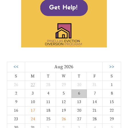
<<
Aug 2026
>>
S
M
T
W
T
F
S
26
27
28
29
30
31
1
2
3
4
5
6
7
8
9
10
11
12
13
14
15
16
17
18
19
20
21
22
23
24
25
26
27
28
29
30
31
1
2
3
4
5