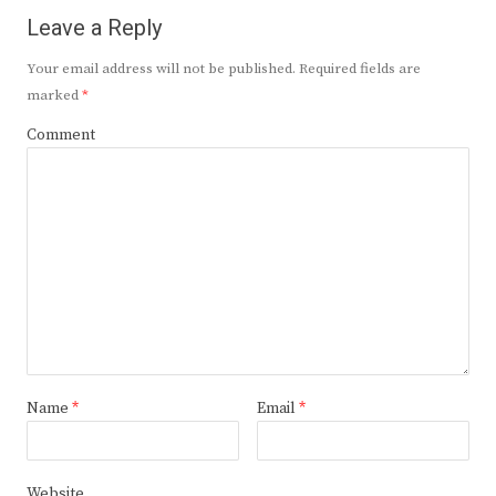
Leave a Reply
Your email address will not be published.
Required fields are
marked
*
Comment
Name
*
Email
*
Website