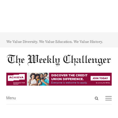
We Value Diversity. We Value Education. We Value History.
Open
Menu
Menu
search
panel