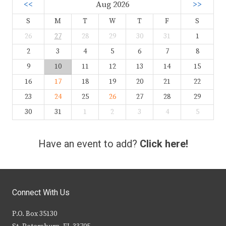
<<
Aug 2026
>>
S
M
T
W
T
F
S
26
27
28
29
30
31
1
2
3
4
5
6
7
8
9
10
11
12
13
14
15
16
17
18
19
20
21
22
23
24
25
26
27
28
29
30
31
1
2
3
4
5
Have an event to add?
Click here!
Connect With Us
P.O. Box 35130