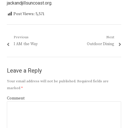
jackandjillsuncoast.org.
Post Views:
5,571
Post
Previous
Next
Previous
Next
I AM the Way
Outdoor Dining
navigation
post:
post:
Leave a Reply
Your email address will not be published.
Required fields are
marked
*
Comment