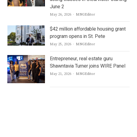
June 2
Author
May 26, 2026
MNGEditor
$42 million affordable housing grant
program opens in St. Pete
Author
May 25, 2026
MNGEditor
Entrepreneur, real estate guru
Shawntavia Turner joins WIRE Panel
Author
May 21, 2026
MNGEditor