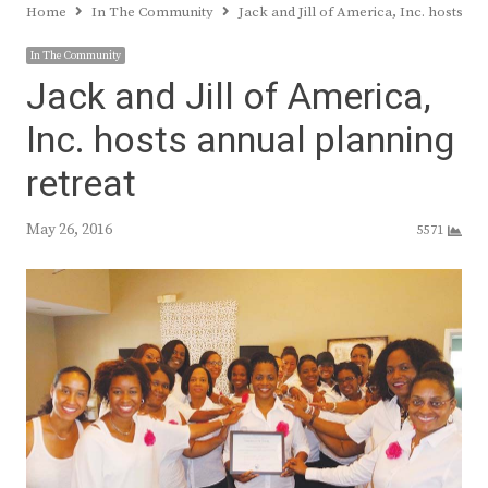
Home
In The Community
Jack and Jill of America, Inc. hosts an
In The Community
Jack and Jill of America,
Inc. hosts annual planning
retreat
May 26, 2016
5571