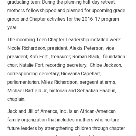
graduating teen. During the planning half day retreat,
mothers fellowshipped and planned for upcoming grade
group and Chapter activities for the 2016-17 program
year.
The incoming Teen Chapter Leadership installed were:
Nicole Richardson, president; Alexis Peterson, vice
president; Kofi Fort , treasurer; Romari Black, foundation
chair; Natalie Fort, recording secretary; Chloe Jackson,
corresponding secretary; Giovanna Capehart,
parliamentarian; Miles Richardson, sergeant at arms;
Michael Barfield Jr., historian and Sebastian Hasbun,
chaplain.
Jack and Jill of America, Inc., is an African-American
family organization that includes mothers who nurture
future leaders by strengthening children through chapter