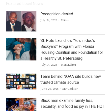
Featured Local News
Recognition denied
Author
July 24, 2026
Editor
St. Pete Launches “Yes in God’s
Backyard” Program with Florida
Housing Coalition and Foundation for
a Healthy St. Petersburg
Author
July 14, 2026
MNGEditor
Team behind NOAA site builds new
trusted climate source
Author
June 26, 2026
MNGEditor
Black men examine family ties,
sexuality, and food as joy in THE HOT