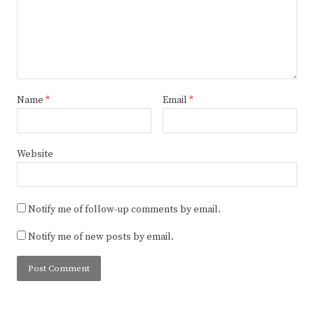
Name
*
Email
*
Website
Notify me of follow-up comments by email.
Notify me of new posts by email.