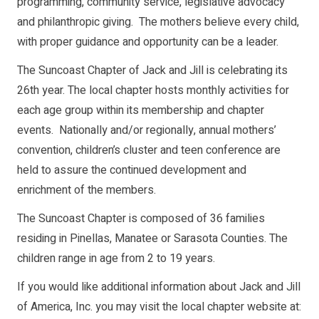
programming, community service, legislative advocacy
and philanthropic giving. The mothers believe every child,
with proper guidance and opportunity can be a leader.
The Suncoast Chapter of Jack and Jill is celebrating its
26th year. The local chapter hosts monthly activities for
each age group within its membership and chapter
events. Nationally and/or regionally, annual mothers’
convention, children’s cluster and teen conference are
held to assure the continued development and
enrichment of the members.
The Suncoast Chapter is composed of 36 families
residing in Pinellas, Manatee or Sarasota Counties. The
children range in age from 2 to 19 years.
If you would like additional information about Jack and Jill
of America, Inc. you may visit the local chapter website at: