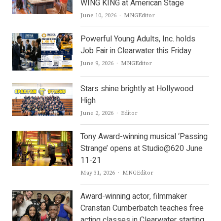
WING KING at American Stage
Author
June 10, 2026
MNGEditor
Powerful Young Adults, Inc. holds
Job Fair in Clearwater this Friday
Author
June 9, 2026
MNGEditor
Stars shine brightly at Hollywood
High
Author
June 2, 2026
Editor
Tony Award-winning musical ‘Passing
Strange’ opens at Studio@620 June
11-21
Author
May 31, 2026
MNGEditor
Award-winning actor, filmmaker
Cranstan Cumberbatch teaches free
acting classes in Clearwater starting