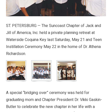
ST. PETERSBURG — The Suncoast Chapter of Jack and
Jill of America, Inc. held a private planning retreat at
Waterside Coquina Key last Saturday, May 21 and Teen
Instillation Ceremony May 22 in the home of Dr. Athena
Richardson.
A special “bridging over” ceremony was held for
graduating mom and Chapter President Dr. Vikki Gaskin-
Butler to celebrate the new chapter in her life with a