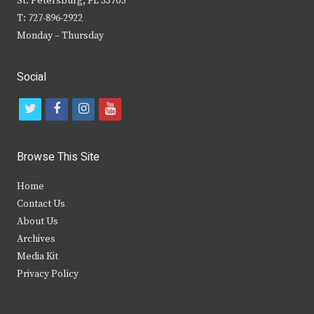
St. Petersburg, FL 33705
T: 727-896-2922
Monday – Thursday
Social
t
f
i
y
w
a
n
o
i
c
s
u
Browse This Site
t
e
t
t
Home
t
b
a
u
Contact Us
e
o
g
b
About Us
Archives
r
o
r
e
Media Kit
k
a
Privacy Policy
m