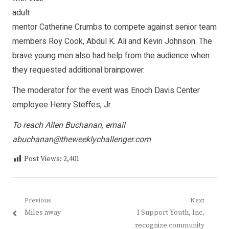
adult
mentor Catherine Crumbs to compete against senior team
members Roy Cook, Abdul K. Ali and Kevin Johnson. The
brave young men also had help from the audience when
they requested additional brainpower.
The moderator for the event was Enoch Davis Center
employee Henry Steffes, Jr.
To reach Allen Buchanan, email
abuchanan@theweeklychallenger.com
Post Views:
2,401
Post
Previous
Next
Previous
Next
Miles away
I Support Youth, Inc.
navigation
post:
post:
recognize community