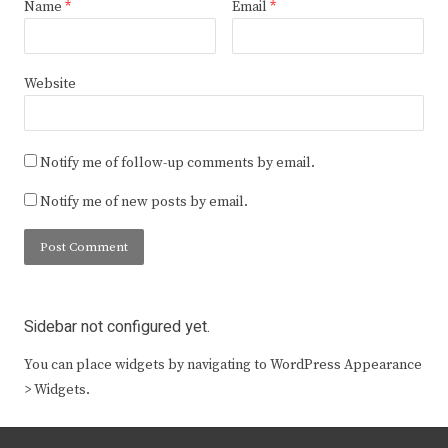
Name
*
Email
*
Website
Notify me of follow-up comments by email.
Notify me of new posts by email.
Sidebar not configured yet.
You can place widgets by navigating to WordPress Appearance
> Widgets.