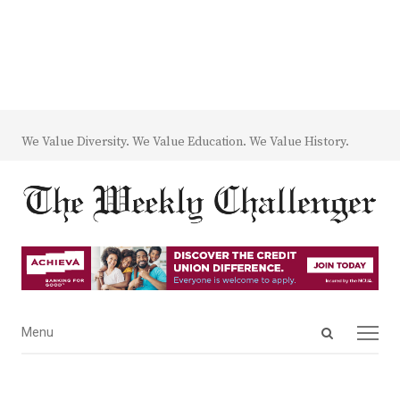
We Value Diversity. We Value Education. We Value History.
Open
Menu
Menu
search
panel