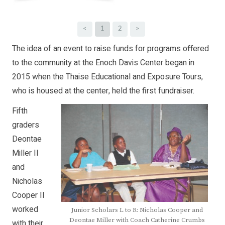
<
1
2
>
The idea of an event to raise funds for programs offered
to the community at the Enoch Davis Center began in
2015 when the Thaise Educational and Exposure Tours,
who is housed at the center, held the first fundraiser.
Fifth
graders
Deontae
Miller II
and
Nicholas
Cooper II
worked
Junior Scholars L to R: Nicholas Cooper and
Deontae Miller with Coach Catherine Crumbs
with their