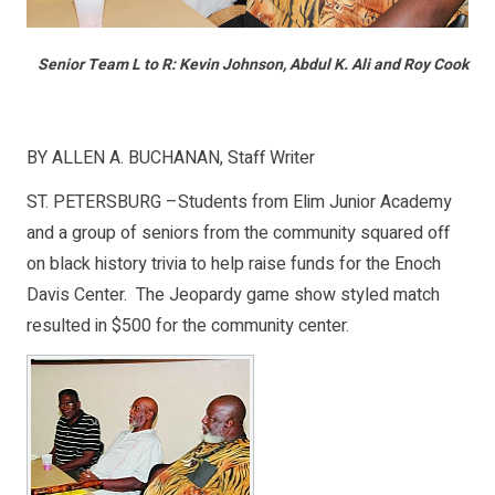
Senior Team L to R: Kevin Johnson, Abdul K. Ali and Roy Cook
BY ALLEN A. BUCHANAN, Staff Writer
ST. PETERSBURG –Students from Elim Junior Academy
and a group of seniors from the community squared off
on black history trivia to help raise funds for the Enoch
Davis Center. The Jeopardy game show styled match
resulted in $500 for the community center.