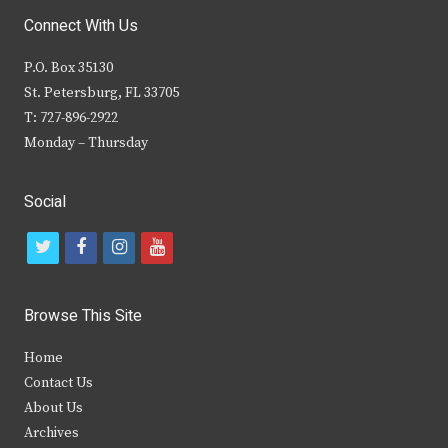
Connect With Us
P.O. Box 35130
St. Petersburg, FL 33705
T: 727-896-2922
Monday – Thursday
Social
t
f
i
y
w
a
n
o
i
c
s
u
Browse This Site
t
e
t
t
Home
t
b
a
u
Contact Us
e
o
g
b
About Us
Archives
r
o
r
e