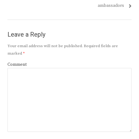
ambassadors
Leave a Reply
Your email address will not be published.
Required fields are
marked
*
Comment