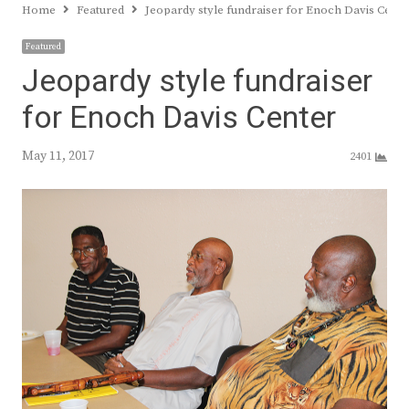
Home
Featured
Jeopardy style fundraiser for Enoch Davis Cente
Featured
Jeopardy style fundraiser
for Enoch Davis Center
May 11, 2017
2401