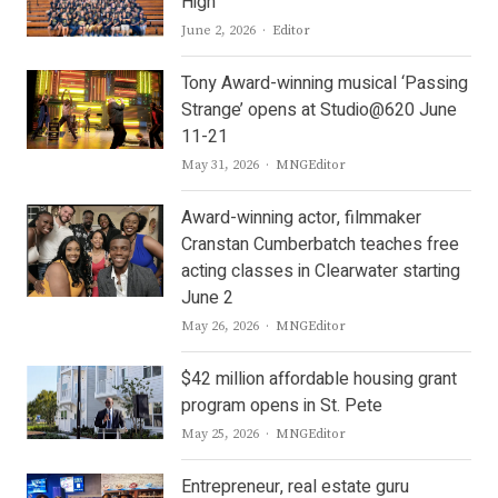
High
Author
June 2, 2026
Editor
Tony Award-winning musical ‘Passing
Strange’ opens at Studio@620 June
11-21
Author
May 31, 2026
MNGEditor
Award-winning actor, filmmaker
Cranstan Cumberbatch teaches free
acting classes in Clearwater starting
June 2
Author
May 26, 2026
MNGEditor
$42 million affordable housing grant
program opens in St. Pete
Author
May 25, 2026
MNGEditor
Entrepreneur, real estate guru