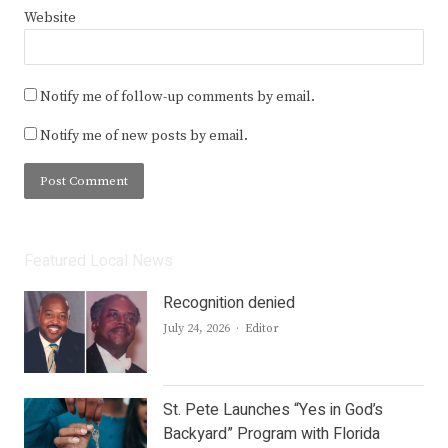
Website
Notify me of follow-up comments by email.
Notify me of new posts by email.
Featured Local News
Recognition denied
Author
July 24, 2026
Editor
St. Pete Launches “Yes in God’s
Backyard” Program with Florida