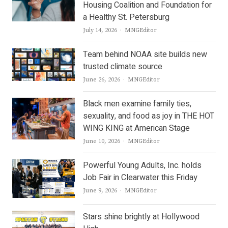
Housing Coalition and Foundation for
a Healthy St. Petersburg
Author
July 14, 2026
MNGEditor
Team behind NOAA site builds new
trusted climate source
Author
June 26, 2026
MNGEditor
Black men examine family ties,
sexuality, and food as joy in THE HOT
WING KING at American Stage
Author
June 10, 2026
MNGEditor
Powerful Young Adults, Inc. holds
Job Fair in Clearwater this Friday
Author
June 9, 2026
MNGEditor
Stars shine brightly at Hollywood