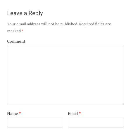
Leave a Reply
Your email address will not be published.
Required fields are
marked
*
Comment
Name
*
Email
*