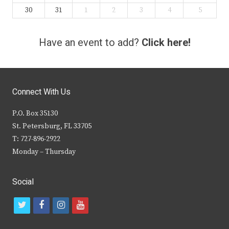
30
31
1
2
3
4
5
Have an event to add?
Click here!
Connect With Us
P.O. Box 35130
St. Petersburg, FL 33705
T: 727-896-2922
Monday – Thursday
Social
t
f
i
y
w
a
n
o