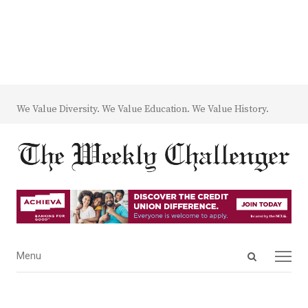
We Value Diversity. We Value Education. We Value History.
Open
Menu
Menu
search
panel