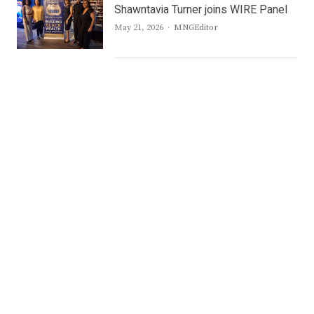
Shawntavia Turner joins WIRE Panel
Author
May 21, 2026
MNGEditor