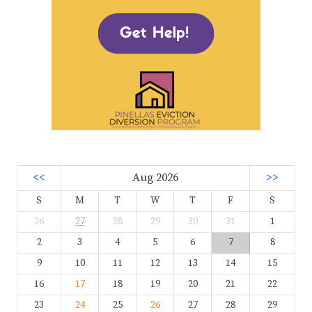
<<
Aug 2026
>>
S
M
T
W
T
F
S
26
27
28
29
30
31
1
2
3
4
5
6
7
8
9
10
11
12
13
14
15
16
17
18
19
20
21
22
23
24
25
26
27
28
29