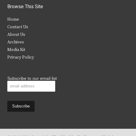
i
c
s
u
Browse This Site
t
e
t
t
Home
t
b
a
u
Contact Us
e
o
g
b
About Us
Archives
r
o
r
e
Media Kit
k
a
Privacy Policy
m
Subscribe to our email list