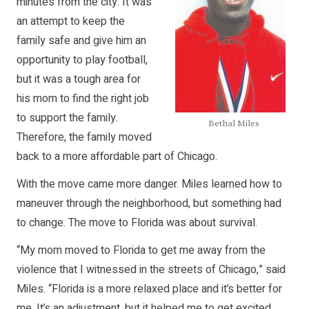
minutes from the city. It was
an attempt to keep the
family safe and give him an
opportunity to play football,
but it was a tough area for
his mom to find the right job
to support the family.
Bethal Miles
Therefore, the family moved
back to a more affordable part of Chicago.
With the move came more danger. Miles learned how to
maneuver through the neighborhood, but something had
to change. The move to Florida was about survival.
“My mom moved to Florida to get me away from the
violence that I witnessed in the streets of Chicago,” said
Miles. “Florida is a more relaxed place and it’s better for
me. It’s an adjustment, but it helped me to get excited