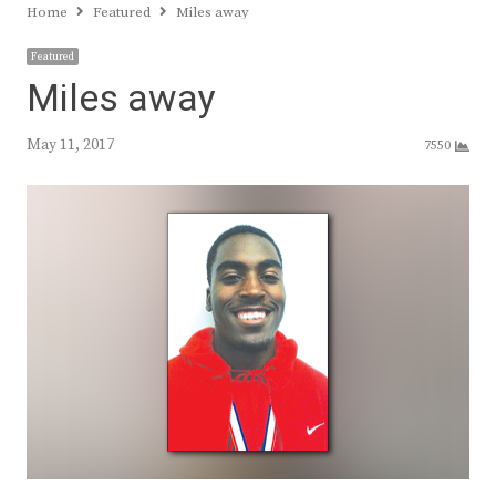
Home
Featured
Miles away
Featured
Miles away
May 11, 2017
7550