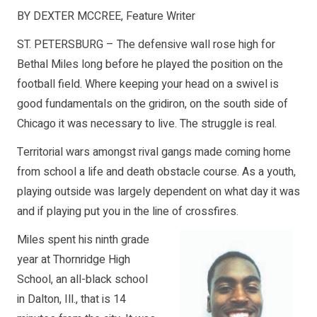
BY DEXTER MCCREE, Feature Writer
ST. PETERSBURG – The defensive wall rose high for
Bethal Miles long before he played the position on the
football field. Where keeping your head on a swivel is
good fundamentals on the gridiron, on the south side of
Chicago it was necessary to live. The struggle is real.
Territorial wars amongst rival gangs made coming home
from school a life and death obstacle course. As a youth,
playing outside was largely dependent on what day it was
and if playing put you in the line of crossfires.
Miles spent his ninth grade
year at Thornridge High
School, an all-black school
in Dalton, Ill., that is 14