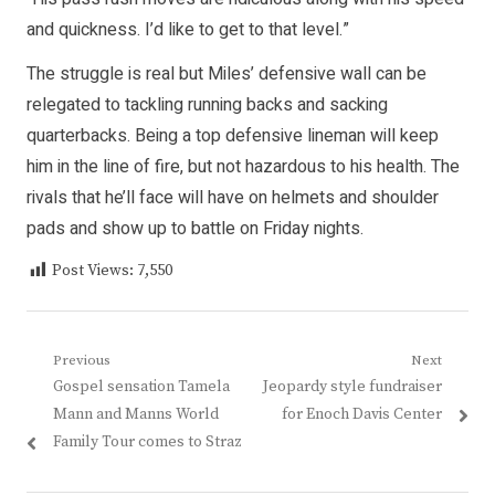
and quickness. I’d like to get to that level.”
The struggle is real but Miles’ defensive wall can be
relegated to tackling running backs and sacking
quarterbacks. Being a top defensive lineman will keep
him in the line of fire, but not hazardous to his health. The
rivals that he’ll face will have on helmets and shoulder
pads and show up to battle on Friday nights.
Post Views:
7,550
Post
Previous
Next
Previous
Next
Gospel sensation Tamela
Jeopardy style fundraiser
navigation
post:
post:
Mann and Manns World
for Enoch Davis Center
Family Tour comes to Straz