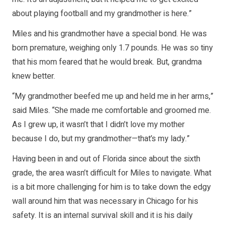
about playing football and my grandmother is here.”
Miles and his grandmother have a special bond. He was
born premature, weighing only 1.7 pounds. He was so tiny
that his mom feared that he would break. But, grandma
knew better.
“My grandmother beefed me up and held me in her arms,”
said Miles. “She made me comfortable and groomed me.
As I grew up, it wasn’t that I didn’t love my mother
because I do, but my grandmother—that’s my lady.”
Having been in and out of Florida since about the sixth
grade, the area wasn’t difficult for Miles to navigate. What
is a bit more challenging for him is to take down the edgy
wall around him that was necessary in Chicago for his
safety. It is an internal survival skill and it is his daily