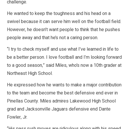
challenge.
He wanted to keep the toughness and his head on a
swivel because it can serve him well on the football field.
However, he doesn’t want people to think that he pushes
people away and that he’s not a caring person.
“I try to check myself and use what I’ve learned in life to
be a better person. I love football and I’m looking forward
to a good season,” said Miles, who’s now a 10th grader at
Northeast High School.
He expressed how he wants to make a major contribution
to the team and become the best defensive end ever in
Pinellas County. Miles admires Lakewood High School
grad and Jacksonville Jaguars defensive end Dante
Fowler, Jr.
“His pass rush moves are ridiculous along with his speed