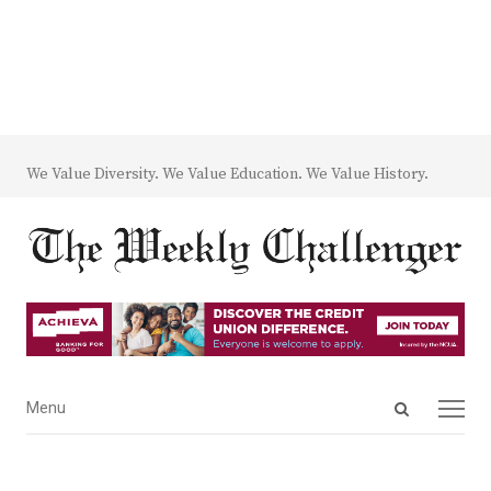
We Value Diversity. We Value Education. We Value History.
Open
Menu
Menu
search
panel