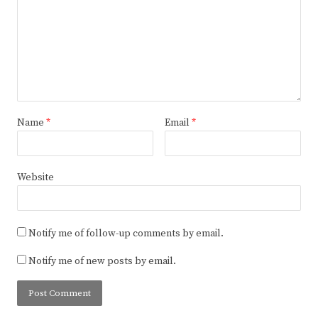
Name
*
Email
*
Website
Notify me of follow-up comments by email.
Notify me of new posts by email.