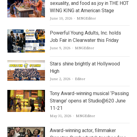
sexuality, and food as joy in THE HOT
WING KING at American Stage
Author
June 10, 2026
MNGEditor
Powerful Young Adults, Inc. holds
Job Fair in Clearwater this Friday
Author
June 9, 2026
MNGEditor
Stars shine brightly at Hollywood
High
Author
June 2, 2026
Editor
Tony Award-winning musical ‘Passing
Strange’ opens at Studio@620 June
11-21
Author
May 31, 2026
MNGEditor
Award-winning actor, filmmaker