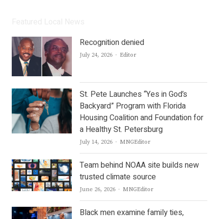
Featured Local News
Recognition denied
Author
July 24, 2026
Editor
St. Pete Launches “Yes in God’s
Backyard” Program with Florida
Housing Coalition and Foundation for
a Healthy St. Petersburg
Author
July 14, 2026
MNGEditor
Team behind NOAA site builds new
trusted climate source
Author
June 26, 2026
MNGEditor
Black men examine family ties,