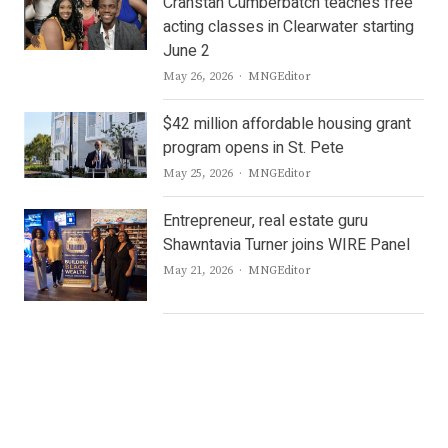
Cranstan Cumberbatch teaches free
acting classes in Clearwater starting
June 2
Author
May 26, 2026
MNGEditor
$42 million affordable housing grant
program opens in St. Pete
Author
May 25, 2026
MNGEditor
Entrepreneur, real estate guru
Shawntavia Turner joins WIRE Panel
Author
May 21, 2026
MNGEditor