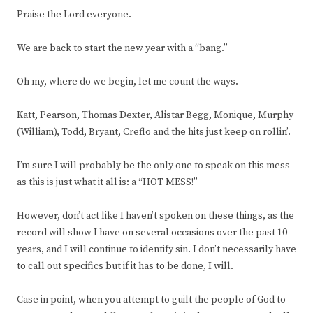
Praise the Lord everyone.
We are back to start the new year with a “bang.”
Oh my, where do we begin, let me count the ways.
Katt, Pearson, Thomas Dexter, Alistar Begg, Monique, Murphy
(William), Todd, Bryant, Creflo and the hits just keep on rollin’.
I’m sure I will probably be the only one to speak on this mess
as this is just what it all is: a “HOT MESS!”
However, don’t act like I haven’t spoken on these things, as the
record will show I have on several occasions over the past 10
years, and I will continue to identify sin. I don’t necessarily have
to call out specifics but if it has to be done, I will.
Case in point, when you attempt to guilt the people of God to