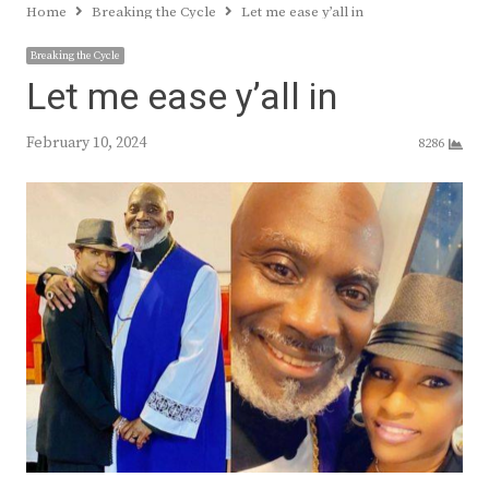
Home
Breaking the Cycle
Let me ease y’all in
Breaking the Cycle
Let me ease y’all in
February 10, 2024
8286