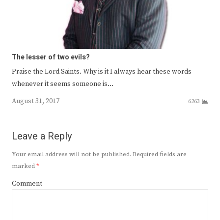
The lesser of two evils?
Praise the Lord Saints. Why is it I always hear these words
whenever it seems someone is…
August 31, 2017
6263
Leave a Reply
Your email address will not be published.
Required fields are
marked
*
Comment