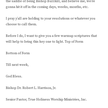
the saddle of being Bishop Buzzkill, and believe me, we’re
gonna hit it off in the coming days, weeks, months, etc.
I pray y’all are holding to your resolutions or whatever you
choose to call them.
Before I do, I want to give you a few warmup scriptures that
will help to bring this key one to light. Top of Form
Bottom of Form
Till next week,
God Bless.
Bishop Dr. Robert L. Harrison, Jr.
Senior Pastor, True Holiness Worship Ministries, Inc.