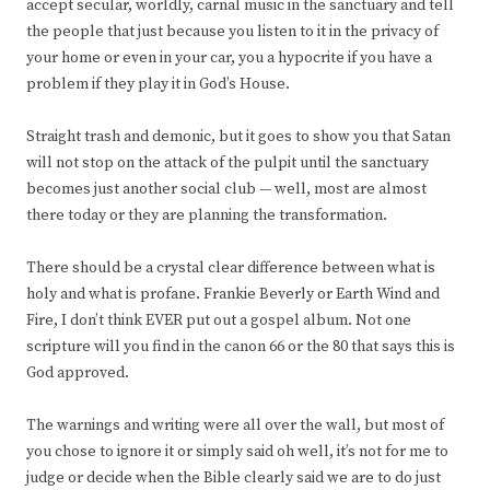
accept secular, worldly, carnal music in the sanctuary and tell
the people that just because you listen to it in the privacy of
your home or even in your car, you a hypocrite if you have a
problem if they play it in God’s House.
Straight trash and demonic, but it goes to show you that Satan
will not stop on the attack of the pulpit until the sanctuary
becomes just another social club — well, most are almost
there today or they are planning the transformation.
There should be a crystal clear difference between what is
holy and what is profane. Frankie Beverly or Earth Wind and
Fire, I don’t think EVER put out a gospel album. Not one
scripture will you find in the canon 66 or the 80 that says this is
God approved.
The warnings and writing were all over the wall, but most of
you chose to ignore it or simply said oh well, it’s not for me to
judge or decide when the Bible clearly said we are to do just