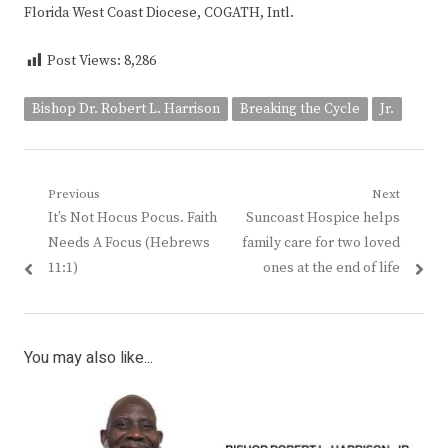
Florida West Coast Diocese, COGATH, Intl.
Post Views:
8,286
Bishop Dr. Robert L. Harrison
Breaking the Cycle
Jr.
Post
Previous
Next
Previous
Next
It’s Not Hocus Pocus. Faith
Suncoast Hospice helps
navigation
post:
post:
Needs A Focus (Hebrews
family care for two loved
11:1)
ones at the end of life
You may also like...