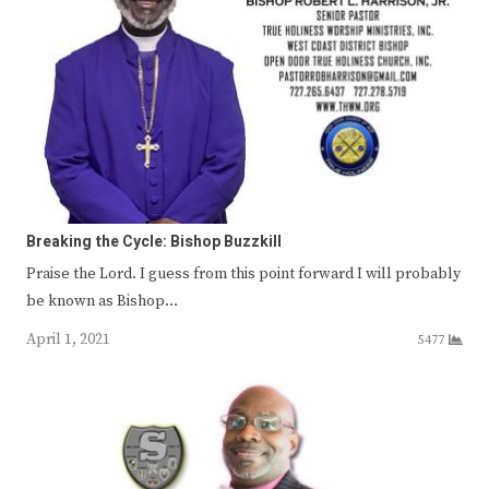
Breaking the Cycle: Bishop Buzzkill
Praise the Lord. I guess from this point forward I will probably
be known as Bishop…
April 1, 2021
5477