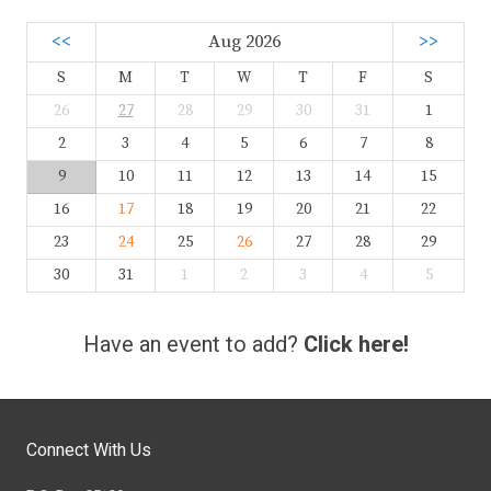
<<
Aug 2026
>>
S
M
T
W
T
F
S
26
27
28
29
30
31
1
2
3
4
5
6
7
8
9
10
11
12
13
14
15
16
17
18
19
20
21
22
23
24
25
26
27
28
29
30
31
1
2
3
4
5
Have an event to add?
Click here!
Connect With Us