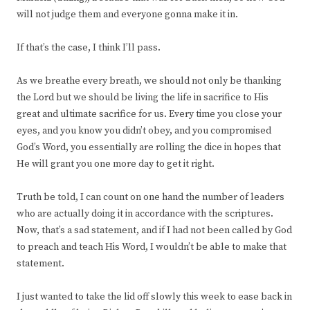
will not judge them and everyone gonna make it in.
If that’s the case, I think I’ll pass.
As we breathe every breath, we should not only be thanking
the Lord but we should be living the life in sacrifice to His
great and ultimate sacrifice for us. Every time you close your
eyes, and you know you didn’t obey, and you compromised
God’s Word, you essentially are rolling the dice in hopes that
He will grant you one more day to get it right.
Truth be told, I can count on one hand the number of leaders
who are actually doing it in accordance with the scriptures.
Now, that’s a sad statement, and if I had not been called by God
to preach and teach His Word, I wouldn’t be able to make that
statement.
I just wanted to take the lid off slowly this week to ease back in