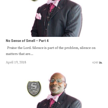
No Sense of Smell – Part 4
Praise the Lord. Silence is part of the problem, silence on
matters that are…
April 19, 2018
6243