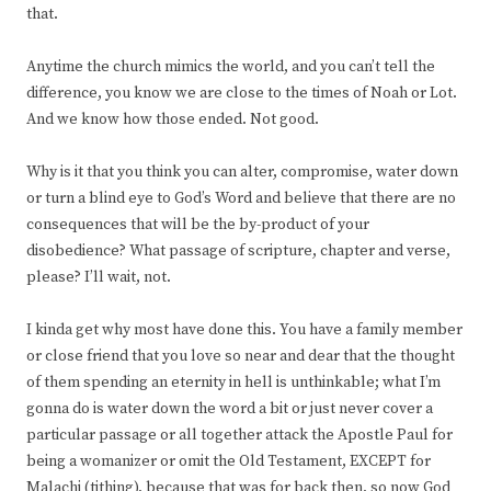
that.
Anytime the church mimics the world, and you can’t tell the
difference, you know we are close to the times of Noah or Lot.
And we know how those ended. Not good.
Why is it that you think you can alter, compromise, water down
or turn a blind eye to God’s Word and believe that there are no
consequences that will be the by-product of your
disobedience? What passage of scripture, chapter and verse,
please? I’ll wait, not.
I kinda get why most have done this. You have a family member
or close friend that you love so near and dear that the thought
of them spending an eternity in hell is unthinkable; what I’m
gonna do is water down the word a bit or just never cover a
particular passage or all together attack the Apostle Paul for
being a womanizer or omit the Old Testament, EXCEPT for
Malachi (tithing), because that was for back then, so now God