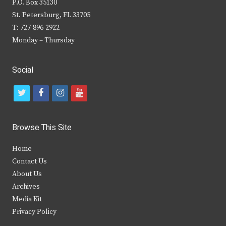
P.O. Box 35130
St. Petersburg, FL 33705
T: 727-896-2922
Monday – Thursday
Social
t
f
i
y
w
a
n
o
i
c
s
u
Browse This Site
t
e
t
t
Home
t
b
a
u
Contact Us
e
o
g
b
About Us
Archives
r
o
r
e
Media Kit
k
a
Privacy Policy
m