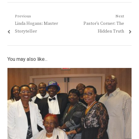
Post
Previous
Next
Previous
Next
Linda Hogans: Master
Pastor’s Corner: The
navigation
post:
post:
Storyteller
Hidden Truth
You may also like...