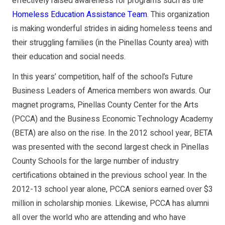
effectively raised awareness for programs such as the
Homeless Education Assistance Team
. This organization
is mak­ing wonderful strides in aiding homeless teens and
their struggling families (in the Pinellas County area) with
their education and social needs.
In this years’ competi­tion, half of the school’s Future
Business Leaders of America members won awards. Our
magnet pro­grams, Pinellas County Center for the Arts
(PCCA) and the Business Economic Technology Academy
(BETA) are also on the rise. In the 2012 school year, BETA
was presented with the second largest check in Pinellas
County Schools for the large number of industry
certifications obtained in the previous school year. In the
2012­-13 school year alone, PCCA seniors earned over $3
million in scholarship monies. Like­wise, PCCA has alumni
all over the world who are at­tending and who have