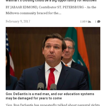
Walmart’s closing could be a big opportunity for Midtown
BY JABAAR EDMOND, Contributor ST. PETERSBURG – As the
Midtown community braced for the…
February 9, 2017
11859
1
Gov. DeSantis is a mad man, and our education systems
may be damaged for years to come
‘Gov. Ron DeSantis has repeatedly talked about parental rights