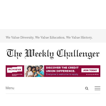
We Value Diversity. We Value Education. We Value History.
Open
Menu
Menu
search
panel