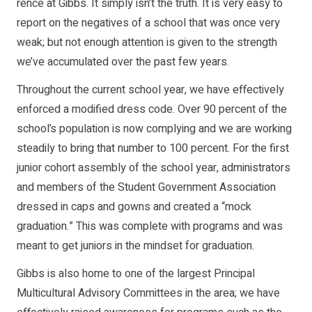
rence at Gibbs. It simply isn’t the truth. It is very easy to
report on the neg­atives of a school that was once very
weak; but not enough attention is given to the strength
we’ve ac­cumulated over the past few years.
Throughout the cur­rent school year, we have effectively
enforced a modified dress code. Over 90 percent of the
school’s population is now comply­ing and we are working
steadily to bring that num­ber to 100 percent. For the first
junior cohort assem­bly of the school year, ad­ministrators
and members of the Student Government Association
dressed in caps and gowns and created a “mock
graduation.” This was complete with pro­grams and was
meant to get juniors in the mindset for graduation.
Gibbs is also home to one of the largest Princi­pal
Multicultural Advisory Committees in the area; we have