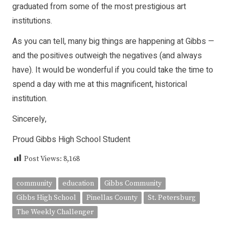
graduated from some of the most prestigious art
institutions.
As you can tell, many big things are happening at Gibbs —
and the positives outweigh the negatives (and always
have). It would be wonderful if you could take the time to
spend a day with me at this magnificent, histori­cal
institution.
Sincerely,
Proud Gibbs High School Student
Post Views:
8,168
community
education
Gibbs Community
Gibbs High School
Pinellas County
St. Petersburg
The Weekly Challenger