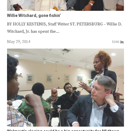
Willie Witchard, gone fishin’
BY HOLLY KESTENIS, Staff Writer ST. PETERSBURG – Willie D.
Witchard, Jr. has spent the…
May 29, 2014
5300