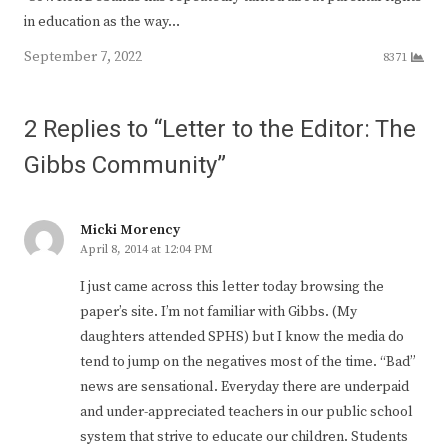
in education as the way…
September 7, 2022
8371
2 Replies to “Letter to the Editor: The
Gibbs Community”
Micki Morency
April 8, 2014 at 12:04 PM
I just came across this letter today browsing the
paper’s site. I’m not familiar with Gibbs. (My
daughters attended SPHS) but I know the media do
tend to jump on the negatives most of the time. “Bad”
news are sensational. Everyday there are underpaid
and under-appreciated teachers in our public school
system that strive to educate our children. Students