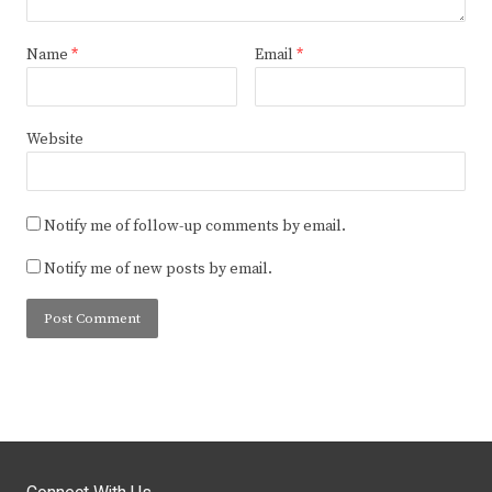
Name
*
Email
*
Website
Notify me of follow-up comments by email.
Notify me of new posts by email.