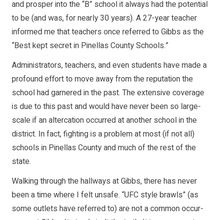
and prosper into the “B” school it al­ways had the potential
to be (and was, for nearly 30 years). A 27­-year teacher
informed me that teachers once referred to Gibbs as the
“Best kept secret in Pinellas County Schools.”
Administrators, teach­ers, and even students have made a
profound ef­fort to move away from the reputation the
school had garnered in the past. The extensive coverage
is due to this past and would have never been so large­-
scale if an altercation oc­curred at another school in the
district. In fact, fighting is a problem at most (if not all)
schools in Pinellas County and much of the rest of the
state.
Walking through the hallways at Gibbs, there has never
been a time where I felt unsafe. “UFC style brawls” (as
some outlets have referred to) are not a common occur­