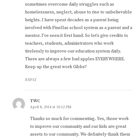
sometimes overcome daily struggles such as
homelessness, neglect, abuse to rise to unbelievable
heights. I have spent decades as a parent being
involved with Pinellas school system as a parent and a
mentor. I’ve seen it first hand. So let’s give credits to
teachers, students, administrators who work
tirelessly to improve our education system daily.
There are always a few bad apples EVERYWHERE.
Keep up the great work Gibbs!!
REPLY
TWC
April 8, 2014 at 10:12 PM
Thanks so much for commenting. Yes, those work
to improve our community and our kids are great
assets to our community. We definitely thank them