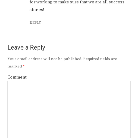
for working to make sure that we are all success
stories!
REPLY
Leave a Reply
Your email address will not be published.
Required fields are
marked
*
Comment