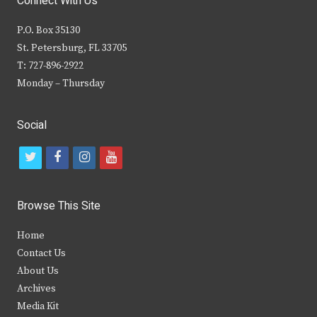
Connect With Us
P.O. Box 35130
St. Petersburg, FL 33705
T: 727-896-2922
Monday – Thursday
Social
t
f
i
y
w
a
n
o
i
c
s
u
Browse This Site
t
e
t
t
Home
t
b
a
u
Contact Us
e
o
g
b
About Us
Archives
r
o
r
e
Media Kit
k
a