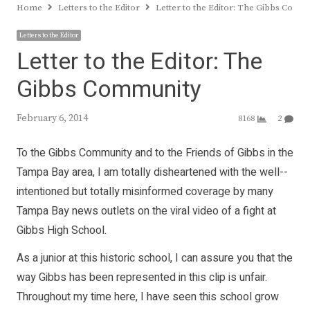
Home
Letters to the Editor
Letter to the Editor: The Gibbs Comm
Letters to the Editor
Letter to the Editor: The
Gibbs Community
February 6, 2014
8168
2
To the Gibbs Commu­nity and to the Friends of Gibbs in the
Tampa Bay area, I am totally disheart­ened with the well-­
inten­tioned but totally misinformed coverage by many
Tampa Bay news outlets on the viral video of a fight at
Gibbs High School.
As a junior at this his­toric school, I can assure you that the
way Gibbs has been represented in this clip is unfair.
Throughout my time here, I have seen this school grow