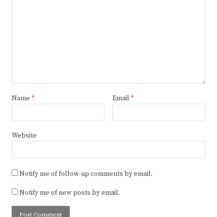
Name
*
Email
*
Website
Notify me of follow-up comments by email.
Notify me of new posts by email.