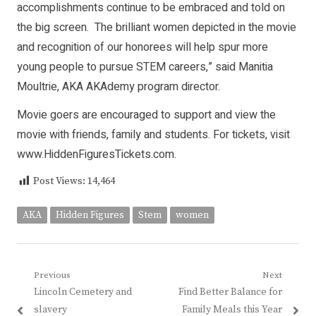
accomplishments continue to be embraced and told on
the big screen. The brilliant women depicted in the movie
and recognition of our honorees will help spur more
young people to pursue STEM careers,” said Manitia
Moultrie, AKA AKAdemy program director.
Movie goers are encouraged to support and view the
movie with friends, family and students. For tickets, visit
www.HiddenFiguresTickets.com
.
Post Views:
14,464
AKA
Hidden Figures
Stem
women
Post
Previous
Next
Previous
Next
Lincoln Cemetery and
Find Better Balance for
navigation
post:
post:
slavery
Family Meals this Year