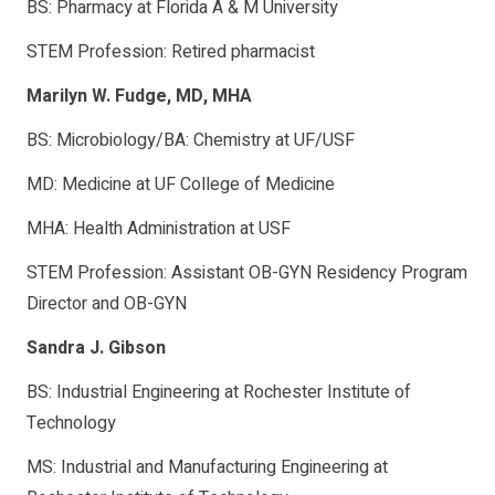
BS: Pharmacy at Florida A & M University
STEM Profession: Retired pharmacist
Marilyn W. Fudge, MD, MHA
BS: Microbiology/BA: Chemistry at UF/USF
MD: Medicine at UF College of Medicine
MHA: Health Administration at USF
STEM Profession: Assistant OB-GYN Residency Program
Director and OB-GYN
Sandra J. Gibson
BS: Industrial Engineering at Rochester Institute of
Technology
MS: Industrial and Manufacturing Engineering at