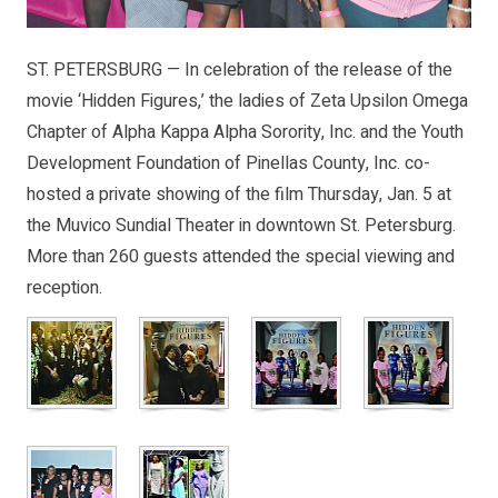
ST. PETERSBURG — In celebration of the release of the
movie ‘Hidden Figures,’ the ladies of Zeta Upsilon Omega
Chapter of Alpha Kappa Alpha Sorority, Inc. and the Youth
Development Foundation of Pinellas County, Inc. co-
hosted a private showing of the film Thursday, Jan. 5 at
the Muvico Sundial Theater in downtown St. Petersburg.
More than 260 guests attended the special viewing and
reception.