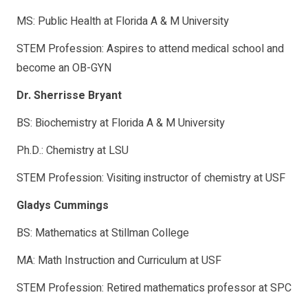
MS: Public Health at Florida A & M University
STEM Profession: Aspires to attend medical school and
become an OB-GYN
Dr. Sherrisse Bryant
BS: Biochemistry at Florida A & M University
Ph.D.: Chemistry at LSU
STEM Profession: Visiting instructor of chemistry at USF
Gladys Cummings
BS: Mathematics at Stillman College
MA: Math Instruction and Curriculum at USF
STEM Profession: Retired mathematics professor at SPC