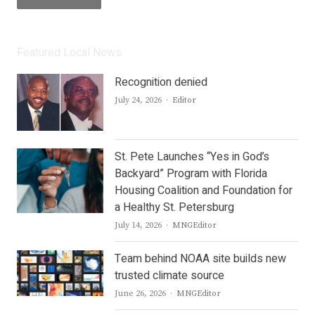
Featured Local News
Recognition denied
Author
July 24, 2026
Editor
St. Pete Launches “Yes in God’s
Backyard” Program with Florida
Housing Coalition and Foundation for
a Healthy St. Petersburg
Author
July 14, 2026
MNGEditor
Team behind NOAA site builds new
trusted climate source
Author
June 26, 2026
MNGEditor