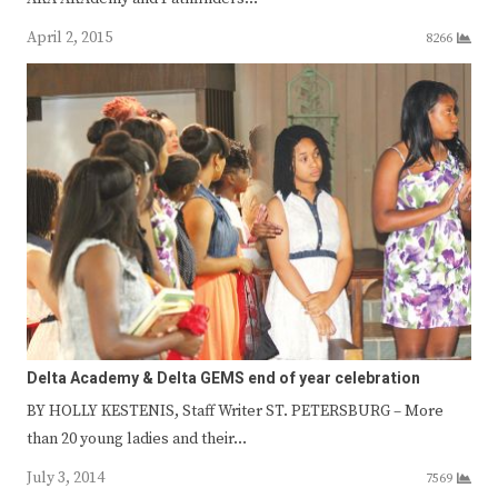
April 2, 2015
8266
Delta Academy & Delta GEMS end of year celebration
BY HOLLY KESTENIS, Staff Writer ST. PETERSBURG – More
than 20 young ladies and their…
July 3, 2014
7569