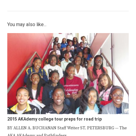
You may also like...
2015 AKAdemy college tour preps for road trip
BY ALLEN A. BUCHANAN Staff Writer ST. PETERSBURG — The
AKA AKAdemy and Pathfinders…