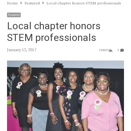
Home
Featured
Local chapter honors STEM professionals
Featured
Local chapter honors
STEM professionals
January 12, 2017
14464
1