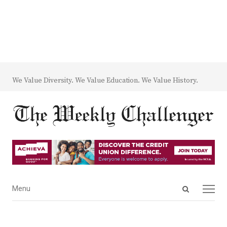
We Value Diversity. We Value Education. We Value History.
Open
Menu
Menu
search
panel