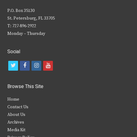
P.O. Box 35130
St. Petersburg, FL 33705
T: 727-896-2922
Monday – Thursday
Social
t
f
i
y
w
a
n
o
i
c
s
u
Browse This Site
t
e
t
t
Home
t
b
a
u
Contact Us
e
o
g
b
About Us
Archives
r
o
r
e
Media Kit
k
a