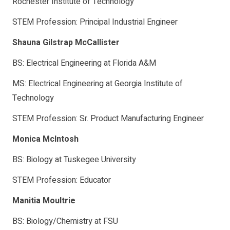
Rochester Institute of Technology
STEM Profession: Principal Industrial Engineer
Shauna Gilstrap McCallister
BS: Electrical Engineering at Florida A&M
MS: Electrical Engineering at Georgia Institute of
Technology
STEM Profession: Sr. Product Manufacturing Engineer
Monica McIntosh
BS: Biology at Tuskegee University
STEM Profession: Educator
Manitia Moultrie
BS: Biology/Chemistry at FSU