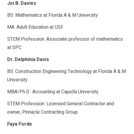
Joi B. Davies
BS: Mathematics at Florida A & M University
MA: Adult Education at USF
STEM Profession: Associate professor of mathematics
at SPC
Dr. Delphinia Davis
BS: Construction Engineering Technology at Florida A & M
University
MBA/Ph.D.: Accounting at Capella University
STEM Profession: Licensed General Contractor and
owner, Pinnacle Contracting Group
Faya Forde