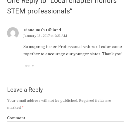
One Reply to “Local chapter honors
STEM professionals”
Diane Bush Hiliiard
January 13, 2017 at 9:21 AM
So inspiring to see Professional sisters of color come
together to encourage our younger sister. Thank you!
REPLY
Leave a Reply
Your email address will not be published.
Required fields are
marked
*
Comment