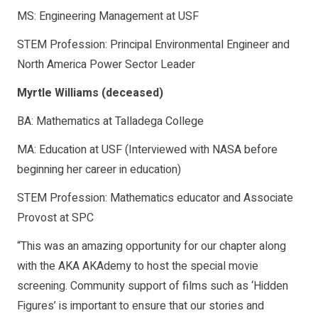
MS: Engineering Management at USF
STEM Profession: Principal Environmental Engineer and
North America Power Sector Leader
Myrtle Williams (deceased)
BA: Mathematics at Talladega College
MA: Education at USF (Interviewed with NASA before
beginning her career in education)
STEM Profession: Mathematics educator and Associate
Provost at SPC
“This was an amazing opportunity for our chapter along
with the AKA AKAdemy to host the special movie
screening. Community support of films such as ‘Hidden
Figures’ is important to ensure that our stories and