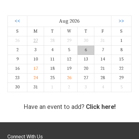
<<
Aug 2026
>>
S
M
T
W
T
F
S
26
27
28
29
30
31
1
2
3
4
5
6
7
8
9
10
11
12
13
14
15
16
17
18
19
20
21
22
23
24
25
26
27
28
29
30
31
1
2
3
4
5
Have an event to add?
Click here!
Connect With Us