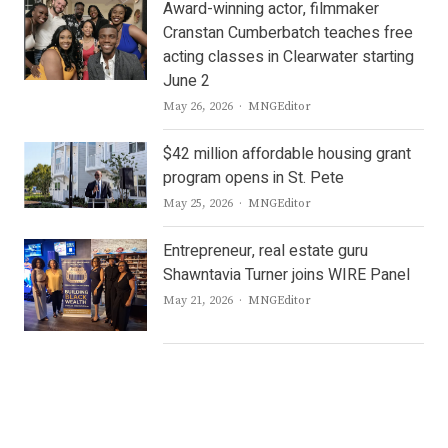
Award-winning actor, filmmaker
Cranstan Cumberbatch teaches free
acting classes in Clearwater starting
June 2
Author
May 26, 2026
MNGEditor
$42 million affordable housing grant
program opens in St. Pete
Author
May 25, 2026
MNGEditor
Entrepreneur, real estate guru
Shawntavia Turner joins WIRE Panel
Author
May 21, 2026
MNGEditor