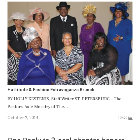
Hattitude & Fashion Extravaganza Brunch
BY HOLLY KESTENIS, Staff Writer ST. PETERSBURG – The
Pastor’s Aide Ministry of The…
October 2, 2014
12679