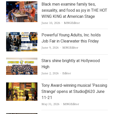
Black men examine family ties,
sexuality, and food as joy in THE HOT
WING KING at American Stage
Author
June 10, 2026
MNGEditor
Powerful Young Adults, Inc. holds
Job Fair in Clearwater this Friday
Author
June 9, 2026
MNGEditor
Stars shine brightly at Hollywood
High
Author
June 2, 2026
Editor
Tony Award-winning musical ‘Passing
Strange’ opens at Studio@620 June
11-21
Author
May 31, 2026
MNGEditor