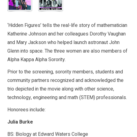
‘Hidden Figures’ tells the real-life story of mathematician
Katherine Johnson and her colleagues Dorothy Vaughan
and Mary Jackson who helped launch astronaut John
Glenn into space. The three women are also members of
Alpha Kappa Alpha Sorority.
Prior to the screening, sorority members, students and
community partners recognized and acknowledged the
trio depicted in the movie along with other science,
technology, engineering and math (STEM) professionals.
Honorees include:
Julia Burke
BS: Biology at Edward Waters College