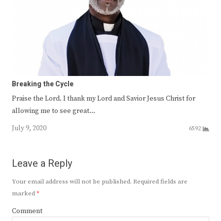
Breaking the Cycle
Praise the Lord. I thank my Lord and Savior Jesus Christ for
allowing me to see great…
July 9, 2020
6592
Leave a Reply
Your email address will not be published.
Required fields are
marked
*
Comment