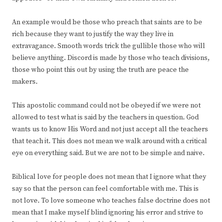
An example would be those who preach that saints are to be
rich because they want to justify the way they live in
extravagance. Smooth words trick the gullible those who will
believe anything. Discord is made by those who teach divisions,
those who point this out by using the truth are peace the
makers.
This apostolic command could not be obeyed if we were not
allowed to test what is said by the teachers in question. God
wants us to know His Word and not just accept all the teachers
that teach it. This does not mean we walk around with a critical
eye on everything said. But we are not to be simple and naive.
Biblical love for people does not mean that I ignore what they
say so that the person can feel comfortable with me. This is
not love. To love someone who teaches false doctrine does not
mean that I make myself blind ignoring his error and strive to