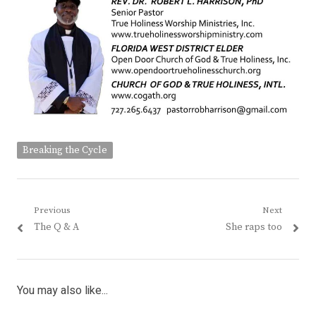
Breaking the Cycle
Post
Previous
Next
Previous
Next
The Q & A
She raps too
navigation
post:
post:
You may also like...