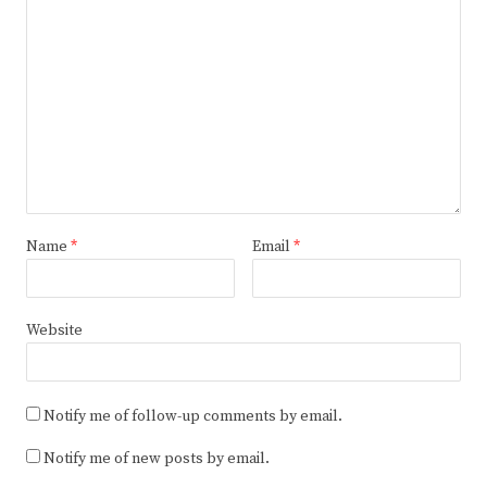
Name
*
Email
*
Website
Notify me of follow-up comments by email.
Notify me of new posts by email.