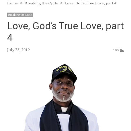
Home
Breaking the Cycle
Love, God’s True Love, part 4
Breaking the Cycle
Love, God’s True Love, part
4
July 25, 2019
7949