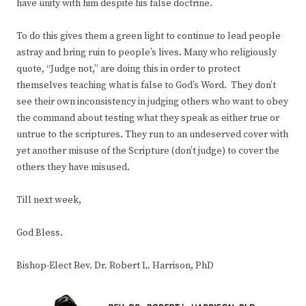
have unity with him despite his false doctrine.
To do this gives them a green light to continue to lead people
astray and bring ruin to people’s lives. Many who religiously
quote, “Judge not,” are doing this in order to protect
themselves teaching what is false to God’s Word. They don’t
see their own inconsistency in judging others who want to obey
the command about testing what they speak as either true or
untrue to the scriptures. They run to an undeserved cover with
yet another misuse of the Scripture (don’t judge) to cover the
others they have misused.
Till next week,
God Bless.
Bishop-Elect Rev. Dr. Robert L. Harrison, PhD