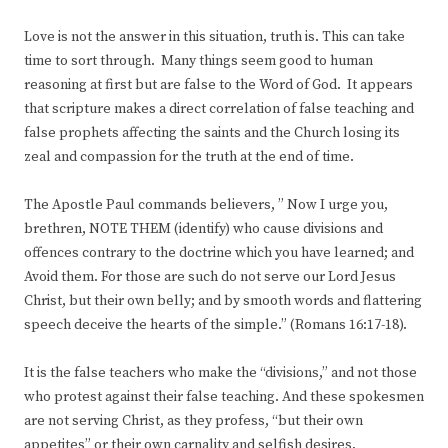
Love is not the answer in this situation, truth is. This can take
time to sort through. Many things seem good to human
reasoning at first but are false to the Word of God. It appears
that scripture makes a direct correlation of false teaching and
false prophets affecting the saints and the Church losing its
zeal and compassion for the truth at the end of time.
The Apostle Paul commands believers, ” Now I urge you,
brethren, NOTE THEM (identify) who cause divisions and
offences contrary to the doctrine which you have learned; and
Avoid them. For those are such do not serve our Lord Jesus
Christ, but their own belly; and by smooth words and flattering
speech deceive the hearts of the simple.” (Romans 16:17-18).
It is the false teachers who make the “divisions,” and not those
who protest against their false teaching. And these spokesmen
are not serving Christ, as they profess, “but their own
appetites” or their own carnality and selfish desires.