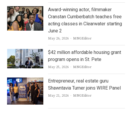
Award-winning actor, filmmaker
Cranstan Cumberbatch teaches free
acting classes in Clearwater starting
June 2
Author
May 26, 2026
MNGEditor
$42 million affordable housing grant
program opens in St. Pete
Author
May 25, 2026
MNGEditor
Entrepreneur, real estate guru
Shawntavia Turner joins WIRE Panel
Author
May 21, 2026
MNGEditor