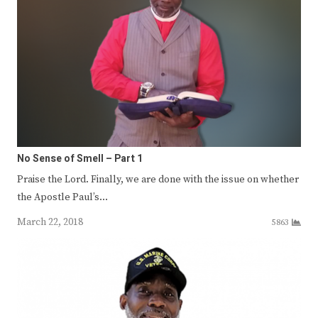
No Sense of Smell – Part 1
Praise the Lord. Finally, we are done with the issue on whether
the Apostle Paul’s…
March 22, 2018
5863