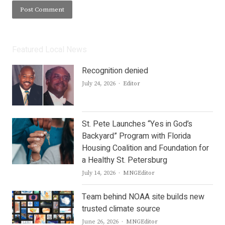
Featured Local News
Recognition denied
Author
July 24, 2026
Editor
St. Pete Launches “Yes in God’s
Backyard” Program with Florida
Housing Coalition and Foundation for
a Healthy St. Petersburg
Author
July 14, 2026
MNGEditor
Team behind NOAA site builds new
trusted climate source
Author
June 26, 2026
MNGEditor