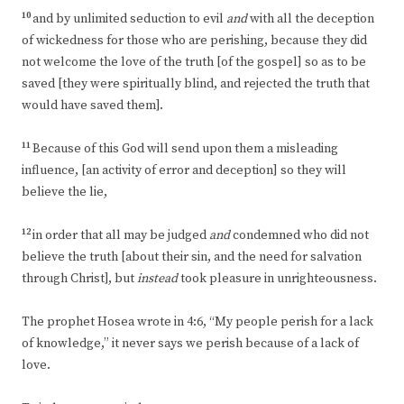
10
and by unlimited seduction to evil
and
with all the deception
of wickedness for those who are perishing, because they did
not welcome the love of the truth [of the gospel] so as to be
saved [they were spiritually blind, and rejected the truth that
would have saved them].
11
Because of this God will send upon them a misleading
influence, [an activity of error and deception] so they will
believe the lie,
12
in order that all may be judged
and
condemned who did not
believe the truth [about their sin, and the need for salvation
through Christ], but
instead
took pleasure in unrighteousness.
The prophet Hosea wrote in 4:6, “My people perish for a lack
of knowledge,” it never says we perish because of a lack of
love.