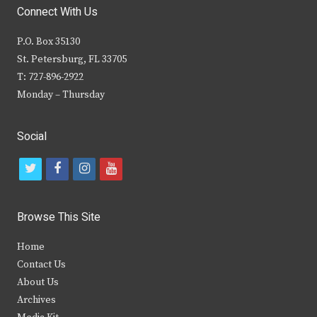
Connect With Us
P.O. Box 35130
St. Petersburg, FL 33705
T: 727-896-2922
Monday – Thursday
Social
t
f
i
y
w
a
n
o
i
c
s
u
Browse This Site
t
e
t
t
Home
t
b
a
u
Contact Us
e
o
g
b
About Us
Archives
r
o
r
e