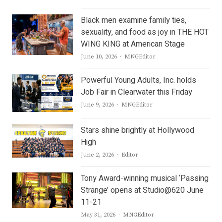
Black men examine family ties,
sexuality, and food as joy in THE HOT
WING KING at American Stage
Author
June 10, 2026
MNGEditor
Powerful Young Adults, Inc. holds
Job Fair in Clearwater this Friday
Author
June 9, 2026
MNGEditor
Stars shine brightly at Hollywood
High
Author
June 2, 2026
Editor
Tony Award-winning musical ‘Passing
Strange’ opens at Studio@620 June
11-21
Author
May 31, 2026
MNGEditor