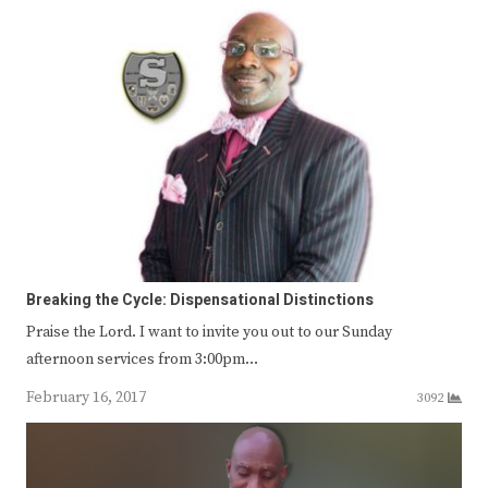
Breaking the Cycle: Dispensational Distinctions
Praise the Lord. I want to invite you out to our Sunday
afternoon services from 3:00pm…
February 16, 2017
3092