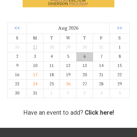
<<
Aug 2026
>>
S
M
T
W
T
F
S
26
27
28
29
30
31
1
2
3
4
5
6
7
8
9
10
11
12
13
14
15
16
17
18
19
20
21
22
23
24
25
26
27
28
29
30
31
1
2
3
4
5
Have an event to add?
Click here!