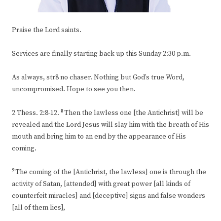
Praise the Lord saints.
Services are finally starting back up this Sunday 2:30 p.m.
As always, str8 no chaser. Nothing but God’s true Word,
uncompromised. Hope to see you then.
8
2 Thess. 2:8-12.
Then the lawless one [the Antichrist] will be
revealed and the Lord Jesus will slay him with the breath of His
mouth and bring him to an end by the appearance of His
coming.
9
The coming of the [Antichrist, the lawless] one is through the
activity of Satan, [attended] with great power [all kinds of
counterfeit miracles] and [deceptive] signs and false wonders
[all of them lies],