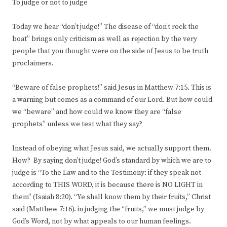
To judge or not to judge
Today we hear “don’t judge!” The disease of “don’t rock the
boat” brings only criticism as well as rejection by the very
people that you thought were on the side of Jesus to be truth
proclaimers.
“Beware of false prophets!” said Jesus in Matthew 7:15. This is
a warning but comes as a command of our Lord. But how could
we “beware” and how could we know they are “false
prophets” unless we test what they say?
Instead of obeying what Jesus said, we actually support them.
How? By saying don’t judge! God’s standard by which we are to
judge is “To the Law and to the Testimony: if they speak not
according to THIS WORD, it is because there is NO LIGHT in
them” (Isaiah 8:20). “Ye shall know them by their fruits,” Christ
said (Matthew 7:16). in judging the “fruits,” we must judge by
God’s Word, not by what appeals to our human feelings.