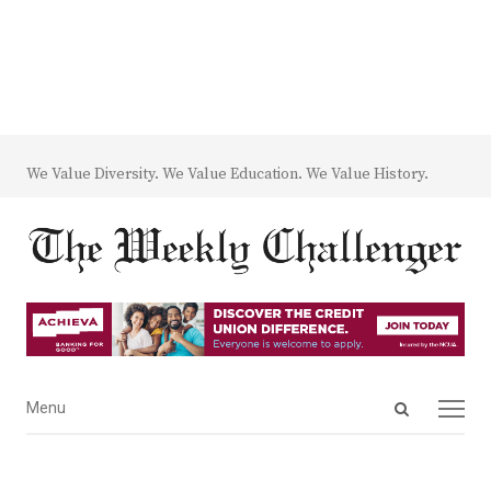
We Value Diversity. We Value Education. We Value History.
Open
Menu
Menu
search
panel