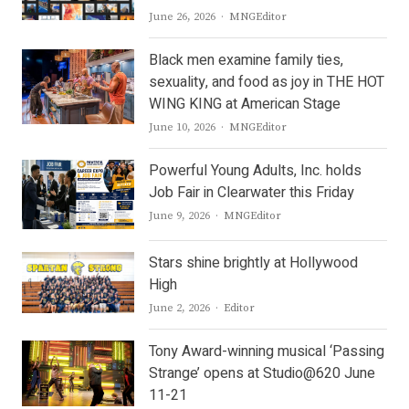
Author
June 26, 2026
MNGEditor
Black men examine family ties,
sexuality, and food as joy in THE HOT
WING KING at American Stage
Author
June 10, 2026
MNGEditor
Powerful Young Adults, Inc. holds
Job Fair in Clearwater this Friday
Author
June 9, 2026
MNGEditor
Stars shine brightly at Hollywood
High
Author
June 2, 2026
Editor
Tony Award-winning musical ‘Passing
Strange’ opens at Studio@620 June
11-21