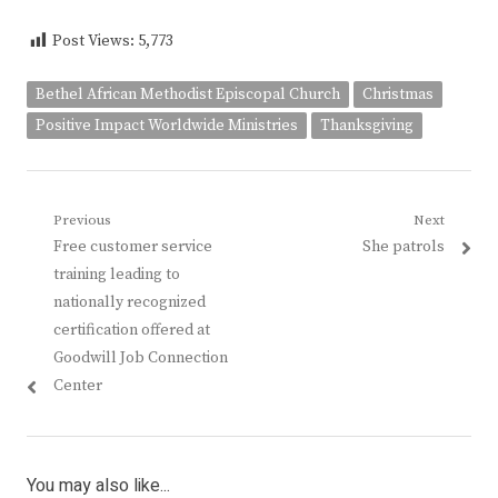
Post Views:
5,773
Bethel African Methodist Episcopal Church
Christmas
Positive Impact Worldwide Ministries
Thanksgiving
Post
Previous
Next
Previous
Next
Free customer service
She patrols
navigation
post:
post:
training leading to
nationally recognized
certification offered at
Goodwill Job Connection
Center
You may also like...