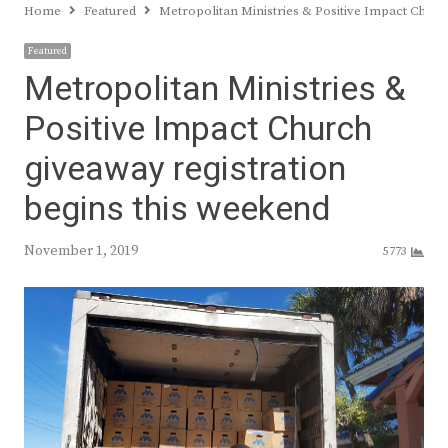
Home
Featured
Metropolitan Ministries & Positive Impact Churc
Featured
Metropolitan Ministries &
Positive Impact Church
giveaway registration
begins this weekend
November 1, 2019
5773