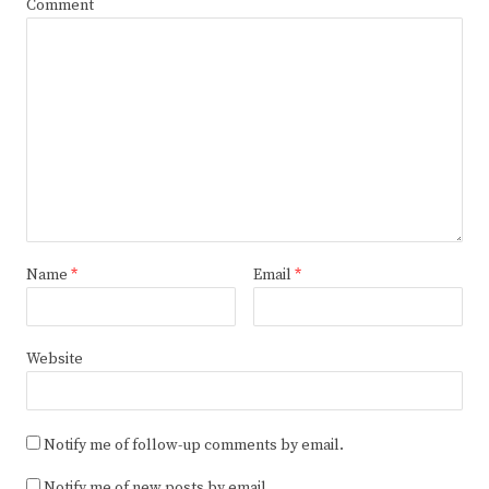
Comment
Name
*
Email
*
Website
Notify me of follow-up comments by email.
Notify me of new posts by email.