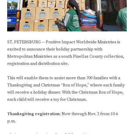
ST. PETERSBURG — Positive Impact Worldwide Ministries is
excited to announce their holiday partnership with
Metropolitan Ministries as a south Pinellas County collection,
registration and distribution site.
This will enable them to assist more than 700 families with a
Thanksgiving and Christmas “Box of Hope,” where each family
will receive a holiday dinner. With the Christmas Box of Hope,
each child will receive a toy for Christmas.
Thanksgiving registration:
Now through Nov. 2 from 10-6
p.m.