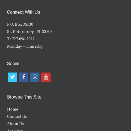
Connect With Us
P.O. Box 35130
St. Petersburg, FL 33705
T: 727-896-2922
Monday – Thursday
Social
t
f
i
y
w
a
n
o
i
c
s
u
Browse This Site
t
e
t
t
Home
t
b
a
u
Contact Us
e
o
g
b
About Us