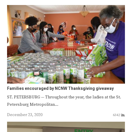
Families encouraged by NCNW Thanksgiving giveaway
ST. PETERSBURG — Throughout the year, the ladies at the St.
Petersburg Metropolitan…
December 23, 2020
6342