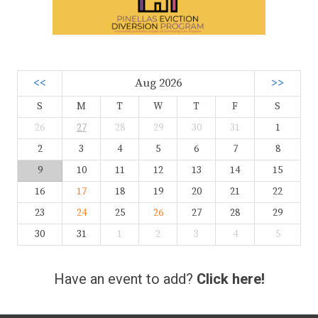
<<
Aug 2026
>>
S
M
T
W
T
F
S
26
27
28
29
30
31
1
2
3
4
5
6
7
8
9
10
11
12
13
14
15
16
17
18
19
20
21
22
23
24
25
26
27
28
29
30
31
1
2
3
4
5
Have an event to add?
Click here!