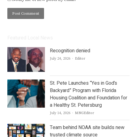
Featured Local News
Recognition denied
Author
July 24, 2026
Editor
St. Pete Launches “Yes in God’s
Backyard” Program with Florida
Housing Coalition and Foundation for
a Healthy St. Petersburg
Author
July 14, 2026
MNGEditor
Team behind NOAA site builds new
trusted climate source