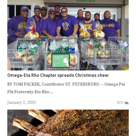
Omega-Eta Rho Chapter spreads Christmas cheer
BY TOM PACKER, Contributor ST. PETERSBURG — Omega Psi
Phi Fraternity-Eta Rho…
January 2, 2020
7073