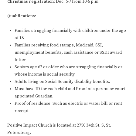
Christmas registration:
Dec. 5-7 from 10-6 p.m.
Qualifications:
Families struggling financially with children under the age
of 18
Families receiving food stamps, Medicaid, SSI,
unemployment benefits, cash assistance or SSDI award
letter
Seniors age 62 or older who are struggling financially or
whose income is social security
Adults living on Social Security disability benefits.
Must have ID for each child and Proof of a parent or court-
appointed Guardian.
Proof of residence. Such as electric or water bill or rent
receipt
Positive Impact Church is located at 2750 34th St. S, St.
Petersburg.