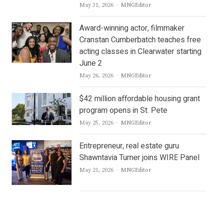
Author
May 31, 2026
MNGEditor
Award-winning actor, filmmaker
Cranstan Cumberbatch teaches free
acting classes in Clearwater starting
June 2
Author
May 26, 2026
MNGEditor
$42 million affordable housing grant
program opens in St. Pete
Author
May 25, 2026
MNGEditor
Entrepreneur, real estate guru
Shawntavia Turner joins WIRE Panel
Author
May 21, 2026
MNGEditor