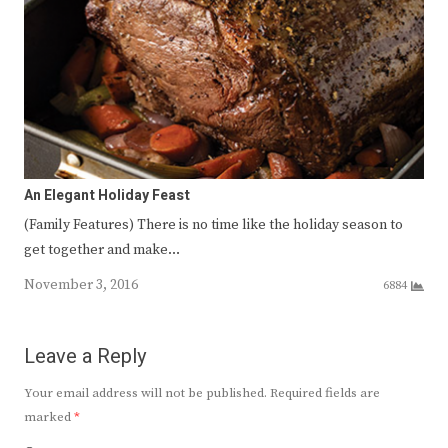
An Elegant Holiday Feast
(Family Features) There is no time like the holiday season to
get together and make…
November 3, 2016
6884
Leave a Reply
Your email address will not be published.
Required fields are
marked
*