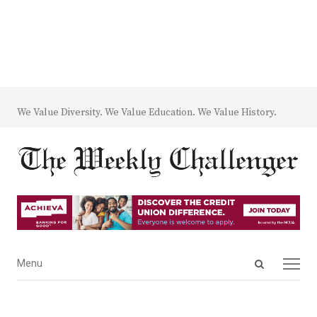
We Value Diversity. We Value Education. We Value History.
Open
Menu
Menu
search
panel