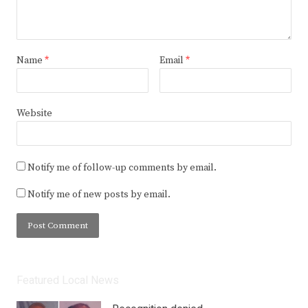
Name
*
Email
*
Website
Notify me of follow-up comments by email.
Notify me of new posts by email.
Featured Local News