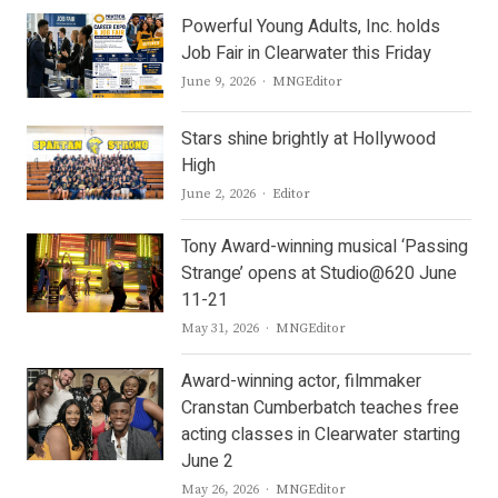
Powerful Young Adults, Inc. holds
Job Fair in Clearwater this Friday
Author
June 9, 2026
MNGEditor
Stars shine brightly at Hollywood
High
Author
June 2, 2026
Editor
Tony Award-winning musical ‘Passing
Strange’ opens at Studio@620 June
11-21
Author
May 31, 2026
MNGEditor
Award-winning actor, filmmaker
Cranstan Cumberbatch teaches free
acting classes in Clearwater starting
June 2
Author
May 26, 2026
MNGEditor