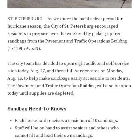
ST. PETERSBURG — As we enter the most active period for
hurricane season, the City of St. Petersburg encouraged
residents to prepare over the weekend by picking up free
sandbags from the Pavement and Traffic Operations Building
(1744 9th Ave. N).
The city team has decided to open eight additional self-service
sites today, Aug. 27, and three full-service sites on Monday,
Aug. 28, to help make sandbags easily accessible to residents.
The Pavement and Traffic Operation Building will also be open
today until supplies are depleted.
Sandbag Need-To-Knows
Each household receives a maximum of 10 sandbags.
Staff will be on hand to assist seniors and others who
cannot fill and load their own sandbags.