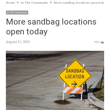
Home
In The Community
More sandbag locations open today
In The Community
More sandbag locations
open today
August 27, 2023
5911