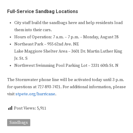
Full-Service Sandbag Locations
City staff build the sandbags here and help residents load
them into their cars.
Hours of Operation: 7 a.m. – 7 p.m. – Monday, August 28
Northeast Park – 955 62nd Ave. NE
Lake Maggiore Shelter Area – 3601 Dr. Martin Luther King
Jr. St. S
Northwest Swimming Pool Parking Lot – 2331 60th St. N
The Stormwater phone line will be activated today until 3 p.m.
for questions at 727-893-7421. For additional information, please
visit
stpete.org/hurricane
.
Post Views:
5,911
Sandbags