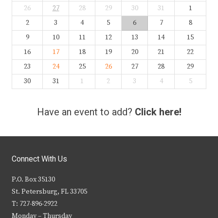
26
27
28
29
30
31
1
2
3
4
5
6
7
8
9
10
11
12
13
14
15
16
17
18
19
20
21
22
23
24
25
26
27
28
29
30
31
1
2
3
4
5
Have an event to add?
Click here!
Connect With Us
P.O. Box 35130
St. Petersburg, FL 33705
T: 727-896-2922
Monday – Thursday