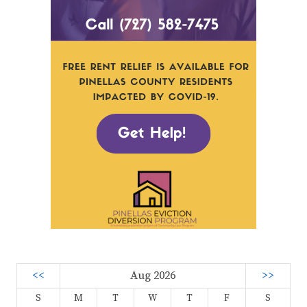
<<
Aug 2026
>>
S
M
T
W
T
F
S