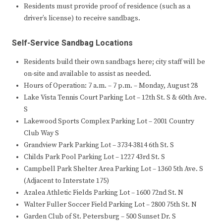
Residents must provide proof of residence (such as a
driver’s license) to receive sandbags.
Self-Service Sandbag Locations
Residents build their own sandbags here; city staff will be
on-site and available to assist as needed.
Hours of Operation: 7 a.m. – 7 p.m. – Monday, August 28
Lake Vista Tennis Court Parking Lot – 12th St. S & 60th Ave.
S
Lakewood Sports Complex Parking Lot – 2001 Country
Club Way S
Grandview Park Parking Lot – 3734-3814 6th St. S
Childs Park Pool Parking Lot – 1227 43rd St. S
Campbell Park Shelter Area Parking Lot – 1360 5th Ave. S
(Adjacent to Interstate 175)
Azalea Athletic Fields Parking Lot – 1600 72nd St. N
Walter Fuller Soccer Field Parking Lot – 2800 75th St. N
Garden Club of St. Petersburg – 500 Sunset Dr. S