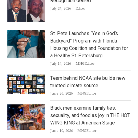
Recognition denied
Author
July 24, 2026
Editor
St. Pete Launches “Yes in God’s
Backyard” Program with Florida
Housing Coalition and Foundation for
a Healthy St. Petersburg
Author
July 14, 2026
MNGEditor
Team behind NOAA site builds new
trusted climate source
Author
June 26, 2026
MNGEditor
Black men examine family ties,
sexuality, and food as joy in THE HOT
WING KING at American Stage
Author
June 10, 2026
MNGEditor