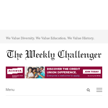
We Value Diversity. We Value Education. We Value History.
Open
Menu
Menu
search
panel