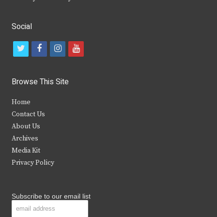
Social
t
f
i
y
w
a
n
o
i
c
s
u
Browse This Site
t
e
t
t
Home
t
b
a
u
Contact Us
e
o
g
b
About Us
Archives
r
o
r
e
Media Kit
k
a
Privacy Policy
m
Subscribe to our email list