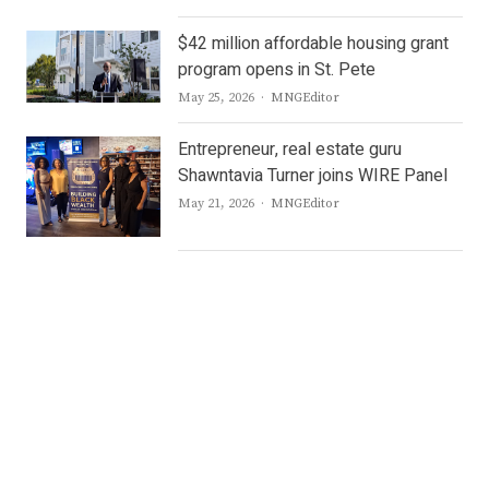
$42 million affordable housing grant
program opens in St. Pete
Author
May 25, 2026
MNGEditor
Entrepreneur, real estate guru
Shawntavia Turner joins WIRE Panel
Author
May 21, 2026
MNGEditor