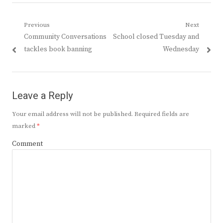
Post
Previous
Next
Previous
Next
Community Conversations
School closed Tuesday and
navigation
post:
post:
tackles book banning
Wednesday
Leave a Reply
Your email address will not be published.
Required fields are
marked
*
Comment