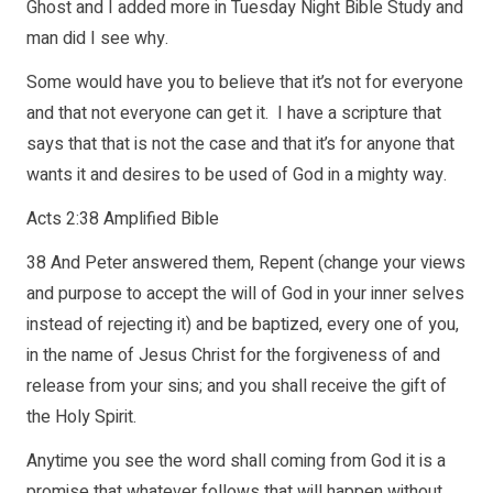
Ghost and I added more in Tuesday Night Bible Study and
man did I see why.
Some would have you to believe that it’s not for everyone
and that not everyone can get it. I have a scripture that
says that that is not the case and that it’s for anyone that
wants it and desires to be used of God in a mighty way.
Acts 2:38 Amplified Bible
38 And Peter answered them, Repent (change your views
and purpose to accept the will of God in your inner selves
instead of rejecting it) and be baptized, every one of you,
in the name of Jesus Christ for the forgiveness of and
release from your sins; and you shall receive the gift of
the Holy Spirit.
Anytime you see the word shall coming from God it is a
promise that whatever follows that will happen without