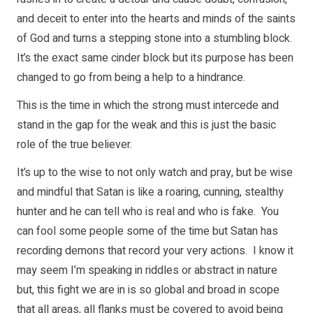
and deceit to enter into the hearts and minds of the saints
of God and turns a stepping stone into a stumbling block.
It’s the exact same cinder block but its purpose has been
changed to go from being a help to a hindrance.
This is the time in which the strong must intercede and
stand in the gap for the weak and this is just the basic
role of the true believer.
It’s up to the wise to not only watch and pray, but be wise
and mindful that Satan is like a roaring, cunning, stealthy
hunter and he can tell who is real and who is fake. You
can fool some people some of the time but Satan has
recording demons that record your very actions. I know it
may seem I’m speaking in riddles or abstract in nature
but, this fight we are in is so global and broad in scope
that all areas, all flanks must be covered to avoid being