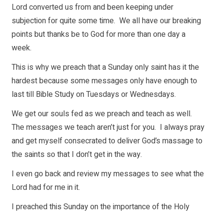
Lord converted us from and been keeping under
subjection for quite some time. We all have our breaking
points but thanks be to God for more than one day a
week.
This is why we preach that a Sunday only saint has it the
hardest because some messages only have enough to
last till Bible Study on Tuesdays or Wednesdays.
We get our souls fed as we preach and teach as well.
The messages we teach aren’t just for you. I always pray
and get myself consecrated to deliver God’s massage to
the saints so that I don’t get in the way.
I even go back and review my messages to see what the
Lord had for me in it.
I preached this Sunday on the importance of the Holy