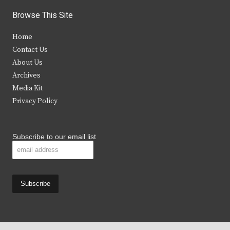
i
c
s
u
Browse This Site
t
e
t
t
Home
t
b
a
u
Contact Us
e
o
g
b
About Us
Archives
r
o
r
e
Media Kit
k
a
Privacy Policy
m
Subscribe to our email list