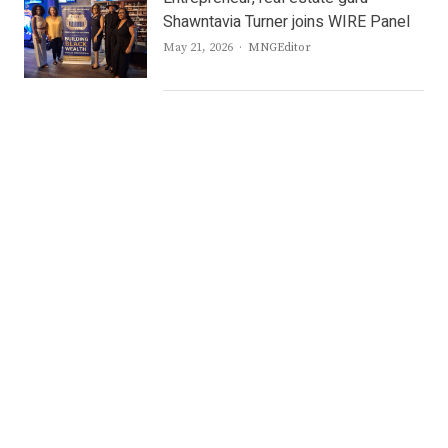
Shawntavia Turner joins WIRE Panel
Author
May 21, 2026
MNGEditor