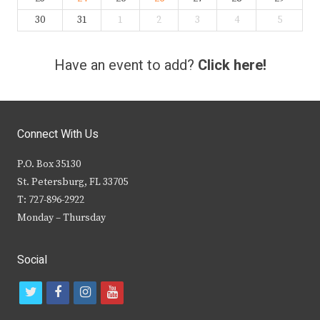
30
31
1
2
3
4
5
Have an event to add?
Click here!
Connect With Us
P.O. Box 35130
St. Petersburg, FL 33705
T: 727-896-2922
Monday – Thursday
Social
t
f
i
y
w
a
n
o