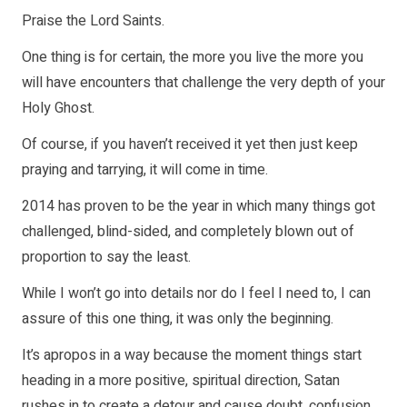
Praise the Lord Saints.
One thing is for certain, the more you live the more you
will have encounters that challenge the very depth of your
Holy Ghost.
Of course, if you haven’t received it yet then just keep
praying and tarrying, it will come in time.
2014 has proven to be the year in which many things got
challenged, blind-sided, and completely blown out of
proportion to say the least.
While I won’t go into details nor do I feel I need to, I can
assure of this one thing, it was only the beginning.
It’s apropos in a way because the moment things start
heading in a more positive, spiritual direction, Satan
rushes in to create a detour and cause doubt, confusion,