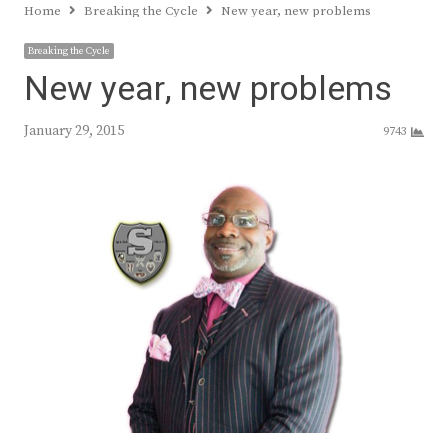
Home
Breaking the Cycle
New year, new problems
Breaking the Cycle
New year, new problems
January 29, 2015
9743