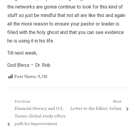
the networks are gonna continue to look for this kind of
stuff so just be mindful that not all are like this and again
all the more reason to ensure your pastor or leader is
filled with the holy ghost and that you can see evidence
he is using it in his life.
Till next week,
God Bless – Dr. Rob
Post Views:
9,743
Post
Previous
Next
Previous
Next
Financial literacy and U.S.
Letter to the Editor: Selma
navigation
post:
post:
Teens: Global study offers
path for improvement