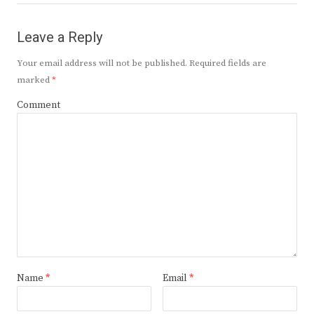
Leave a Reply
Your email address will not be published.
Required fields are
marked
*
Comment
Name
*
Email
*