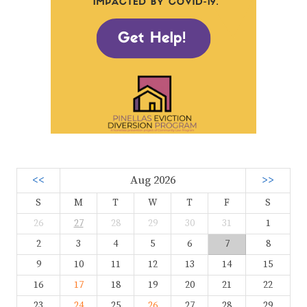
<<
Aug 2026
>>
S
M
T
W
T
F
S
26
27
28
29
30
31
1
2
3
4
5
6
7
8
9
10
11
12
13
14
15
16
17
18
19
20
21
22
23
24
25
26
27
28
29