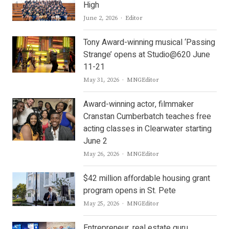
High
Author
June 2, 2026
Editor
Tony Award-winning musical ‘Passing
Strange’ opens at Studio@620 June
11-21
Author
May 31, 2026
MNGEditor
Award-winning actor, filmmaker
Cranstan Cumberbatch teaches free
acting classes in Clearwater starting
June 2
Author
May 26, 2026
MNGEditor
$42 million affordable housing grant
program opens in St. Pete
Author
May 25, 2026
MNGEditor
Entrepreneur, real estate guru