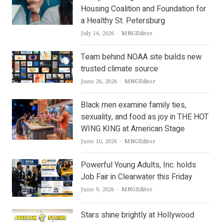
Housing Coalition and Foundation for
a Healthy St. Petersburg
Author
July 14, 2026
MNGEditor
Team behind NOAA site builds new
trusted climate source
Author
June 26, 2026
MNGEditor
Black men examine family ties,
sexuality, and food as joy in THE HOT
WING KING at American Stage
Author
June 10, 2026
MNGEditor
Powerful Young Adults, Inc. holds
Job Fair in Clearwater this Friday
Author
June 9, 2026
MNGEditor
Stars shine brightly at Hollywood