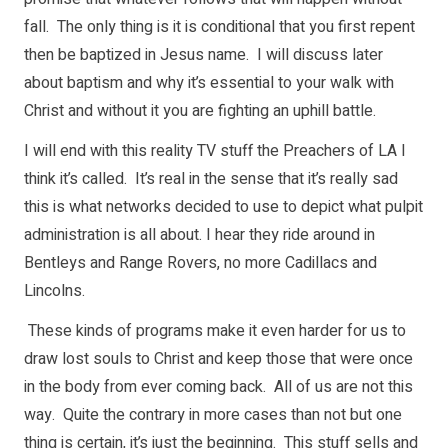
fall. The only thing is it is conditional that you first repent
then be baptized in Jesus name. I will discuss later
about baptism and why it’s essential to your walk with
Christ and without it you are fighting an uphill battle.
I will end with this reality TV stuff the Preachers of LA I
think it’s called. It’s real in the sense that it’s really sad
this is what networks decided to use to depict what pulpit
administration is all about. I hear they ride around in
Bentleys and Range Rovers, no more Cadillacs and
Lincolns.
These kinds of programs make it even harder for us to
draw lost souls to Christ and keep those that were once
in the body from ever coming back. All of us are not this
way. Quite the contrary in more cases than not but one
thing is certain, it’s just the beginning. This stuff sells and