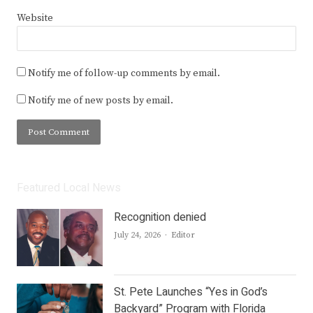
Website
Notify me of follow-up comments by email.
Notify me of new posts by email.
Featured Local News
Recognition denied
Author
July 24, 2026
Editor
St. Pete Launches “Yes in God’s
Backyard” Program with Florida