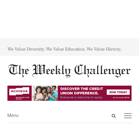
We Value Diversity. We Value Education. We Value History.
Open
Menu
Menu
search
panel