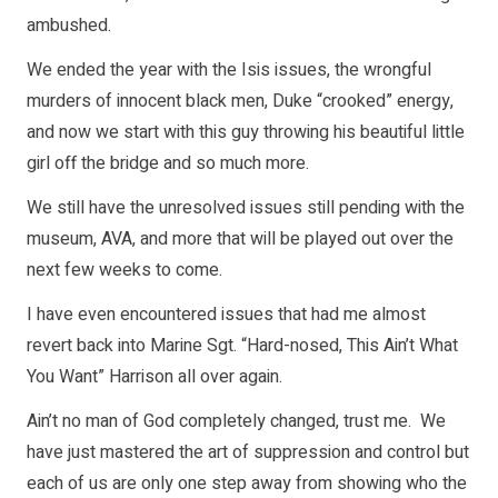
ambushed.
We ended the year with the Isis issues, the wrongful
murders of innocent black men, Duke “crooked” energy,
and now we start with this guy throwing his beautiful little
girl off the bridge and so much more.
We still have the unresolved issues still pending with the
museum, AVA, and more that will be played out over the
next few weeks to come.
I have even encountered issues that had me almost
revert back into Marine Sgt. “Hard-nosed, This Ain’t What
You Want” Harrison all over again.
Ain’t no man of God completely changed, trust me. We
have just mastered the art of suppression and control but
each of us are only one step away from showing who the