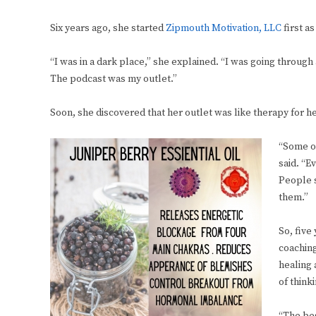
Six years ago, she started
Zipmouth Motivation, LLC
first a
“I was in a dark place,” she explained. “I was going throug
The podcast was my outlet.”
Soon, she discovered that her outlet was like therapy for h
“Some of
said. “E
People s
them.”
So, five
coaching
healing 
of think