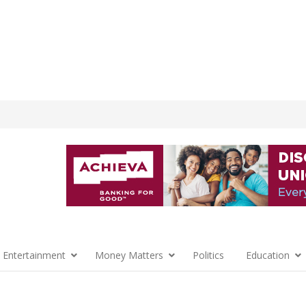
 Entertainment
Money Matters
Politics
Education