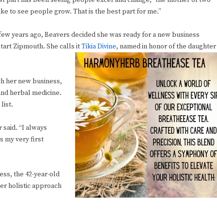
t part has been seeing people excel and change,” the mother of two
 like to see people grow. That is the best part for me.”
few years ago, Beavers decided she was ready for a new business
start Zipmouth. She calls it
Tikia Divine
, named in honor of the daughter
ith her new business,
 and herbal medicine.
list.
 said. “I always
s my very first
ess, the 42-year-old
her holistic approach