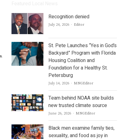
Featured Local News
Recognition denied
Author
July 24, 2026
Editor
St. Pete Launches “Yes in God’s
Backyard” Program with Florida
Housing Coalition and
Foundation for a Healthy St.
Petersburg
Author
July 14, 2026
MNGEditor
Team behind NOAA site builds
new trusted climate source
Author
June 26, 2026
MNGEditor
Black men examine family ties,
sexuality, and food as joy in