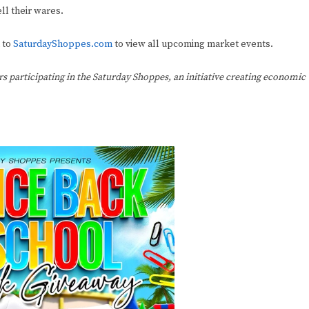
ll their wares.
 to
SaturdayShoppes.com
to view all upcoming market events.
ers participating in the Saturday Shoppes, an initiative creating economic