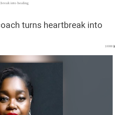
tbreak into healing
oach turns heartbreak into
10088