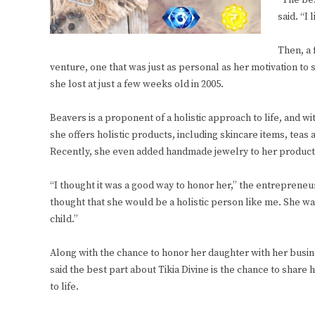
“The bes
said. “I
Then, a 
venture, one that was just as personal as her motivation to 
she lost at just a few weeks old in 2005.
Beavers is a proponent of a holistic approach to life, and w
she offers holistic products, including skincare items, teas
Recently, she even added handmade jewelry to her product 
“I thought it was a good way to honor her,” the entrepreneur
thought that she would be a holistic person like me. She wa
child.”
Along with the chance to honor her daughter with her busin
said the best part about Tikia Divine is the chance to share 
to life.