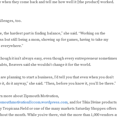
ple when they come back and tell me how well it [the product] worked.
llenges, too.
e, the hardest part is finding balance,” she said. “Working on the
ss but still being a mom, showing up for games, having to take my
 everywhere.”
though it isn’t always easy, even though every entrepreneur sometimes
ubts, Beavers said she wouldn’t change it for the world.
 are planning to start a business, I’d tell you that even when you don’t
 it, do it anyway,” she said. “Then, before you know it, you’ll be there.”
rn more about Zipmouth Motivation,
pmouthmotivationllccom.wordpress.com
, and for Tikia Divine products
y Tropicana Field or one of the many markets Saturday Shoppes offers
hout the month. While you’re there, visit the more than 1,000 vendors a