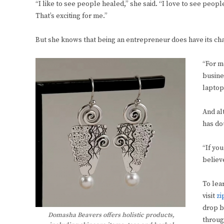
“I like to see people healed,” she said. “I love to see peo
That’s exciting for me.”
But she knows that being an entrepreneur does have its cha
“For m
busine
laptop
And al
has do
“If you
believe
To lea
visit
zi
drop b
Domasha Beavers offers holistic products,
throug