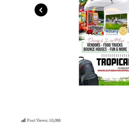
Post Views:
10,088