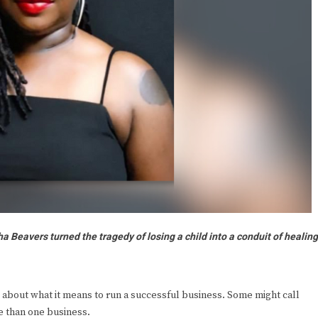
 Beavers turned the tragedy of losing a child into a conduit of healin
out what it means to run a successful business. Some might call
e than one business.