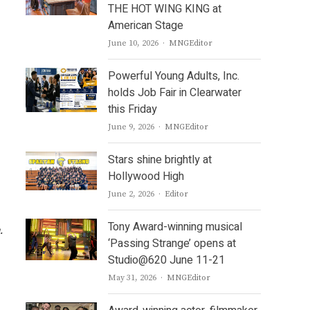
THE HOT WING KING at
American Stage
Author
June 10, 2026
MNGEditor
Powerful Young Adults, Inc.
holds Job Fair in Clearwater
this Friday
Author
June 9, 2026
MNGEditor
Stars shine brightly at
Hollywood High
Author
June 2, 2026
Editor
Tony Award-winning musical
g.
‘Passing Strange’ opens at
Studio@620 June 11-21
Author
May 31, 2026
MNGEditor