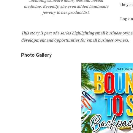
including skincare items, teas and herbal
they se
medicine. Recently, she even added handmade
jewelry to her product list.
Log on
This story is part of a series highlighting small business own
development and opportunities for small business owners.
Photo Gallery