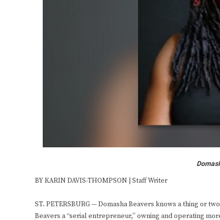
Domasha
BY KARIN DAVIS-THOMPSON | Staff Writer
ST. PETERSBURG — Domasha Beavers knows a thing or two ab
Beavers a “serial entrepreneur,” owning and operating mor