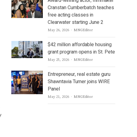
Award-winning actor, filmmaker
Cranstan Cumberbatch teaches
free acting classes in
Clearwater starting June 2
Author
May 26, 2026
MNGEditor
$42 million affordable housing
grant program opens in St. Pete
Author
May 25, 2026
MNGEditor
Entrepreneur, real estate guru
Shawntavia Turner joins WIRE
Panel
Author
May 21, 2026
MNGEditor
o
y