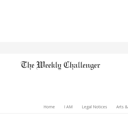
Home
I AM
Legal Notices
Arts &