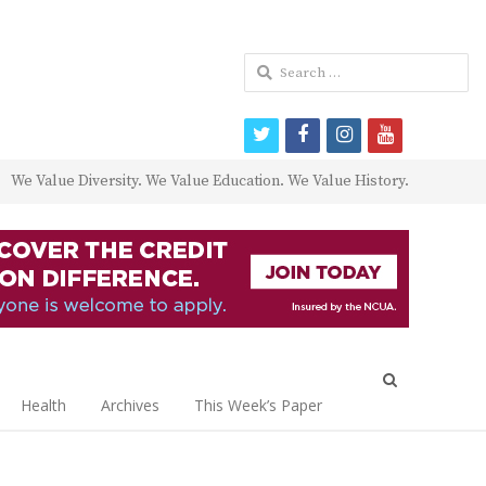
Search
for:
twitter
facebook
instagram
youtube
We Value Diversity. We Value Education. We Value History.
Open
search
Health
Archives
This Week’s Paper
panel