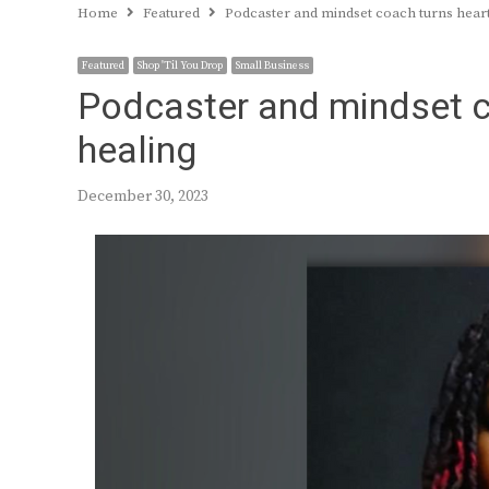
Home
Featured
Podcaster and mindset coach turns hear
Featured
Shop 'Til You Drop
Small Business
Podcaster and mindset c
healing
December 30, 2023