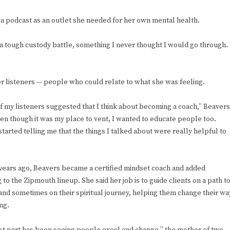
s a podcast as an outlet she needed for her own mental health.
h a tough custody battle, something I never thought I would go through.
er listeners — people who could relate to what she was feeling.
 my listeners suggested that I think about becoming a coach,” Beavers
ven though it was my place to vent, I wanted to educate people too.
tarted telling me that the things I talked about were really helpful to
 years ago, Beavers became a certified mindset coach and added
 to the Zipmouth lineup. She said her job is to guide clients on a path t
and sometimes on their spiritual journey, helping them change their wa
ing.