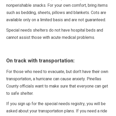
nonperishable snacks. For your own comfort, bring items
such as bedding, sheets, pillows and blankets. Cots are
available only on a limited basis and are not guaranteed.
Special needs shelters do not have hospital beds and
cannot assist those with acute medical problems.
On track with transportation:
For those who need to evacuate, but don’t have their own
transportation, a hurricane can cause anxiety. Pinellas
County officials want to make sure that everyone can get
to safe shelter.
If you sign up for the special needs registry, you will be
asked about your transportation plans. If you need a ride