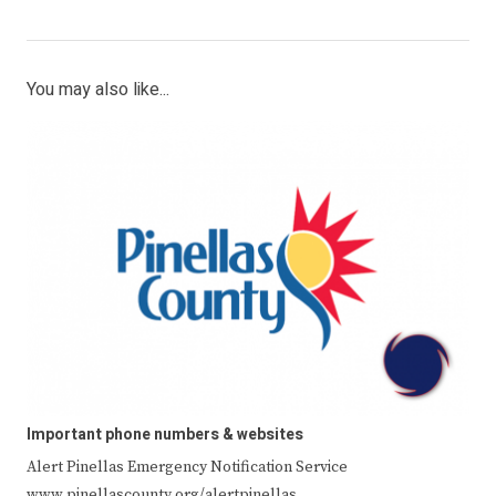
You may also like...
Important phone numbers & websites
Alert Pinellas Emergency Notification Service
www.pinellascounty.org/alertpinellas …