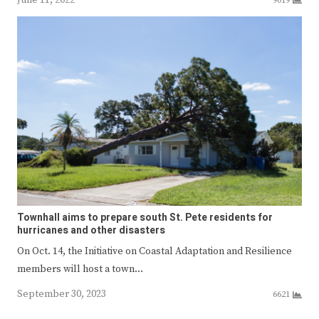
9019
Townhall aims to prepare south St. Pete residents for
hurricanes and other disasters
On Oct. 14, the Initiative on Coastal Adaptation and Resilience
members will host a town…
September 30, 2023
6621