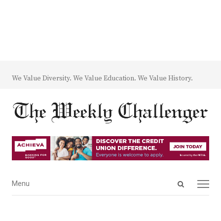
We Value Diversity. We Value Education. We Value History.
Open
Menu
Menu
search
panel