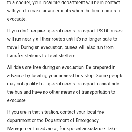
to a shelter, your local fire department will be in contact
with you to make arrangements when the time comes to
evacuate.
If you don’t require special needs transport, PSTA buses
will run nearly all their routes until it’s no longer safe to
travel. During an evacuation, buses will also run from
transfer stations to local shelters.
All rides are free during an evacuation. Be prepared in
advance by locating your nearest bus stop. Some people
may not qualify for special needs transport, cannot ride
the bus and have no other means of transportation to
evacuate.
If you are in that situation, contact your local fire
department or the Department of Emergency
Management, in advance, for special assistance. Take