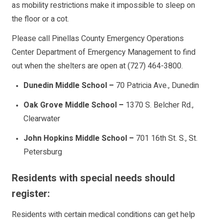
as mobility restrictions make it impossible to sleep on
the floor or a cot.
Please call Pinellas County Emergency Operations
Center Department of Emergency Management to find
out when the shelters are open at (727) 464-3800.
Dunedin Middle School
–
70 Patricia Ave., Dunedin
Oak Grove Middle School
–
1370 S. Belcher Rd.,
Clearwater
John Hopkins Middle School
–
701 16th St. S., St.
Petersburg
Residents with special needs should
register:
Residents with certain medical conditions can get help