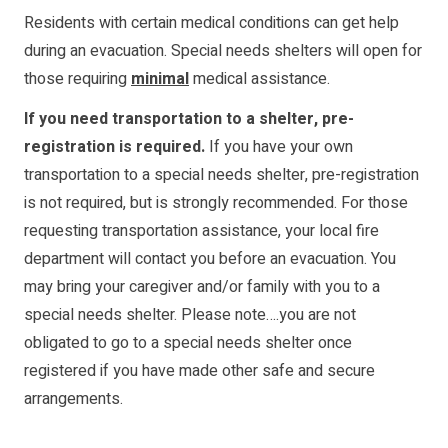
Residents with certain medical conditions can get help
during an evacuation. Special needs shelters will open for
those requiring
minimal
medical assistance.
If you need transportation to a shelter, pre-
registration is required.
If you have your own
transportation to a special needs shelter, pre-registration
is not required, but is strongly recommended. For those
requesting transportation assistance, your local fire
department will contact you before an evacuation. You
may bring your caregiver and/or family with you to a
special needs shelter. Please note….you are not
obligated to go to a special needs shelter once
registered if you have made other safe and secure
arrangements.