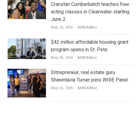
Cranstan Cumberbatch teaches free
acting classes in Clearwater starting
June 2
Author
May 26, 2026
MNGEditor
$42 million affordable housing grant
program opens in St. Pete
Author
May 25, 2026
MNGEditor
Entrepreneur, real estate guru
Shawntavia Turner joins WIRE Panel
Author
May 21, 2026
MNGEditor