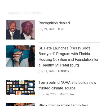
Featured Local News
Recognition denied
Author
July 24, 2026
Editor
St. Pete Launches “Yes in God’s
Backyard” Program with Florida
Housing Coalition and Foundation for
a Healthy St. Petersburg
Author
July 14, 2026
MNGEditor
Team behind NOAA site builds new
trusted climate source
Author
June 26, 2026
MNGEditor
Black men examine family ties,