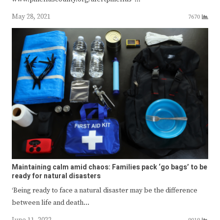
May 28, 2021
7670
Maintaining calm amid chaos: Families pack ‘go bags’ to be
ready for natural disasters
‘Being ready to face a natural disaster may be the difference
between life and death…
June 11, 2022