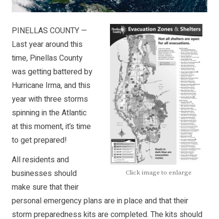
PINELLAS COUNTY —
Last year around this
time, Pinellas County
was getting battered by
Hurricane Irma, and this
year with three storms
spinning in the Atlantic
at this moment, it’s time
to get prepared!
All residents and
businesses should
Click image to enlarge
make sure that their
personal emergency plans are in place and that their
storm preparedness kits are completed. The kits should