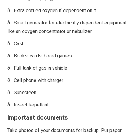
ð Extra bottled oxygen if dependent on it
ð Small generator for electrically dependent equipment
like an oxygen concentrator or nebulizer
ð Cash
ð Books, cards, board games
ð Full tank of gas in vehicle
ð Cell phone with charger
ð Sunscreen
ð Insect Repellant
Important documents
Take photos of your documents for backup. Put paper