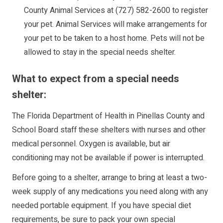
County Animal Services at (727) 582-2600 to register
your pet. Animal Services will make arrangements for
your pet to be taken to a host home. Pets will not be
allowed to stay in the special needs shelter.
What to expect from a special needs
shelter:
The Florida Department of Health in Pinellas County and
School Board staff these shelters with nurses and other
medical personnel. Oxygen is available, but air
conditioning may not be available if power is interrupted.
Before going to a shelter, arrange to bring at least a two-
week supply of any medications you need along with any
needed portable equipment. If you have special diet
requirements, be sure to pack your own special