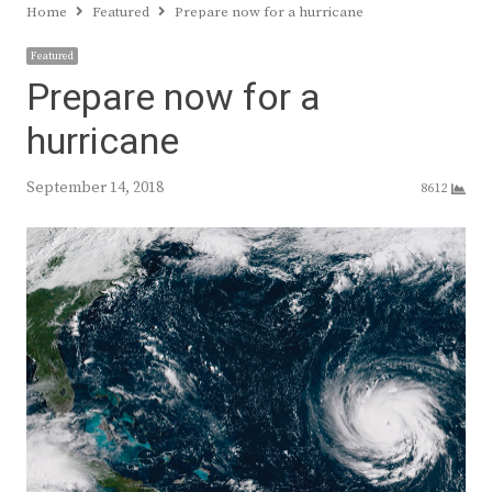
Home
Featured
Prepare now for a hurricane
Featured
Prepare now for a
hurricane
September 14, 2018
8612