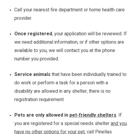
Call your nearest fire department or home health care
provider.
Once registered
, your application will be reviewed. If
we need additional information, or if other options are
available to you, we will contact you at the phone
number you provided.
Service animals
that have been individually trained to
do work or perform a task for a person with a
disability are allowed in any shelter; there is no
registration requirement.
Pets are only allowed in
pet-friendly shelters
. If
you are registered for a special needs shelter
and you
have no other options for your pet
, call Pinellas