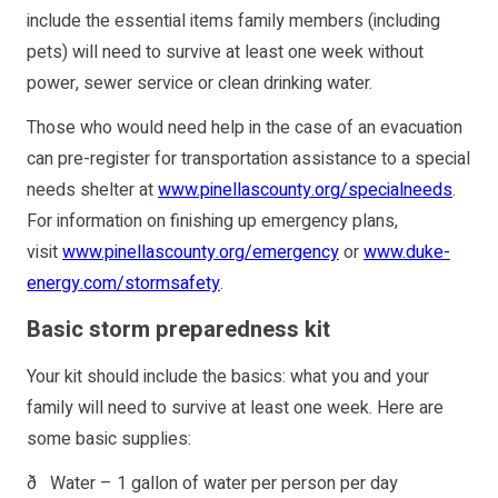
include the essential items family members (including
pets) will need to survive at least one week without
power, sewer service or clean drinking water.
Those who would need help in the case of an evacuation
can pre-register for transportation assistance to a special
needs shelter at
www.pinellascounty.org/specialneeds
.
For information on finishing up emergency plans,
visit
www.pinellascounty.org/emergency
or
www.duke-
energy.com/stormsafety
.
Basic storm preparedness kit
Your kit should include the basics: what you and your
family will need to survive at least one week. Here are
some basic supplies:
ð Water – 1 gallon of water per person per day