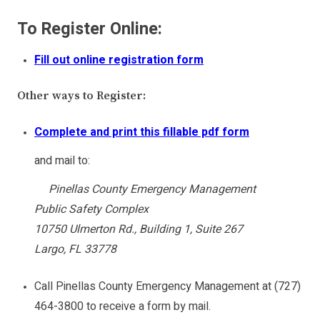
To Register Online:
Fill out online registration form
Other ways to Register:
Complete and print this fillable pdf form
and mail to:
Pinellas County Emergency Management
Public Safety Complex
10750 Ulmerton Rd., Building 1, Suite 267
Largo, FL 33778
Call Pinellas County Emergency Management at (727)
464-3800 to receive a form by mail.