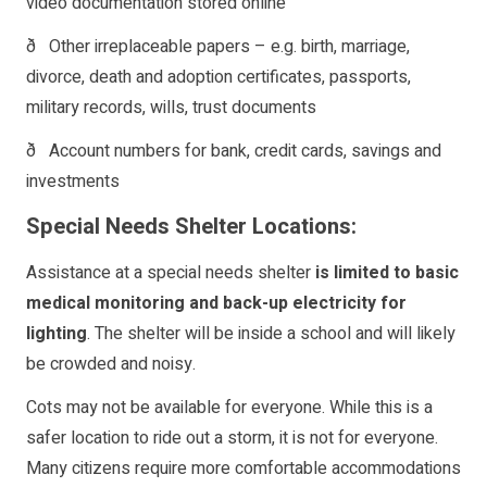
video documentation stored online
ð Other irreplaceable papers – e.g. birth, marriage,
divorce, death and adoption certificates, passports,
military records, wills, trust documents
ð Account numbers for bank, credit cards, savings and
investments
Special Needs Shelter Locations:
Assistance at a special needs shelter
is limited to basic
medical monitoring and back-up electricity for
lighting
. The shelter will be inside a school and will likely
be crowded and noisy.
Cots may not be available for everyone. While this is a
safer location to ride out a storm, it is not for everyone.
Many citizens require more comfortable accommodations