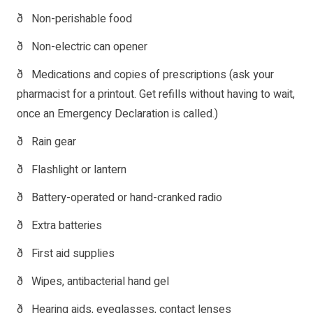
ð Non-perishable food
ð Non-electric can opener
ð Medications and copies of prescriptions (ask your
pharmacist for a printout. Get refills without having to wait,
once an Emergency Declaration is called.)
ð Rain gear
ð Flashlight or lantern
ð Battery-operated or hand-cranked radio
ð Extra batteries
ð First aid supplies
ð Wipes, antibacterial hand gel
ð Hearing aids, eyeglasses, contact lenses