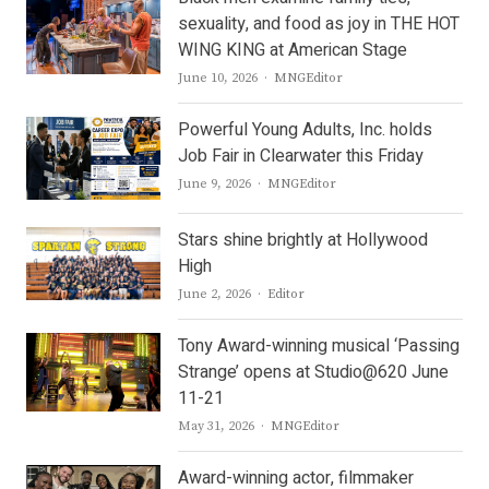
sexuality, and food as joy in THE HOT
WING KING at American Stage
Author
June 10, 2026
MNGEditor
Powerful Young Adults, Inc. holds
Job Fair in Clearwater this Friday
Author
June 9, 2026
MNGEditor
Stars shine brightly at Hollywood
High
Author
June 2, 2026
Editor
Tony Award-winning musical ‘Passing
Strange’ opens at Studio@620 June
11-21
Author
May 31, 2026
MNGEditor
Award-winning actor, filmmaker