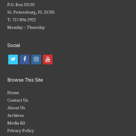
P.O. Box 35130
St. Petersburg, FL 33705
T: 727-896-2922
Monday – Thursday
Social
t
f
i
y
w
a
n
o
i
c
s
u
Browse This Site
t
e
t
t
Home
t
b
a
u
Contact Us
e
o
g
b
About Us
Archives
r
o
r
e
Media Kit
k
a
Privacy Policy