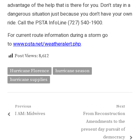
advantage of the help that is there for you. Don’t stay in a
dangerous situation just because you don’t have your own
ride. Call the PSTA InfoLine (727) 540-1900.
For current route information during a storm go
to
www.psta.net/weatheralert.php
.
Post Views:
8,612
Hurricane Florence
hurricane season
hurricane supplies
Post
Previous
Next
Previous
Next
I AM: Midwives
From Reconstruction
navigation
post:
post:
Amendments to the
present day pursuit of
democracy