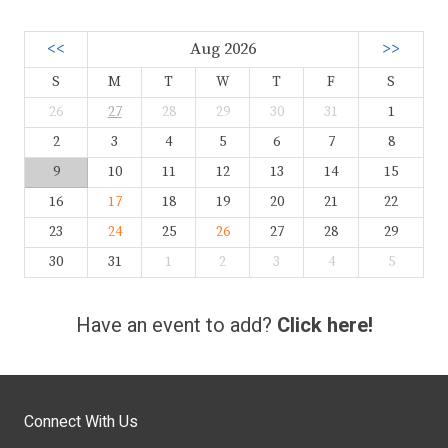
<<
Aug 2026
>>
S
M
T
W
T
F
S
26
27
28
29
30
31
1
2
3
4
5
6
7
8
9
10
11
12
13
14
15
16
17
18
19
20
21
22
23
24
25
26
27
28
29
30
31
1
2
3
4
5
Have an event to add?
Click here!
Connect With Us