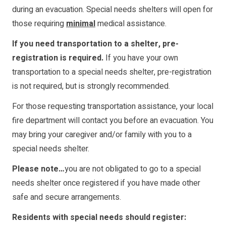
during an evacuation. Special needs shelters will open for
those requiring
minimal
medical assistance.
If you need transportation to a shelter, pre-
registration is required.
If you have your own
transportation to a special needs shelter, pre-registration
is not required, but is strongly recommended.
For those requesting transportation assistance, your local
fire department will contact you before an evacuation. You
may bring your caregiver and/or family with you to a
special needs shelter.
Please note…
you are not obligated to go to a special
needs shelter once registered if you have made other
safe and secure arrangements.
Residents with special needs should register: