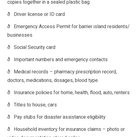
copies together in a sealed plastic bag.
ð Driver license or ID card
ð Emergency Access Permit for barrier island residents/
businesses
ð Social Security card
ð Important numbers and emergency contacts
ð Medical records – pharmacy prescription record,
doctors, medications, dosages, blood type
ð Insurance policies for home, health, flood, auto, renters
ð Titles to house, cars
ð Pay stubs for disaster assistance eligibility
ð Household inventory for insurance claims – photo or