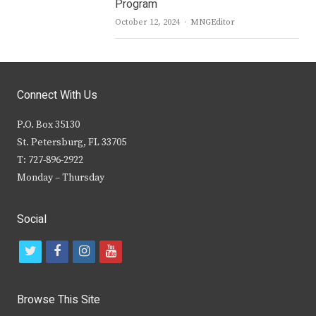
Program
Author
October 12, 2024
MNGEditor
Connect With Us
P.O. Box 35130
St. Petersburg, FL 33705
T: 727-896-2922
Monday – Thursday
Social
t
f
i
y
w
a
n
o
i
c
s
u
Browse This Site