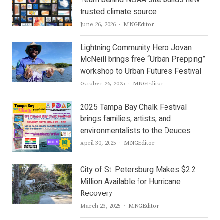
trusted climate source
Author
June 26, 2026
MNGEditor
Lightning Community Hero Jovan
McNeill brings free “Urban Prepping”
workshop to Urban Futures Festival
Author
October 26, 2025
MNGEditor
2025 Tampa Bay Chalk Festival
brings families, artists, and
environmentalists to the Deuces
Author
April 30, 2025
MNGEditor
City of St. Petersburg Makes $2.2
Million Available for Hurricane
Recovery
Author
March 23, 2025
MNGEditor