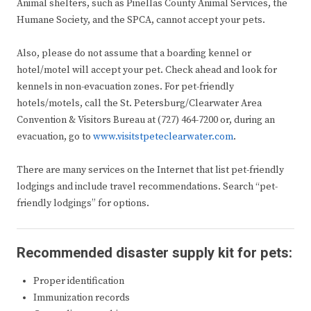
Animal shelters, such as Pinellas County Animal Services, the
Humane Society, and the SPCA, cannot accept your pets.
Also, please do not assume that a boarding kennel or
hotel/motel will accept your pet. Check ahead and look for
kennels in non-evacuation zones. For pet-friendly
hotels/motels, call the St. Petersburg/Clearwater Area
Convention & Visitors Bureau at (727) 464-7200 or, during an
evacuation, go to
www.visitstpeteclearwater.com
.
There are many services on the Internet that list pet-friendly
lodgings and include travel recommendations. Search “pet-
friendly lodgings” for options.
Recommended disaster supply kit for pets:
Proper identification
Immunization records