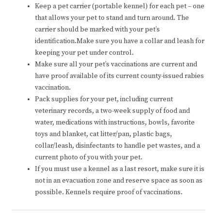
Keep a pet carrier (portable kennel) for each pet – one
that allows your pet to stand and turn around. The
carrier should be marked with your pet’s
identification.Make sure you have a collar and leash for
keeping your pet under control.
Make sure all your pet’s vaccinations are current and
have proof available of its current county-issued rabies
vaccination.
Pack supplies for your pet, including current
veterinary records, a two-week supply of food and
water, medications with instructions, bowls, favorite
toys and blanket, cat litter/pan, plastic bags,
collar/leash, disinfectants to handle pet wastes, and a
current photo of you with your pet.
If you must use a kennel as a last resort, make sure it is
not in an evacuation zone and reserve space as soon as
possible. Kennels require proof of vaccinations.