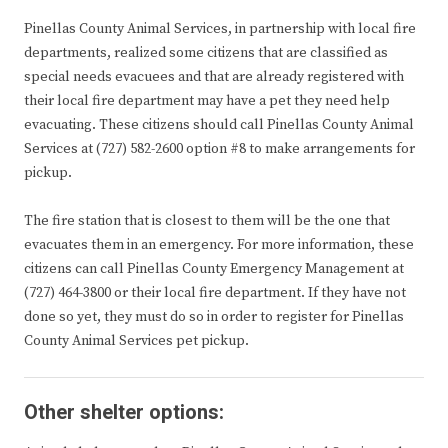
Pinellas County Animal Services, in partnership with local fire
departments, realized some citizens that are classified as
special needs evacuees and that are already registered with
their local fire department may have a pet they need help
evacuating. These citizens should call Pinellas County Animal
Services at (727) 582-2600 option #8 to make arrangements for
pickup.
The fire station that is closest to them will be the one that
evacuates them in an emergency. For more information, these
citizens can call Pinellas County Emergency Management at
(727) 464-3800 or their local fire department. If they have not
done so yet, they must do so in order to register for Pinellas
County Animal Services pet pickup.
Other shelter options: