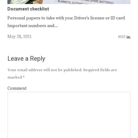
Document checklist
Personal papers to take with you: Driver’s license or ID card
Important numbers and…
May 28, 2021
8015
Leave a Reply
Your email address will not be published.
Required fields are
marked
*
Comment