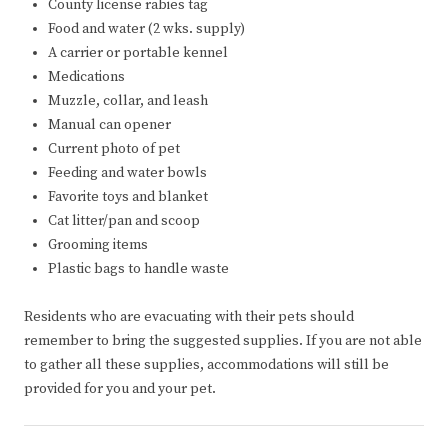
County license rabies tag
Food and water (2 wks. supply)
A carrier or portable kennel
Medications
Muzzle, collar, and leash
Manual can opener
Current photo of pet
Feeding and water bowls
Favorite toys and blanket
Cat litter/pan and scoop
Grooming items
Plastic bags to handle waste
Residents who are evacuating with their pets should
remember to bring the suggested supplies. If you are not able
to gather all these supplies, accommodations will still be
provided for you and your pet.