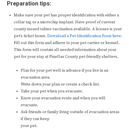
Preparation tips:
Make sure your pet has proper identification with either a
collar tag or a microchip implant. Have proof of current
county-issued rabies vaccination available. A license is your
pet’s ticket home.
Download a Pet Identification Form here
.
Fill out this form and adhere to your pet carrier or kennel.
This form will contain all needed information about your
pet for your stay at Pinellas County pet-friendly shelters.
Plan for your pet well in advance if you live in an
evacuation area.
Write down your plan or create a check list.
Take your pet when you evacuate.
Know your evacuation route and when you will
evacuate.
Ask friends or family living outside of evacuation areas
if they can keep
your pet.