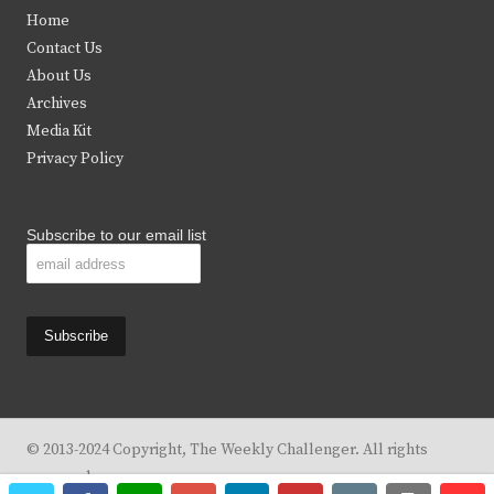
t
e
t
t
Home
t
b
a
u
Contact Us
e
o
g
b
About Us
Archives
r
o
r
e
Media Kit
k
a
Privacy Policy
m
Subscribe to our email list
© 2013-2024 Copyright, The Weekly Challenger. All rights
reserved.