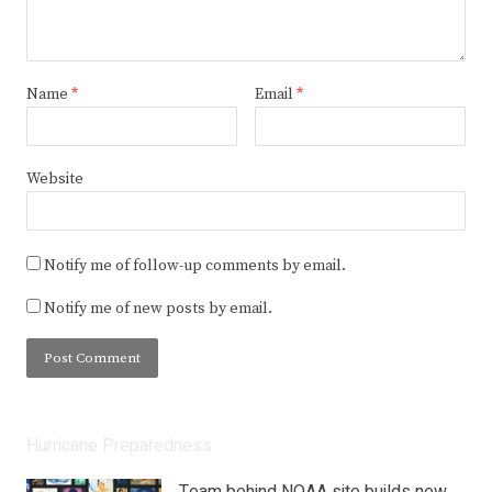
Name
*
Email
*
Website
Notify me of follow-up comments by email.
Notify me of new posts by email.
Hurricane Preparedness
Team behind NOAA site builds new