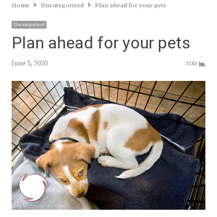
Home
Uncategorized
Plan ahead for your pets
Uncategorized
Plan ahead for your pets
June 5, 2020
3183