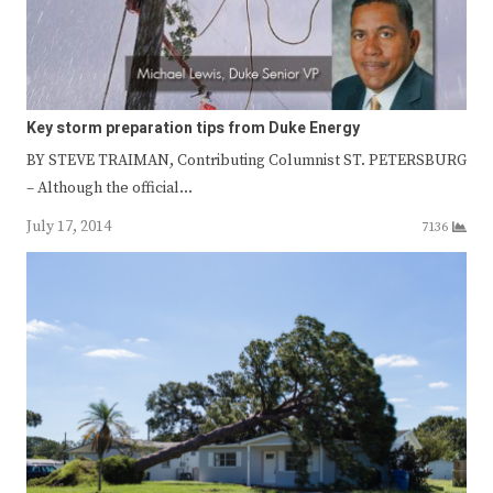
Key storm preparation tips from Duke Energy
BY STEVE TRAIMAN, Contributing Columnist ST. PETERSBURG
– Although the official…
July 17, 2014
7136