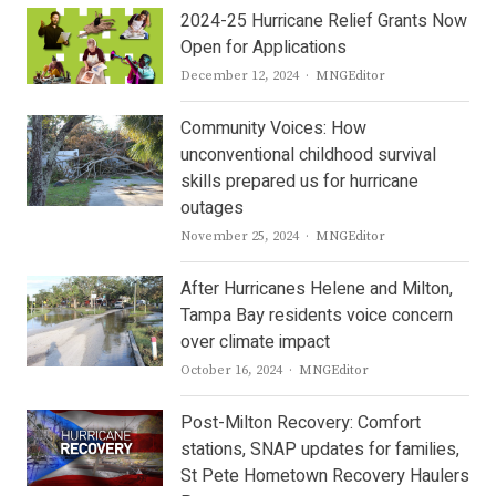
2024-25 Hurricane Relief Grants Now
Open for Applications
Author
December 12, 2024
MNGEditor
Community Voices: How
unconventional childhood survival
skills prepared us for hurricane
outages
Author
November 25, 2024
MNGEditor
After Hurricanes Helene and Milton,
Tampa Bay residents voice concern
over climate impact
Author
October 16, 2024
MNGEditor
Post-Milton Recovery: Comfort
stations, SNAP updates for families,
St Pete Hometown Recovery Haulers