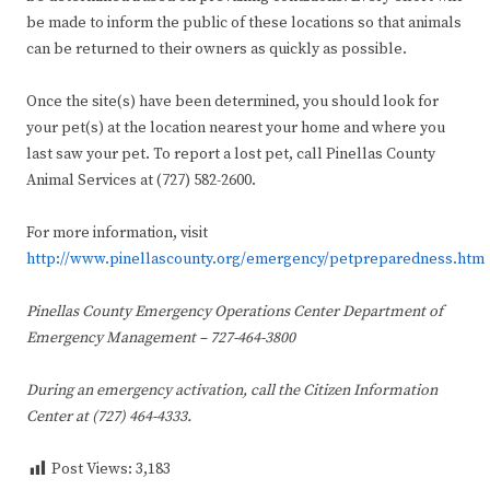
be made to inform the public of these locations so that animals
can be returned to their owners as quickly as possible.
Once the site(s) have been determined, you should look for
your pet(s) at the location nearest your home and where you
last saw your pet. To report a lost pet, call Pinellas County
Animal Services at (727) 582-2600.
For more information, visit
http://www.pinellascounty.org/emergency/petpreparedness.htm
Pinellas County Emergency Operations Center
Department of
Emergency Management – 727-464-3800
During an emergency activation, call the
Citizen Information
Center at (727) 464-4333.
Post Views:
3,183