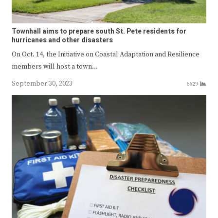
Townhall aims to prepare south St. Pete residents for
hurricanes and other disasters
On Oct. 14, the Initiative on Coastal Adaptation and Resilience
members will host a town…
September 30, 2023
6629