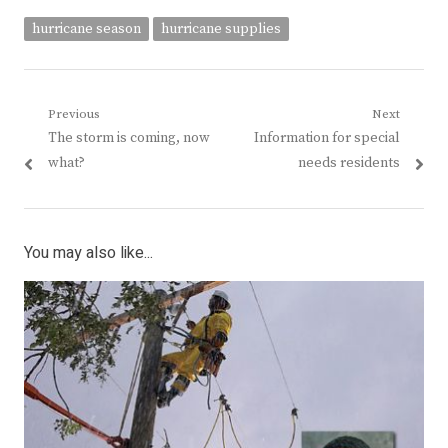
hurricane season
hurricane supplies
Post
Previous
Next
Previous
Next
The storm is coming, now
Information for special
navigation
post:
post:
what?
needs residents
You may also like...