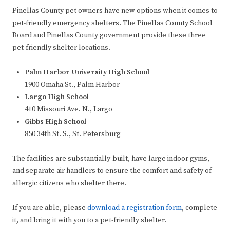
Pinellas County pet owners have new options when it comes to
pet-friendly emergency shelters. The Pinellas County School
Board and Pinellas County government provide these three
pet-friendly shelter locations.
Palm Harbor University High School
1900 Omaha St., Palm Harbor
Largo High School
410 Missouri Ave. N., Largo
Gibbs High School
850 34th St. S., St. Petersburg
The facilities are substantially-built, have large indoor gyms,
and separate air handlers to ensure the comfort and safety of
allergic citizens who shelter there.
If you are able, please
download a registration form
, complete
it, and bring it with you to a pet-friendly shelter.