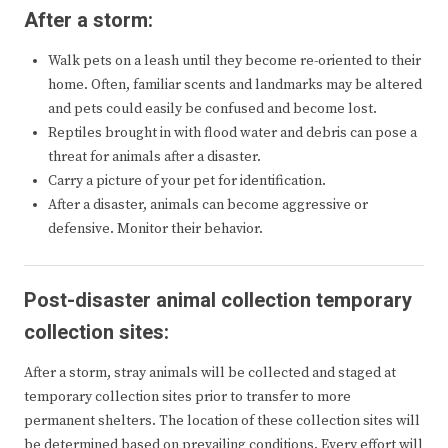
After a storm:
Walk pets on a leash until they become re-oriented to their
home. Often, familiar scents and landmarks may be altered
and pets could easily be confused and become lost.
Reptiles brought in with flood water and debris can pose a
threat for animals after a disaster.
Carry a picture of your pet for identification.
After a disaster, animals can become aggressive or
defensive. Monitor their behavior.
Post-disaster animal collection temporary
collection sites:
After a storm, stray animals will be collected and staged at
temporary collection sites prior to transfer to more
permanent shelters. The location of these collection sites will
be determined based on prevailing conditions. Every effort will