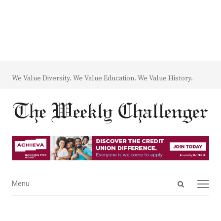
We Value Diversity. We Value Education. We Value History.
Open
Menu
Menu
search
panel