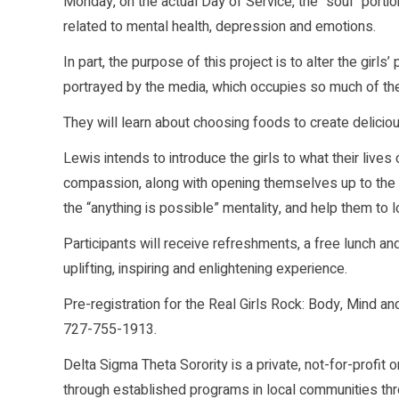
Monday, on the actual Day of Service, the “soul” portio
related to mental health, depression and emotions.
In part, the purpose of this project is to alter the gi
portrayed by the media, which occupies so much of thei
They will learn about choosing foods to create delicious
Lewis intends to introduce the girls to what their live
compassion, along with opening themselves up to the po
the “anything is possible” mentality, and help them to
Participants will receive refreshments, a free lunch an
uplifting, inspiring and enlightening experience.
Pre-registration for the Real Girls Rock: Body, Mind a
727-755-1913.
Delta Sigma Theta Sorority is a private, not-for-profi
through established programs in local communities thr