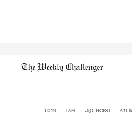
Home
I AM
Legal Notices
Arts &