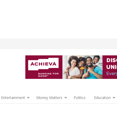
 Entertainment
Money Matters
Politics
Education