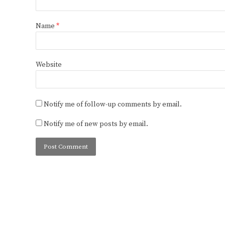
Name
*
Website
Notify me of follow-up comments by email.
Notify me of new posts by email.