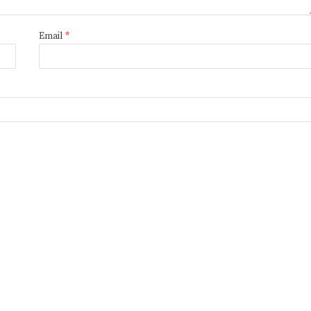
Email
*