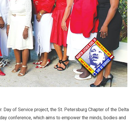
 Day of Service project, the St. Petersburg Chapter of the Delta
wo-day conference, which aims to empower the minds, bodies and