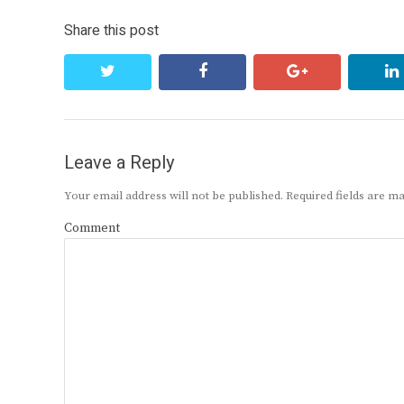
Share this post
twitter
facebook
google+
Leave a Reply
Your email address will not be published.
Required fields are 
Comment