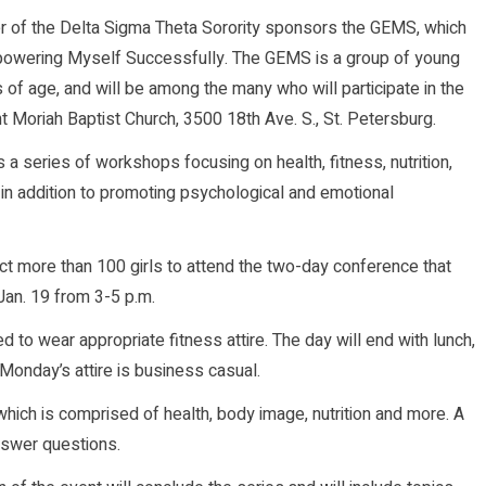
er of the Delta Sigma Theta Sorority sponsors the GEMS, which
powering Myself Successfully. The GEMS is a group of young
of age, and will be among the many who will participate in the
 Moriah Baptist Church, 3500 18th Ave. S., St. Petersburg.
a series of workshops focusing on health, fitness, nutrition,
in addition to promoting psychological and emotional
ect more than 100 girls to attend the two-day conference that
Jan. 19 from 3-5 p.m.
ed to wear appropriate fitness attire. The day will end with lunch,
 Monday’s attire is business casual.
which is comprised of health, body image, nutrition and more. A
answer questions.