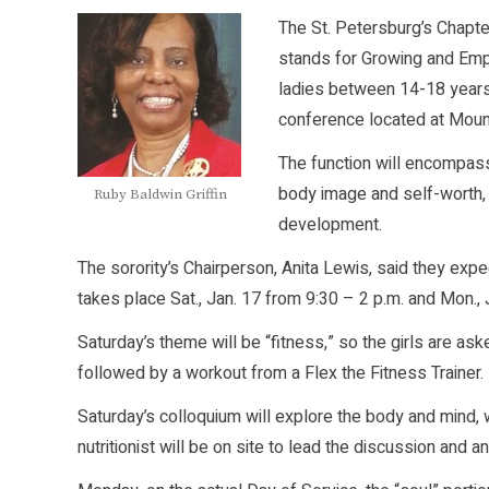
The St. Petersburg’s Chapt
stands for Growing and Em
ladies between 14-18 years 
conference located at Mount
The function will encompass 
body image and self-worth, 
Ruby Baldwin Griffin
development.
The sorority’s Chairperson, Anita Lewis, said they exp
takes place Sat., Jan. 17 from 9:30 – 2 p.m. and Mon., 
Saturday’s theme will be “fitness,” so the girls are ask
followed by a workout from a Flex the Fitness Trainer.
Saturday’s colloquium will explore the body and mind, 
nutritionist will be on site to lead the discussion and 