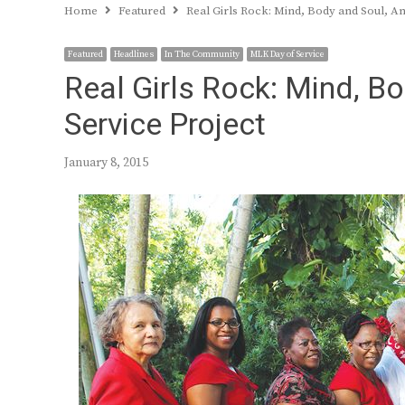
Home
Featured
Real Girls Rock: Mind, Body and Soul, A
Featured
Headlines
In The Community
MLK Day of Service
Real Girls Rock: Mind, B
Service Project
January 8, 2015