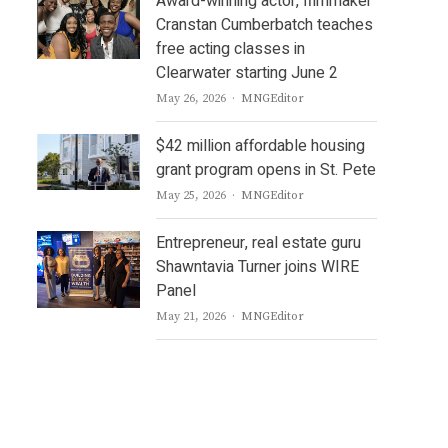
Award-winning actor, filmmaker
Cranstan Cumberbatch teaches
free acting classes in
Clearwater starting June 2
Author
May 26, 2026
MNGEditor
$42 million affordable housing
grant program opens in St. Pete
Author
May 25, 2026
MNGEditor
Entrepreneur, real estate guru
Shawntavia Turner joins WIRE
Panel
Author
May 21, 2026
MNGEditor