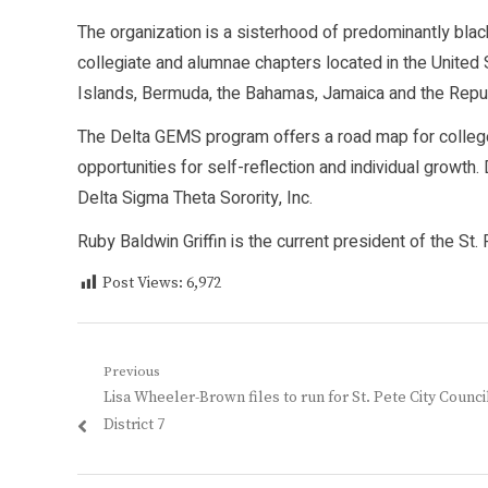
The organization is a sisterhood of predominantly bla
collegiate and alumnae chapters located in the United 
Islands, Bermuda, the Bahamas, Jamaica and the Repub
The Delta GEMS program offers a road map for college 
opportunities for self-reflection and individual growt
Delta Sigma Theta Sorority, Inc.
Ruby Baldwin Griffin is the current president of the St
Post Views:
6,972
Post
Previous
Previous
Lisa Wheeler-Brown files to run for St. Pete City Counci
navigation
post:
District 7