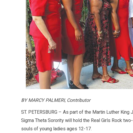
BY MARCY PALMERI, Contributor
ST. PETERSBURG – As part of the Martin Luther King Jr.
Sigma Theta Sorority will hold the Real Girls Rock t
souls of young ladies ages 12-17.