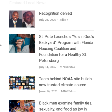
Featured Local News
Recognition denied
Author
July 24, 2026
Editor
St. Pete Launches “Yes in God’s
Backyard” Program with Florida
Housing Coalition and
Foundation for a Healthy St.
Petersburg
Author
July 14, 2026
MNGEditor
Team behind NOAA site builds
new trusted climate source
Author
June 26, 2026
MNGEditor
Black men examine family ties,
sexuality, and food as joy in