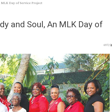
n MLK Day of Service Project
ody and Soul, An MLK Day of
6972