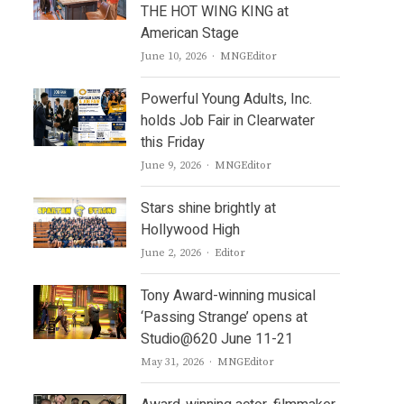
THE HOT WING KING at
American Stage
Author
June 10, 2026
MNGEditor
Powerful Young Adults, Inc.
holds Job Fair in Clearwater
this Friday
Author
June 9, 2026
MNGEditor
Stars shine brightly at
Hollywood High
Author
June 2, 2026
Editor
Tony Award-winning musical
‘Passing Strange’ opens at
Studio@620 June 11-21
Author
May 31, 2026
MNGEditor