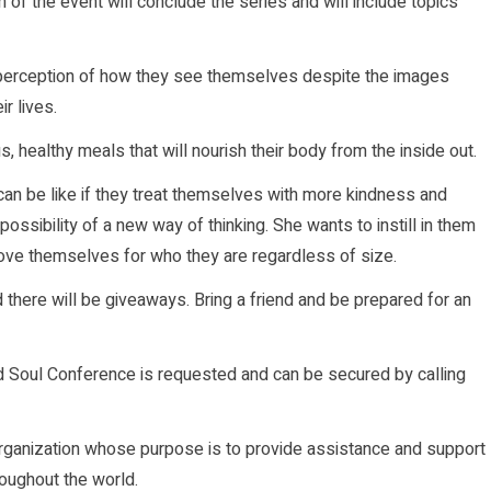
n of the event will conclude the series and will include topics
rls’ perception of how they see themselves despite the images
r lives.
, healthy meals that will nourish their body from the inside out.
s can be like if they treat themselves with more kindness and
ssibility of a new way of thinking. She wants to instill in them
 love themselves for who they are regardless of size.
d there will be giveaways. Bring a friend and be prepared for an
nd Soul Conference is requested and can be secured by calling
t organization whose purpose is to provide assistance and support
oughout the world.