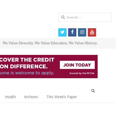
Search
for:
twitter
facebook
instagram
youtube
We Value Diversity. We Value Education. We Value History.
Open
search
Health
Archives
This Week’s Paper
panel