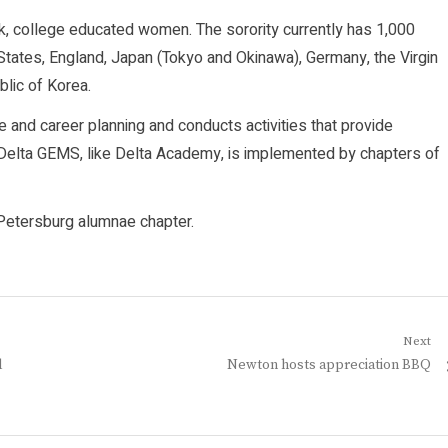
ck, college educated women. The sorority currently has 1,000
States, England, Japan (Tokyo and Okinawa), Germany, the Virgin
lic of Korea.
and career planning and conducts activities that provide
h. Delta GEMS, like Delta Academy, is implemented by chapters of
. Petersburg alumnae chapter.
Next
Next
l
Newton hosts appreciation BBQ
post: