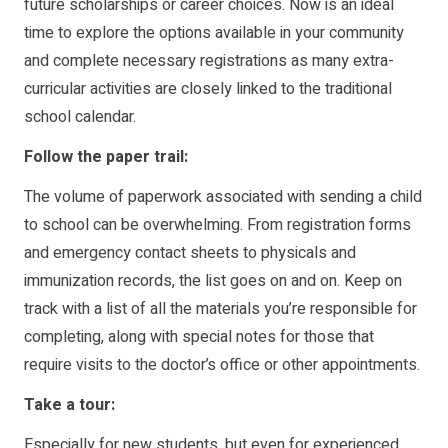
future scholarships or career choices. Now is an ideal
time to explore the options available in your community
and complete necessary registrations as many extra-
curricular activities are closely linked to the traditional
school calendar.
Follow the paper trail:
The volume of paperwork associated with sending a child
to school can be overwhelming. From registration forms
and emergency contact sheets to physicals and
immunization records, the list goes on and on. Keep on
track with a list of all the materials you’re responsible for
completing, along with special notes for those that
require visits to the doctor’s office or other appointments.
Take a tour:
Especially for new students, but even for experienced