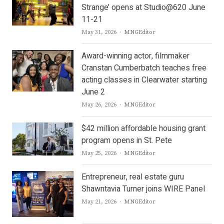
Strange’ opens at Studio@620 June
11-21
Author
May 31, 2026
MNGEditor
Award-winning actor, filmmaker
Cranstan Cumberbatch teaches free
acting classes in Clearwater starting
June 2
Author
May 26, 2026
MNGEditor
$42 million affordable housing grant
program opens in St. Pete
Author
May 25, 2026
MNGEditor
Entrepreneur, real estate guru
Shawntavia Turner joins WIRE Panel
Author
May 21, 2026
MNGEditor