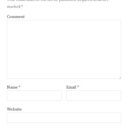
marked
*
Comment
Name
*
Email
*
Website