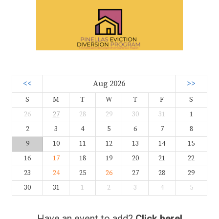
<<
Aug 2026
>>
S
M
T
W
T
F
S
26
27
28
29
30
31
1
2
3
4
5
6
7
8
9
10
11
12
13
14
15
16
17
18
19
20
21
22
23
24
25
26
27
28
29
30
31
1
2
3
4
5
Have an event to add?
Click here!