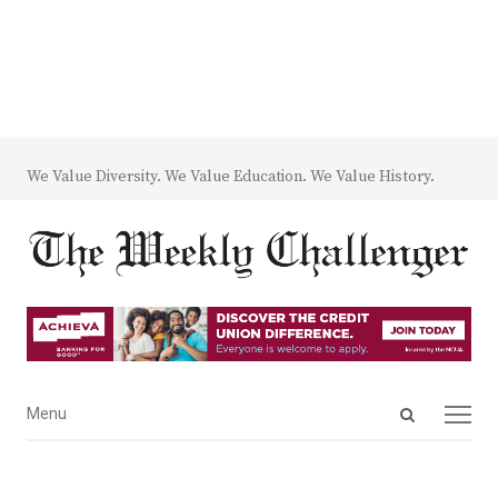
We Value Diversity. We Value Education. We Value History.
Open
Menu
Menu
search
panel