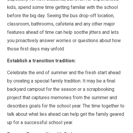
kids, spend some time getting familiar with the school
before the big day. Seeing the bus drop-off location,
classroom, bathrooms, cafeteria and any other major
features ahead of time can help soothe jitters and lets
you proactively answer worries or questions about how
those first days may unfold.
Establish a transition tradition:
Celebrate the end of summer and the fresh start ahead
by creating a special family tradition. It may be a final
backyard campout for the season or a scrapbooking
project that captures memories from the summer and
describes goals for the school year. The time together to
talk about what lies ahead can help get the family geared
up for a successful school year.