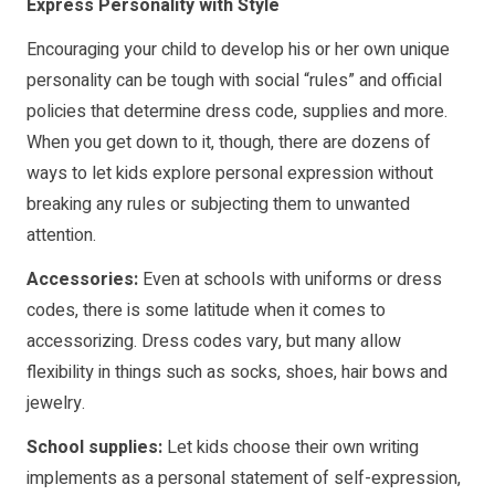
Express Personality with Style
Encouraging your child to develop his or her own unique
personality can be tough with social “rules” and official
policies that determine dress code, supplies and more.
When you get down to it, though, there are dozens of
ways to let kids explore personal expression without
breaking any rules or subjecting them to unwanted
attention.
Accessories:
Even at schools with uniforms or dress
codes, there is some latitude when it comes to
accessorizing. Dress codes vary, but many allow
flexibility in things such as socks, shoes, hair bows and
jewelry.
School supplies:
Let kids choose their own writing
implements as a personal statement of self-expression,