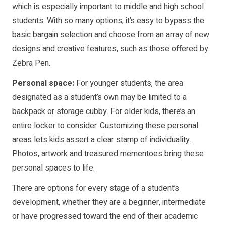
which is especially important to middle and high school
students. With so many options, it’s easy to bypass the
basic bargain selection and choose from an array of new
designs and creative features, such as those offered by
Zebra Pen.
Personal space:
For younger students, the area
designated as a student’s own may be limited to a
backpack or storage cubby. For older kids, there’s an
entire locker to consider. Customizing these personal
areas lets kids assert a clear stamp of individuality.
Photos, artwork and treasured mementoes bring these
personal spaces to life.
There are options for every stage of a student’s
development, whether they are a beginner, intermediate
or have progressed toward the end of their academic