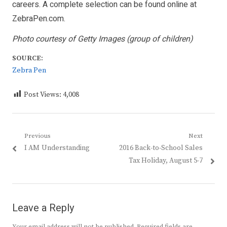
careers. A complete selection can be found online at
ZebraPen.com
.
Photo courtesy of Getty Images (group of children)
SOURCE:
Zebra Pen
Post Views:
4,008
Post
Previous
Next
Previous
Next
I AM Understanding
2016 Back-to-School Sales
navigation
post:
post:
Tax Holiday, August 5-7
Leave a Reply
Your email address will not be published.
Required fields are