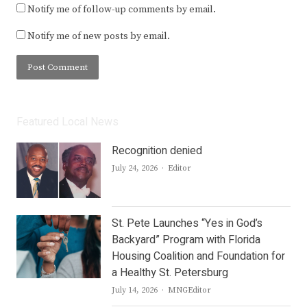
Notify me of follow-up comments by email.
Notify me of new posts by email.
Featured Local News
Recognition denied
Author
July 24, 2026
Editor
St. Pete Launches “Yes in God’s
Backyard” Program with Florida
Housing Coalition and Foundation for
a Healthy St. Petersburg
Author
July 14, 2026
MNGEditor