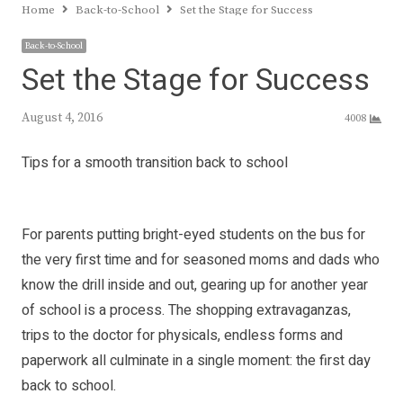
Home
Back-to-School
Set the Stage for Success
Back-to-School
Set the Stage for Success
August 4, 2016
4008
Tips for a smooth transition back to school
For parents putting bright-eyed students on the bus for
the very first time and for seasoned moms and dads who
know the drill inside and out, gearing up for another year
of school is a process. The shopping extravaganzas,
trips to the doctor for physicals, endless forms and
paperwork all culminate in a single moment: the first day
back to school.