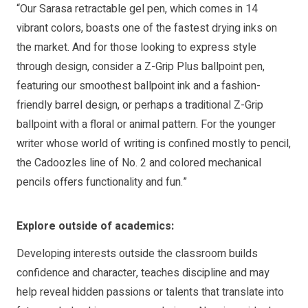
“Our Sarasa retractable gel pen, which comes in 14
vibrant colors, boasts one of the fastest drying inks on
the market. And for those looking to express style
through design, consider a Z-Grip Plus ballpoint pen,
featuring our smoothest ballpoint ink and a fashion-
friendly barrel design, or perhaps a traditional Z-Grip
ballpoint with a floral or animal pattern. For the younger
writer whose world of writing is confined mostly to pencil,
the Cadoozles line of No. 2 and colored mechanical
pencils offers functionality and fun.”
Explore outside of academics:
Developing interests outside the classroom builds
confidence and character, teaches discipline and may
help reveal hidden passions or talents that translate into