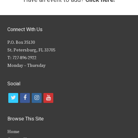
Connect With Us
P.O. Box 35130
St. Petersburg, FL 33705
T: 727-896-2922
Monday – Thursday
Social
t
f
i
y
w
a
n
o
i
c
s
u
Browse This Site
t
e
t
t
Home
t
b
a
u