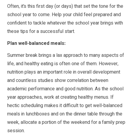
Often, it’s this first day (or days) that set the tone for the
school year to come. Help your child feel prepared and
confident to tackle whatever the school year brings with
these tips for a successful start.
Plan well-balanced meals:
Summer break brings a lax approach to many aspects of
life, and healthy eating is often one of them. However,
nutrition plays an important role in overall development
and countless studies show correlation between
academic performance and good nutrition. As the school
year approaches, work at creating healthy menus. If
hectic scheduling makes it difficult to get well-balanced
meals in lunchboxes and on the dinner table through the
week, allocate a portion of the weekend for a family prep
session.