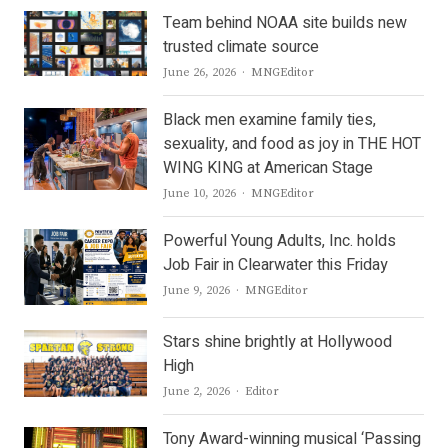
Team behind NOAA site builds new
trusted climate source
Author
June 26, 2026
MNGEditor
Black men examine family ties,
sexuality, and food as joy in THE HOT
WING KING at American Stage
Author
June 10, 2026
MNGEditor
Powerful Young Adults, Inc. holds
Job Fair in Clearwater this Friday
Author
June 9, 2026
MNGEditor
Stars shine brightly at Hollywood
High
Author
June 2, 2026
Editor
Tony Award-winning musical ‘Passing