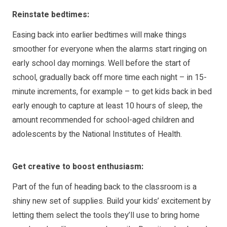
Reinstate bedtimes:
Easing back into earlier bedtimes will make things
smoother for everyone when the alarms start ringing on
early school day mornings. Well before the start of
school, gradually back off more time each night – in 15-
minute increments, for example – to get kids back in bed
early enough to capture at least 10 hours of sleep, the
amount recommended for school-aged children and
adolescents by the National Institutes of Health.
Get creative to boost enthusiasm:
Part of the fun of heading back to the classroom is a
shiny new set of supplies. Build your kids’ excitement by
letting them select the tools they’ll use to bring home