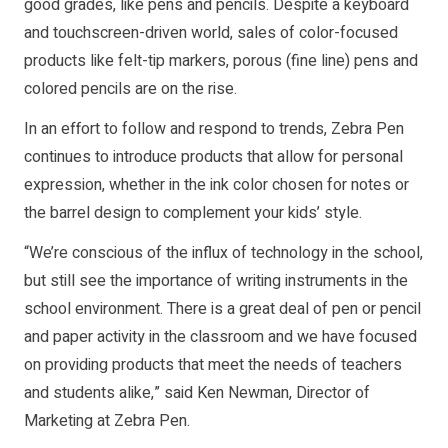
good grades, like pens and pencils. Despite a keyboard
and touchscreen-driven world, sales of color-focused
products like felt-tip markers, porous (fine line) pens and
colored pencils are on the rise.
In an effort to follow and respond to trends, Zebra Pen
continues to introduce products that allow for personal
expression, whether in the ink color chosen for notes or
the barrel design to complement your kids’ style.
“We’re conscious of the influx of technology in the school,
but still see the importance of writing instruments in the
school environment. There is a great deal of pen or pencil
and paper activity in the classroom and we have focused
on providing products that meet the needs of teachers
and students alike,” said Ken Newman, Director of
Marketing at Zebra Pen.