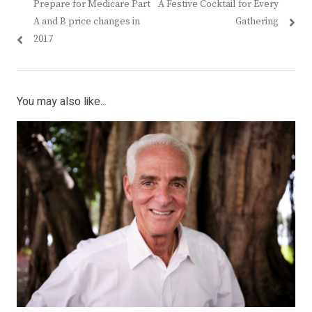
Previous
Next
Prepare for Medicare Part
A Festive Cocktail for Every
navigation
post:
post:
A and B price changes in
Gathering
2017
You may also like...