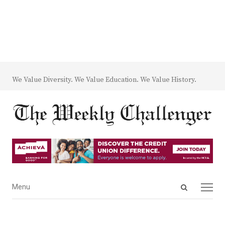
We Value Diversity. We Value Education. We Value History.
Open
Menu
Menu
search
panel