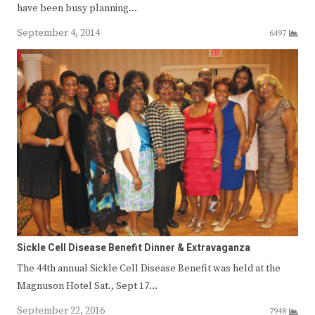
have been busy planning…
September 4, 2014
6497
Sickle Cell Disease Benefit Dinner & Extravaganza
The 44th annual Sickle Cell Disease Benefit was held at the
Magnuson Hotel Sat., Sept 17…
September 22, 2016
7948