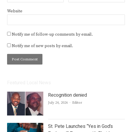
Website
Notify me of follow-up comments by email.
Notify me of new posts by email.
Featured Local News
Recognition denied
Author
July 24, 2026
Editor
St. Pete Launches “Yes in God’s