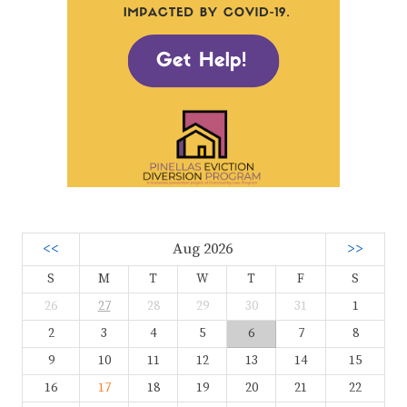
<<
Aug 2026
>>
S
M
T
W
T
F
S
26
27
28
29
30
31
1
2
3
4
5
6
7
8
9
10
11
12
13
14
15
16
17
18
19
20
21
22