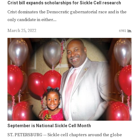
Crist bill expands scholarships for Sickle Cell research
Crist dominates the Democratic gubernatorial race and is the
only candidate in either…
March 25, 2022
6981
September is National Sickle Cell Month
ST. PETERSBURG — Sickle cell chapters around the globe