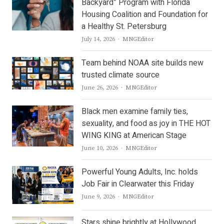
Backyard” Program with Florida
Housing Coalition and Foundation for
a Healthy St. Petersburg
Author
July 14, 2026
MNGEditor
Team behind NOAA site builds new
trusted climate source
Author
June 26, 2026
MNGEditor
Black men examine family ties,
sexuality, and food as joy in THE HOT
WING KING at American Stage
Author
June 10, 2026
MNGEditor
Powerful Young Adults, Inc. holds
Job Fair in Clearwater this Friday
Author
June 9, 2026
MNGEditor
Stars shine brightly at Hollywood