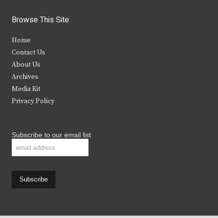
w
a
n
o
i
c
s
u
Browse This Site
t
e
t
t
Home
t
b
a
u
Contact Us
e
o
g
b
About Us
Archives
r
o
r
e
Media Kit
k
a
Privacy Policy
m
Subscribe to our email list