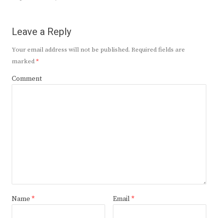
Leave a Reply
Your email address will not be published.
Required fields are
marked
*
Comment
Name
*
Email
*