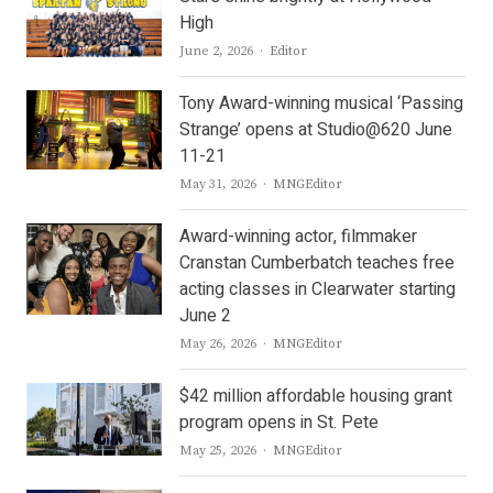
High
Author
June 2, 2026
Editor
Tony Award-winning musical ‘Passing
Strange’ opens at Studio@620 June
11-21
Author
May 31, 2026
MNGEditor
Award-winning actor, filmmaker
Cranstan Cumberbatch teaches free
acting classes in Clearwater starting
June 2
Author
May 26, 2026
MNGEditor
$42 million affordable housing grant
program opens in St. Pete
Author
May 25, 2026
MNGEditor