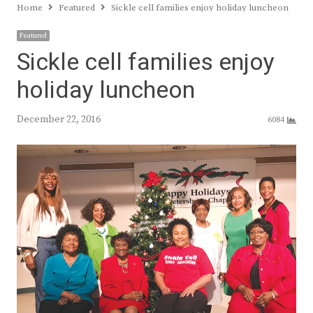
Home
Featured
Sickle cell families enjoy holiday luncheon
Featured
Sickle cell families enjoy
holiday luncheon
December 22, 2016
6084