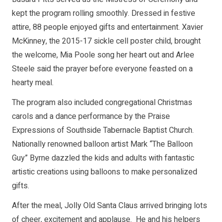
kept the program rolling smoothly. Dressed in festive
attire, 88 people enjoyed gifts and entertainment. Xavier
McKinney, the 2015-17 sickle cell poster child, brought
the welcome, Mia Poole song her heart out and Arlee
Steele said the prayer before everyone feasted on a
hearty meal.
The program also included congregational Christmas
carols and a dance performance by the Praise
Expressions of Southside Tabernacle Baptist Church.
Nationally renowned balloon artist Mark “The Balloon
Guy” Byrne dazzled the kids and adults with fantastic
artistic creations using balloons to make personalized
gifts.
After the meal, Jolly Old Santa Claus arrived bringing lots
of cheer, excitement and applause. He and his helpers