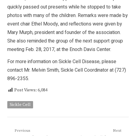
quickly passed out presents while he stopped to take
photos with many of the children. Remarks were made by
event chair Ethel Moody, and reflections were given by
Mary Murph, president and founder of the association.
She also reminded the group of the next support group
meeting Feb. 28, 2017, at the Enoch Davis Center.
For more information on Sickle Cell Disease, please
contact Mr. Melvin Smith, Sickle Cell Coordinator at (727)
896-2355.
Post Views:
6,084
Sickle Cell
Post
Previous
Next