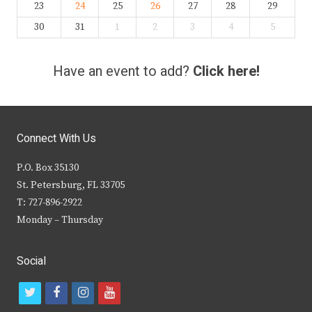
23
24
25
26
27
28
29
30
31
1
2
3
4
5
Have an event to add?
Click here!
Connect With Us
P.O. Box 35130
St. Petersburg, FL 33705
T: 727-896-2922
Monday – Thursday
Social
t
f
i
y