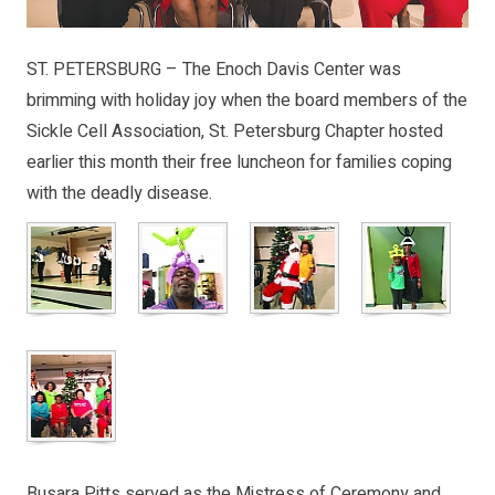
ST. PETERSBURG – The Enoch Davis Center was
brimming with holiday joy when the board members of the
Sickle Cell Association, St. Petersburg Chapter hosted
earlier this month their free luncheon for families coping
with the deadly disease.
Busara Pitts served as the Mistress of Ceremony and