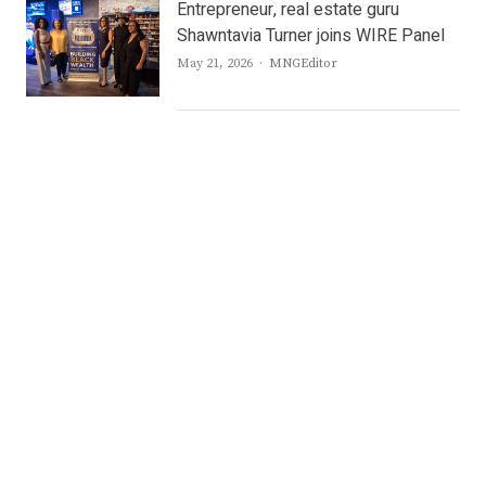
Entrepreneur, real estate guru
Shawntavia Turner joins WIRE Panel
Author
May 21, 2026
MNGEditor