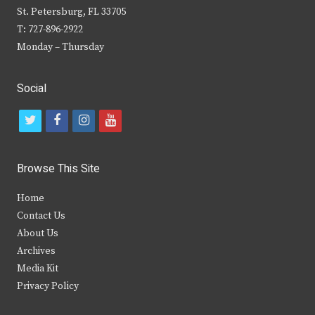
St. Petersburg, FL 33705
T: 727-896-2922
Monday – Thursday
Social
t
f
i
y
w
a
n
o
i
c
s
u
Browse This Site
t
e
t
t
Home
t
b
a
u
Contact Us
e
o
g
b
About Us
Archives
r
o
r
e
Media Kit
k
a
Privacy Policy
m