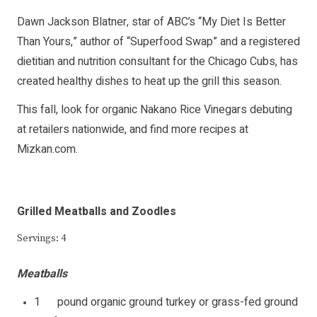
Dawn Jackson Blatner, star of ABC’s “My Diet Is Better
Than Yours,” author of “Superfood Swap” and a registered
dietitian and nutrition consultant for the Chicago Cubs, has
created healthy dishes to heat up the grill this season.
This fall, look for organic Nakano Rice Vinegars debuting
at retailers nationwide, and find more recipes at
Mizkan.com
.
Grilled Meatballs and Zoodles
Servings: 4
Meatballs
1 pound organic ground turkey or grass-fed ground