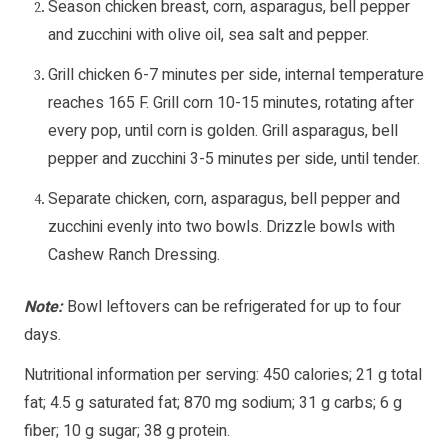
Season chicken breast, corn, asparagus, bell pepper
and zucchini with olive oil, sea salt and pepper.
Grill chicken 6-7 minutes per side, internal temperature
reaches 165 F. Grill corn 10-15 minutes, rotating after
every pop, until corn is golden. Grill asparagus, bell
pepper and zucchini 3-5 minutes per side, until tender.
Separate chicken, corn, asparagus, bell pepper and
zucchini evenly into two bowls. Drizzle bowls with
Cashew Ranch Dressing.
Note:
Bowl leftovers can be refrigerated for up to four
days.
Nutritional information per serving: 450 calories; 21 g total
fat; 4.5 g saturated fat; 870 mg sodium; 31 g carbs; 6 g
fiber; 10 g sugar; 38 g protein.