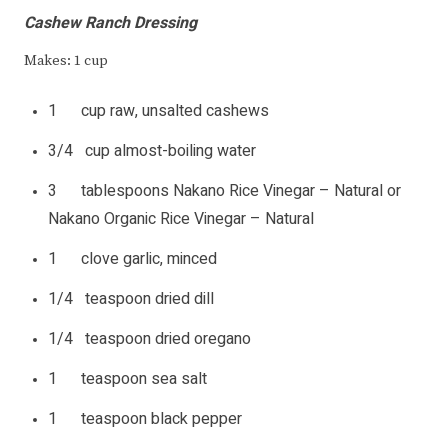
Cashew Ranch Dressing
Makes: 1 cup
1 cup raw, unsalted cashews
3/4 cup almost-boiling water
3 tablespoons Nakano Rice Vinegar – Natural or
Nakano Organic Rice Vinegar – Natural
1 clove garlic, minced
1/4 teaspoon dried dill
1/4 teaspoon dried oregano
1 teaspoon sea salt
1 teaspoon black pepper