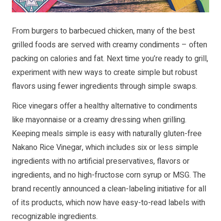
From burgers to barbecued chicken, many of the best
grilled foods are served with creamy condiments – often
packing on calories and fat. Next time you’re ready to grill,
experiment with new ways to create simple but robust
flavors using fewer ingredients through simple swaps.
Rice vinegars offer a healthy alternative to condiments
like mayonnaise or a creamy dressing when grilling.
Keeping meals simple is easy with naturally gluten-free
Nakano Rice Vinegar, which includes six or less simple
ingredients with no artificial preservatives, flavors or
ingredients, and no high-fructose corn syrup or MSG. The
brand recently announced a clean-labeling initiative for all
of its products, which now have easy-to-read labels with
recognizable ingredients.