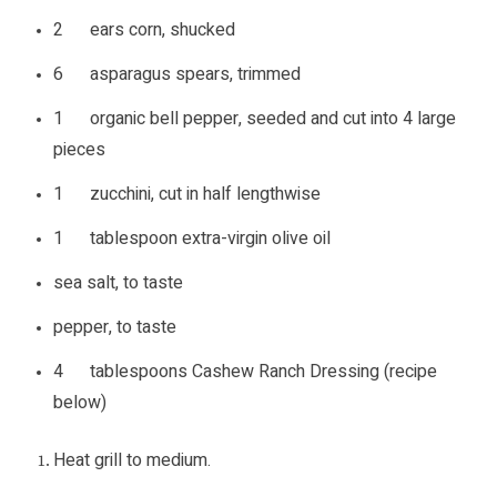
2 ears corn, shucked
6 asparagus spears, trimmed
1 organic bell pepper, seeded and cut into 4 large
pieces
1 zucchini, cut in half lengthwise
1 tablespoon extra-virgin olive oil
sea salt, to taste
pepper, to taste
4 tablespoons Cashew Ranch Dressing (recipe
below)
Heat grill to medium.