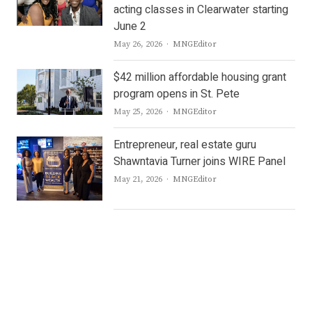
acting classes in Clearwater starting
June 2
Author
May 26, 2026
MNGEditor
$42 million affordable housing grant
program opens in St. Pete
Author
May 25, 2026
MNGEditor
Entrepreneur, real estate guru
Shawntavia Turner joins WIRE Panel
Author
May 21, 2026
MNGEditor