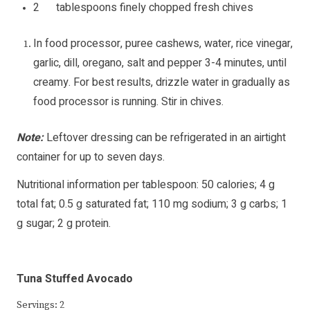
2 tablespoons finely chopped fresh chives
In food processor, puree cashews, water, rice vinegar,
garlic, dill, oregano, salt and pepper 3-4 minutes, until
creamy. For best results, drizzle water in gradually as
food processor is running. Stir in chives.
Note:
Leftover dressing can be refrigerated in an airtight
container for up to seven days.
Nutritional information per tablespoon: 50 calories; 4 g
total fat; 0.5 g saturated fat; 110 mg sodium; 3 g carbs; 1
g sugar; 2 g protein.
Tuna Stuffed Avocado
Servings: 2