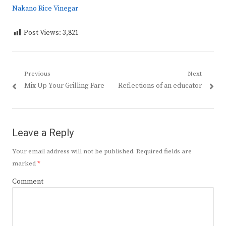
Nakano Rice Vinegar
Post Views:
3,821
Post
Previous
Next
Previous
Next
Mix Up Your Grilling Fare
Reflections of an educator
navigation
post:
post:
Leave a Reply
Your email address will not be published.
Required fields are
marked
*
Comment