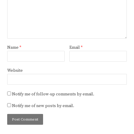
Name
*
Email
*
Website
Notify me of follow-up comments by email.
Notify me of new posts by email.