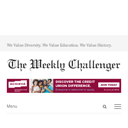
We Value Diversity. We Value Education. We Value History.
Open
Menu
Menu
search
panel