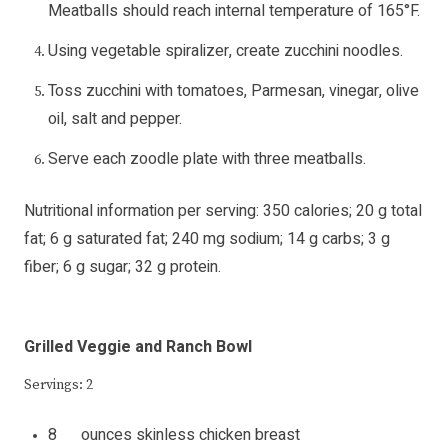
Meatballs should reach internal temperature of 165°F.
Using vegetable spiralizer, create zucchini noodles.
Toss zucchini with tomatoes, Parmesan, vinegar, olive
oil, salt and pepper.
Serve each zoodle plate with three meatballs.
Nutritional information per serving: 350 calories; 20 g total
fat; 6 g saturated fat; 240 mg sodium; 14 g carbs; 3 g
fiber; 6 g sugar; 32 g protein.
Grilled Veggie and Ranch Bowl
Servings: 2
8 ounces skinless chicken breast