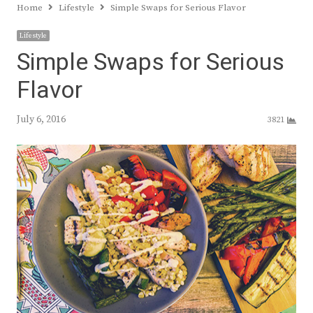
Home
Lifestyle
Simple Swaps for Serious Flavor
Lifestyle
Simple Swaps for Serious
Flavor
July 6, 2016
3821