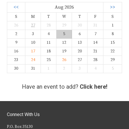
<<
Aug 2026
>>
S
M
T
W
T
F
S
26
27
28
29
30
31
1
2
3
4
5
6
7
8
9
10
11
12
13
14
15
16
17
18
19
20
21
22
23
24
25
26
27
28
29
30
31
1
2
3
4
5
Have an event to add?
Click here!
Connect With Us
P.O. Box 35130