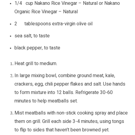
1/4 cup Nakano Rice Vinegar – Natural or Nakano
Organic Rice Vinegar – Natural
2 tablespoons extra-virgin olive oil
sea salt, to taste
black pepper, to taste
Heat grill to medium.
In large mixing bowl, combine ground meat, kale,
crackers, egg, chili pepper flakes and salt. Use hands
to form mixture into 12 balls. Refrigerate 30-60
minutes to help meatballs set.
Mist meatballs with non-stick cooking spray and place
them on grill. Grill each side 3-4 minutes, using tongs
to flip to sides that haven’t been browned yet.