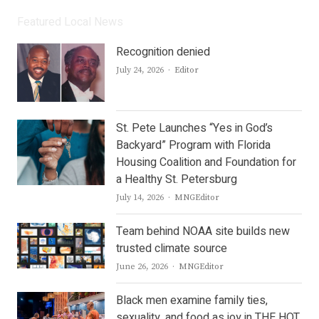
Featured Local News
Recognition denied
Author
July 24, 2026
Editor
St. Pete Launches “Yes in God’s
Backyard” Program with Florida
Housing Coalition and Foundation for
a Healthy St. Petersburg
Author
July 14, 2026
MNGEditor
Team behind NOAA site builds new
trusted climate source
Author
June 26, 2026
MNGEditor
Black men examine family ties,
sexuality, and food as joy in THE HOT