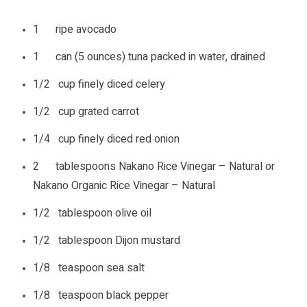
1 ripe avocado
1 can (5 ounces) tuna packed in water, drained
1/2 cup finely diced celery
1/2 cup grated carrot
1/4 cup finely diced red onion
2 tablespoons Nakano Rice Vinegar – Natural or
Nakano Organic Rice Vinegar – Natural
1/2 tablespoon olive oil
1/2 tablespoon Dijon mustard
1/8 teaspoon sea salt
1/8 teaspoon black pepper