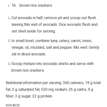
16 brown rice crackers
Cut avocado in half, remove pit and scoop out flesh
leaving thin wall of avocado. Dice avocado flesh and
set shell aside for serving.
In small bowl, combine tuna, celery, carrot, onion,
vinegar, oil, mustard, salt and pepper. Mix well. Gently
stir in diced avocado.
Scoop mixture into avocado shells and serve with
brown rice crackers.
Nutritional information per serving: 360 calories; 19 g total
fat; 3 g saturated fat; 530 mg sodium; 26 g carbs; 9 g
fiber; 3 g sugar; 22 g protein.
SOURCE: