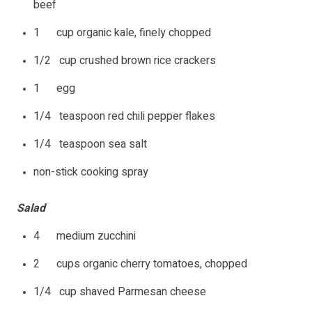
beef
1 cup organic kale, finely chopped
1/2 cup crushed brown rice crackers
1 egg
1/4 teaspoon red chili pepper flakes
1/4 teaspoon sea salt
non-stick cooking spray
Salad
4 medium zucchini
2 cups organic cherry tomatoes, chopped
1/4 cup shaved Parmesan cheese