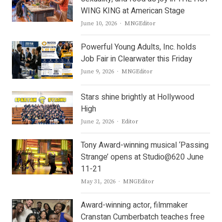
WING KING at American Stage
Author
June 10, 2026
MNGEditor
Powerful Young Adults, Inc. holds
Job Fair in Clearwater this Friday
Author
June 9, 2026
MNGEditor
Stars shine brightly at Hollywood
High
Author
June 2, 2026
Editor
Tony Award-winning musical ‘Passing
Strange’ opens at Studio@620 June
11-21
Author
May 31, 2026
MNGEditor
Award-winning actor, filmmaker
Cranstan Cumberbatch teaches free