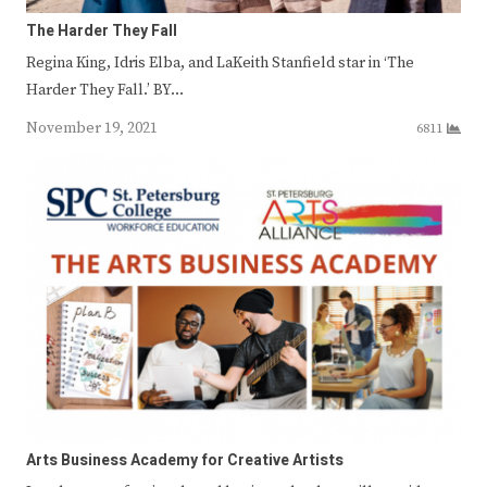
The Harder They Fall
Regina King, Idris Elba, and LaKeith Stanfield star in ‘The
Harder They Fall.’ BY…
November 19, 2021
6811
Arts Business Academy for Creative Artists