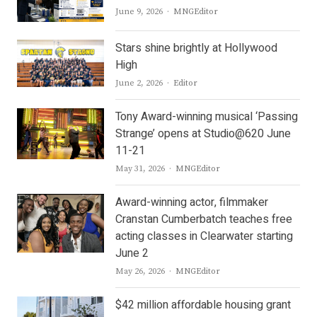
Author
June 9, 2026
MNGEditor
Stars shine brightly at Hollywood
High
Author
June 2, 2026
Editor
Tony Award-winning musical ‘Passing
Strange’ opens at Studio@620 June
11-21
Author
May 31, 2026
MNGEditor
Award-winning actor, filmmaker
Cranstan Cumberbatch teaches free
acting classes in Clearwater starting
June 2
Author
May 26, 2026
MNGEditor
$42 million affordable housing grant