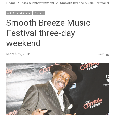
Home
Arts & Entertainment
Smooth Breeze Music Festival thre
Arts & Entertainment
Featured
Smooth Breeze Music
Festival three-day
weekend
March 29, 2018
6479