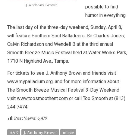
J. Anthony Brown
possible to find
humor in everything.
The last day of the three-day weekend, Sunday, April 8,
will feature Southern Soul Balladeers, Sir Charles Jones,
Calvin Richardson and Wendell B at the third annual
Smooth Breeze Music Festival held at Water Works Park,
1710 N Highland Ave., Tampa.
For tickets to see J. Anthony Brown and friends visit
www.mypalladium.org, and for more information about
The Smooth Breeze Musical Festival 3-Day Weekend
visit www.toosmoothent.com or call Too Smooth at (813)
244 7474.
Post Views:
6,479
A&E
J. Anthony Brown
music