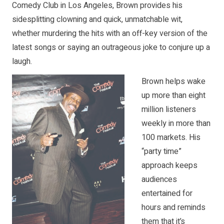
Comedy Club in Los Angeles, Brown provides his
sidesplitting clowning and quick, unmatchable wit,
whether murdering the hits with an off-key version of the
latest songs or saying an outrageous joke to conjure up a
laugh.
Brown helps wake
up more than eight
million listeners
weekly in more than
100 markets. His
“party time”
approach keeps
audiences
entertained for
hours and reminds
them that it’s