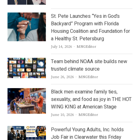
St. Pete Launches “Yes in God’s
Backyard” Program with Florida
Housing Coalition and Foundation for
a Healthy St. Petersburg
Author
July 14, 2026
MNGEditor
Team behind NOAA site builds new
trusted climate source
Author
June 26, 2026
MNGEditor
Black men examine family ties,
sexuality, and food as joy in THE HOT
WING KING at American Stage
Author
June 10, 2026
MNGEditor
Powerful Young Adults, Inc. holds
Job Fair in Clearwater this Friday