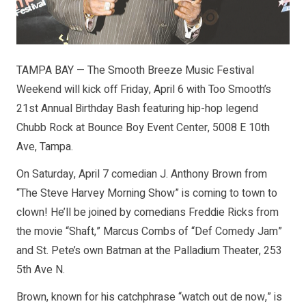
TAMPA BAY — The Smooth Breeze Music Festival
Weekend will kick off Friday, April 6 with Too Smooth’s
21st Annual Birthday Bash featuring hip-hop legend
Chubb Rock at Bounce Boy Event Center, 5008 E 10th
Ave, Tampa.
On Saturday, April 7 comedian J. Anthony Brown from
“The Steve Harvey Morning Show” is coming to town to
clown! He’ll be joined by comedians Freddie Ricks from
the movie “Shaft,” Marcus Combs of “Def Comedy Jam”
and St. Pete’s own Batman at the Palladium Theater, 253
5th Ave N.
Brown, known for his catchphrase “watch out de now,” is