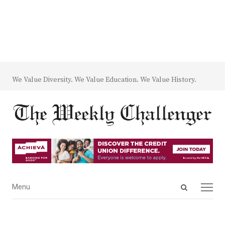
We Value Diversity. We Value Education. We Value History.
Open
Menu
Menu
search
panel