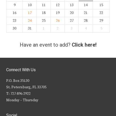
9
10
11
12
13
14
15
16
17
18
19
20
21
22
23
24
25
26
27
28
29
30
31
1
2
3
4
5
Have an event to add?
Click here!
Connect With Us
P.O. Box 35130
St. Petersburg, FL 33705
T: 727-896-2922
Monday – Thursday
Social