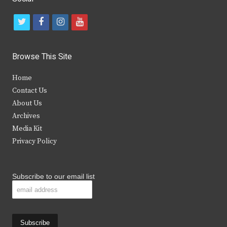
t
f
i
y
w
a
n
o
i
c
s
u
Browse This Site
t
e
t
t
Home
t
b
a
u
Contact Us
e
o
g
b
About Us
Archives
r
o
r
e
Media Kit
k
a
Privacy Policy
m
Subscribe to our email list