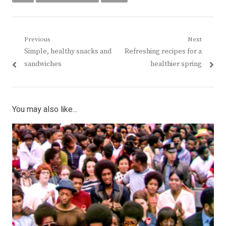
Post
Previous
Next
Previous
Next
Simple, healthy snacks and
Refreshing recipes for a
navigation
post:
post:
sandwiches
healthier spring
You may also like...