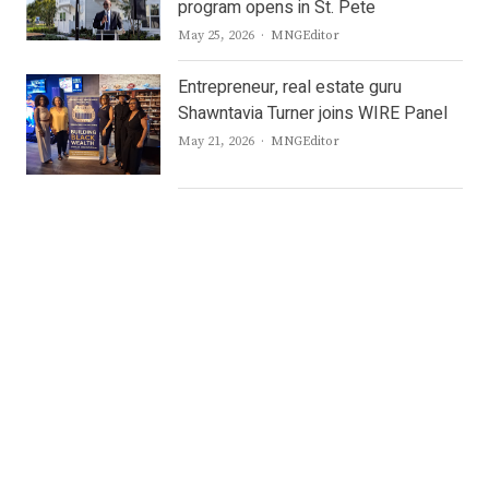
program opens in St. Pete
Author
May 25, 2026
MNGEditor
Entrepreneur, real estate guru
Shawntavia Turner joins WIRE Panel
Author
May 21, 2026
MNGEditor