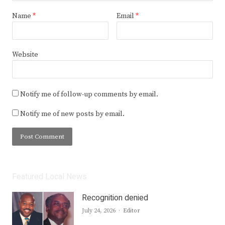
Name
*
Email
*
Website
Notify me of follow-up comments by email.
Notify me of new posts by email.
Featured Local News
Recognition denied
Author
July 24, 2026
Editor