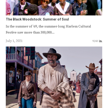
The Black Woodstock: Summer of Soul
In the summer of ’69, the summer-long Harlem Cultural
Festive saw more than 300,000…
July 1, 2021
9243