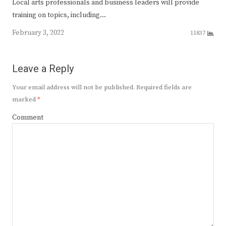
Local arts professionals and business leaders will provide
training on topics, including…
February 3, 2022
11837
Leave a Reply
Your email address will not be published.
Required fields are
marked
*
Comment