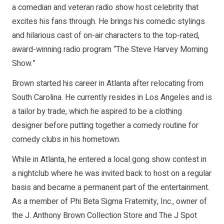
a comedian and veteran radio show host celebrity that
excites his fans through. He brings his comedic stylings
and hilarious cast of on-air characters to the top-rated,
award-winning radio program “The Steve Harvey Morning
Show.”
Brown started his career in Atlanta after relocating from
South Carolina. He currently resides in Los Angeles and is
a tailor by trade, which he aspired to be a clothing
designer before putting together a comedy routine for
comedy clubs in his hometown.
While in Atlanta, he entered a local gong show contest in
a nightclub where he was invited back to host on a regular
basis and became a permanent part of the entertainment.
As a member of Phi Beta Sigma Fraternity, Inc., owner of
the J. Anthony Brown Collection Store and The J Spot