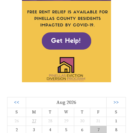
<<
Aug 2026
>>
S
M
T
W
T
F
S
26
27
28
29
30
31
1
2
3
4
5
6
7
8