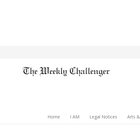
Home
I AM
Legal Notices
Arts &