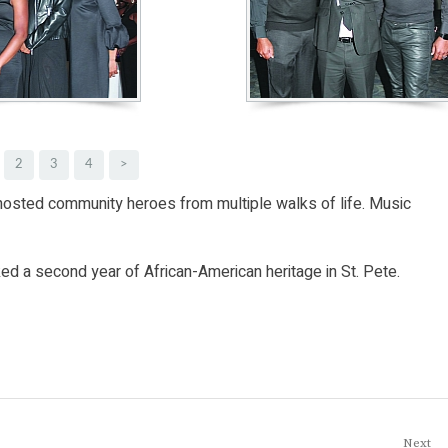
2
3
4
>
 hosted community heroes from multiple walks of life. Music
d a second year of African-American heritage in St. Pete.
Next