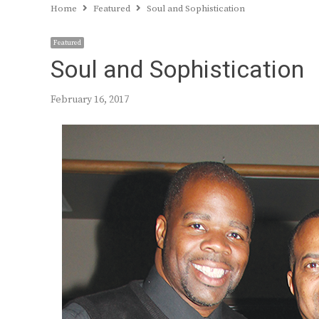
Home
Featured
Soul and Sophistication
Featured
Soul and Sophistication
February 16, 2017