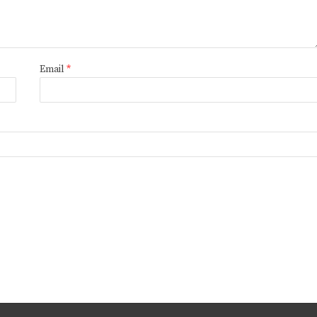
Email
*