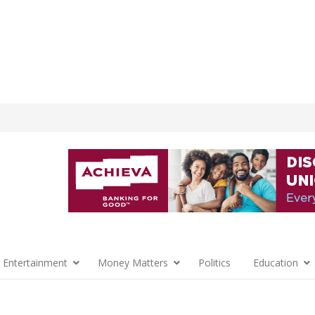
 Entertainment
Money Matters
Politics
Education