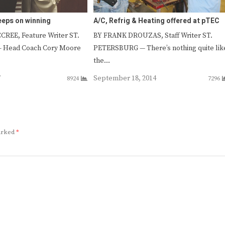
eps on winning
A/C, Refrig & Heating offered at pTEC
REE, Feature Writer ST.
BY FRANK DROUZAS, Staff Writer ST.
 Head Coach Cory Moore
PETERSBURG — There’s nothing quite lik
the…
7
September 18, 2014
8924
7296
marked
*