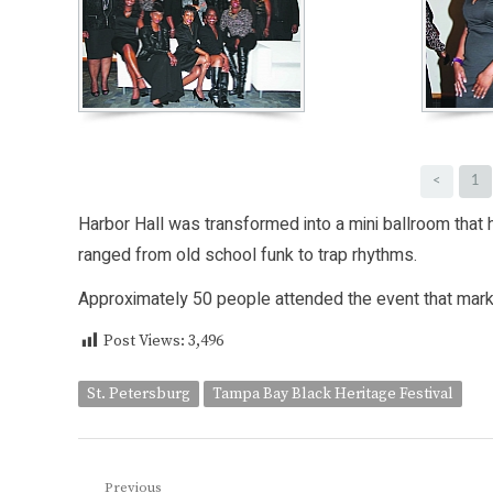
<
1
Harbor Hall was transformed into a mini ballroom that
ranged from old school funk to trap rhythms.
Approximately 50 people attended the event that marke
Post Views:
3,496
St. Petersburg
Tampa Bay Black Heritage Festival
Post
Previous