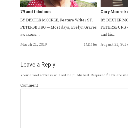
79 and fabulous
Cory Moore ke
BY DEXTER MCCREE, Feature Writer ST.
BY DEXTER MCC
PETERSBURG — Most days, Evelyn Graves
PETERSBURG –
awakens…
and his…
March 21, 2019
August 31, 201
17219
Leave a Reply
Your email address will not be published.
Required fields are 
Comment