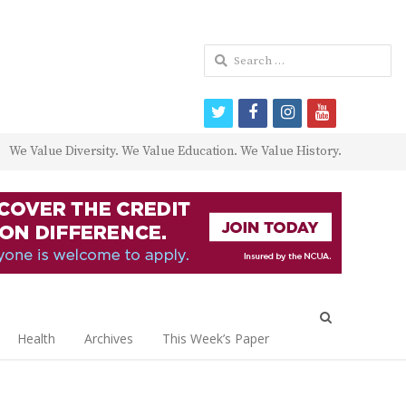
Search
for:
twitter
facebook
instagram
youtube
We Value Diversity. We Value Education. We Value History.
Open
search
Health
Archives
This Week’s Paper
panel