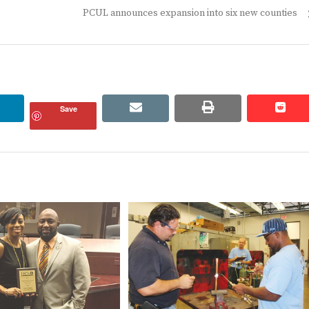
Next
PCUL announces expansion into six new counties
post:
linkedin
email
print
redd
redd
Save