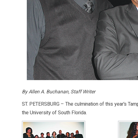
By Allen A. Buchanan, Staff Writer
ST. PETERSBURG – The culmination of this year’s Tampa
the University of South Florida.