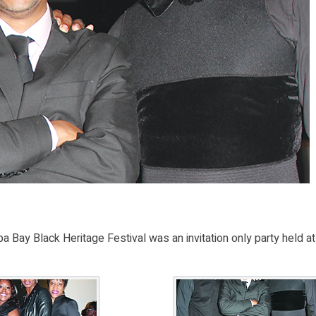
 Bay Black Heritage Festival was an invitation only party held at