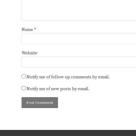
Name
*
Website
Notify me of follow-up comments by email.
Notify me of new posts by email.