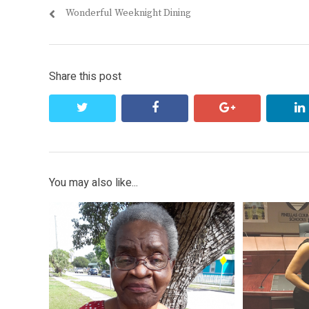
Previous
Wonderful Weeknight Dining
navigation
post:
Share this post
twitter
facebook
google+
You may also like...