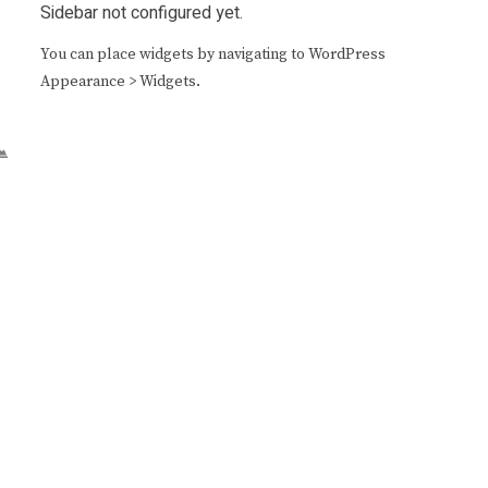
Sidebar not configured yet.
You can place widgets by navigating to WordPress
Appearance > Widgets.