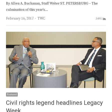
By Allen A. Buchanan, Staff Writer ST. PETERSBURG – The
culmination of this year’s…
Author
February 16, 2017
TWC
3491
Featured
Civil rights legend headlines Legacy
Week