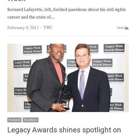
Bernard Lafayette, left, fielded questions about his civil rights
career and the state of…
Author
February 9, 2017
TWC
7494
Featured
Headlines
Legacy Awards shines spotlight on