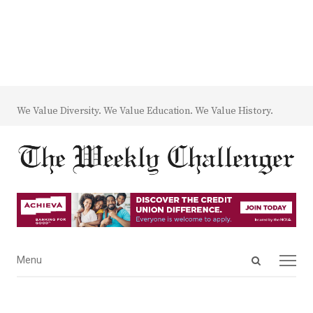
We Value Diversity. We Value Education. We Value History.
Open
Menu
Menu
search
panel