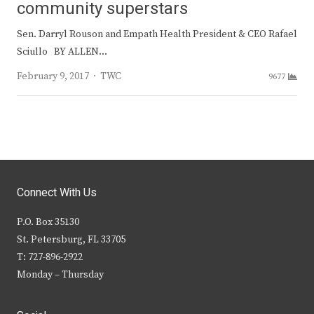
community superstars
Sen. Darryl Rouson and Empath Health President & CEO Rafael
Sciullo BY ALLEN…
Author
February 9, 2017
TWC
9677
Connect With Us
P.O. Box 35130
St. Petersburg, FL 33705
T: 727-896-2922
Monday – Thursday