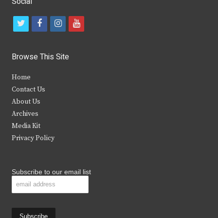
Social
t
f
i
y
w
a
n
o
i
c
s
u
Browse This Site
t
e
t
t
Home
t
b
a
u
Contact Us
e
o
g
b
About Us
Archives
r
o
r
e
Media Kit
k
a
Privacy Policy
m
Subscribe to our email list