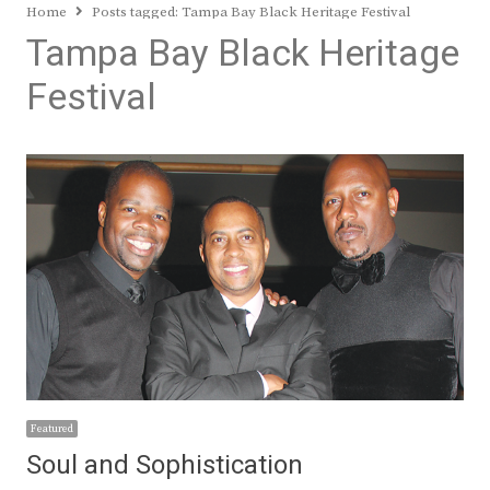
Home
Posts tagged:
Tampa Bay Black Heritage Festival
Tampa Bay Black Heritage
Festival
Featured
Soul and Sophistication