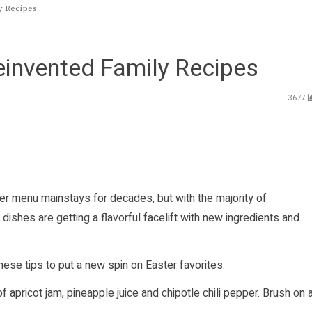
y Recipes
Reinvented Family Recipes
3677
r menu mainstays for decades, but with the majority of
 dishes are getting a flavorful facelift with new ingredients and
ese tips to put a new spin on Easter favorites:
 apricot jam, pineapple juice and chipotle chili pepper. Brush on 