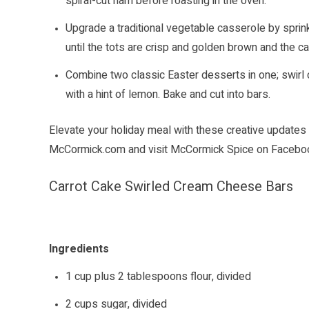
spiral-cut ham before roasting in the oven.
Upgrade a traditional vegetable casserole by sprin
until the tots are crisp and golden brown and the c
Combine two classic Easter desserts in one; swirl
with a hint of lemon. Bake and cut into bars.
Elevate your holiday meal with these creative updates 
McCormick.com
and visit McCormick Spice on
Facebo
Carrot Cake Swirled Cream Cheese Bars
Ingredients
1 cup plus 2 tablespoons flour, divided
2 cups sugar, divided