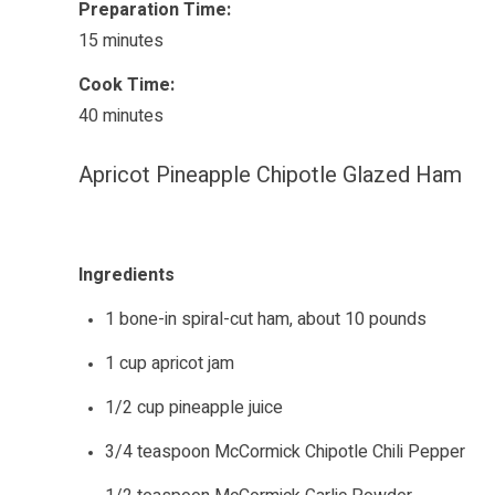
Preparation Time:
15 minutes
Cook Time:
40 minutes
Apricot Pineapple Chipotle Glazed Ham
Ingredients
1 bone-in spiral-cut ham, about 10 pounds
1 cup apricot jam
1/2 cup pineapple juice
3/4 teaspoon McCormick Chipotle Chili Pepper