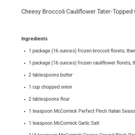
Cheesy Broccoli Cauliflower Tater-Topped
Ingredients
1 package (16 ounces) frozen broccoli florets, th
1 package (16 ounces) frozen cauliflower florets,
2 tablespoons butter
1 cup chopped onion
2 tablespoons flour
1 teaspoon McCormick Perfect Pinch Italian Seaso
1 teaspoon McCormick Garlic Salt