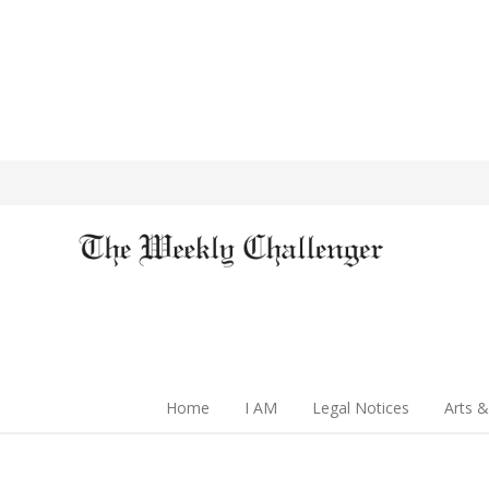
Home
I AM
Legal Notices
Arts &