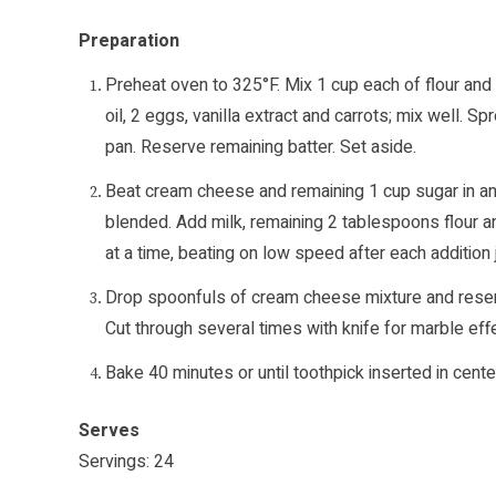
Preparation
Preheat oven to 325°F. Mix 1 cup each of flour and
oil, 2 eggs, vanilla extract and carrots; mix well. 
pan. Reserve remaining batter. Set aside.
Beat cream cheese and remaining 1 cup sugar in ano
blended. Add milk, remaining 2 tablespoons flour a
at a time, beating on low speed after each addition 
Drop spoonfuls of cream cheese mixture and reserved
Cut through several times with knife for marble effe
Bake 40 minutes or until toothpick inserted in cente
Serves
Servings: 24