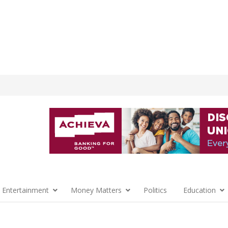
 Entertainment
Money Matters
Politics
Education