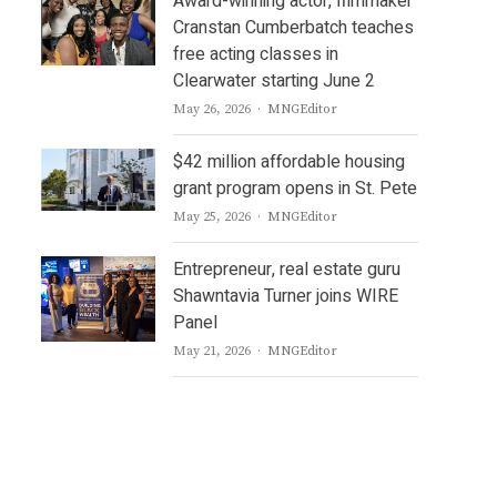
Award-winning actor, filmmaker
Cranstan Cumberbatch teaches
free acting classes in
Clearwater starting June 2
Author
May 26, 2026
MNGEditor
$42 million affordable housing
grant program opens in St. Pete
Author
May 25, 2026
MNGEditor
Entrepreneur, real estate guru
Shawntavia Turner joins WIRE
Panel
Author
May 21, 2026
MNGEditor