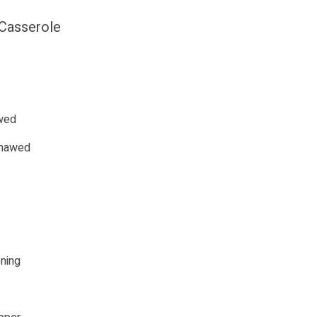
 Casserole
awed
 thawed
ning