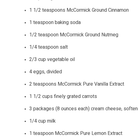
1 1/2 teaspoons McCormick Ground Cinnamon
1 teaspoon baking soda
1/2 teaspoon McCormick Ground Nutmeg
1/4 teaspoon salt
2/3 cup vegetable oil
4 eggs, divided
2 teaspoons McCormick Pure Vanilla Extract
1 1/2 cups finely grated carrots
3 packages (8 ounces each) cream cheese, softe
1/4 cup milk
1 teaspoon McCormick Pure Lemon Extract