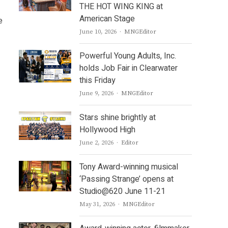
THE HOT WING KING at
American Stage
e
Author
June 10, 2026
MNGEditor
Powerful Young Adults, Inc.
holds Job Fair in Clearwater
this Friday
Author
June 9, 2026
MNGEditor
Stars shine brightly at
Hollywood High
Author
June 2, 2026
Editor
Tony Award-winning musical
‘Passing Strange’ opens at
Studio@620 June 11-21
Author
May 31, 2026
MNGEditor