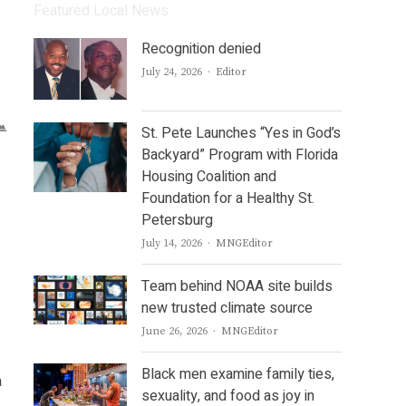
Featured Local News
Recognition denied
Author
July 24, 2026
Editor
St. Pete Launches “Yes in God’s
Backyard” Program with Florida
Housing Coalition and
Foundation for a Healthy St.
Petersburg
Author
July 14, 2026
MNGEditor
Team behind NOAA site builds
new trusted climate source
Author
June 26, 2026
MNGEditor
Black men examine family ties,
a
sexuality, and food as joy in