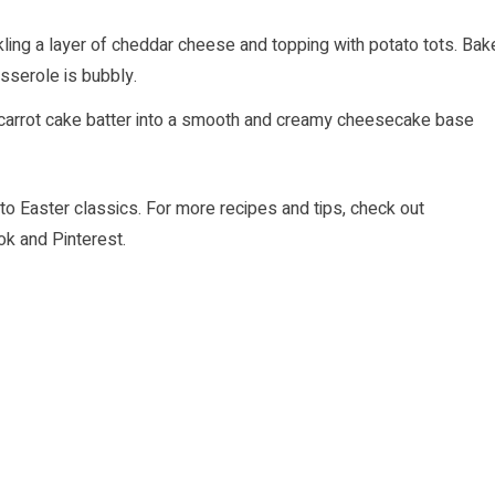
kling a layer of cheddar cheese and topping with potato tots. Bak
asserole is bubbly.
 carrot cake batter into a smooth and creamy cheesecake base
to Easter classics. For more recipes and tips, check out
ok
and
Pinterest
.