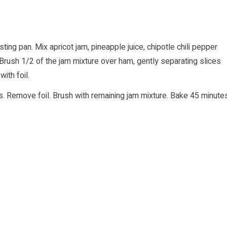
ting pan. Mix apricot jam, pineapple juice, chipotle chili pepper
 Brush 1/2 of the jam mixture over ham, gently separating slices
ith foil.
gs. Remove foil. Brush with remaining jam mixture. Bake 45 minute