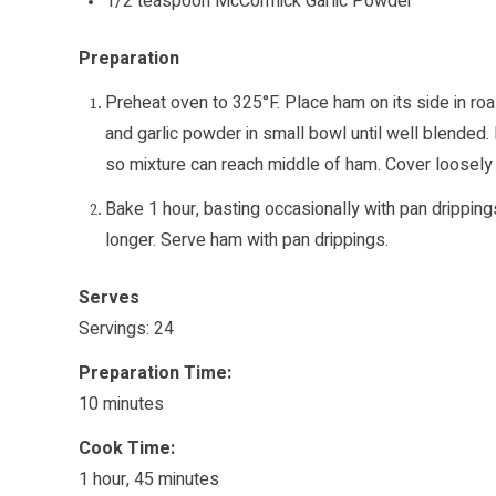
1/2 teaspoon McCormick Garlic Powder
Preparation
Preheat oven to 325°F. Place ham on its side in roas
and garlic powder in small bowl until well blended.
so mixture can reach middle of ham. Cover loosely w
Bake 1 hour, basting occasionally with pan drippin
longer. Serve ham with pan drippings.
Serves
Servings: 24
Preparation Time:
10 minutes
Cook Time:
1 hour, 45 minutes