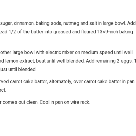
 sugar, cinnamon, baking soda, nutmeg and salt in large bowl. Add
Spread 1/2 of the batter into greased and floured 13×9-inch baking
ther large bowl with electric mixer on medium speed until well
nd lemon extract; beat until well blended. Add remaining 2 eggs, 
just until blended.
 carrot cake batter, alternately, over carrot cake batter in pan.
ct.
r comes out clean. Cool in pan on wire rack.