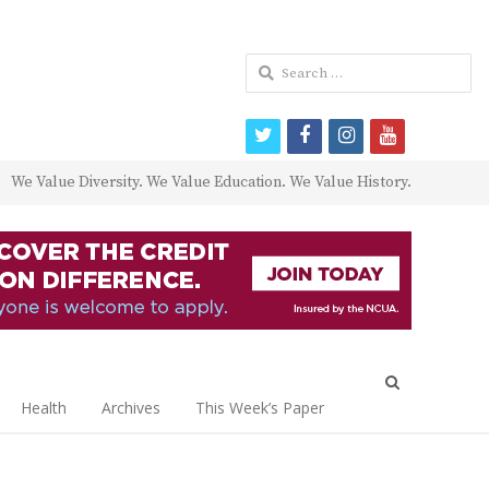
Search
for:
twitter
facebook
instagram
youtube
We Value Diversity. We Value Education. We Value History.
Open
search
Health
Archives
This Week’s Paper
panel