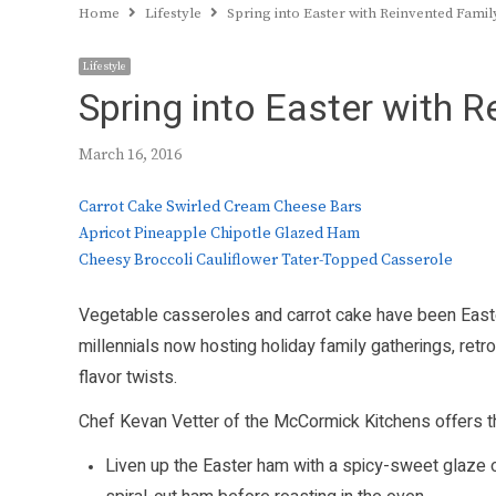
Home
Lifestyle
Spring into Easter with Reinvented Famil
Lifestyle
Spring into Easter with 
March 16, 2016
Carrot Cake Swirled Cream Cheese Bars
Apricot Pineapple Chipotle Glazed Ham
Cheesy Broccoli Cauliflower Tater-Topped Casserole
Vegetable casseroles and carrot cake have been Easte
millennials now hosting holiday family gatherings, retro
flavor twists.
Chef Kevan Vetter of the McCormick Kitchens offers th
Liven up the Easter ham with a spicy-sweet glaze of