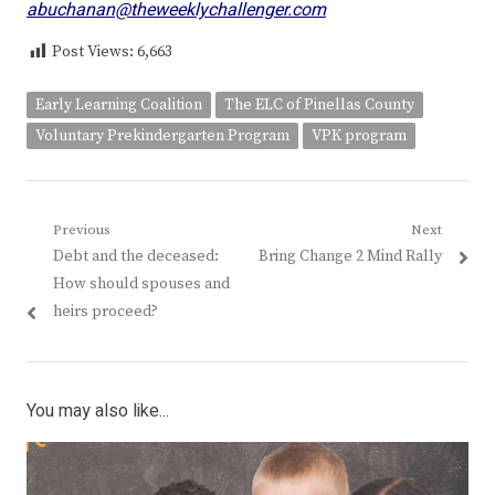
abuchanan@theweeklychallenger.com
Post Views:
6,663
Early Learning Coalition
The ELC of Pinellas County
Voluntary Prekindergarten Program
VPK program
Post
Previous
Next
Previous
Next
Debt and the deceased:
Bring Change 2 Mind Rally
navigation
post:
post:
How should spouses and
heirs proceed?
You may also like...