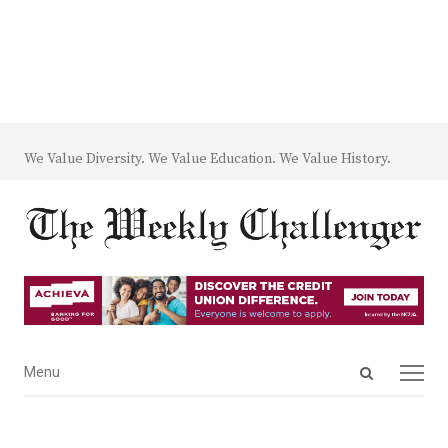
We Value Diversity. We Value Education. We Value History.
Open
Menu
Menu
search
panel