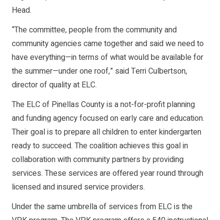
Head.
“The committee, people from the community and
community agencies came together and said we need to
have everything—in terms of what would be available for
the summer—under one roof,” said Terri Culbertson,
director of quality at ELC.
The ELC of Pinellas County is a not-for-profit planning
and funding agency focused on early care and education.
Their goal is to prepare all children to enter kindergarten
ready to succeed. The coalition achieves this goal in
collaboration with community partners by providing
services. These services are offered year round through
licensed and insured service providers.
Under the same umbrella of services from ELC is the