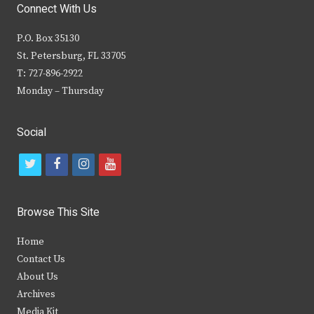
Connect With Us
P.O. Box 35130
St. Petersburg, FL 33705
T: 727-896-2922
Monday – Thursday
Social
t
f
i
y
w
a
n
o
i
c
s
u
Browse This Site
t
e
t
t
Home
t
b
a
u
Contact Us
e
o
g
b
About Us
Archives
r
o
r
e
Media Kit