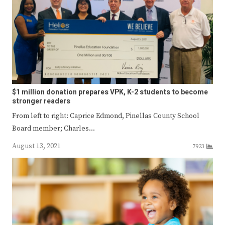
$1 million donation prepares VPK, K-2 students to become
stronger readers
From left to right: Caprice Edmond, Pinellas County School
Board member; Charles…
August 13, 2021
7923