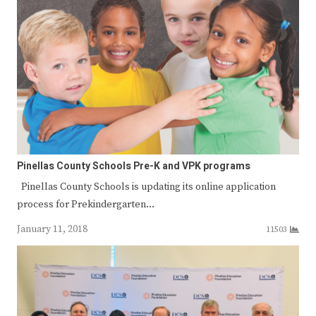
Pinellas County Schools Pre-K and VPK programs
Pinellas County Schools is updating its online application
process for Prekindergarten…
January 11, 2018
11503