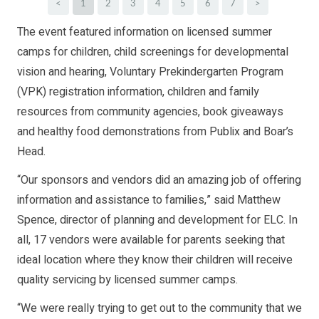
<
1
2
3
4
5
6
7
>
The event featured information on licensed summer
camps for children, child screenings for developmental
vision and hearing, Voluntary Prekindergarten Program
(VPK) registration information, children and family
resources from community agencies, book giveaways
and healthy food demonstrations from Publix and Boar’s
Head.
“Our sponsors and vendors did an amazing job of offering
information and assistance to families,” said Matthew
Spence, director of planning and development for ELC. In
all, 17 vendors were available for parents seeking that
ideal location where they know their children will receive
quality servicing by licensed summer camps.
“We were really trying to get out to the community that we