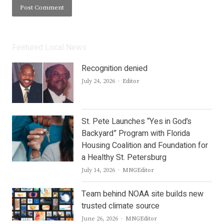
Featured Local News
Recognition denied
Author
July 24, 2026
Editor
St. Pete Launches “Yes in God’s
Backyard” Program with Florida
Housing Coalition and Foundation for
a Healthy St. Petersburg
Author
July 14, 2026
MNGEditor
Team behind NOAA site builds new
trusted climate source
Author
June 26, 2026
MNGEditor