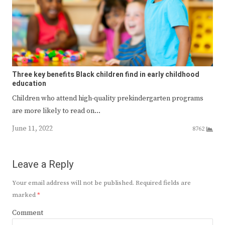
Three key benefits Black children find in early childhood
education
Children who attend high-quality prekindergarten programs
are more likely to read on…
June 11, 2022
8762
Leave a Reply
Your email address will not be published.
Required fields are
marked
*
Comment