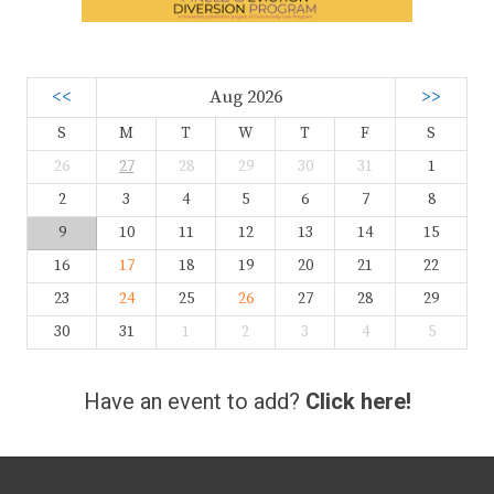
<<
Aug 2026
>>
S
M
T
W
T
F
S
26
27
28
29
30
31
1
2
3
4
5
6
7
8
9
10
11
12
13
14
15
16
17
18
19
20
21
22
23
24
25
26
27
28
29
30
31
1
2
3
4
5
Have an event to add?
Click here!