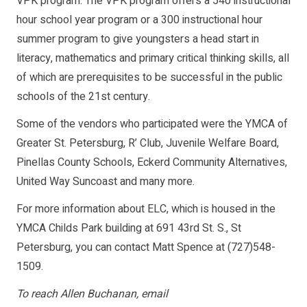
VPK program. The VPK program offers a 540 instructional
hour school year program or a 300 instructional hour
summer program to give youngsters a head start in
literacy, mathematics and primary critical thinking skills, all
of which are prerequisites to be successful in the public
schools of the 21st century.
Some of the vendors who participated were the YMCA of
Greater St. Petersburg, R’ Club, Juvenile Welfare Board,
Pinellas County Schools, Eckerd Community Alternatives,
United Way Suncoast and many more.
For more information about ELC, which is housed in the
YMCA Childs Park building at 691 43rd St. S., St
Petersburg, you can contact Matt Spence at (727)548-
1509.
To reach Allen Buchanan, email