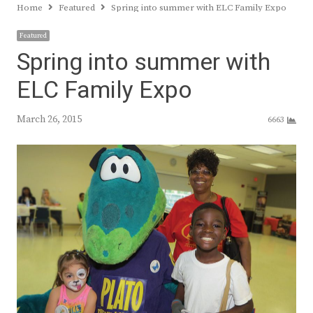
Home
Featured
Spring into summer with ELC Family Expo
Featured
Spring into summer with
ELC Family Expo
March 26, 2015
6663