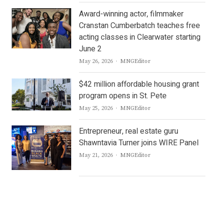
Award-winning actor, filmmaker
Cranstan Cumberbatch teaches free
acting classes in Clearwater starting
June 2
Author
May 26, 2026
MNGEditor
$42 million affordable housing grant
program opens in St. Pete
Author
May 25, 2026
MNGEditor
Entrepreneur, real estate guru
Shawntavia Turner joins WIRE Panel
Author
May 21, 2026
MNGEditor