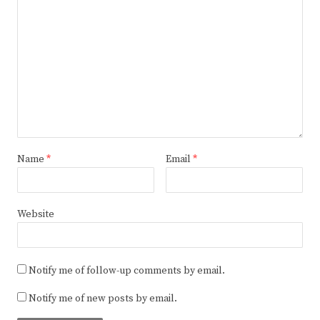
Name
*
Email
*
Website
Notify me of follow-up comments by email.
Notify me of new posts by email.