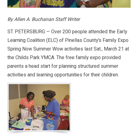
By Allen A. Buchanan Staff Writer
ST. PETERSBURG — Over 200 people attended the Early
Learning Coalition (ELC) of Pinellas County’s Family Expo
Spring Now Summer Wow activities last Sat., March 21 at
the Childs Park YMCA. The free family expo provided
parents a head start for planning structured summer
activities and learning opportunities for their children.