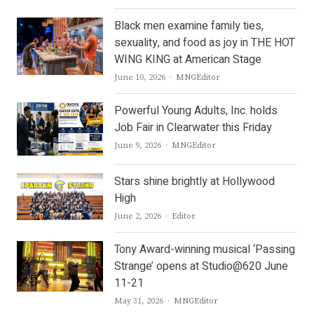
Black men examine family ties,
sexuality, and food as joy in THE HOT
WING KING at American Stage
Author
June 10, 2026
MNGEditor
Powerful Young Adults, Inc. holds
Job Fair in Clearwater this Friday
Author
June 9, 2026
MNGEditor
Stars shine brightly at Hollywood
High
Author
June 2, 2026
Editor
Tony Award-winning musical ‘Passing
Strange’ opens at Studio@620 June
11-21
Author
May 31, 2026
MNGEditor