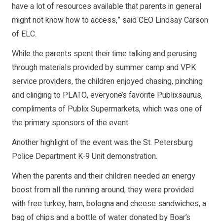
have a lot of resources available that parents in general
might not know how to access,” said CEO Lindsay Carson
of ELC.
While the parents spent their time talking and perusing
through materials provided by summer camp and VPK
service providers, the children enjoyed chasing, pinching
and clinging to PLATO, everyone’s favorite Publixsaurus,
compliments of Publix Supermarkets, which was one of
the primary sponsors of the event.
Another highlight of the event was the St. Petersburg
Police Department K-9 Unit demonstration.
When the parents and their children needed an energy
boost from all the running around, they were provided
with free turkey, ham, bologna and cheese sandwiches, a
bag of chips and a bottle of water donated by Boar’s