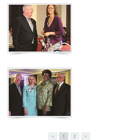
<
1
2
>