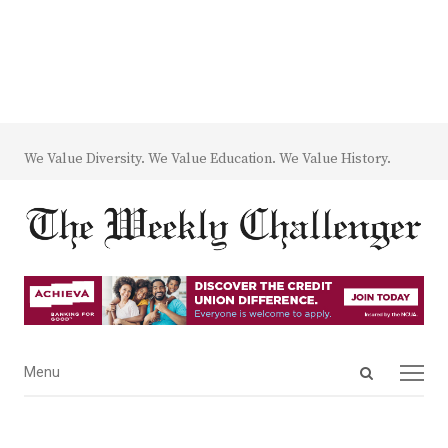
We Value Diversity. We Value Education. We Value History.
Open
Menu
Menu
search
panel