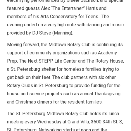
electrifying performances by Gisele Jackson, and special
featured guests Alex “The Entertainer” Harris and
members of his Arts Conservatory for Teens. The
evening ended on a very high note with dancing and music
provided by DJ Steve (Manning).
Moving forward, the Midtown Rotary Club is continuing its
support of community organizations such as Academy
Prep, The Next STEPP Life Center and The Rotary House,
a St. Petersburg shelter for homeless families trying to
get back on their feet. The club partners with six other
Rotary Clubs in St. Petersburg to provide funding for the
house and service projects such as annual Thanksgiving
and Christmas dinners for the resident families.
The St. Petersburg Midtown Rotary Club holds its lunch
meeting every Wednesday at Grand Villa, 3600 34th St. S,
St. Petersburg. Networking starts at noon and the