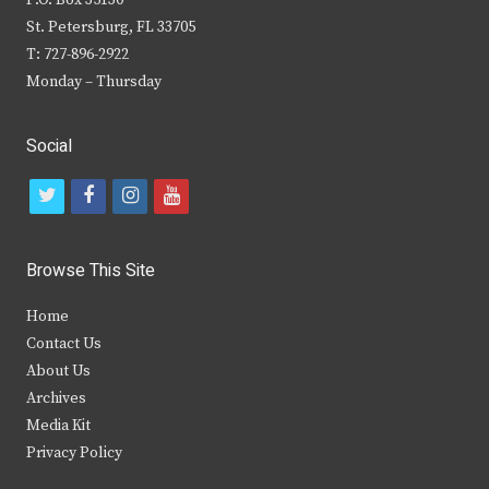
P.O. Box 35130
St. Petersburg, FL 33705
T: 727-896-2922
Monday – Thursday
Social
t
f
i
y
w
a
n
o
i
c
s
u
Browse This Site
t
e
t
t
Home
t
b
a
u
Contact Us
e
o
g
b
About Us
Archives
r
o
r
e
Media Kit
k
a
Privacy Policy
m