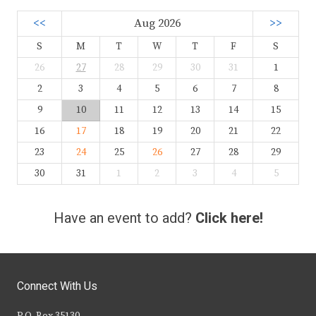
<<
Aug 2026
>>
S
M
T
W
T
F
S
26
27
28
29
30
31
1
2
3
4
5
6
7
8
9
10
11
12
13
14
15
16
17
18
19
20
21
22
23
24
25
26
27
28
29
30
31
1
2
3
4
5
Have an event to add?
Click here!
Connect With Us