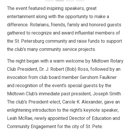
The event featured inspiring speakers, great
entertainment along with the opportunity to make a
difference. Rotarians, friends, family and honored guests
gathered to recognize and award influential members of
the St. Petersburg community and raise funds to support
the club’s many community service projects.
The night began with a warm welcome by Midtown Rotary
Club President, Dr. J. Robert (Bob) Ross, followed by an
invocation from club board member Gershom Faulkner
and recognition of the event’s special guests by the
Midtown Club’s immediate past president, Joseph Smith.
The club’s President-elect, Carole K. Alexander, gave an
enlightening introduction to the night’s keynote speaker,
Leah McRae, newly appointed Director of Education and
Community Engagement for the city of St. Pete.