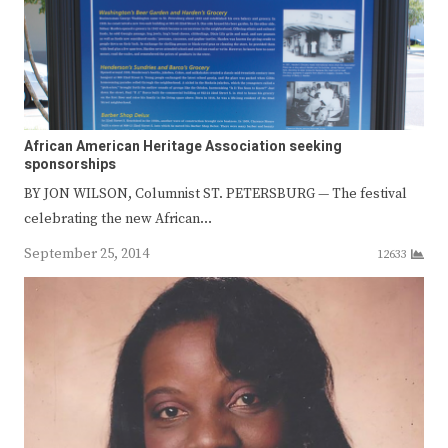
African American Heritage Association seeking
sponsorships
BY JON WILSON, Columnist ST. PETERSBURG — The festival
celebrating the new African…
September 25, 2014
12633