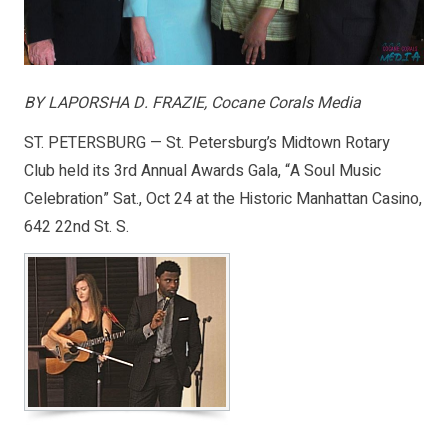
BY LAPORSHA D. FRAZIE, Cocane Corals Media
ST. PETERSBURG — St. Petersburg’s Midtown Rotary
Club held its 3rd Annual Awards Gala, “A Soul Music
Celebration” Sat., Oct 24 at the Historic Manhattan Casino,
642 22nd St. S.