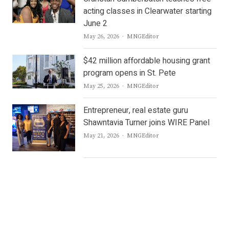
acting classes in Clearwater starting
June 2
Author
May 26, 2026
MNGEditor
$42 million affordable housing grant
program opens in St. Pete
Author
May 25, 2026
MNGEditor
Entrepreneur, real estate guru
Shawntavia Turner joins WIRE Panel
Author
May 21, 2026
MNGEditor