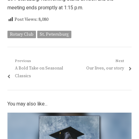
meeting ends promptly at 1:15 p.m.
Post Views:
8,080
Rotary Club
St. Petersburg
Post
Previous
Next
Previous
Next
A Bold Take on Seasonal
Our lives, our story
navigation
post:
post:
Classics
You may also like...