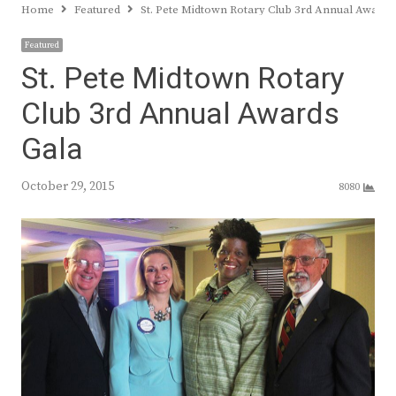
Home
Featured
St. Pete Midtown Rotary Club 3rd Annual Awards
Featured
St. Pete Midtown Rotary
Club 3rd Annual Awards
Gala
October 29, 2015
8080