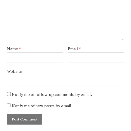
Name
*
Email
*
Website
Notify me of follow-up comments by email.
Notify me of new posts by email.