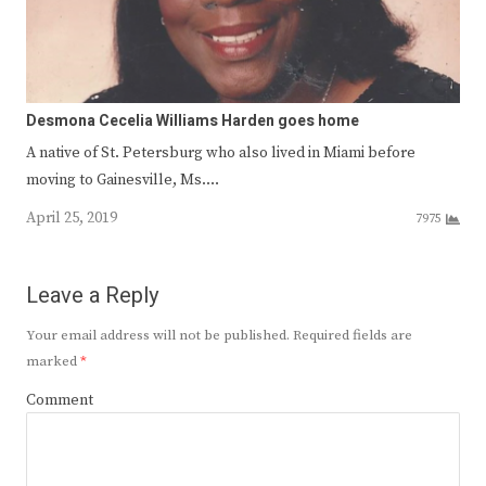
Desmona Cecelia Williams Harden goes home
A native of St. Petersburg who also lived in Miami before
moving to Gainesville, Ms.…
April 25, 2019
7975
Leave a Reply
Your email address will not be published.
Required fields are
marked
*
Comment