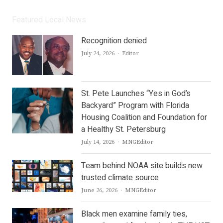
Featured Local News
Recognition denied
Author
July 24, 2026
Editor
St. Pete Launches “Yes in God’s
Backyard” Program with Florida
Housing Coalition and Foundation for
a Healthy St. Petersburg
Author
July 14, 2026
MNGEditor
Team behind NOAA site builds new
trusted climate source
Author
June 26, 2026
MNGEditor
Black men examine family ties,