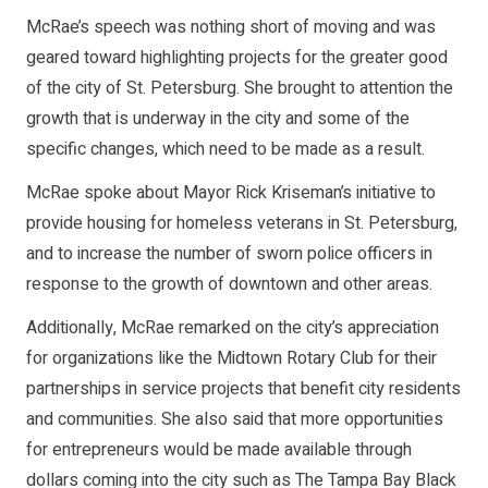
McRae’s speech was nothing short of moving and was
geared toward highlighting projects for the greater good
of the city of St. Petersburg. She brought to attention the
growth that is underway in the city and some of the
specific changes, which need to be made as a result.
McRae spoke about Mayor Rick Kriseman’s initiative to
provide housing for homeless veterans in St. Petersburg,
and to increase the number of sworn police officers in
response to the growth of downtown and other areas.
Additionally, McRae remarked on the city’s appreciation
for organizations like the Midtown Rotary Club for their
partnerships in service projects that benefit city residents
and communities. She also said that more opportunities
for entrepreneurs would be made available through
dollars coming into the city such as The Tampa Bay Black