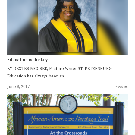
Education is the key
BY DEXTER MCCREE, Feature Writer ST. PETERSBURG –
Education has always been an…
June 8, 2017
6996