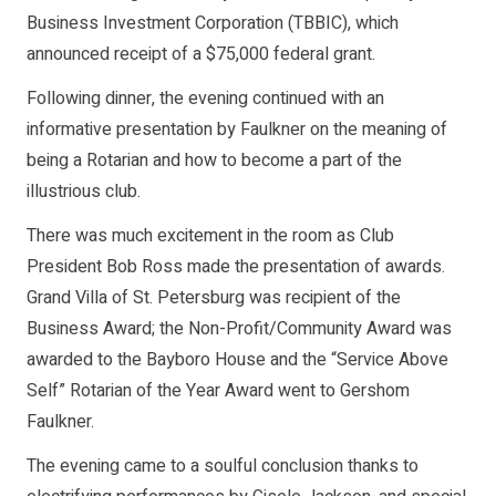
Business Investment Corporation (TBBIC), which
announced receipt of a $75,000 federal grant.
Following dinner, the evening continued with an
informative presentation by Faulkner on the meaning of
being a Rotarian and how to become a part of the
illustrious club.
There was much excitement in the room as Club
President Bob Ross made the presentation of awards.
Grand Villa of St. Petersburg was recipient of the
Business Award; the Non-Profit/Community Award was
awarded to the Bayboro House and the “Service Above
Self” Rotarian of the Year Award went to Gershom
Faulkner.
The evening came to a soulful conclusion thanks to