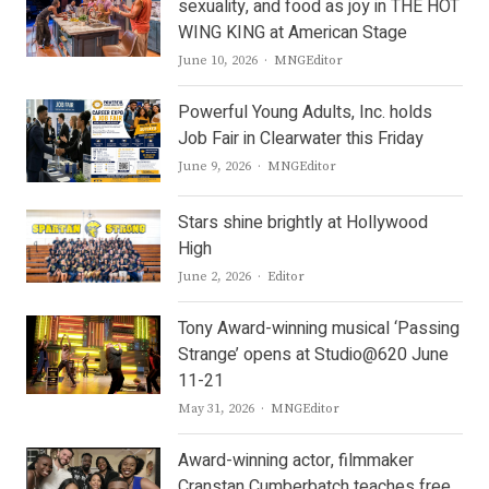
sexuality, and food as joy in THE HOT
WING KING at American Stage
Author
June 10, 2026
MNGEditor
Powerful Young Adults, Inc. holds
Job Fair in Clearwater this Friday
Author
June 9, 2026
MNGEditor
Stars shine brightly at Hollywood
High
Author
June 2, 2026
Editor
Tony Award-winning musical ‘Passing
Strange’ opens at Studio@620 June
11-21
Author
May 31, 2026
MNGEditor
Award-winning actor, filmmaker
Cranstan Cumberbatch teaches free