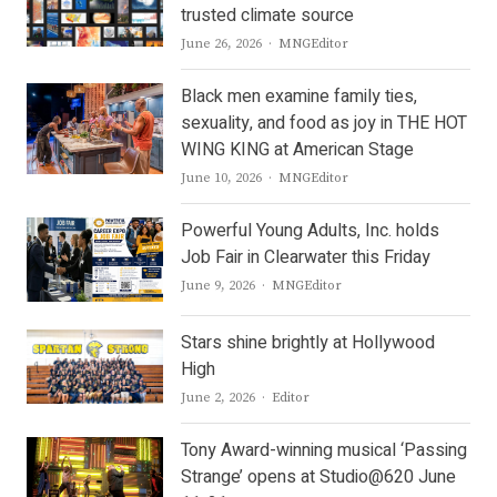
trusted climate source
Author
June 26, 2026
MNGEditor
Black men examine family ties,
sexuality, and food as joy in THE HOT
WING KING at American Stage
Author
June 10, 2026
MNGEditor
Powerful Young Adults, Inc. holds
Job Fair in Clearwater this Friday
Author
June 9, 2026
MNGEditor
Stars shine brightly at Hollywood
High
Author
June 2, 2026
Editor
Tony Award-winning musical ‘Passing
Strange’ opens at Studio@620 June