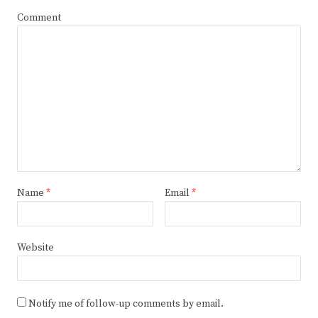
Comment
Name
*
Email
*
Website
Notify me of follow-up comments by email.