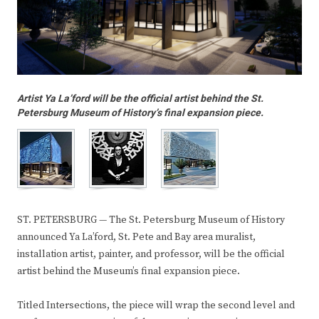
Artist Ya La’ford will be the official artist behind the St.
Petersburg Museum of History’s final expansion piece.
ST. PETERSBURG — The St. Petersburg Museum of History
announced Ya La’ford, St. Pete and Bay area muralist,
installation artist, painter, and professor, will be the official
artist behind the Museum’s final expansion piece.
Titled Intersections, the piece will wrap the second level and