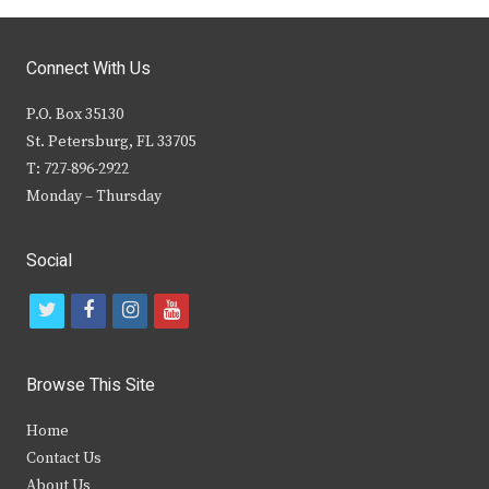
Connect With Us
P.O. Box 35130
St. Petersburg, FL 33705
T: 727-896-2922
Monday – Thursday
Social
t
f
i
y
w
a
n
o
i
c
s
u
Browse This Site
t
e
t
t
Home
t
b
a
u
Contact Us
e
o
g
b
About Us