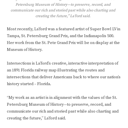
Petersburg Museum of History—to preserve, record, and
communicate our rich and storied past while also charting and
creating the future,” La’ford said.
Most recently, La’ford was a featured artist of Super Bowl LV in
Tampa, St. Petersburg Grand Prix, and the Indianapolis 500.
Her work from the St. Pete Grand Prix will be on display at the
Museum of History.
Intersections is La’ford’s creative, interactive interpretation of
an 1891 Florida railway map illustrating the routes and
intersections that deliver Americans back to where our nation’s
history started – Florida.
“My work as an artist is in alignment with the values of the St.
Petersburg Museum of History—to preserve, record, and
communicate our rich and storied past while also charting and
creating the future,” La’ford said.