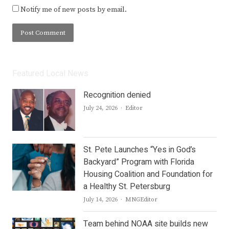
Notify me of new posts by email.
Featured Local News
Recognition denied
Author
July 24, 2026
Editor
St. Pete Launches “Yes in God’s
Backyard” Program with Florida
Housing Coalition and Foundation for
a Healthy St. Petersburg
Author
July 14, 2026
MNGEditor
Team behind NOAA site builds new