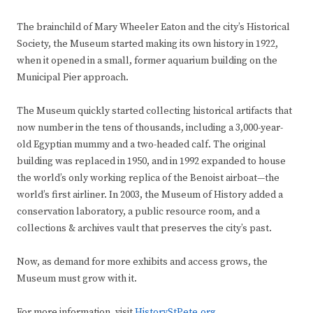
The brainchild of Mary Wheeler Eaton and the city’s Historical
Society, the Museum started making its own history in 1922,
when it opened in a small, former aquarium building on the
Municipal Pier approach.
The Museum quickly started collecting historical artifacts that
now number in the tens of thousands, including a 3,000-year-
old Egyptian mummy and a two-headed calf. The original
building was replaced in 1950, and in 1992 expanded to house
the world’s only working replica of the Benoist airboat—the
world’s first airliner. In 2003, the Museum of History added a
conservation laboratory, a public resource room, and a
collections & archives vault that preserves the city’s past.
Now, as demand for more exhibits and access grows, the
Museum must grow with it.
For more information, visit
HistoryStPete.org