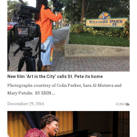
New film ‘Art in the City’ calls St. Pete its home
Photographs courtesy of Colin Parker, Sara Al-Mutawa and
Mary Putulin BY ERIN…
December 29, 2016
13264