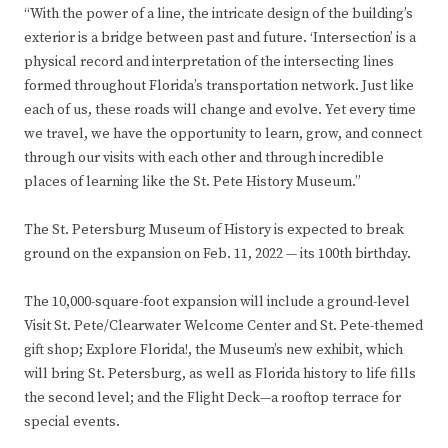
“With the power of a line, the intricate design of the building’s
exterior is a bridge between past and future. ‘Intersection’ is a
physical record and interpretation of the intersecting lines
formed throughout Florida’s transportation network. Just like
each of us, these roads will change and evolve. Yet every time
we travel, we have the opportunity to learn, grow, and connect
through our visits with each other and through incredible
places of learning like the St. Pete History Museum.”
The St. Petersburg Museum of History is expected to break
ground on the expansion on Feb. 11, 2022 — its 100th birthday.
The 10,000-square-foot expansion will include a ground-level
Visit St. Pete/Clearwater Welcome Center and St. Pete-themed
gift shop; Explore Florida!, the Museum’s new exhibit, which
will bring St. Petersburg, as well as Florida history to life fills
the second level; and the Flight Deck—a rooftop terrace for
special events.