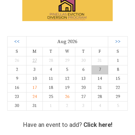
<<
Aug 2026
>>
S
M
T
W
T
F
S
26
27
28
29
30
31
1
2
3
4
5
6
7
8
9
10
11
12
13
14
15
16
17
18
19
20
21
22
23
24
25
26
27
28
29
30
31
1
2
3
4
5
Have an event to add?
Click here!