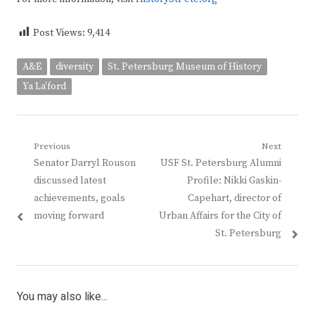
Post Views:
9,414
A&E
diversity
St. Petersburg Museum of History
Ya La'ford
Post
Previous
Next
Previous
Next
Senator Darryl Rouson
USF St. Petersburg Alumni
navigation
post:
post:
discussed latest
Profile: Nikki Gaskin-
achievements, goals
Capehart, director of
moving forward
Urban Affairs for the City of
St. Petersburg
You may also like...