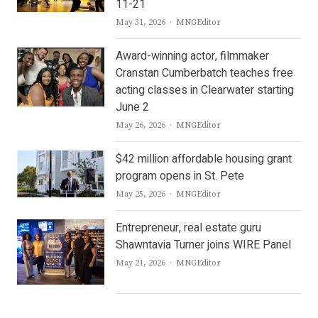
11-21
Author
May 31, 2026
MNGEditor
Award-winning actor, filmmaker
Cranstan Cumberbatch teaches free
acting classes in Clearwater starting
June 2
Author
May 26, 2026
MNGEditor
$42 million affordable housing grant
program opens in St. Pete
Author
May 25, 2026
MNGEditor
Entrepreneur, real estate guru
Shawntavia Turner joins WIRE Panel
Author
May 21, 2026
MNGEditor