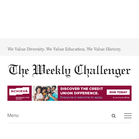
We Value Diversity. We Value Education. We Value History.
Open
Menu
Menu
search
panel