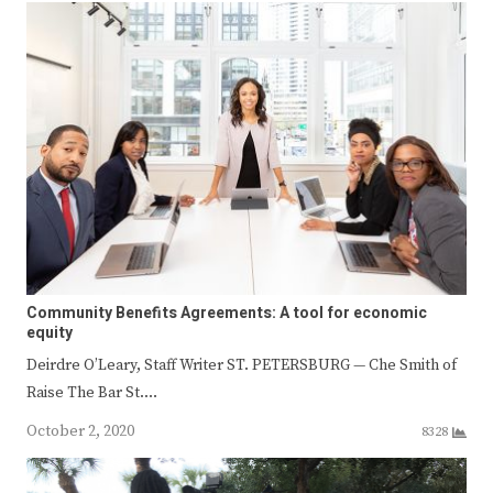
Community Benefits Agreements: A tool for economic
equity
Deirdre O’Leary, Staff Writer ST. PETERSBURG — Che Smith of
Raise The Bar St.…
October 2, 2020
8328