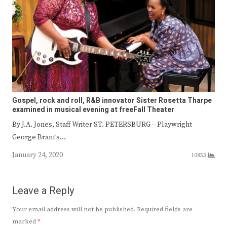
Gospel, rock and roll, R&B innovator Sister Rosetta Tharpe
examined in musical evening at freeFall Theater
By J.A. Jones, Staff Writer ST. PETERSBURG – Playwright
George Brant’s…
January 24, 2020
10853
Leave a Reply
Your email address will not be published.
Required fields are
marked
*