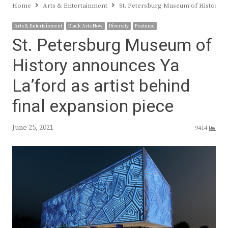
Home
Arts & Entertainment
St. Petersburg Museum of History an
Arts & Entertainment
Black Arts Now
Diversity
Featured
St. Petersburg Museum of
History announces Ya
La’ford as artist behind
final expansion piece
June 25, 2021
9414