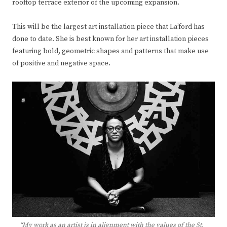
rooftop terrace exterior of the upcoming expansion.
This will be the largest art installation piece that La’ford has
done to date. She is best known for her art installation pieces
featuring bold, geometric shapes and patterns that make use
of positive and negative space.
“My work as an artist is in alignment with the values of the St.