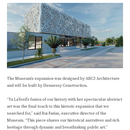
The Museum’s expansion was designed by ARC3 Architecture
and will be built by Hennessy Construction.
“Ya La’ford’s fusion of our history with her spectacular abstract
art was the final touch to this historic expansion that we
searched for,” said Rui Farias, executive director of the
Museum. “This piece shares our historical narratives and rich
heritage through dynamic and breathtaking public art.”