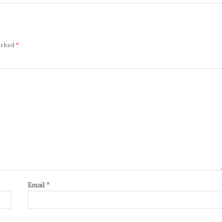
marked
*
Email
*