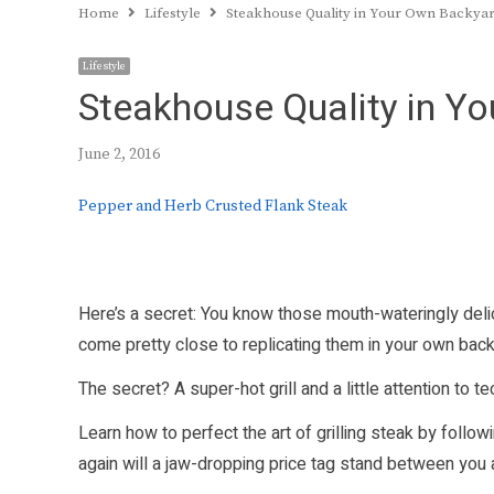
Home
Lifestyle
Steakhouse Quality in Your Own Backya
Lifestyle
Steakhouse Quality in Y
June 2, 2016
Pepper and Herb Crusted Flank Steak
Here’s a secret: You know those mouth-wateringly deli
come pretty close to replicating them in your own backy
The secret? A super-hot grill and a little attention to te
Learn how to perfect the art of grilling steak by follo
again will a jaw-dropping price tag stand between you an