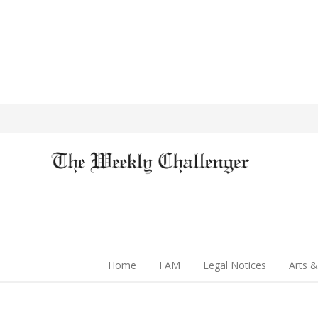
Home
I AM
Legal Notices
Arts &