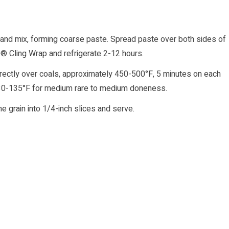
 and mix, forming coarse paste. Spread paste over both sides of
® Cling Wrap and refrigerate 2-12 hours.
ks directly over coals, approximately 450-500°F, 5 minutes on each
 130-135°F for medium rare to medium doneness.
 grain into 1/4-inch slices and serve.