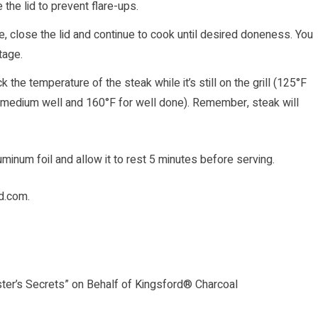
 the lid to prevent flare-ups.
e, close the lid and continue to cook until desired doneness. You
stage.
the temperature of the steak while it’s still on the grill (125°F
 medium well and 160°F for well done). Remember, steak will
uminum foil and allow it to rest 5 minutes before serving.
rd.com
.
ster’s Secrets” on Behalf of Kingsford® Charcoal