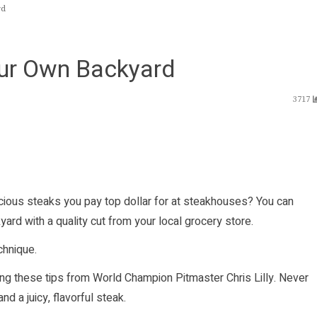
rd
our Own Backyard
3717
cious steaks you pay top dollar for at steakhouses? You can
ard with a quality cut from your local grocery store.
chnique.
wing these tips from World Champion Pitmaster Chris Lilly. Never
d a juicy, flavorful steak.