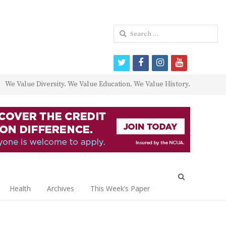
Search
for:
twitter
facebook
instagram
youtube
We Value Diversity. We Value Education. We Value History.
Open
search
Health
Archives
This Week’s Paper
panel