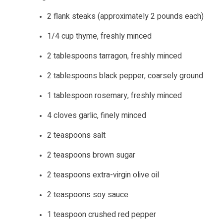
2 flank steaks (approximately 2 pounds each)
1/4 cup thyme, freshly minced
2 tablespoons tarragon, freshly minced
2 tablespoons black pepper, coarsely ground
1 tablespoon rosemary, freshly minced
4 cloves garlic, finely minced
2 teaspoons salt
2 teaspoons brown sugar
2 teaspoons extra-virgin olive oil
2 teaspoons soy sauce
1 teaspoon crushed red pepper