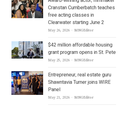
Award-winning actor, filmmaker
Cranstan Cumberbatch teaches
free acting classes in
Clearwater starting June 2
Author
May 26, 2026
MNGEditor
$42 million affordable housing
grant program opens in St. Pete
Author
May 25, 2026
MNGEditor
Entrepreneur, real estate guru
Shawntavia Turner joins WIRE
Panel
Author
May 21, 2026
MNGEditor