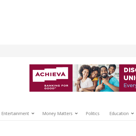
 Entertainment
Money Matters
Politics
Education