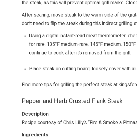
the steak, as this will prevent optimal grill marks. Close
After searing, move steak to the warm side of the grat
don’t need to flip the steak during this indirect grilling 
Using a digital instant-read meat thermometer, check 
for rare, 135°F medium-rare, 145°F medium, 150°F
continue to cook after it’s removed from the grill.
Place steak on cutting board, loosely cover with al
Find more tips for grilling the perfect steak at
kingsfo
Pepper and Herb Crusted Flank Steak
Description
Recipe courtesy of Chris Lilly’s “Fire & Smoke a Pitma
Ingredients