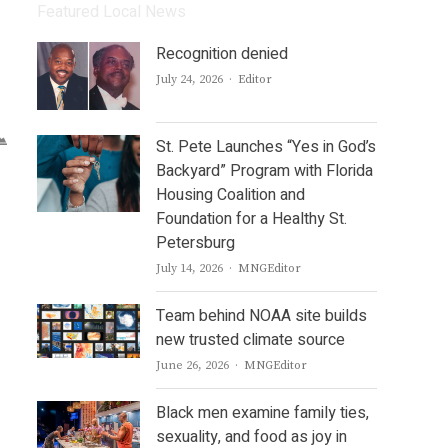
Featured Local News
Recognition denied
Author
July 24, 2026
Editor
St. Pete Launches “Yes in God’s
Backyard” Program with Florida
Housing Coalition and
Foundation for a Healthy St.
Petersburg
Author
July 14, 2026
MNGEditor
Team behind NOAA site builds
new trusted climate source
Author
June 26, 2026
MNGEditor
Black men examine family ties,
sexuality, and food as joy in