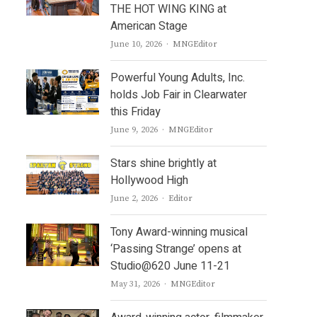
THE HOT WING KING at
American Stage
Author
June 10, 2026
MNGEditor
Powerful Young Adults, Inc.
holds Job Fair in Clearwater
this Friday
Author
June 9, 2026
MNGEditor
Stars shine brightly at
Hollywood High
Author
June 2, 2026
Editor
Tony Award-winning musical
‘Passing Strange’ opens at
Studio@620 June 11-21
Author
May 31, 2026
MNGEditor