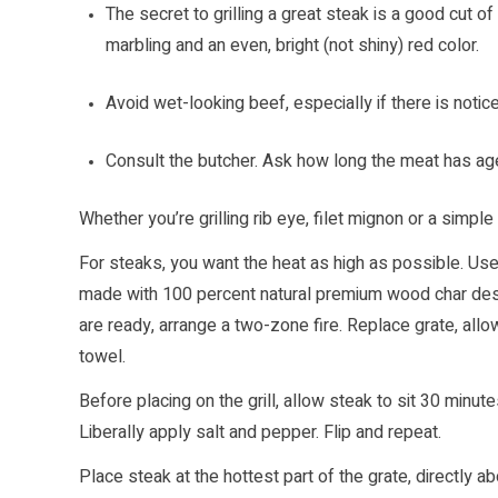
The secret to grilling a great steak is a good cut of
marbling and an even, bright (not shiny) red color.
Avoid wet-looking beef, especially if there is noticea
Consult the butcher. Ask how long the meat has age
Whether you’re grilling rib eye, filet mignon or a simple
For steaks, you want the heat as high as possible. Us
made with 100 percent natural premium wood char desi
are ready, arrange a two-zone fire. Replace grate, allo
towel.
Before placing on the grill, allow steak to sit 30 minut
Liberally apply salt and pepper. Flip and repeat.
Place steak at the hottest part of the grate, directly 