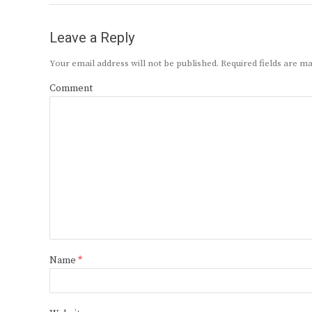
Leave a Reply
Your email address will not be published.
Required fields are 
Comment
Name
*