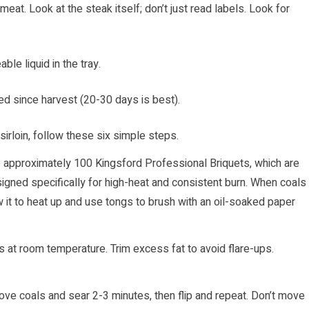
 meat. Look at the steak itself; don’t just read labels. Look for
ble liquid in the tray.
d since harvest (20-30 days is best).
 sirloin, follow these six simple steps.
e approximately 100 Kingsford Professional Briquets, which are
gned specifically for high-heat and consistent burn. When coals
w it to heat up and use tongs to brush with an oil-soaked paper
es at room temperature. Trim excess fat to avoid flare-ups.
above coals and sear 2-3 minutes, then flip and repeat. Don’t move