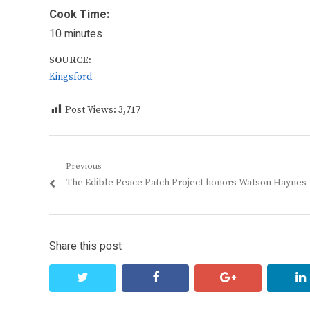
Cook Time:
10 minutes
SOURCE:
Kingsford
Post Views:
3,717
Post
Previous
Previous
The Edible Peace Patch Project honors Watson Haynes
navigation
post:
Share this post
twitter
facebook
google+