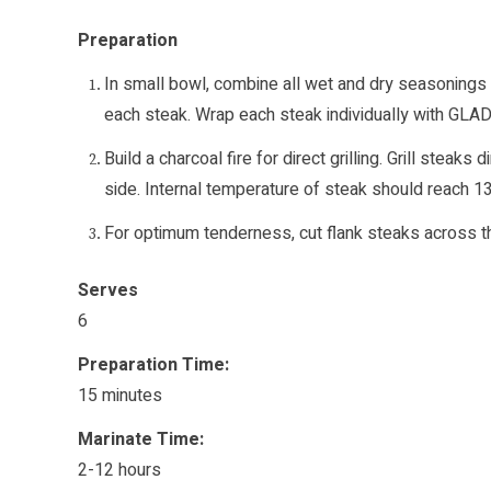
Preparation
In small bowl, combine all wet and dry seasonings
each steak. Wrap each steak individually with GLAD
Build a charcoal fire for direct grilling. Grill stea
side. Internal temperature of steak should reach
For optimum tenderness, cut flank steaks across the
Serves
6
Preparation Time:
15 minutes
Marinate Time:
2-12 hours