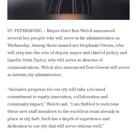
ST. PETERSBURG —
Mayor-elect Ken Welch announced
several key people who will serve in his administration on
Wednesday. Among those named are Stephanie Owens, who
will step into the role of deputy mayor and chief of policy, and
Janelle Irwin Taylor, who will serve as director of
communications. Welch also announced Tom Greene will serve
as interim city administrator.
“Inclusive progress for our city will take a focused
commitment to equity, innovation, collaboration and
community impact,” Welch said. “I am thrilled to welcome
these new staff members to the excellent team already in
place at city hall. Each has a depth of experience and
dedication to our city that will serve citizens well.”