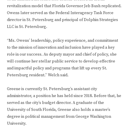
revitalization model that Florida Governor Jeb Bush replicated.
Owens later served as the Federal Interagency Task Force
director in St. Petersburg and principal of Dolphin Strategies
LLC in St. Petersburg.
“Ms. Owens’ leadership, policy experience, and commitment
to the mission of innovation and inclusion have played a key
role in our success. As deputy mayor and chief of policy, she
will continue her stellar public service to develop effective
and impactful policy and programs that lift up every St.
Petersburg resident.” Welch said.
Greene is currently St. Petersburg’s assistant city
administrator, a position he has held since 2018. Before that, he
served as the city’s budget director. A graduate of the
University of South Florida, Greene also holds a master’s
degree in political management from George Washington
University.