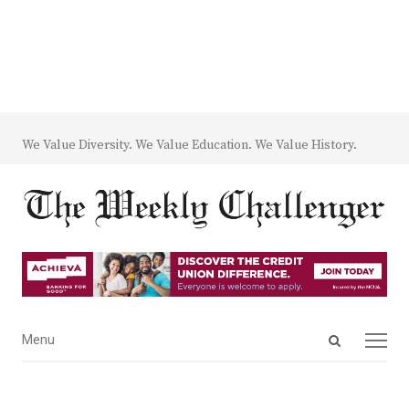
We Value Diversity. We Value Education. We Value History.
Open
Menu
Menu
search
panel