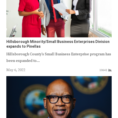
Hillsborough Minority/Small Business Enterprises Division
expands to Pinellas
Hillsborough County’s Small Business Enterprise program has
been expanded to…
May 6, 2022
10641