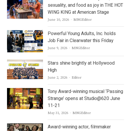
sexuality, and food as joy in THE HOT
WING KING at American Stage
Author
June 10, 2026
MNGEditor
Powerful Young Adults, Inc. holds
Job Fair in Clearwater this Friday
Author
June 9, 2026
MNGEditor
Stars shine brightly at Hollywood
High
Author
June 2, 2026
Editor
Tony Award-winning musical ‘Passing
Strange’ opens at Studio@620 June
11-21
Author
May 31, 2026
MNGEditor
Award-winning actor, filmmaker