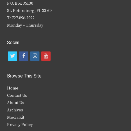
P.O. Box 35130
St. Petersburg, FL 33705
T: 727-896-2922
Monday – Thursday
Social
t
f
i
y
w
a
n
o
i
c
s
u
Browse This Site
t
e
t
t
Home
t
b
a
u
Contact Us
e
o
g
b
About Us
Archives
r
o
r
e
Media Kit
k
a
Privacy Policy
m