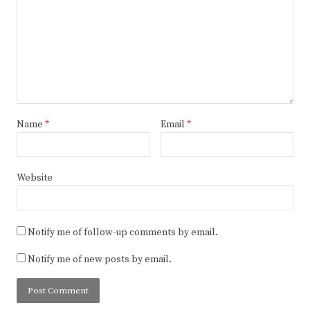
Name
*
Email
*
Website
Notify me of follow-up comments by email.
Notify me of new posts by email.