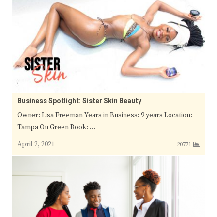
Business Spotlight: Sister Skin Beauty
Owner: Lisa Freeman Years in Business: 9 years Location:
Tampa On Green Book: …
April 2, 2021
20771