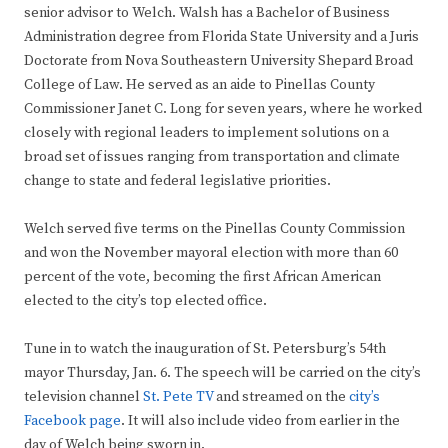
senior advisor to Welch. Walsh has a Bachelor of Business
Administration degree from Florida State University and a Juris
Doctorate from Nova Southeastern University Shepard Broad
College of Law. He served as an aide to Pinellas County
Commissioner Janet C. Long for seven years, where he worked
closely with regional leaders to implement solutions on a
broad set of issues ranging from transportation and climate
change to state and federal legislative priorities.
Welch served five terms on the Pinellas County Commission
and won the November mayoral election with more than 60
percent of the vote, becoming the first African American
elected to the city’s top elected office.
Tune in to watch the inauguration of St. Petersburg’s 54th
mayor Thursday, Jan. 6. The speech will be carried on the city’s
television channel
St. Pete TV
and streamed on the
city’s
Facebook page
. It will also include video from earlier in the
day of Welch being sworn in.