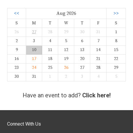
<<
Aug 2026
>>
S
M
T
W
T
F
S
26
27
28
29
30
31
1
2
3
4
5
6
7
8
9
10
11
12
13
14
15
16
17
18
19
20
21
22
23
24
25
26
27
28
29
30
31
1
2
3
4
5
Have an event to add?
Click here!
Connect With Us