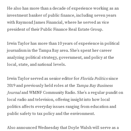
He also has more than a decade of experience working as an
investment banker of public finance, including seven years
with Raymond James Financial, where he served as vice
president of their Public Finance Real Estate Group.
Irwin Taylor has more than 10 years of experience in political
journalism in the Tampa Bay area. She’s spent her career
analyzing political strategy, government, and policy at the
local, state, and national levels.
Irwin Taylor served as senior editor for
Florida Politics
since
2019 and previously held roles at the
Tampa Bay Business
Journal
and WMNF Community Radio. She’s a regular pundit on
local radio and television, offering insight into how local
politics affects everyday issues ranging from education and
public safety to tax policy and the environment.
Also announced Wednesday that Doyle Walsh will serve as a