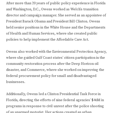
After more than 20 years of public policy experience in Florida
and Washington, D.C., Owens worked as Welch’s transition
director and campaign manager. She served as an appointee of
President Barack Obama and President Bill Clinton. Owens
held senior positions in the White House and the Departments
of Health and Human Services, where she created public
policies to help implement the Affordable Care Act.
Owens also worked with the Environmental Protection Agency,
where she guided Gulf Coast states’ citizen participation in the
community restoration process after the Deep Horizon oil
disaster, and Commerce, where she worked on improving the
federal procurement policy for small and disadvantaged
businesses.
Additionally, Owens led a Clinton Presidential Task Force in
Florida, directing the efforts of nine federal agencies’ $46M in
programs in response to civil unrest after the police shooting
of an unarmed motorist. Her actions created an urban