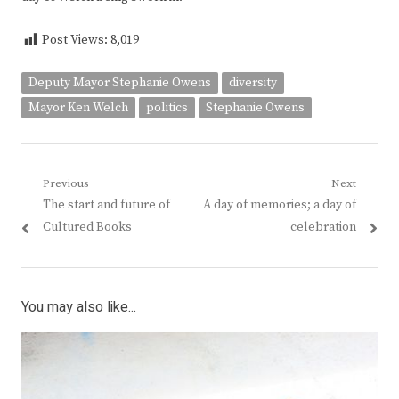
Post Views:
8,019
Deputy Mayor Stephanie Owens
diversity
Mayor Ken Welch
politics
Stephanie Owens
Post
Previous
Next
Previous
Next
The start and future of
A day of memories; a day of
navigation
post:
post:
Cultured Books
celebration
You may also like...