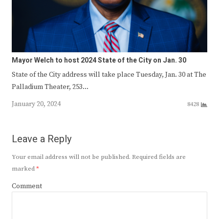
Mayor Welch to host 2024 State of the City on Jan. 30
State of the City address will take place Tuesday, Jan. 30 at The
Palladium Theater, 253…
January 20, 2024
8428
Leave a Reply
Your email address will not be published.
Required fields are
marked
*
Comment