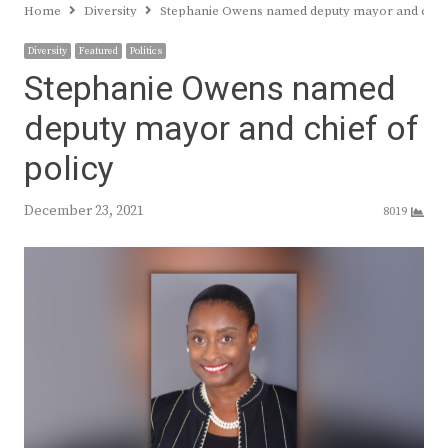
Home
Diversity
Stephanie Owens named deputy mayor and chief
Diversity
Featured
Politics
Stephanie Owens named
deputy mayor and chief of
policy
December 23, 2021
8019