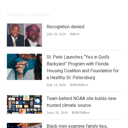
Featured Local News
Recognition denied
Author
July 24, 2026
Editor
St. Pete Launches “Yes in God’s
Backyard” Program with Florida
Housing Coalition and Foundation for
a Healthy St. Petersburg
Author
July 14, 2026
MNGEditor
Team behind NOAA site builds new
trusted climate source
Author
June 26, 2026
MNGEditor
Black men examine family ties,