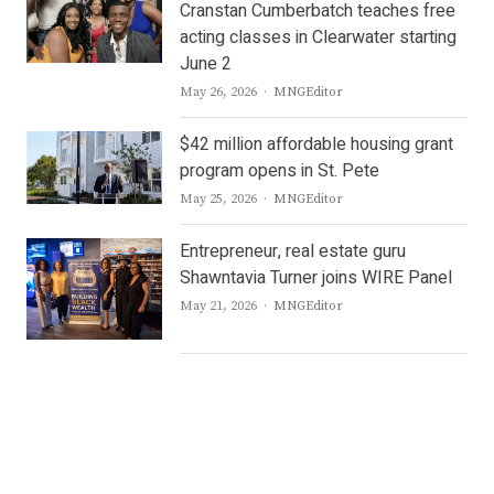
Cranstan Cumberbatch teaches free
acting classes in Clearwater starting
June 2
Author
May 26, 2026
MNGEditor
$42 million affordable housing grant
program opens in St. Pete
Author
May 25, 2026
MNGEditor
Entrepreneur, real estate guru
Shawntavia Turner joins WIRE Panel
Author
May 21, 2026
MNGEditor