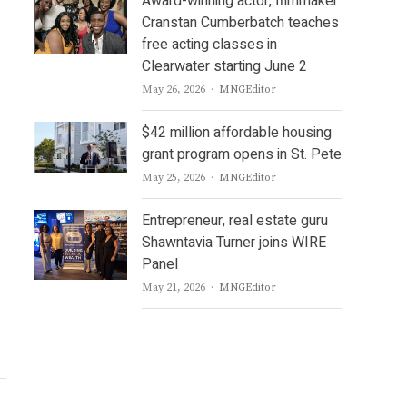
Award-winning actor, filmmaker
Cranstan Cumberbatch teaches
free acting classes in
Clearwater starting June 2
Author
May 26, 2026
MNGEditor
$42 million affordable housing
grant program opens in St. Pete
Author
May 25, 2026
MNGEditor
Entrepreneur, real estate guru
Shawntavia Turner joins WIRE
Panel
Author
May 21, 2026
MNGEditor