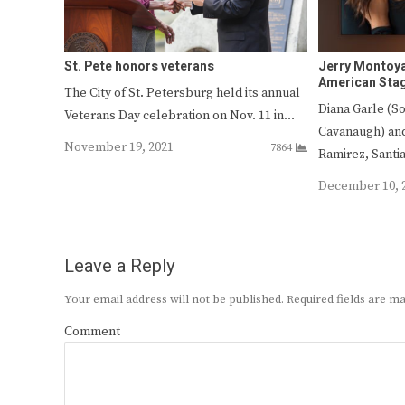
St. Pete honors veterans
Jerry Montoya
American Stag
The City of St. Petersburg held its annual
Diana Garle (So
Veterans Day celebration on Nov. 11 in…
Cavanaugh) and
November 19, 2021
7864
Ramirez, Sant
December 10, 
Leave a Reply
Your email address will not be published.
Required fields are 
Comment