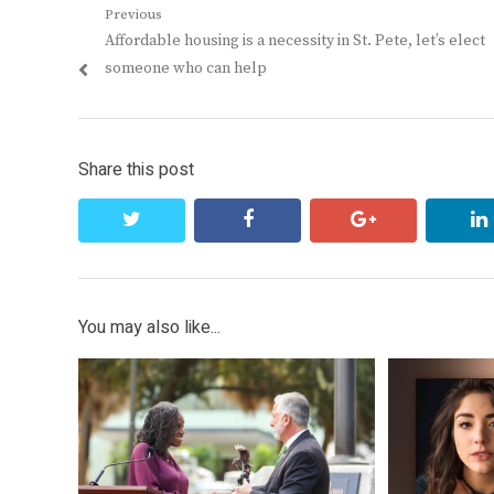
Post
Previous
Previous
Affordable housing is a necessity in St. Pete, let’s elect
navigation
post:
someone who can help
Share this post
twitter
facebook
google+
You may also like...