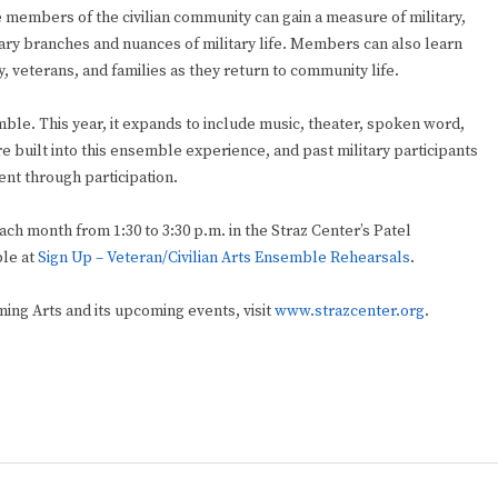
 members of the civilian community can gain a measure of military,
ry branches and nuances of military life. Members can also learn
y, veterans, and families as they return to community life.
e. This year, it expands to include music, theater, spoken word,
re built into this ensemble experience, and past military participants
t through participation.
ach month from 1:30 to 3:30 p.m. in the Straz Center’s Patel
ble at
Sign Up – Veteran/Civilian Arts Ensemble Rehearsals
.
ing Arts and its upcoming events, visit
www.strazcenter.org
.