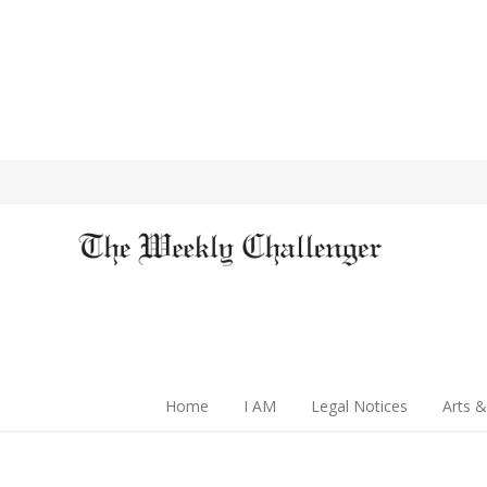
Home
I AM
Legal Notices
Arts &