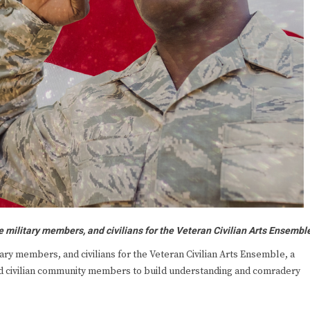
e military members, and civilians for the Veteran Civilian Arts Ensembl
ry members, and civilians for the Veteran Civilian Arts Ensemble, a
and civilian community members to build understanding and comradery