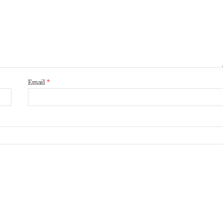
Email
*