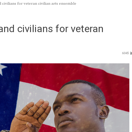
civilians for veteran civilian arts ensemble
nd civilians for veteran
6045