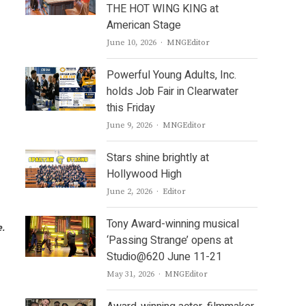
THE HOT WING KING at
American Stage
Author
June 10, 2026
MNGEditor
Powerful Young Adults, Inc.
holds Job Fair in Clearwater
this Friday
Author
June 9, 2026
MNGEditor
Stars shine brightly at
Hollywood High
Author
June 2, 2026
Editor
Tony Award-winning musical
e.
‘Passing Strange’ opens at
Studio@620 June 11-21
Author
May 31, 2026
MNGEditor