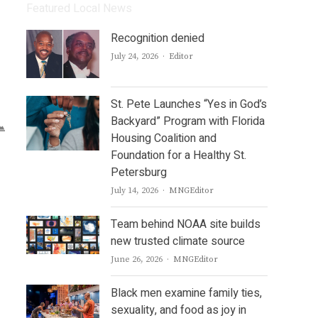
Featured Local News
Recognition denied
Author
July 24, 2026
Editor
St. Pete Launches “Yes in God’s
Backyard” Program with Florida
Housing Coalition and
Foundation for a Healthy St.
Petersburg
Author
July 14, 2026
MNGEditor
Team behind NOAA site builds
new trusted climate source
Author
June 26, 2026
MNGEditor
Black men examine family ties,
sexuality, and food as joy in