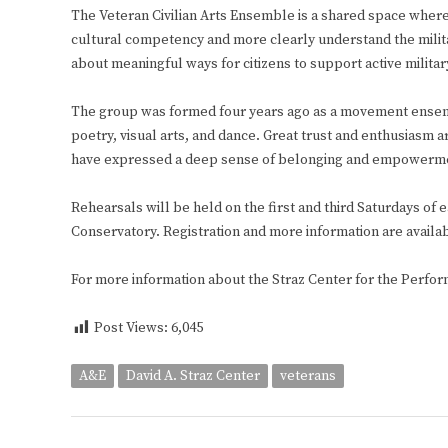
The Veteran Civilian Arts Ensemble is a shared space where
cultural competency and more clearly understand the milita
about meaningful ways for citizens to support active militar
The group was formed four years ago as a movement ensembl
poetry, visual arts, and dance. Great trust and enthusiasm a
have expressed a deep sense of belonging and empowermen
Rehearsals will be held on the first and third Saturdays of e
Conservatory. Registration and more information are availa
For more information about the Straz Center for the Perform
Post Views:
6,045
A&E
David A. Straz Center
veterans