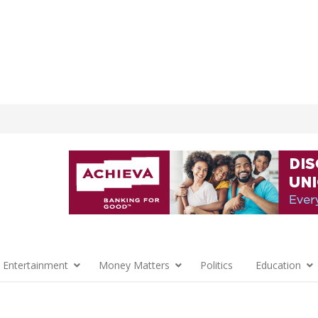
 Entertainment
Money Matters
Politics
Education