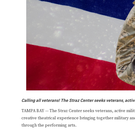
Calling all veterans! The Straz Center seeks veterans, activ
TAMPA BAY — The Straz Center seeks veterans, active milita
creative theatrical experience bringing together military 
through the performing arts.