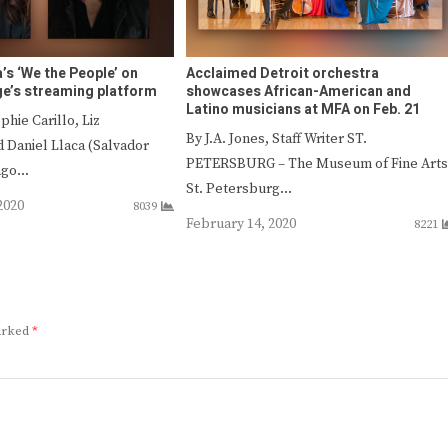
’s ‘We the People’ on
Acclaimed Detroit orchestra
e’s streaming platform
showcases African-American and
Latino musicians at MFA on Feb. 21
phie Carillo, Liz
By J.A. Jones, Staff Writer ST.
 Daniel Llaca (Salvador
PETERSBURG – The Museum of Fine Arts
iago…
St. Petersburg…
2020
8039
February 14, 2020
8221
marked
*