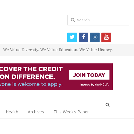
Search
for:
twitter
facebook
instagram
youtube
We Value Diversity. We Value Education. We Value History.
Open
search
Health
Archives
This Week’s Paper
panel