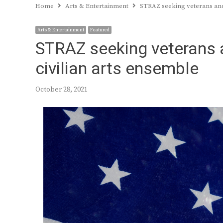
Home
Arts & Entertainment
STRAZ seeking veterans and 
Arts & Entertainment
Featured
STRAZ seeking veterans a
civilian arts ensemble
October 28, 2021