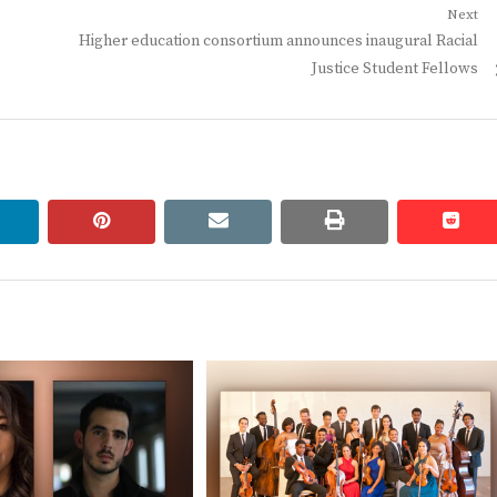
Next
Next
Higher education consortium announces inaugural Racial
post:
Justice Student Fellows
linkedin
pinterest
email
print
redd
redd