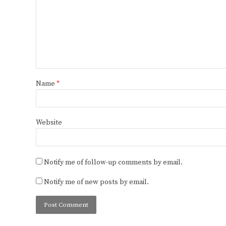
Name
*
Website
Notify me of follow-up comments by email.
Notify me of new posts by email.