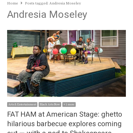
Home
Posts tagged:
Andresia Moseley
Andresia Moseley
Arts & Entertainment
Black Arts Now
+ 1 more
FAT HAM at American Stage: ghetto
hilarious barbecue explores coming