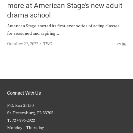
more at American Stage’s new adult
drama school
American Stage started its first-ever series of acting classes
for seasoned and aspiring…
Author
October 27, 2022
TWC
13689
Connect With Us
P.O. Box 35130
St. Petersburg, FL 33705
T: 727-896-2922
Monday – Thursday