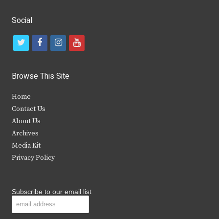
Social
t
f
i
y
w
a
n
o
i
c
s
u
Browse This Site
t
e
t
t
Home
t
b
a
u
Contact Us
e
o
g
b
About Us
Archives
r
o
r
e
Media Kit
k
a
Privacy Policy
m
Subscribe to our email list