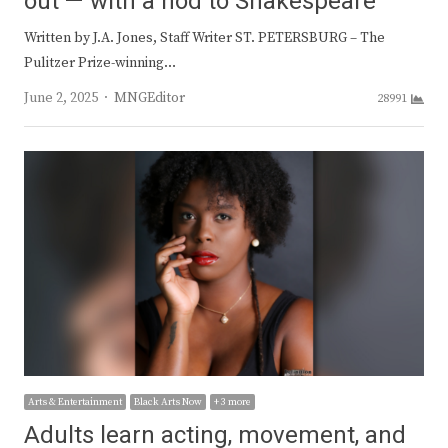
out — with a nod to Shakespeare
Written by J.A. Jones, Staff Writer ST. PETERSBURG – The
Pulitzer Prize-winning…
Author
June 2, 2025
MNGEditor
28991
Arts & Entertainment
Black Arts Now
+ 3 more
Adults learn acting, movement, and