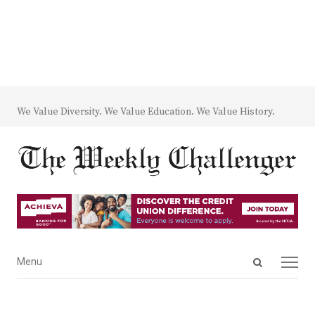
We Value Diversity. We Value Education. We Value History.
Open
Menu
Menu
search
panel