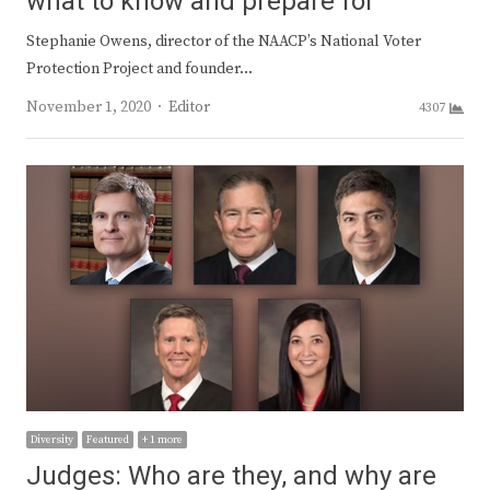
what to know and prepare for
Stephanie Owens, director of the NAACP’s National Voter
Protection Project and founder…
Author
November 1, 2020
Editor
4307
Diversity
Featured
+ 1 more
Judges: Who are they, and why are