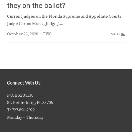
they on the ballot?
Current judges on the Florida Supreme and Appellate Courts:
Judge Carlos Muniz, Judge J.…
Author
October 22, 2020
TWC
50317
Connect With Us
P.O. Box 35130
St. Petersburg, FL 33705
T: 727-896-2922
Monday – Thursday