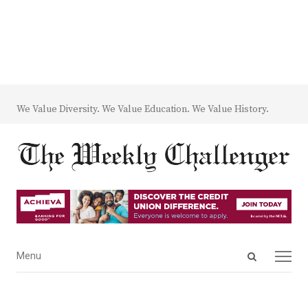
We Value Diversity. We Value Education. We Value History.
Open
Menu
Menu
search
panel