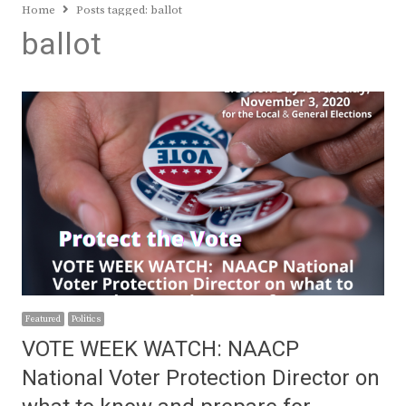
Home
Posts tagged:
ballot
ballot
Featured
Politics
VOTE WEEK WATCH: NAACP
National Voter Protection Director on