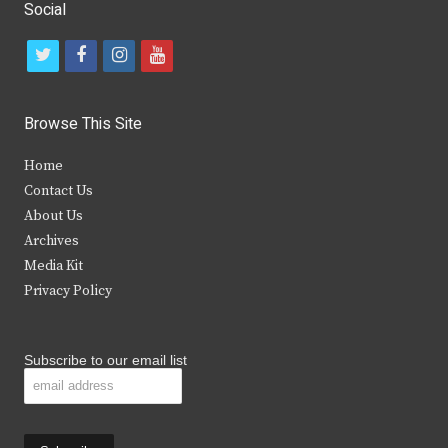
Social
t
f
i
y
w
a
n
o
i
c
s
u
Browse This Site
t
e
t
t
Home
t
b
a
u
Contact Us
e
o
g
b
About Us
Archives
r
o
r
e
Media Kit
k
a
Privacy Policy
m
Subscribe to our email list