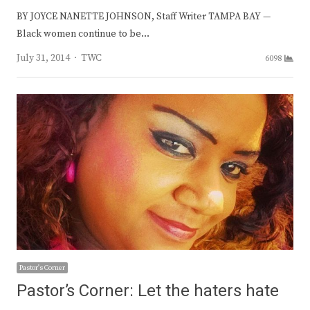
BY JOYCE NANETTE JOHNSON, Staff Writer TAMPA BAY —
Black women continue to be…
Author
July 31, 2014
TWC
6098
Pastor's Corner
Pastor’s Corner: Let the haters hate