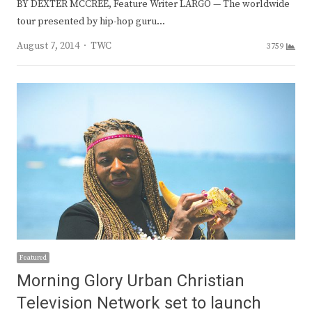
BY DEXTER MCCREE, Feature Writer LARGO — The worldwide
tour presented by hip-hop guru…
Author
August 7, 2014
TWC
3759
Featured
Morning Glory Urban Christian
Television Network set to launch