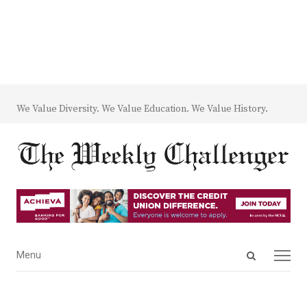
We Value Diversity. We Value Education. We Value History.
Open
Menu
Menu
search
panel