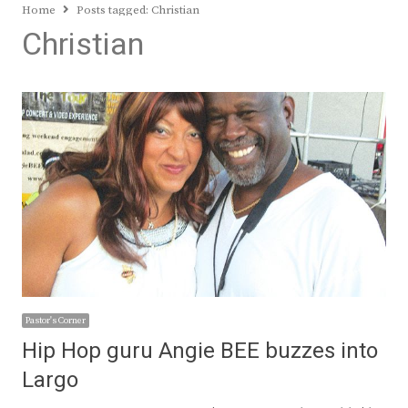
Home
Posts tagged:
Christian
Christian
Pastor's Corner
Hip Hop guru Angie BEE buzzes into
Largo