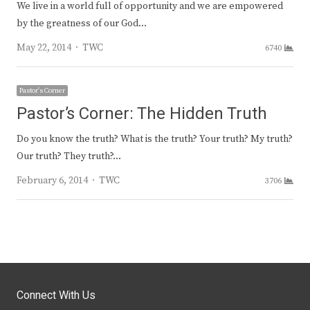
We live in a world full of opportunity and we are empowered
by the greatness of our God…
Author
May 22, 2014
TWC
6740
Pastor's Corner
Pastor’s Corner: The Hidden Truth
Do you know the truth? What is the truth? Your truth? My truth?
Our truth? They truth?…
Author
February 6, 2014
TWC
3706
Connect With Us