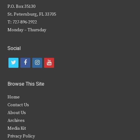
P.O. Box 35130
St. Petersburg, FL 33705
T: 727-896-2922
Monday – Thursday
Social
t
f
i
y
w
a
n
o
i
c
s
u
Browse This Site
t
e
t
t
Home
t
b
a
u
Contact Us
e
o
g
b
About Us
Archives
r
o
r
e
Media Kit
k
a
Privacy Policy