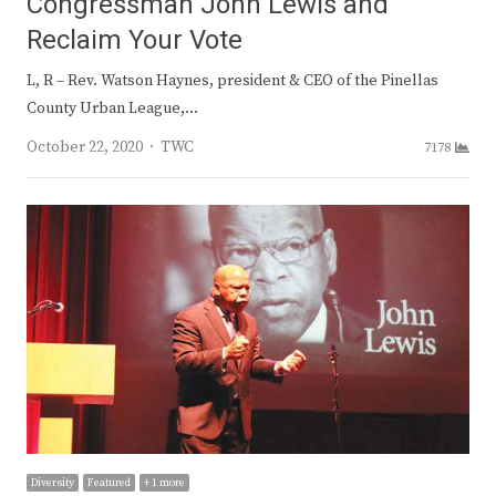
Congressman John Lewis and
Reclaim Your Vote
L, R – Rev. Watson Haynes, president & CEO of the Pinellas
County Urban League,…
Author
October 22, 2020
TWC
7178
Diversity
Featured
+ 1 more