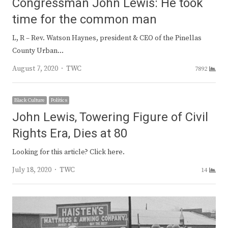
Congressman John Lewis: He took
time for the common man
L, R – Rev. Watson Haynes, president & CEO of the Pinellas
County Urban…
Author
August 7, 2020
TWC
7892
Black Culture
Politics
John Lewis, Towering Figure of Civil
Rights Era, Dies at 80
Looking for this article? Click here.
Author
July 18, 2020
TWC
14