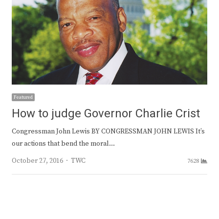
Featured
How to judge Governor Charlie Crist
Congressman John Lewis BY CONGRESSMAN JOHN LEWIS It’s
our actions that bend the moral…
Author
October 27, 2016
TWC
7628