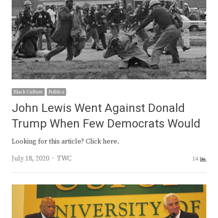
Black Culture
Politics
John Lewis Went Against Donald
Trump When Few Democrats Would
Looking for this article? Click here.
Author
July 18, 2020
TWC
14