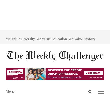
We Value Diversity. We Value Education. We Value History.
Open
Menu
Menu
search
panel