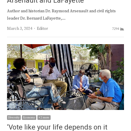
Arsenault and LaFayette
Author and historian Dr. Raymond Arsenault and civil rights
leader Dr. Bernard LaFayette,…
Author
March 3, 2024
Editor
7294
Diversity
Economy
+ 2 more
‘Vote like your life depends on it