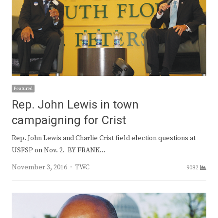
Featured
Rep. John Lewis in town
campaigning for Crist
Rep. John Lewis and Charlie Crist field election questions at
USFSP on Nov. 2. BY FRANK…
Author
November 3, 2016
TWC
9082