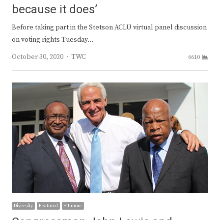
because it does’
Before taking part in the Stetson ACLU virtual panel discussion
on voting rights Tuesday…
Author
October 30, 2020
TWC
6610
Diversity
Featured
+ 1 more