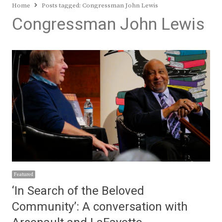
Home
Posts tagged:
Congressman John Lewis
Congressman John Lewis
Featured
‘In Search of the Beloved
Community’: A conversation with