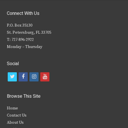
Connect With Us
P.O. Box 35130
St. Petersburg, FL 33705
T: 727-896-2922
Monday – Thursday
Social
t
f
i
y
w
a
n
o
i
c
s
u
Browse This Site
t
e
t
t
Home
t
b
a
u
Contact Us
e
o
g
b
About Us