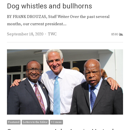
Dog whistles and bullhorns
BY FRANK DROUZAS, Staff Writer Over the past several
months, our current president…
Author
September 18, 2020
TWC
8580
Featured
Letters to the Editor
+ 1 more