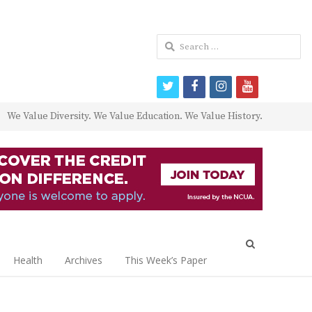
Search
for:
twitter
facebook
instagram
youtube
We Value Diversity. We Value Education. We Value History.
Open
search
Health
Archives
This Week’s Paper
panel