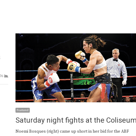
l
76
Featured
Saturday night fights at the Coliseu
Noemi Bosques (right) came up short in her bid for the ABF