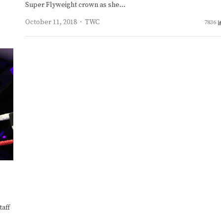
Super Flyweight crown as she…
Author
October 11, 2018
TWC
7836
aff