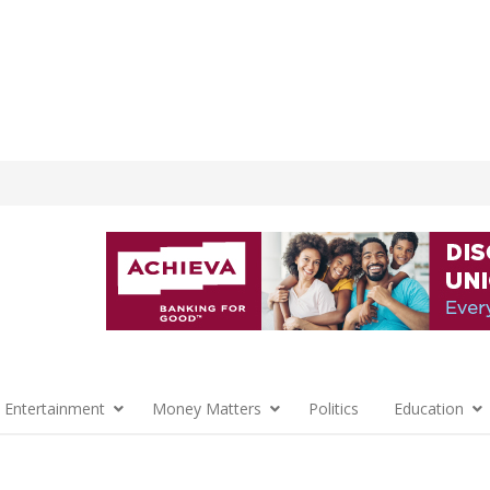
 Entertainment
Money Matters
Politics
Education