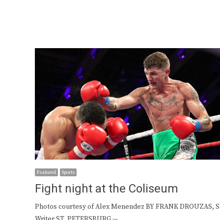
Featured
Sports
Fight night at the Coliseum
Photos courtesy of Alex Menendez BY FRANK DROUZAS, St
Writer ST. PETERSBURG —…