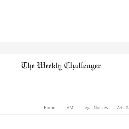
Home
I AM
Legal Notices
Arts &