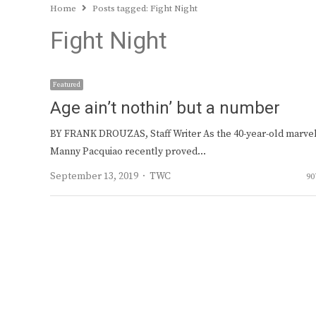
Home
Posts tagged:
Fight Night
Fight Night
Featured
Age ain’t nothin’ but a number
BY FRANK DROUZAS, Staff Writer As the 40-year-old marve
Manny Pacquiao recently proved…
Author
September 13, 2019
TWC
90