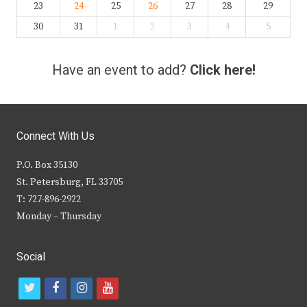
23
24
25
26
27
28
29
30
31
1
2
3
4
5
Have an event to add?
Click here!
Connect With Us
P.O. Box 35130
St. Petersburg, FL 33705
T: 727-896-2922
Monday – Thursday
Social
t
f
i
y