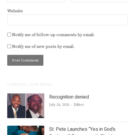
Website
Notify me of follow-up comments by email.
Notify me of new posts by email.
Featured Local News
Recognition denied
Author
July 24, 2026
Editor
St. Pete Launches “Yes in God’s