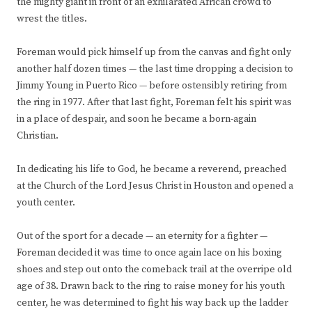
the mighty giant in front of an exhilarated African crowd to
wrest the titles.
Foreman would pick himself up from the canvas and fight only
another half dozen times — the last time dropping a decision to
Jimmy Young in Puerto Rico — before ostensibly retiring from
the ring in 1977. After that last fight, Foreman felt his spirit was
in a place of despair, and soon he became a born-again
Christian.
In dedicating his life to God, he became a reverend, preached
at the Church of the Lord Jesus Christ in Houston and opened a
youth center.
Out of the sport for a decade — an eternity for a fighter —
Foreman decided it was time to once again lace on his boxing
shoes and step out onto the comeback trail at the overripe old
age of 38. Drawn back to the ring to raise money for his youth
center, he was determined to fight his way back up the ladder