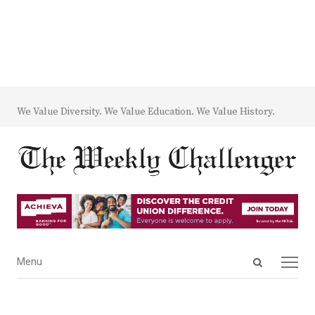
We Value Diversity. We Value Education. We Value History.
Open
Menu
Menu
search
panel