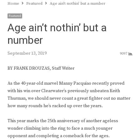
Home
Featured
Age ain’t nothin’ but a number
Featured
Age ain’t nothin’ but a
number
September 13, 2019
9097
BY FRANK DROUZAS, Staff Writer
As the 40-year-old marvel Manny Pacquiao recently proved
with his win over Clearwater’s previously unbeaten Keith
Thurman, we should never count a great fighter out no matter
how many rounds he’s racked up over the years.
This year marks the 25th anniversary of another ageless
wonder climbing into the ring to face a much younger
opponent and completing a comeback for the ages.