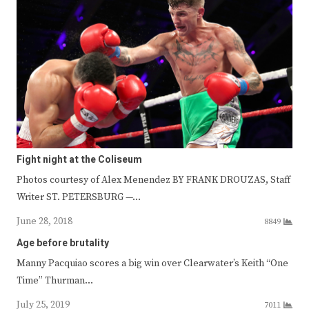
Fight night at the Coliseum
Photos courtesy of Alex Menendez BY FRANK DROUZAS, Staff
Writer ST. PETERSBURG —…
June 28, 2018
8849
Age before brutality
Manny Pacquiao scores a big win over Clearwater’s Keith “One
Time” Thurman…
July 25, 2019
7011