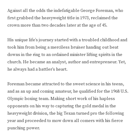
Against all the odds the indefatigable George Foreman, who
first grabbed the heavyweight title in 1973, reclaimed the
crown more than two decades later at the age of 45.
His unique life’s journey started with a troubled childhood and
took him from being a merciless bruiser handing out beat
downs in the ring to an ordained minister lifting spirits in the
church. He became an analyst, author and entrepreneur. Yet,
he always had a battler’s heart.
Foreman became attracted to the sweet science in his teens,
and as an up and coming amateur, he qualified for the 1968 U.S.
Olympic boxing team. Making short work of his hapless
opponents on his way to capturing the gold medal in the
heavyweight division, the big Texan turned pro the following
year and proceeded to mow down all comers with his fierce
punching power.