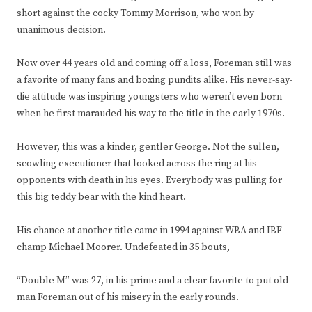
short against the cocky Tommy Morrison, who won by
unanimous decision.
Now over 44 years old and coming off a loss, Foreman still was
a favorite of many fans and boxing pundits alike. His never-say-
die attitude was inspiring youngsters who weren’t even born
when he first marauded his way to the title in the early 1970s.
However, this was a kinder, gentler George. Not the sullen,
scowling executioner that looked across the ring at his
opponents with death in his eyes. Everybody was pulling for
this big teddy bear with the kind heart.
His chance at another title came in 1994 against WBA and IBF
champ Michael Moorer. Undefeated in 35 bouts,
“Double M” was 27, in his prime and a clear favorite to put old
man Foreman out of his misery in the early rounds.