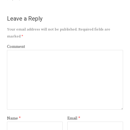
Leave a Reply
Your email address will not be published.
Required fields are
marked
*
Comment
Name
*
Email
*