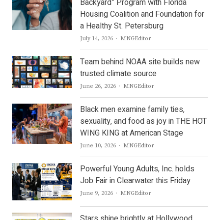
Backyard” Program with Florida
Housing Coalition and Foundation for
a Healthy St. Petersburg
Author
July 14, 2026
MNGEditor
Team behind NOAA site builds new
trusted climate source
Author
June 26, 2026
MNGEditor
Black men examine family ties,
sexuality, and food as joy in THE HOT
WING KING at American Stage
Author
June 10, 2026
MNGEditor
Powerful Young Adults, Inc. holds
Job Fair in Clearwater this Friday
Author
June 9, 2026
MNGEditor
Stars shine brightly at Hollywood