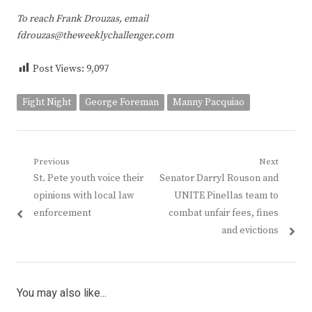
To reach Frank Drouzas, email
fdrouzas@theweeklychallenger.com
Post Views:
9,097
Fight Night
George Foreman
Manny Pacquiao
Post
Previous
Next
Previous
Next
St. Pete youth voice their
Senator Darryl Rouson and
navigation
post:
post:
opinions with local law
UNITE Pinellas team to
enforcement
combat unfair fees, fines
and evictions
You may also like...