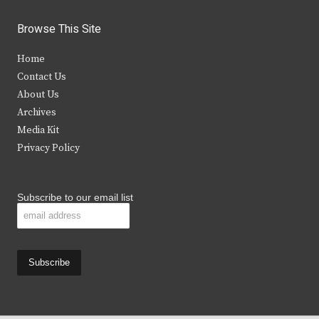
w
a
n
o
i
c
s
u
Browse This Site
t
e
t
t
Home
t
b
a
u
Contact Us
e
o
g
b
About Us
Archives
r
o
r
e
Media Kit
k
a
Privacy Policy
m
Subscribe to our email list