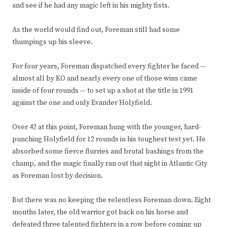
and see if he had any magic left in his mighty fists.
As the world would find out, Foreman still had some
thumpings up his sleeve.
For four years, Foreman dispatched every fighter he faced —
almost all by KO and nearly every one of those wins came
inside of four rounds — to set up a shot at the title in 1991
against the one and only Evander Holyfield.
Over 42 at this point, Foreman hung with the younger, hard-
punching Holyfield for 12 rounds in his toughest test yet. He
absorbed some fierce flurries and brutal bashings from the
champ, and the magic finally ran out that night in Atlantic City
as Foreman lost by decision.
But there was no keeping the relentless Foreman down. Eight
months later, the old warrior got back on his horse and
defeated three talented fighters in a row before coming up