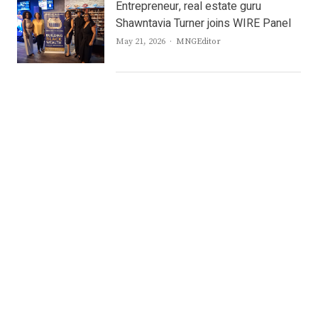
Entrepreneur, real estate guru
Shawntavia Turner joins WIRE Panel
Author
May 21, 2026
MNGEditor