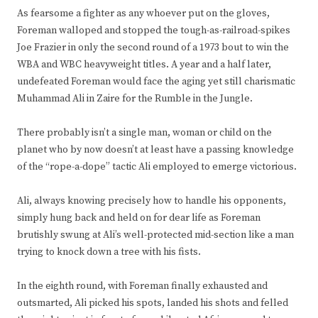
As fearsome a fighter as any whoever put on the gloves,
Foreman walloped and stopped the tough-as-railroad-spikes
Joe Frazier in only the second round of a 1973 bout to win the
WBA and WBC heavyweight titles. A year and a half later,
undefeated Foreman would face the aging yet still charismatic
Muhammad Ali in Zaire for the Rumble in the Jungle.
There probably isn’t a single man, woman or child on the
planet who by now doesn’t at least have a passing knowledge
of the “rope-a-dope” tactic Ali employed to emerge victorious.
Ali, always knowing precisely how to handle his opponents,
simply hung back and held on for dear life as Foreman
brutishly swung at Ali’s well-protected mid-section like a man
trying to knock down a tree with his fists.
In the eighth round, with Foreman finally exhausted and
outsmarted, Ali picked his spots, landed his shots and felled