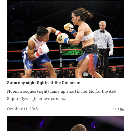
Saturday night fights at the Coliseum
Noemi Bosques (right) came up short in her bid for the ABF
Super Flyweight crown as she…
October 11, 2018
7853