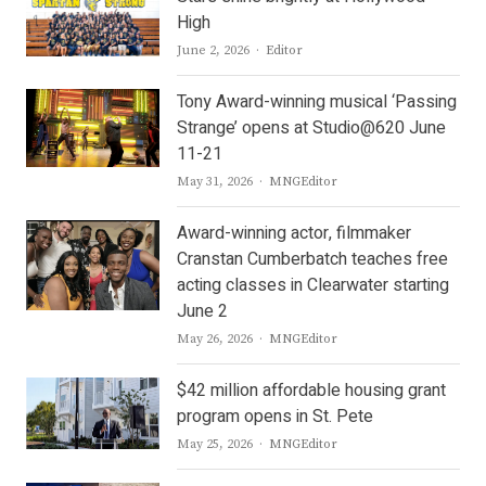
High
Author
June 2, 2026
Editor
Tony Award-winning musical ‘Passing
Strange’ opens at Studio@620 June
11-21
Author
May 31, 2026
MNGEditor
Award-winning actor, filmmaker
Cranstan Cumberbatch teaches free
acting classes in Clearwater starting
June 2
Author
May 26, 2026
MNGEditor
$42 million affordable housing grant
program opens in St. Pete
Author
May 25, 2026
MNGEditor