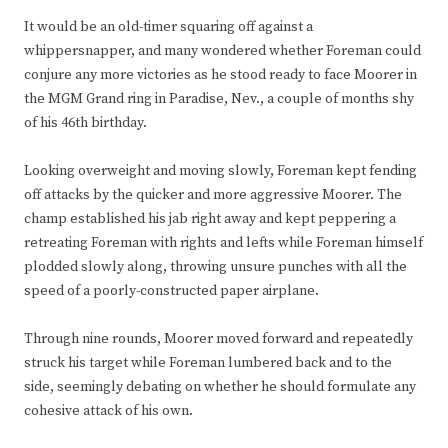
It would be an old-timer squaring off against a
whippersnapper, and many wondered whether Foreman could
conjure any more victories as he stood ready to face Moorer in
the MGM Grand ring in Paradise, Nev., a couple of months shy
of his 46th birthday.
Looking overweight and moving slowly, Foreman kept fending
off attacks by the quicker and more aggressive Moorer. The
champ established his jab right away and kept peppering a
retreating Foreman with rights and lefts while Foreman himself
plodded slowly along, throwing unsure punches with all the
speed of a poorly-constructed paper airplane.
Through nine rounds, Moorer moved forward and repeatedly
struck his target while Foreman lumbered back and to the
side, seemingly debating on whether he should formulate any
cohesive attack of his own.