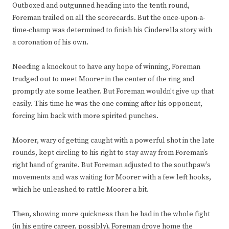
Outboxed and outgunned heading into the tenth round,
Foreman trailed on all the scorecards. But the once-upon-a-
time-champ was determined to finish his Cinderella story with
a coronation of his own.
Needing a knockout to have any hope of winning, Foreman
trudged out to meet Moorer in the center of the ring and
promptly ate some leather. But Foreman wouldn’t give up that
easily. This time he was the one coming after his opponent,
forcing him back with more spirited punches.
Moorer, wary of getting caught with a powerful shot in the late
rounds, kept circling to his right to stay away from Foreman’s
right hand of granite. But Foreman adjusted to the southpaw’s
movements and was waiting for Moorer with a few left hooks,
which he unleashed to rattle Moorer a bit.
Then, showing more quickness than he had in the whole fight
(in his entire career, possibly), Foreman drove home the