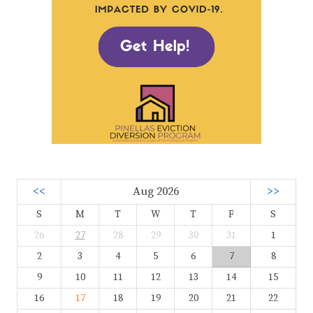
<<
Aug 2026
>>
S
M
T
W
T
F
S
26
27
28
29
30
31
1
2
3
4
5
6
7
8
9
10
11
12
13
14
15
16
17
18
19
20
21
22