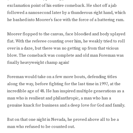
exclamation point of his entire comeback. He shot off a jab
followed a nanosecond later by a thunderous right hand, which
he bashed into Moorer’s face with the force of a battering ram.
Moorer flopped to the canvas, face bloodied and body splayed
flat. With the referee counting over him, he weakly tried to roll
over in a daze, but there was no getting up from that vicious
blow. The comeback was complete and old man Foreman was
finally heavyweight champ again!
Foreman would take on a few more bouts, defending titles
along the way, before fighting for the last time in 1997, at the
incredible age of 48. He has inspired multiple generations as a
man who is resilient and philanthropic, a man who has a
genuine knack for business and a deep love for God and family.
But on that one night in Nevada, he proved above all to be a
man who refused to be counted out.