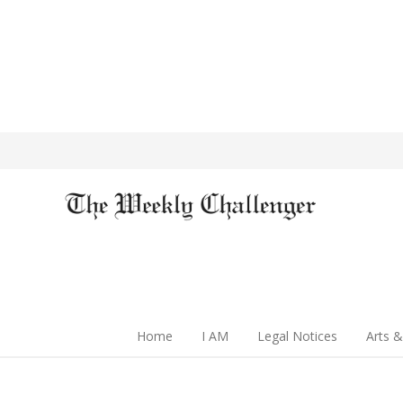
Home
I AM
Legal Notices
Arts &