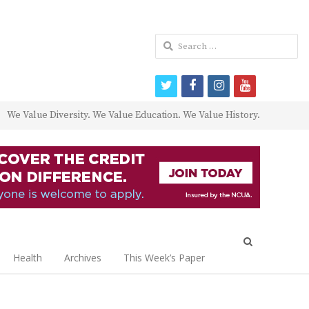
Search
for:
twitter
facebook
instagram
youtube
We Value Diversity. We Value Education. We Value History.
Open
search
Health
Archives
This Week’s Paper
panel