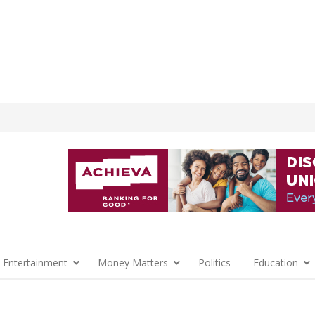
 Entertainment
Money Matters
Politics
Education