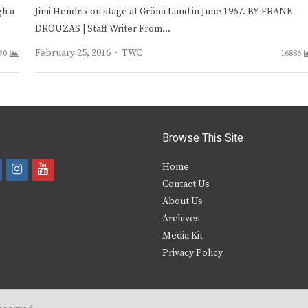
gh a
Jimi Hendrix on stage at Gröna Lund in June 1967. BY FRANK
DROUZAS | Staff Writer From…
Author
February 25, 2016
TWC
30
16886
Browse This Site
i
y
Home
Contact Us
a
n
o
About Us
s
u
Archives
e
t
t
Media Kit
Privacy Policy
b
a
u
o
g
b
o
r
e