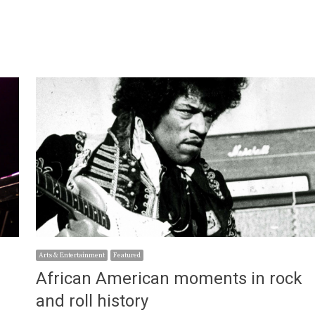
Arts & Entertainment
Featured
African American moments in rock
and roll history