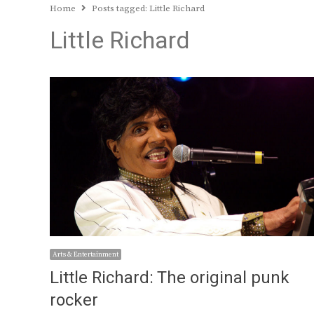
Home
Posts tagged:
Little Richard
Little Richard
Arts & Entertainment
Little Richard: The original punk
rocker