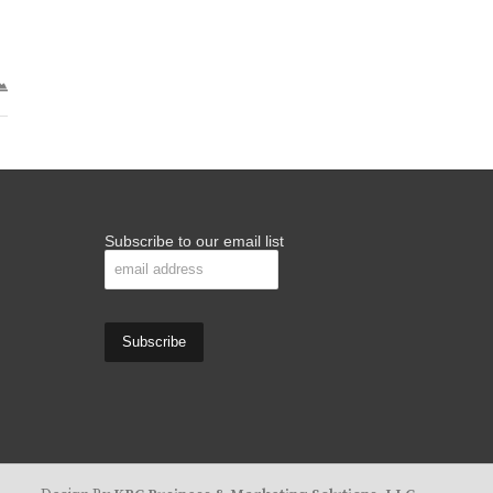
Subscribe to our email list