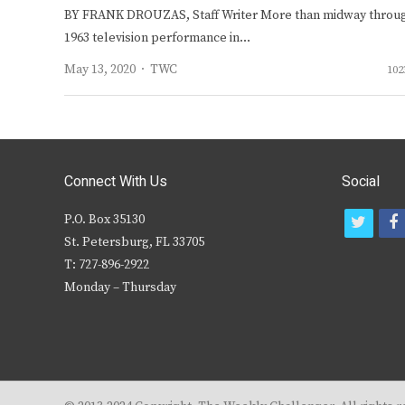
BY FRANK DROUZAS, Staff Writer More than midway throu
1963 television performance in…
Author
May 13, 2020
TWC
102
Connect With Us
Social
P.O. Box 35130
t
f
St. Petersburg, FL 33705
w
T: 727-896-2922
i
c
Monday – Thursday
t
t
e
r