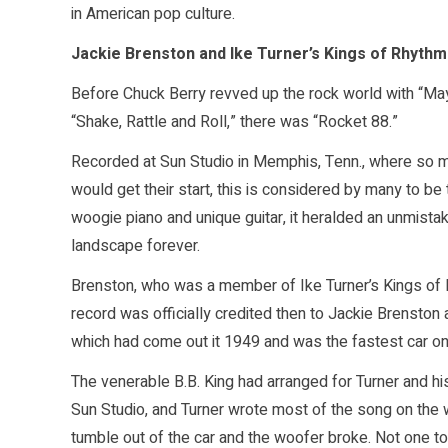
in American pop culture.
Jackie Brenston and Ike Turner’s Kings of Rhythm 
Before Chuck Berry revved up the rock world with “May
“Shake, Rattle and Roll,” there was “Rocket 88.”
Recorded at Sun Studio in Memphis, Tenn., where so m
would get their start, this is considered by many to be 
woogie piano and unique guitar, it heralded an unmist
landscape forever.
Brenston, who was a member of Ike Turner’s Kings of 
record was officially credited then to Jackie Brenston
which had come out it 1949 and was the fastest car on 
The venerable B.B. King had arranged for Turner and h
Sun Studio, and Turner wrote most of the song on the wa
tumble out of the car and the woofer broke. Not one to