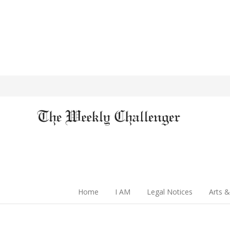
Home
I AM
Legal Notices
Arts &