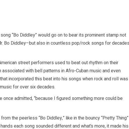
 song “Bo Diddley” would go on to bear its prominent stamp not
 Mr. Bo Diddley–but also in countless pop/rock songs for decade
merican street performers used to beat out rhythm on their
en associated with bell patterns in Afro-Cuban music and even
hat incorporated this beat into his songs when rock and roll was
p music for over six decades.
he once admitted, “because I figured something more could be
rom the peerless “Bo Diddley,” like in the bouncy “Pretty Thing”
s hands each song sounded different and what’s more, it made his