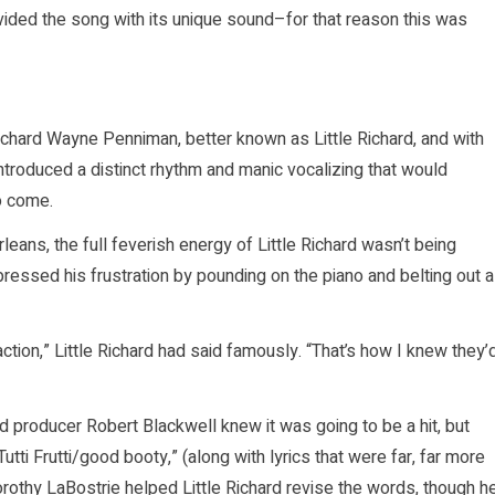
ided the song with its unique sound–for that reason this was
Richard Wayne Penniman, better known as Little Richard, and with
introduced a distinct rhythm and manic vocalizing that would
o come.
leans, the full feverish energy of Little Richard wasn’t being
xpressed his frustration by pounding on the piano and belting out a
action,” Little Richard had said famously. “That’s how I knew they’
ord producer Robert Blackwell knew it was going to be a hit, but
tti Frutti/good booty,” (along with lyrics that were far, far more
rothy LaBostrie helped Little Richard revise the words, though h