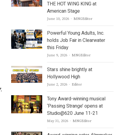
THE HOT WING KING at
American Stage
Author
June 10, 2026
MNGEditor
Powerful Young Adults, Inc.
holds Job Fair in Clearwater
this Friday
Author
June 9, 2026
MNGEditor
Stars shine brightly at
Hollywood High
Author
June 2, 2026
Editor
.
Tony Award-winning musical
‘Passing Strange’ opens at
Studio@620 June 11-21
Author
May 31, 2026
MNGEditor