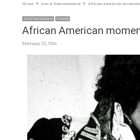
Home
Arts & Entertainment
African American moments i
Arts & Entertainment
Featured
African American moments
February 25, 2016