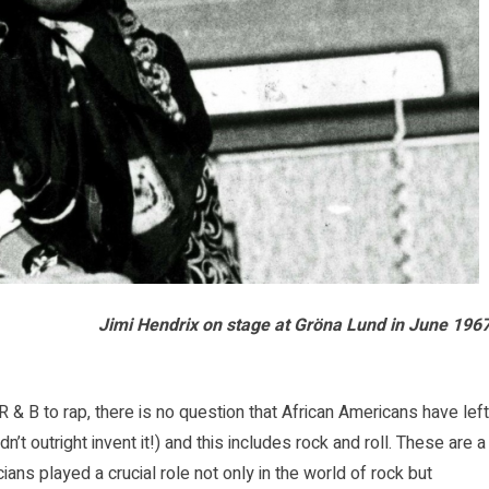
Jimi Hendrix on stage at
Gröna Lund
in June 1967
 & B to rap, there is no question that African Americans have left
n’t outright invent it!) and this includes rock and roll. These are a
ns played a crucial role not only in the world of rock but