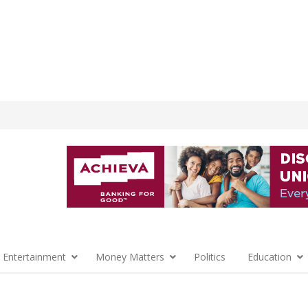
 Entertainment
Money Matters
Politics
Education