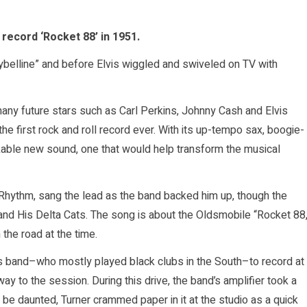
record ‘Rocket 88’ in 1951.
belline” and before Elvis wiggled and swiveled on TV with
any future stars such as Carl Perkins, Johnny Cash and Elvis
the first rock and roll record ever. With its up-tempo sax, boogie-
akable new sound, one that would help transform the musical
Rhythm, sang the lead as the band backed him up, though the
 and His Delta Cats. The song is about the Oldsmobile “Rocket 88
the road at the time.
is band–who mostly played black clubs in the South–to record at
y to the session. During this drive, the band’s amplifier took a
 be daunted, Turner crammed paper in it at the studio as a quick