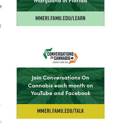
e
d
y
r-