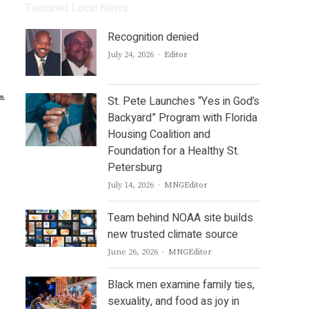
Featured Local News
Recognition denied
Author
July 24, 2026
Editor
St. Pete Launches “Yes in God’s
Backyard” Program with Florida
Housing Coalition and
Foundation for a Healthy St.
Petersburg
Author
July 14, 2026
MNGEditor
Team behind NOAA site builds
new trusted climate source
Author
June 26, 2026
MNGEditor
Black men examine family ties,
sexuality, and food as joy in