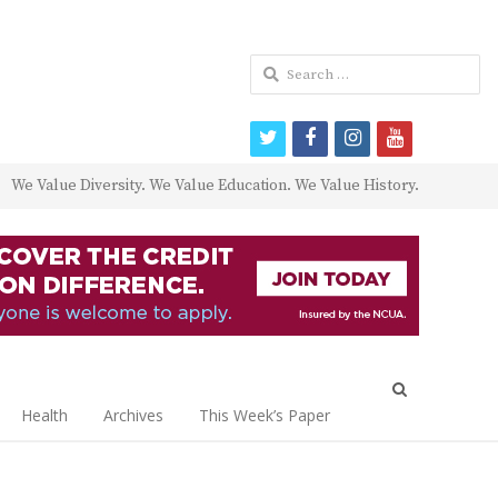
Search
for:
twitter
facebook
instagram
youtube
We Value Diversity. We Value Education. We Value History.
Open
search
Health
Archives
This Week’s Paper
panel