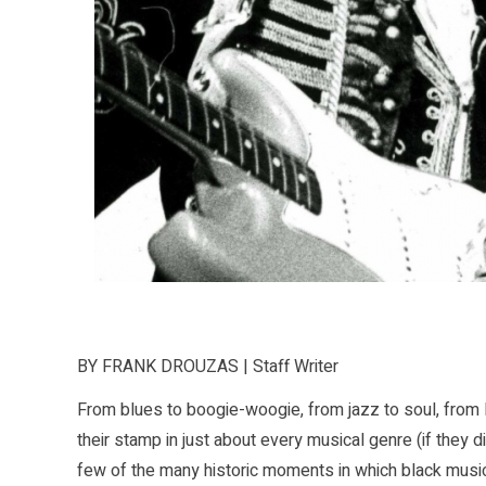
BY FRANK DROUZAS | Staff Writer
From blues to boogie-woogie, from jazz to soul, from R
their stamp in just about every musical genre (if they did
few of the many historic moments in which black musicia