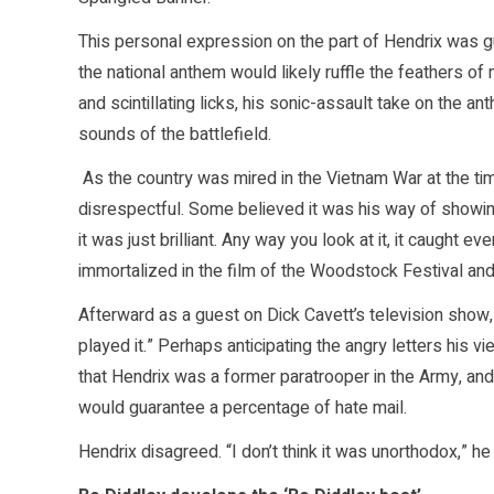
This personal expression on the part of Hendrix was gu
the national anthem would likely ruffle the feathers
and scintillating licks, his sonic-assault take on th
sounds of the battlefield.
As the country was mired in the Vietnam War at the tim
disrespectful. Some believed it was his way of showin
it was just brilliant. Any way you look at it, it caught e
immortalized in the film of the Woodstock Festival and
Afterward as a guest on Dick Cavett’s television show, H
played it.” Perhaps anticipating the angry letters his
that Hendrix was a former paratrooper in the Army, and
would guarantee a percentage of hate mail.
Hendrix disagreed. “I don’t think it was unorthodox,” he s