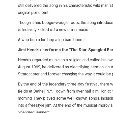
still delivered the song in his characteristic wild man 
original piano part.
Though it has boogie-woogie roots, the song introduced
effectively kicked off a new era in music.
A wop bop a loo bop a lop bam boom!
Jimi Hendrix performs the ‘The Star-Spangled Ba
Hendrix regarded music as a religion and called his ow
August 1969, he delivered an electrifying sermon, as tr
Stratocaster and forever changing the way it could be 
By the end of the legendary three-day festival, there 
fields at Bethel, N.Y.,–down from over half a million 
morning. They played some well-known songs, includin
into a freestyle jam. At the end of the musical improvi
Spangled Banner.”