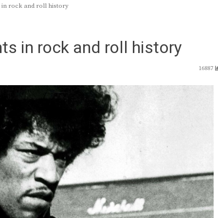
n rock and roll history
 in rock and roll history
16887