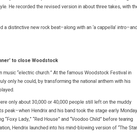
style. He recorded the revised version in about three takes, with th
 a distinctive new rock beat–along with an ‘a cappella’ intro–an
nner’ to close Woodstock
n music “electric church.” At the famous Woodstock Festival in
uly only he could, by transforming the national anthem with his
played.
were only about 30,000 or 40,000 people still left on the muddy
at its peak–when Hendrix and his band took the stage early Monda
g “Foxy Lady,” “Red House” and “Voodoo Child” before tearing
sation, Hendrix launched into his mind-blowing version of “The Sta