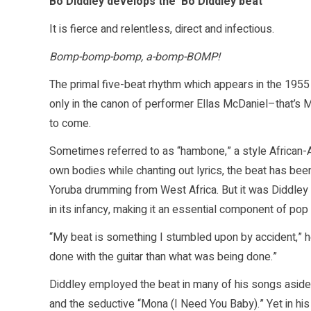
Bo Diddley develops the ‘Bo Diddley beat’
It is fierce and relentless, direct and infectious.
Bomp-bomp-bomp, a-bomp-BOMP!
The primal five-beat rhythm which appears in the 1955
only in the canon of performer Ellas McDaniel–that’s
to come.
Sometimes referred to as “hambone,” a style African-A
own bodies while chanting out lyrics, the beat has be
Yoruba drumming from West Africa. But it was Diddley t
in its infancy, making it an essential component of po
“My beat is something I stumbled upon by accident,” 
done with the guitar than what was being done.”
Diddley employed the beat in many of his songs aside f
and the seductive “Mona (I Need You Baby).” Yet in hi