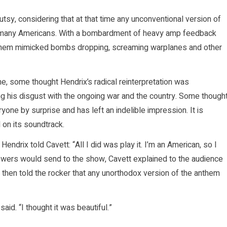
tsy, considering that at that time any unconventional version of
 of many Americans. With a bombardment of heavy amp feedback
e anthem mimicked bombs dropping, screaming warplanes and other
e, some thought Hendrix’s radical reinterpretation was
g his disgust with the ongoing war and the country. Some though
veryone by surprise and has left an indelible impression. It is
 on its soundtrack.
endrix told Cavett: “All I did was play it. I’m an American, so I
 viewers would send to the show, Cavett explained to the audience
 then told the rocker that any unorthodox version of the anthem
aid. “I thought it was beautiful.”