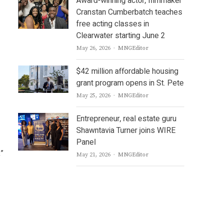
Award-winning actor, filmmaker
Cranstan Cumberbatch teaches
free acting classes in
Clearwater starting June 2
Author
May 26, 2026
MNGEditor
$42 million affordable housing
grant program opens in St. Pete
Author
May 25, 2026
MNGEditor
Entrepreneur, real estate guru
Shawntavia Turner joins WIRE
Panel
,”
Author
May 21, 2026
MNGEditor