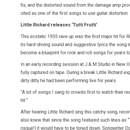
fix, and the distorted sound from the damage amp prov
cited as one of the first songs to use guitar distortion.
Little Richard releases ‘Tutti Frutti’
This ecstatic 1955 rave up was the first major hit for 
its hard-driving sound and suggestive lyrics the song 
become a blueprint for rock and roll songs for years t
In an early recording session at J & M Studio in New Or
fully captured on tape. During a break Little Richard e
dirty ditty he had been performing live for years.
“A lot of songs I sang to crowds first to watch their re
hit.”
After hearing Little Richard sing this catchy song, rec
also knew that since the song featured such lines as “Tu
risqué!) it would have to be toned down. Songwriter Do