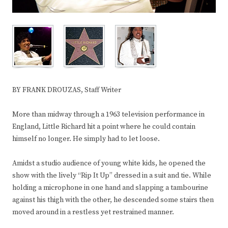
BY FRANK DROUZAS, Staff Writer
More than midway through a 1963 television performance in
England, Little Richard hit a point where he could contain
himself no longer. He simply had to let loose.
Amidst a studio audience of young white kids, he opened the
show with the lively “Rip It Up” dressed in a suit and tie. While
holding a microphone in one hand and slapping a tambourine
against his thigh with the other, he descended some stairs then
moved around in a restless yet restrained manner.