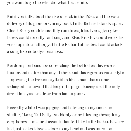
you want to go the who-did-what-first route.
But if you talk about the rise of rock in the 1950s and the vocal
delivery of its pioneers, in my book Little Richard stands apart.
Chuck Berry could smoothly run through his lyrics, Jerry Lee
Lewis could fervidly rant-sing, and Elvis Presley could work his
voice up into a lather, yet Little Richard at his best could attack
a song like nobody’s business.
Bordering on banshee screeching, he belted out his words
louder and faster than any of them and this vigorous vocal style
— spewing the frenetic syllables like a man that’s come
unhinged — showed that his proto-pogo dancing isn’t the only
direct line you can draw from him to punk.
Recently while I was jogging and listening to my tunes on
shuffle, “Long Tall Sally” suddenly came blasting through my
earphones — an aural assault that felt like Little Richard’s voice
had just kicked down a door to my head and was intent on