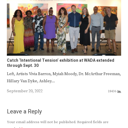
Catch ‘Intentional Tension’ exhibition at WADA extended
through Sept. 30
Left, Artists Vivia Barron, Myiah Moody, Dr. McArthur Freeman,
Hillary Van Dyke, Ashley…
September 20, 2022
18436
Leave a Reply
Your email address will not be published.
Required fields are