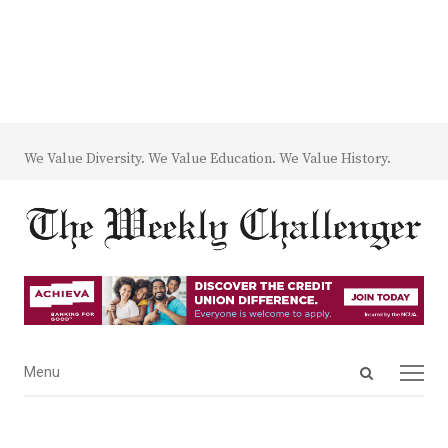
We Value Diversity. We Value Education. We Value History.
Open
Menu
Menu
search
panel