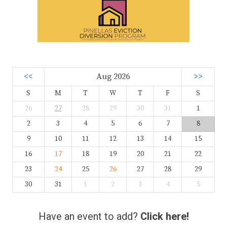
<<
Aug 2026
>>
S
M
T
W
T
F
S
26
27
28
29
30
31
1
2
3
4
5
6
7
8
9
10
11
12
13
14
15
16
17
18
19
20
21
22
23
24
25
26
27
28
29
30
31
1
2
3
4
5
Have an event to add?
Click here!