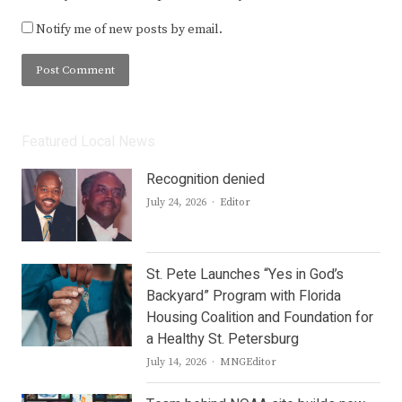
Notify me of new posts by email.
Featured Local News
Recognition denied
Author
July 24, 2026
Editor
St. Pete Launches “Yes in God’s
Backyard” Program with Florida
Housing Coalition and Foundation for
a Healthy St. Petersburg
Author
July 14, 2026
MNGEditor