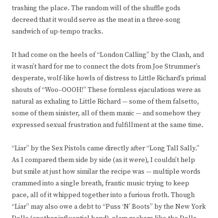
trashing the place. The random will of the shuffle gods
decreed that it would serve as the meat in a three-song
sandwich of up-tempo tracks.
It had come on the heels of “London Calling” by the Clash, and
it wasn’t hard for me to connect the dots from Joe Strummer’s
desperate, wolf-like howls of distress to Little Richard’s primal
shouts of “Woo–OOOH!” These formless ejaculations were as
natural as exhaling to Little Richard — some of them falsetto,
some of them sinister, all of them manic — and somehow they
expressed sexual frustration and fulfillment at the same time.
“Liar” by the Sex Pistols came directly after “Long Tall Sally.”
As I compared them side by side (as it were), I couldn’t help
but smile at just how similar the recipe was — multiple words
crammed into a single breath, frantic music trying to keep
pace, all of it whipped together into a furious froth. Though
“Liar” may also owe a debt to “Puss ‘N’ Boots” by the New York