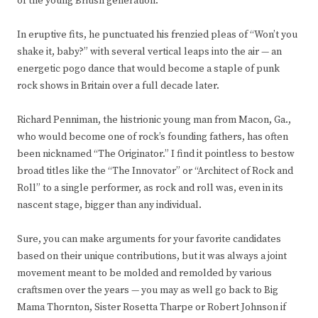
of the young British generation.
In eruptive fits, he punctuated his frenzied pleas of “Won’t you
shake it, baby?” with several vertical leaps into the air — an
energetic pogo dance that would become a staple of punk
rock shows in Britain over a full decade later.
Richard Penniman, the histrionic young man from Macon, Ga.,
who would become one of rock’s founding fathers, has often
been nicknamed “The Originator.” I find it pointless to bestow
broad titles like the “The Innovator” or “Architect of Rock and
Roll” to a single performer, as rock and roll was, even in its
nascent stage, bigger than any individual.
Sure, you can make arguments for your favorite candidates
based on their unique contributions, but it was always a joint
movement meant to be molded and remolded by various
craftsmen over the years — you may as well go back to Big
Mama Thornton, Sister Rosetta Tharpe or Robert Johnson if