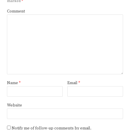
marked
*
Comment
Name
*
Email
*
Website
Notify me of follow-up comments by email.