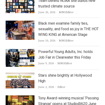
Team behind NOAA site builds new
trusted climate source
Author
June 26, 2026
MNGEditor
Black men examine family ties,
sexuality, and food as joy in THE HOT
WING KING at American Stage
Author
June 10, 2026
MNGEditor
Powerful Young Adults, Inc. holds
Job Fair in Clearwater this Friday
Author
June 9, 2026
MNGEditor
Stars shine brightly at Hollywood
High
Author
June 2, 2026
Editor
Tony Award-winning musical ‘Passing
Strange’ opens at Studio@620 June