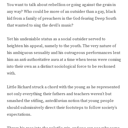
You want to talk about rebellion or going against the grain in
any way? Who could be more of an outsider than a gay, black
kid from a family of preachers in the God-fearing Deep South
that wanted to sing the devil’s music?
Yet his undeniable status as a social outsider served to
heighten his appeal, namely to the youth. The very nature of
his ambiguous sexuality and his outrageous performances lent
him an anti-authoritative aura at a time when teens were coming
into their own as a distinct sociological force to be reckoned
with.
Little Richard struck a chord with the young as he represented
not only everything their fathers and teachers weren’t but
smashed the stifling, antediluvian notion that young people
should submissively direct their footsteps to follow society’s
expectations.