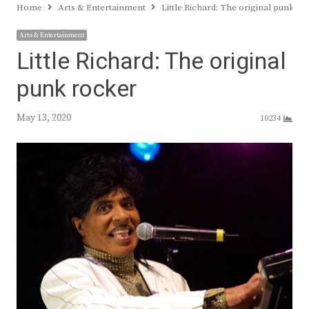
Home
Arts & Entertainment
Little Richard: The original punk r
Arts & Entertainment
Little Richard: The original
punk rocker
May 13, 2020
10234