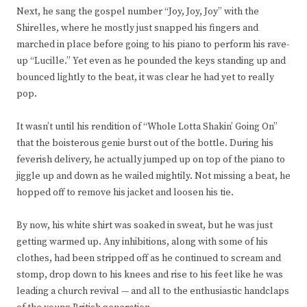
Next, he sang the gospel number “Joy, Joy, Joy” with the
Shirelles, where he mostly just snapped his fingers and
marched in place before going to his piano to perform his rave-
up “Lucille.” Yet even as he pounded the keys standing up and
bounced lightly to the beat, it was clear he had yet to really
pop.
It wasn’t until his rendition of “Whole Lotta Shakin’ Going On”
that the boisterous genie burst out of the bottle. During his
feverish delivery, he actually jumped up on top of the piano to
jiggle up and down as he wailed mightily. Not missing a beat, he
hopped off to remove his jacket and loosen his tie.
By now, his white shirt was soaked in sweat, but he was just
getting warmed up. Any inhibitions, along with some of his
clothes, had been stripped off as he continued to scream and
stomp, drop down to his knees and rise to his feet like he was
leading a church revival — and all to the enthusiastic handclaps