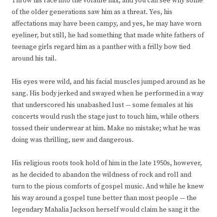
Throw his race into the volatile mix, and you can see why some
of the older generations saw him as a threat. Yes, his
affectations may have been campy, and yes, he may have worn
eyeliner, but still, he had something that made white fathers of
teenage girls regard him as a panther with a frilly bow tied
around his tail.
His eyes were wild, and his facial muscles jumped around as he
sang. His body jerked and swayed when he performed in a way
that underscored his unabashed lust — some females at his
concerts would rush the stage just to touch him, while others
tossed their underwear at him. Make no mistake; what he was
doing was thrilling, new and dangerous.
His religious roots took hold of him in the late 1950s, however,
as he decided to abandon the wildness of rock and roll and
turn to the pious comforts of gospel music. And while he knew
his way around a gospel tune better than most people — the
legendary Mahalia Jackson herself would claim he sang it the