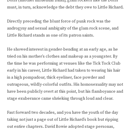
Dolls (another influential band), glam rockers like the Dolls
must, in turn, acknowledge the debt they owe to Little Richard.
Directly preceding the blunt force of punk rock was the
androgyny and sexual ambiguity of the glam rock scene, and
Little Richard stands as one of its patron saints.
He showed interest in gender-bending at an early age, as he
tried on his mother’s clothes and makeup as a youngster. By
the time he was performing at venues like the Tick Tock Club
early in his career, Little Richard had taken to wearing his hair
in a high pompadour, thick eyeliner, face powder and
outrageous, wildly-colorful outfits. His homosexuality may not
have been publicly overt at this point, but his flamboyance and
stage exuberance came shrieking through loud and clear.
Fast forward two decades, and you have the youth of the day
taking not just a page out of Little Richard’s book but ripping
out entire chapters. David Bowie adopted stage personas,