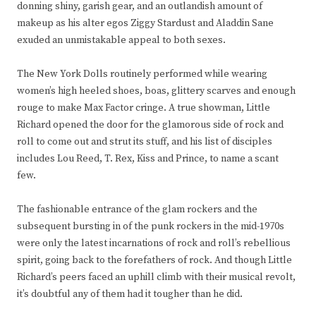
donning shiny, garish gear, and an outlandish amount of
makeup as his alter egos Ziggy Stardust and Aladdin Sane
exuded an unmistakable appeal to both sexes.
The New York Dolls routinely performed while wearing
women’s high heeled shoes, boas, glittery scarves and enough
rouge to make Max Factor cringe. A true showman, Little
Richard opened the door for the glamorous side of rock and
roll to come out and strut its stuff, and his list of disciples
includes Lou Reed, T. Rex, Kiss and Prince, to name a scant
few.
The fashionable entrance of the glam rockers and the
subsequent bursting in of the punk rockers in the mid-1970s
were only the latest incarnations of rock and roll’s rebellious
spirit, going back to the forefathers of rock. And though Little
Richard’s peers faced an uphill climb with their musical revolt,
it’s doubtful any of them had it tougher than he did.