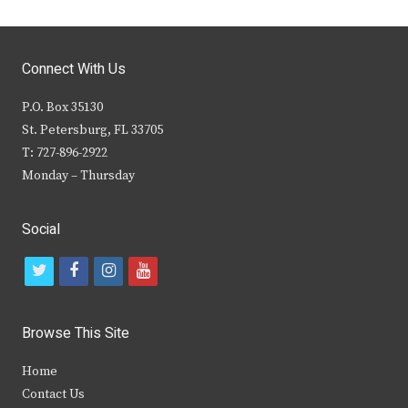
Connect With Us
P.O. Box 35130
St. Petersburg, FL 33705
T: 727-896-2922
Monday – Thursday
Social
t
f
i
y
w
a
n
o
i
c
s
u
Browse This Site
t
e
t
t
Home
t
b
a
u
Contact Us