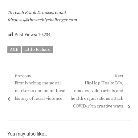
To reach Frank Drouzas, email
fdrouzas@theweeklychallenger.com
Post Views:
10,234
A&E
Little Richard
Post
Previous
Next
Previous
Next
First lynching memorial
HipHop Heals: DJs,
navigation
post:
post:
marker to document local
emcees, video artists and
history of racial violence
health organizations attack
COVID-19 in creative ways
You may also like...