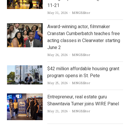
11-21
Author
May 31, 2026
MNGEditor
Award-winning actor, filmmaker
Cranstan Cumberbatch teaches free
acting classes in Clearwater starting
June 2
Author
May 26, 2026
MNGEditor
$42 million affordable housing grant
program opens in St. Pete
Author
May 25, 2026
MNGEditor
Entrepreneur, real estate guru
Shawntavia Turner joins WIRE Panel
Author
May 21, 2026
MNGEditor