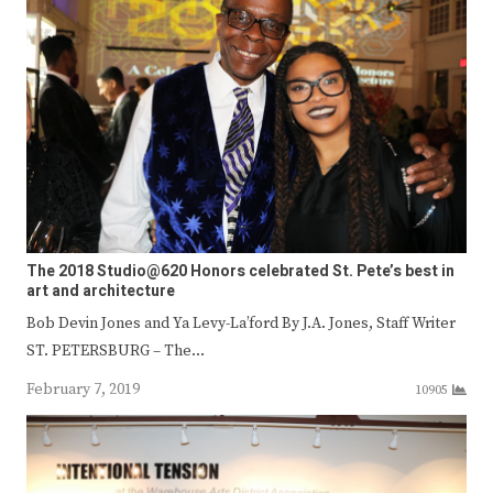
The 2018 Studio@620 Honors celebrated St. Pete’s best in
art and architecture
Bob Devin Jones and Ya Levy-La’ford By J.A. Jones, Staff Writer
ST. PETERSBURG – The…
February 7, 2019
10905