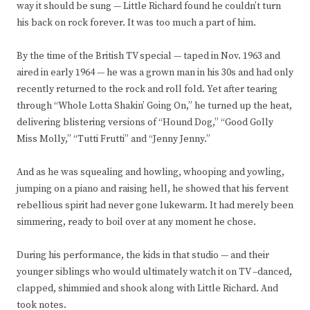
way it should be sung — Little Richard found he couldn’t turn
his back on rock forever. It was too much a part of him.
By the time of the British TV special — taped in Nov. 1963 and
aired in early 1964 — he was a grown man in his 30s and had only
recently returned to the rock and roll fold. Yet after tearing
through “Whole Lotta Shakin’ Going On,” he turned up the heat,
delivering blistering versions of “Hound Dog,” “Good Golly
Miss Molly,” “Tutti Frutti” and “Jenny Jenny.”
And as he was squealing and howling, whooping and yowling,
jumping on a piano and raising hell, he showed that his fervent
rebellious spirit had never gone lukewarm. It had merely been
simmering, ready to boil over at any moment he chose.
During his performance, the kids in that studio — and their
younger siblings who would ultimately watch it on TV –danced,
clapped, shimmied and shook along with Little Richard. And
took notes.