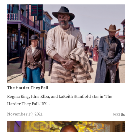
The Harder They Fall
Regina King, Idris Elba, and LaKeith Stanfield star in ‘The
Harder They Fall.’ BY…
November 19, 2021
6852