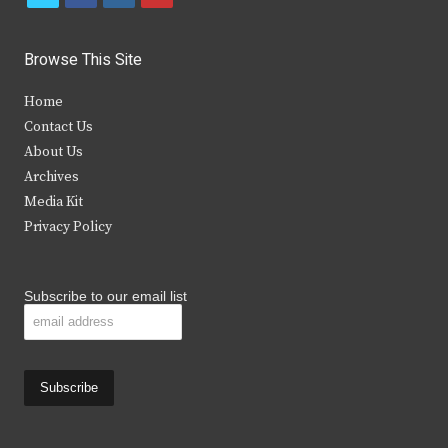
w
a
n
o
i
c
s
u
Browse This Site
t
e
t
t
Home
t
b
a
u
Contact Us
e
o
g
b
About Us
Archives
r
o
r
e
Media Kit
k
a
Privacy Policy
m
Subscribe to our email list