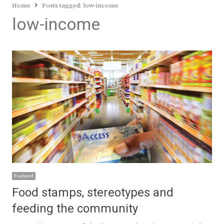
Home
Posts tagged:
low-income
low-income
Featured
Food stamps, stereotypes and
feeding the community