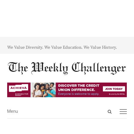
We Value Diversity. We Value Education. We Value History.
Open
Menu
Menu
search
panel