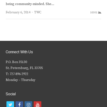
being community-minded. She…
Author
February 6, 2014
TWC
10301
Connect With Us
P.O. Box 35130
St. Petersburg, FL 33705
T: 727-896-2922
Monday – Thursday
Social
t
f
i
y