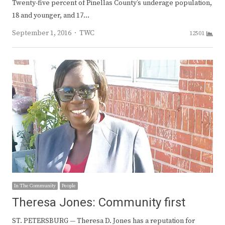
Twenty-five percent of Pinellas County’s underage population,
18 and younger, and 17…
Author
September 1, 2016
TWC
12501
In The Community
People
Theresa Jones: Community first
ST. PETERSBURG — Theresa D. Jones has a reputation for