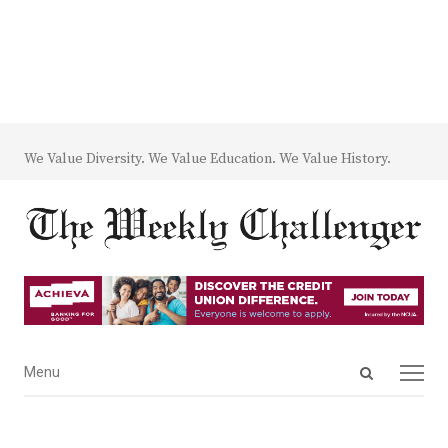
We Value Diversity. We Value Education. We Value History.
Open
Menu
Menu
search
panel