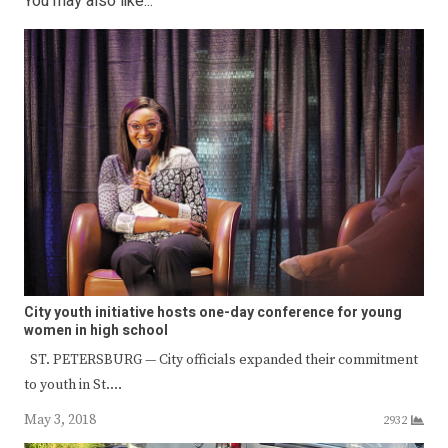
You may also like...
City youth initiative hosts one-day conference for young
women in high school
ST. PETERSBURG — City officials expanded their commitment
to youth in St.…
May 3, 2018
2932