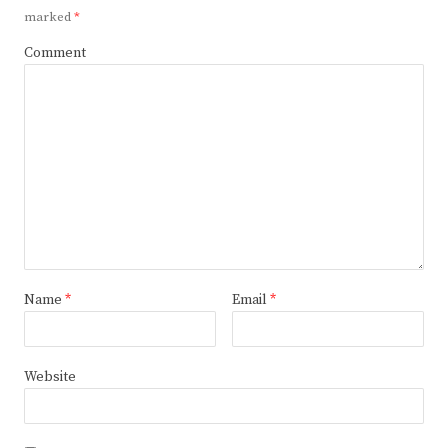
marked
*
Comment
Name
*
Email
*
Website