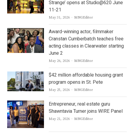
Strange’ opens at Studio@620 June
11-21
Author
May 31, 2026
MNGEditor
Award-winning actor, filmmaker
Cranstan Cumberbatch teaches free
acting classes in Clearwater starting
June 2
Author
May 26, 2026
MNGEditor
$42 million affordable housing grant
program opens in St. Pete
Author
May 25, 2026
MNGEditor
Entrepreneur, real estate guru
Shawntavia Turner joins WIRE Panel
Author
May 21, 2026
MNGEditor