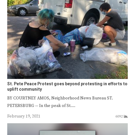
St. Pete Peace Protest goes beyond protesting in efforts to
uplift community
BY COURTNEY AMOS, Neighborhood News Bureau ST.
PETERSBURG — In the peak of St.…
February 19, 2021
6092