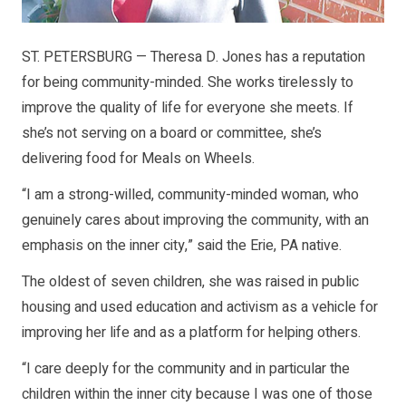
ST. PETERSBURG — Theresa D. Jones has a reputation
for being community-minded. She works tirelessly to
improve the quality of life for everyone she meets. If
she’s not serving on a board or committee, she’s
delivering food for Meals on Wheels.
“I am a strong-willed, community-minded woman, who
genuinely cares about improving the community, with an
emphasis on the inner city,” said the Erie, PA native.
The oldest of seven children, she was raised in public
housing and used education and activism as a vehicle for
improving her life and as a platform for helping others.
“I care deeply for the community and in particular the
children within the inner city because I was one of those