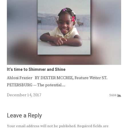
It’s time to Shimmer and Shine
Ahloni Frazier BY DEXTER MCCREE, Feature Writer ST.
PETERSBURG — The potential…
December 14, 2017
5604
Leave a Reply
Your email address will not be published.
Required fields are