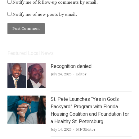
Notify me of follow-up comments by email.
Notify me of new posts by email.
Featured Local News
Recognition denied
Author
July 24, 2026
Editor
St. Pete Launches “Yes in God’s
Backyard” Program with Florida
Housing Coalition and Foundation for
a Healthy St. Petersburg
Author
July 14, 2026
MNGEditor