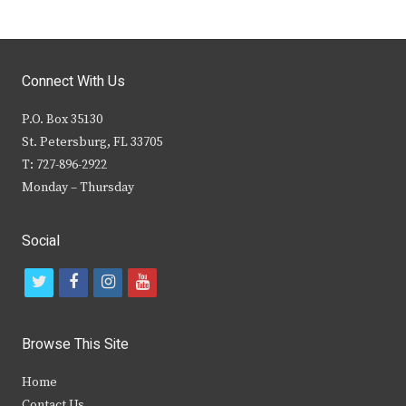
Connect With Us
P.O. Box 35130
St. Petersburg, FL 33705
T: 727-896-2922
Monday – Thursday
Social
t
f
i
y
w
a
n
o
i
c
s
u
Browse This Site
t
e
t
t
Home
t
b
a
u
Contact Us