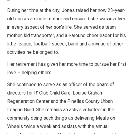
During her time at the city, Jones raised her now 23-year-
old son as a single mother and ensured she was involved
in every aspect of her son’s life. She served as team
mother, kid transporter, and all-around cheerleader for his
little league, football, soccer, band and a myriad of other
activities he belonged to.
Her retirement has given her more time to pursue her first
love – helping others.
She continues to serve as an officer of the board of
directors for R’ Club Child Care, Louise Graham
Regeneration Center and the Pinellas County Urban
League Guild. She remains an active volunteer in the
community doing such things as delivering Meals on
Wheels twice a week and assists with the annual