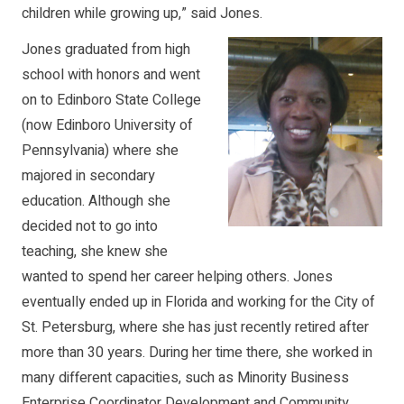
children while growing up,” said Jones.
Jones graduated from high
school with honors and went
on to Edinboro State College
(now Edinboro University of
Pennsylvania) where she
majored in secondary
education. Although she
decided not to go into
teaching, she knew she
wanted to spend her career helping others. Jones
eventually ended up in Florida and working for the City of
St. Petersburg, where she has just recently retired after
more than 30 years. During her time there, she worked in
many different capacities, such as Minority Business
Enterprise Coordinator Development and Community