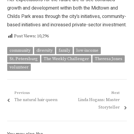
growth and development within both the Midtown and
Childs Park areas through the city’s initiatives, community-
based initiatives and increased private-sector investment.
Post Views:
10,296
community
diversity
family
low-income
St. Petersburg
The Weekly Challenger
Theresa Jones
volunteer
Post
Previous
Next
Previous
Next
The natural hair queen
Linda Hogans: Master
navigation
post:
post:
Storyteller