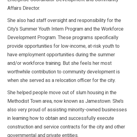
Affairs Director.
She also had staff oversight and responsibility for the
City’s Summer Youth Intern Program and the Workforce
Development Program. These programs specifically
provide opportunities for low-income, at-risk youth to
have employment opportunities during the summer
and/or workforce training. But she feels her most
worthwhile contribution to community development is
when she served as a relocation officer for the city.
She helped people move out of slum housing in the
Methodist Town area, now known as Jamestown. She’s
also very proud of assisting minority-owned businesses
in learning how to obtain and successfully execute
construction and service contracts for the city and other
governmental and private entities.