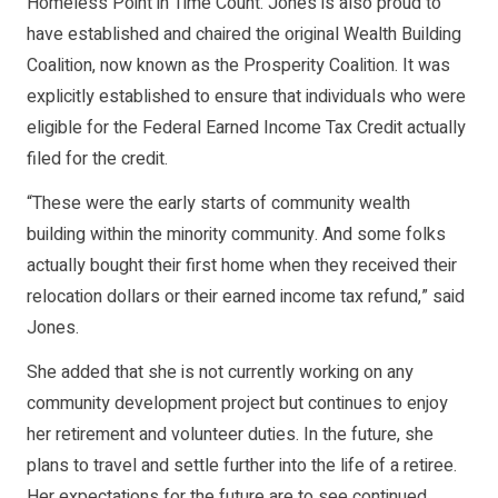
Homeless Point in Time Count. Jones is also proud to
have established and chaired the original Wealth Building
Coalition, now known as the Prosperity Coalition. It was
explicitly established to ensure that individuals who were
eligible for the Federal Earned Income Tax Credit actually
filed for the credit.
“These were the early starts of community wealth
building within the minority community. And some folks
actually bought their first home when they received their
relocation dollars or their earned income tax refund,” said
Jones.
She added that she is not currently working on any
community development project but continues to enjoy
her retirement and volunteer duties. In the future, she
plans to travel and settle further into the life of a retiree.
Her expectations for the future are to see continued