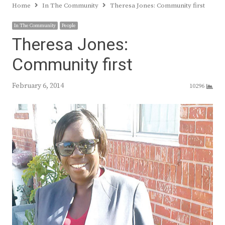
Home
In The Community
Theresa Jones: Community first
In The Community
People
Theresa Jones:
Community first
February 6, 2014
10296