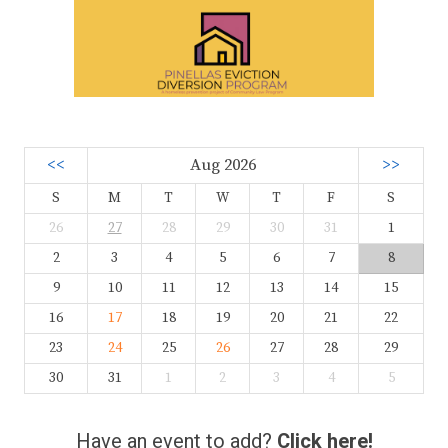
<<
Aug 2026
>>
S
M
T
W
T
F
S
26
27
28
29
30
31
1
2
3
4
5
6
7
8
9
10
11
12
13
14
15
16
17
18
19
20
21
22
23
24
25
26
27
28
29
30
31
1
2
3
4
5
Have an event to add?
Click here!