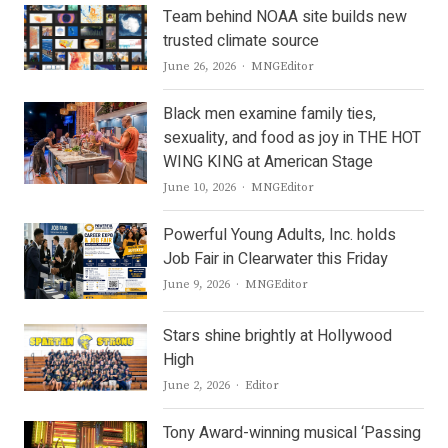
Team behind NOAA site builds new
trusted climate source
Author
June 26, 2026
MNGEditor
Black men examine family ties,
sexuality, and food as joy in THE HOT
WING KING at American Stage
Author
June 10, 2026
MNGEditor
Powerful Young Adults, Inc. holds
Job Fair in Clearwater this Friday
Author
June 9, 2026
MNGEditor
Stars shine brightly at Hollywood
High
Author
June 2, 2026
Editor
Tony Award-winning musical ‘Passing