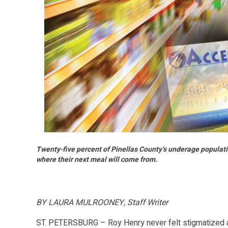
Twenty-five percent of Pinellas County’s underage populatio
where their next meal will come from.
BY LAURA MULROONEY, Staff Writer
ST. PETERSBURG – Roy Henry never felt stigmatized as 