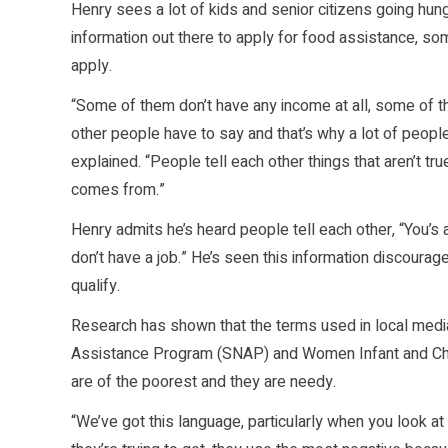
Henry sees a lot of kids and senior citizens going hun
information out there to apply for food assistance, so
apply.
“Some of them don’t have any income at all, some of t
other people have to say and that’s why a lot of peopl
explained. “People tell each other things that aren’t t
comes from.”
Henry admits he’s heard people tell each other, “You’s 
don’t have a job.” He’s seen this information discourage
qualify.
Research has shown that the terms used in local media
Assistance Program (SNAP) and Women Infant and Chi
are of the poorest and they are needy.
“We’ve got this language, particularly when you look at 