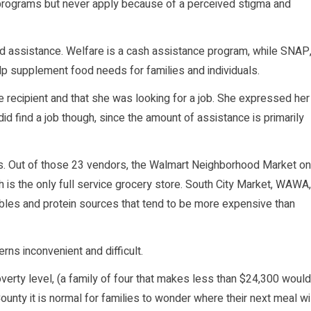
 programs but never apply because of a perceived stigma and
od assistance. Welfare is a cash assistance program, while SNAP
lp supplement food needs for families and individuals.
 recipient and that she was looking for a job. She expressed her
d find a job though, since the amount of assistance is primarily
. Out of those 23 vendors, the Walmart Neighborhood Market on
 is the only full service grocery store. South City Market, WAWA,
ables and protein sources that tend to be more expensive than
rns inconvenient and difficult.
verty level, (a family of four that makes less than $24,300 would
ounty it is normal for families to wonder where their next meal wi