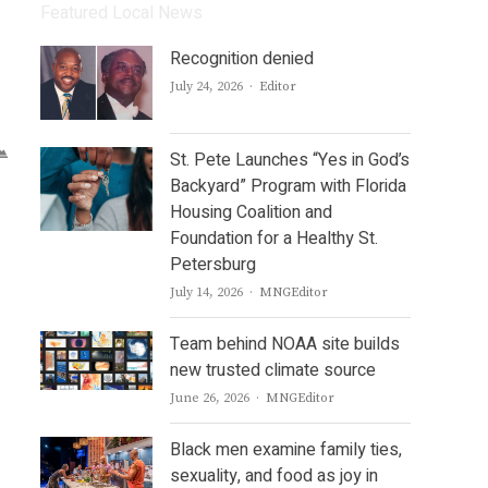
Featured Local News
Recognition denied
Author
July 24, 2026
Editor
St. Pete Launches “Yes in God’s
Backyard” Program with Florida
Housing Coalition and
Foundation for a Healthy St.
Petersburg
Author
July 14, 2026
MNGEditor
Team behind NOAA site builds
new trusted climate source
Author
June 26, 2026
MNGEditor
Black men examine family ties,
sexuality, and food as joy in