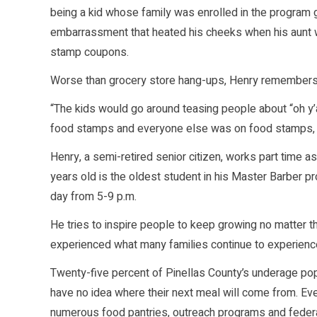
being a kid whose family was enrolled in the program g
embarrassment that heated his cheeks when his aunt wo
stamp coupons.
Worse than grocery store hang-ups, Henry remembers t
“The kids would go around teasing people about “oh y’a
food stamps and everyone else was on food stamps, w
Henry, a semi-retired senior citizen, works part time a
years old is the oldest student in his Master Barber p
day from 5-9 p.m.
He tries to inspire people to keep growing no matter the
experienced what many families continue to experience
Twenty-five percent of Pinellas County’s underage popu
have no idea where their next meal will come from. Even
numerous food pantries, outreach programs and federa