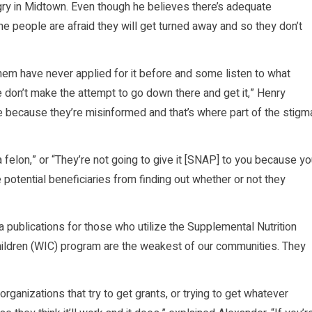
gry in Midtown. Even though he believes there’s adequate
me people are afraid they will get turned away and so they don’t
hem have never applied for it before and some listen to what
e don’t make the attempt to go down there and get it,” Henry
rue because they’re misinformed and that’s where part of the stigm
a felon,” or “They’re not going to give it [SNAP] to you because y
 potential beneficiaries from finding out whether or not they
 publications for those who utilize the Supplemental Nutrition
ldren (WIC) program are the weakest of our communities. They
organizations that try to get grants, or trying to get whatever