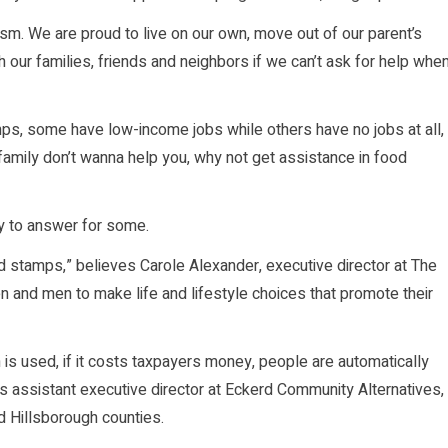
ism. We are proud to live on our own, move out of our parent’s
h our families, friends and neighbors if we can’t ask for help whe
ps, some have low-income jobs while others have no jobs at all,
 family don’t wanna help you, why not get assistance in food
y to answer for some.
od stamps,” believes Carole Alexander, executive director at The
and men to make life and lifestyle choices that promote their
s used, if it costs taxpayers money, people are automatically
s assistant executive director at Eckerd Community Alternatives,
d Hillsborough counties.