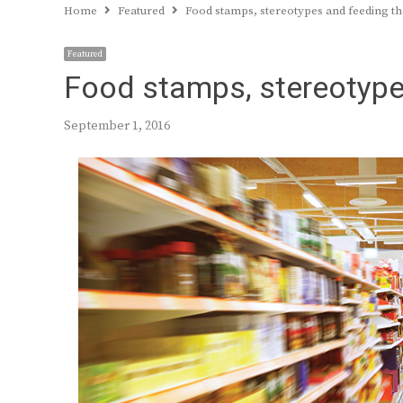
Home
Featured
Food stamps, stereotypes and feeding 
Featured
Food stamps, stereotype
September 1, 2016