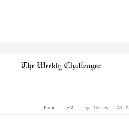
Home
I AM
Legal Notices
Arts &