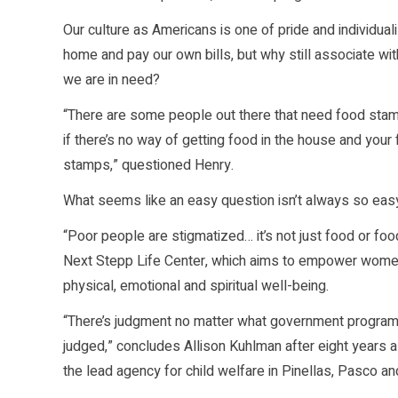
Our culture as Americans is one of pride and individual
home and pay our own bills, but why still associate wit
we are in need?
“There are some people out there that need food stam
if there’s no way of getting food in the house and your
stamps,” questioned Henry.
What seems like an easy question isn’t always so eas
“Poor people are stigmatized… it’s not just food or fo
Next Stepp Life Center, which aims to empower women 
physical, emotional and spiritual well-being.
“There’s judgment no matter what government program i
judged,” concludes Allison Kuhlman after eight years a
the lead agency for child welfare in Pinellas, Pasco an