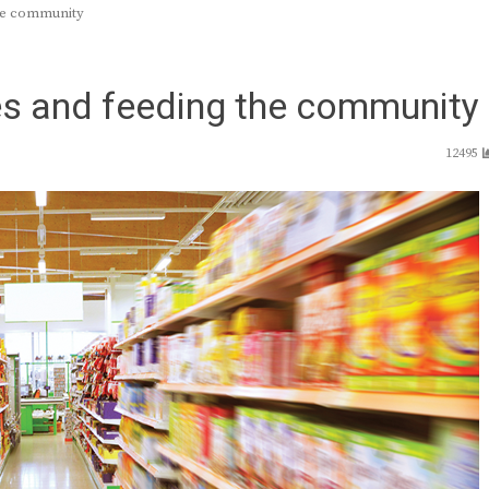
the community
s and feeding the community
12495