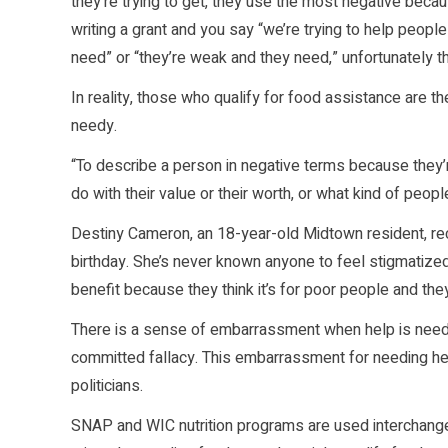
they’re trying to get, they use the most negative becaus
writing a grant and you say “we’re trying to help peopl
need” or “they’re weak and they need,” unfortunately tha
In reality, those who qualify for food assistance are t
needy.
“To describe a person in negative terms because they’re
do with their value or their worth, or what kind of peop
Destiny Cameron, an 18-year-old Midtown resident, re
birthday. She’s never known anyone to feel stigmatize
benefit because they think it’s for poor people and th
There is a sense of embarrassment when help is needed, 
committed fallacy. This embarrassment for needing h
politicians.
SNAP and WIC nutrition programs are used interchange