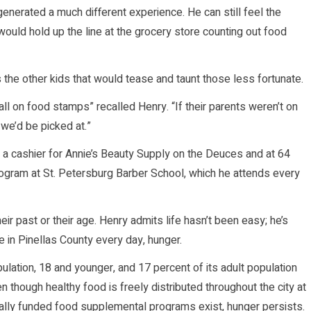
enerated a much different experience. He can still feel the
uld hold up the line at the grocery store counting out food
he other kids that would tease and taunt those less fortunate.
ll on food stamps” recalled Henry. “If their parents weren’t on
e’d be picked at.”
s a cashier for Annie’s Beauty Supply on the Deuces and at 64
rogram at St. Petersburg Barber School, which he attends every
ir past or their age. Henry admits life hasn’t been easy; he’s
 in Pinellas County every day, hunger.
lation, 18 and younger, and 17 percent of its adult population
 though healthy food is freely distributed throughout the city at
lly funded food supplemental programs exist, hunger persists.