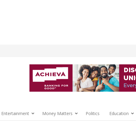
 Entertainment
Money Matters
Politics
Education