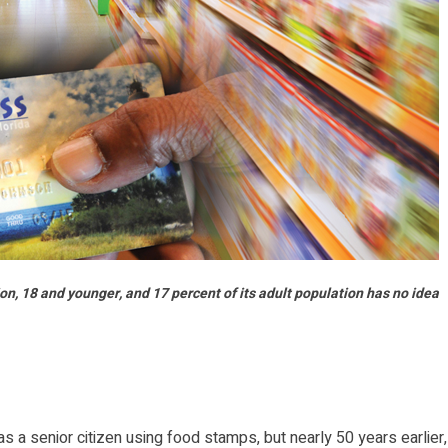
n, 18 and younger, and 17 percent of its adult population has no idea
a senior citizen using food stamps, but nearly 50 years earlier,