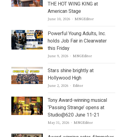
THE HOT WING KING at
American Stage
Author
June 10, 2026
MNGEditor
Powerful Young Adults, Inc.
holds Job Fair in Clearwater
this Friday
Author
June 9, 2026
MNGEditor
Stars shine brightly at
Hollywood High
Author
June 2, 2026
Editor
Tony Award-winning musical
‘Passing Strange’ opens at
Studio@620 June 11-21
Author
May 31, 2026
MNGEditor