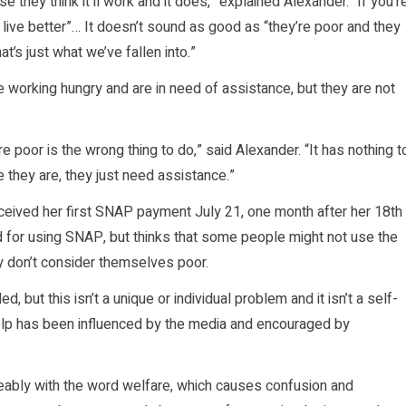
e they think it’ll work and it does,” explained Alexander. “If you’r
e live better”… It doesn’t sound as good as “they’re poor and they
t’s just what we’ve fallen into.”
he working hungry and are in need of assistance, but they are not
 poor is the wrong thing to do,” said Alexander. “It has nothing t
le they are, they just need assistance.”
ceived her first SNAP payment July 21, one month after her 18th
d for using SNAP, but thinks that some people might not use the
ey don’t consider themselves poor.
but this isn’t a unique or individual problem and it isn’t a self-
elp has been influenced by the media and encouraged by
ably with the word welfare, which causes confusion and