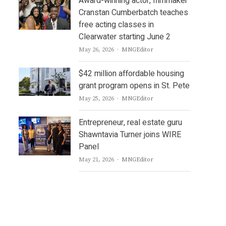
Award-winning actor, filmmaker
Cranstan Cumberbatch teaches
free acting classes in
Clearwater starting June 2
Author
May 26, 2026
MNGEditor
$42 million affordable housing
grant program opens in St. Pete
Author
May 25, 2026
MNGEditor
Entrepreneur, real estate guru
Shawntavia Turner joins WIRE
Panel
Author
May 21, 2026
MNGEditor