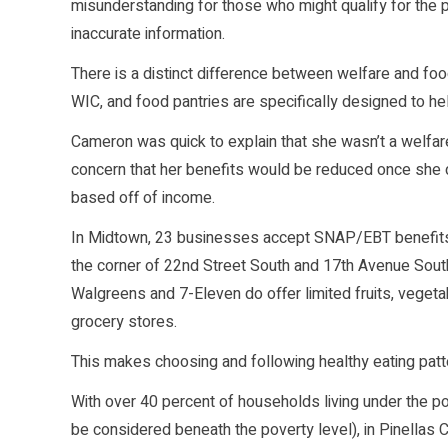
misunderstanding for those who might qualify for the
inaccurate information.
There is a distinct difference between welfare and fo
WIC, and food pantries are specifically designed to he
Cameron was quick to explain that she wasn’t a welfare
concern that her benefits would be reduced once she di
based off of income.
In Midtown, 23 businesses accept SNAP/EBT benefits
the corner of 22nd Street South and 17th Avenue South
Walgreens and 7-Eleven do offer limited fruits, veget
grocery stores.
This makes choosing and following healthy eating patte
With over 40 percent of households living under the po
be considered beneath the poverty level), in Pinellas C