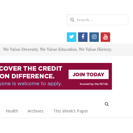
Search
for:
twitter
facebook
instagram
youtube
We Value Diversity. We Value Education. We Value History.
Open
search
Health
Archives
This Week’s Paper
panel