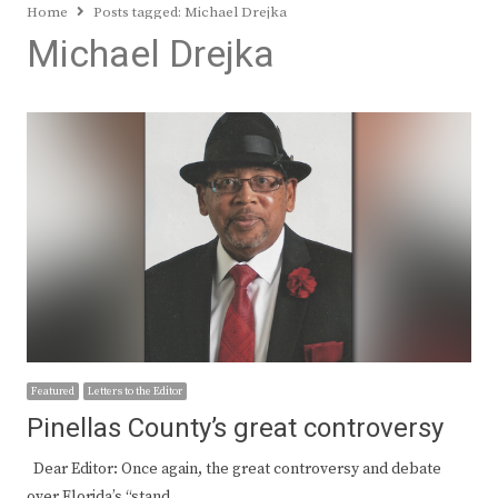
Home
Posts tagged:
Michael Drejka
Michael Drejka
Featured
Letters to the Editor
Pinellas County’s great controversy
Dear Editor: Once again, the great controversy and debate
over Florida’s “stand…