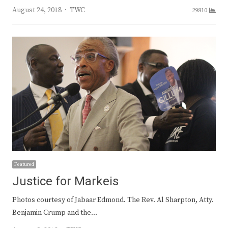
Author
August 24, 2018
TWC
29810
Featured
Justice for Markeis
Photos courtesy of Jabaar Edmond. The Rev. Al Sharpton, Atty.
Benjamin Crump and the…