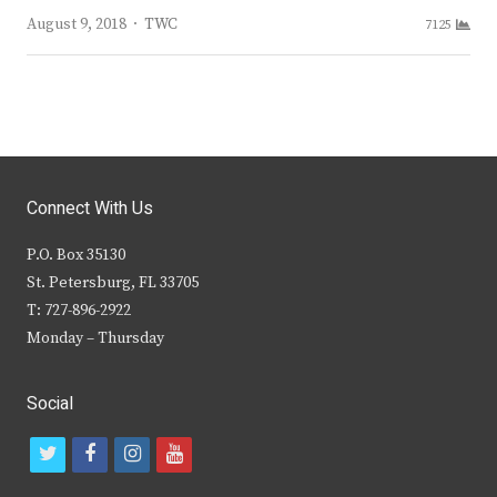
Author
August 9, 2018
TWC
7125
Connect With Us
P.O. Box 35130
St. Petersburg, FL 33705
T: 727-896-2922
Monday – Thursday
Social
t
f
i
y
w
a
n
o