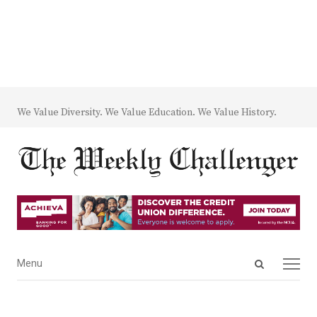
We Value Diversity. We Value Education. We Value History.
Open
Menu
Menu
search
panel