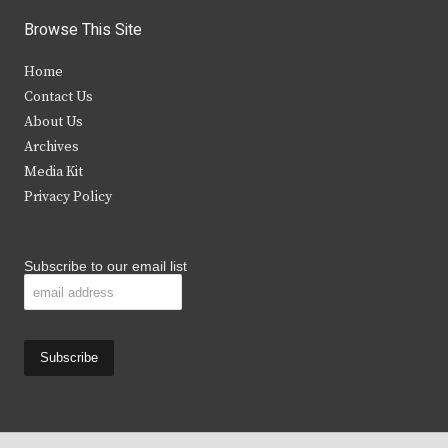
i
c
s
u
Browse This Site
t
e
t
t
Home
t
b
a
u
Contact Us
e
o
g
b
About Us
Archives
r
o
r
e
Media Kit
k
a
Privacy Policy
m
Subscribe to our email list