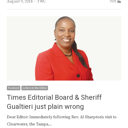
Author
August 9, 2018
TWC
7975
Featured
Letters to the Editor
Times Editorial Board & Sheriff
Gualtieri just plain wrong
Dear Editor: Immediately following Rev. Al Sharpton’s visit to
Clearwater, the Tampa…