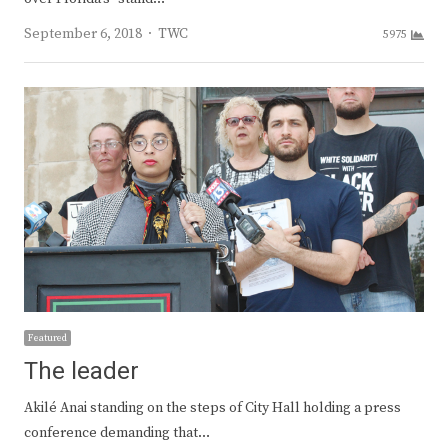
Author
September 6, 2018
TWC
5975
Featured
The leader
Akilé Anai standing on the steps of City Hall holding a press
conference demanding that…