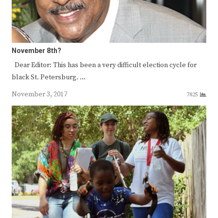
November 8th?
Dear Editor: This has been a very difficult election cycle for
black St. Petersburg. …
November 3, 2017
7825