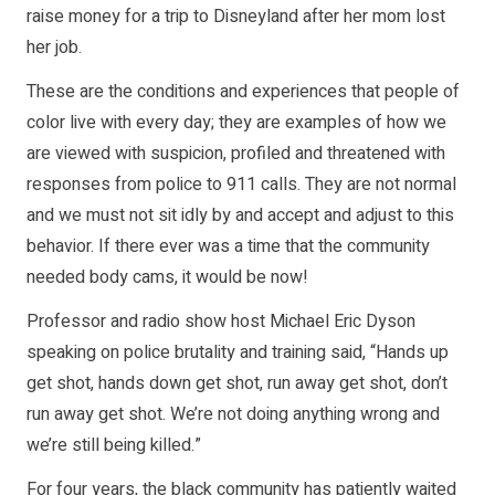
raise money for a trip to Disneyland after her mom lost
her job.
These are the conditions and experiences that people of
color live with every day; they are examples of how we
are viewed with suspicion, profiled and threatened with
responses from police to 911 calls. They are not normal
and we must not sit idly by and accept and adjust to this
behavior. If there ever was a time that the community
needed body cams, it would be now!
Professor and radio show host Michael Eric Dyson
speaking on police brutality and training said, “Hands up
get shot, hands down get shot, run away get shot, don’t
run away get shot. We’re not doing anything wrong and
we’re still being killed.”
For four years, the black community has patiently waited