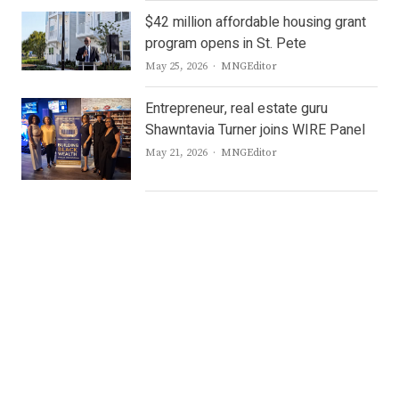
$42 million affordable housing grant
program opens in St. Pete
Author
May 25, 2026
MNGEditor
Entrepreneur, real estate guru
Shawntavia Turner joins WIRE Panel
Author
May 21, 2026
MNGEditor