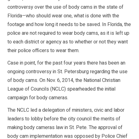
controversy over the use of body cams in the state of
Florida—who should wear one, what is done with the
footage and how long it needs to be saved. In Florida, the
police are not required to wear body cams, as it is left up
to each district or agency as to whether or not they want
their police officers to wear them.
Case in point, for the past four years there has been an
ongoing controversy in St. Petersburg regarding the use
of body cams. On Nov. 6, 2014, the National Christian
League of Councils (NCLC) spearheaded the initial
campaign for body cameras.
The NCLC led a delegation of ministers, civic and labor
leaders to lobby before the city council the merits of
making body cameras law in St. Pete. The approval of
body cam implementation was opposed by Police Chief