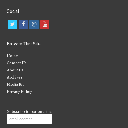
Social
t
f
i
y
w
a
n
o
i
c
s
u
Browse This Site
t
e
t
t
Home
t
b
a
u
Contact Us
e
o
g
b
About Us
Archives
r
o
r
e
Media Kit
k
a
Privacy Policy
m
Subscribe to our email list