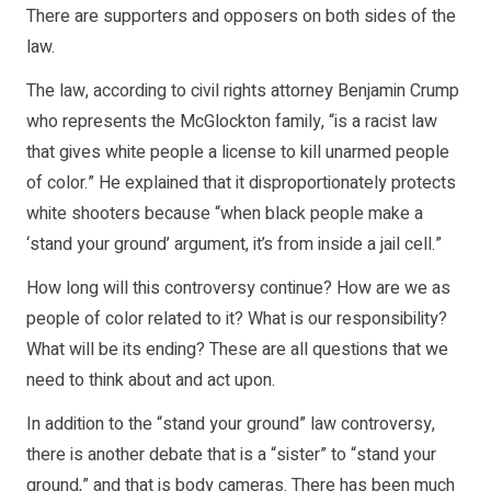
There are supporters and opposers on both sides of the
law.
The law, according to civil rights attorney Benjamin Crump
who represents the McGlockton family, “is a racist law
that gives white people a license to kill unarmed people
of color.” He explained that it disproportionately protects
white shooters because “when black people make a
‘stand your ground’ argument, it’s from inside a jail cell.”
How long will this controversy continue? How are we as
people of color related to it? What is our responsibility?
What will be its ending? These are all questions that we
need to think about and act upon.
In addition to the “stand your ground” law controversy,
there is another debate that is a “sister” to “stand your
ground,” and that is body cameras. There has been much