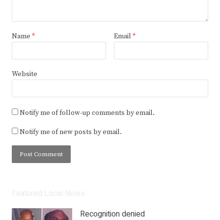
Name
*
Email
*
Website
Notify me of follow-up comments by email.
Notify me of new posts by email.
Featured Local News
Recognition denied