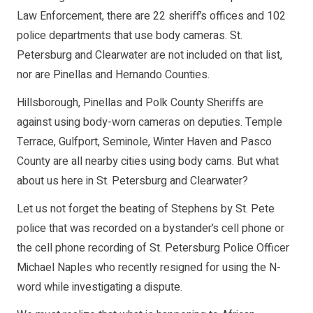
Law Enforcement, there are 22 sheriff’s offices and 102
police departments that use body cameras. St.
Petersburg and Clearwater are not included on that list,
nor are Pinellas and Hernando Counties.
Hillsborough, Pinellas and Polk County Sheriffs are
against using body-worn cameras on deputies. Temple
Terrace, Gulfport, Seminole, Winter Haven and Pasco
County are all nearby cities using body cams. But what
about us here in St. Petersburg and Clearwater?
Let us not forget the beating of Stephens by St. Pete
police that was recorded on a bystander’s cell phone or
the cell phone recording of St. Petersburg Police Officer
Michael Naples who recently resigned for using the N-
word while investigating a dispute.