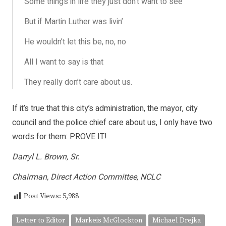
Some things in life they just don’t want to see
But if Martin Luther was livin’
He wouldn’t let this be, no, no
All I want to say is that
They really don’t care about us.
If it’s true that this city’s administration, the mayor, city
council and the police chief care about us, I only have two
words for them: PROVE IT!
Darryl L. Brown, Sr.
Chairman, Direct Action Committee, NCLC
Post Views:
5,988
Letter to Editor
Markeis McGlockton
Michael Drejka