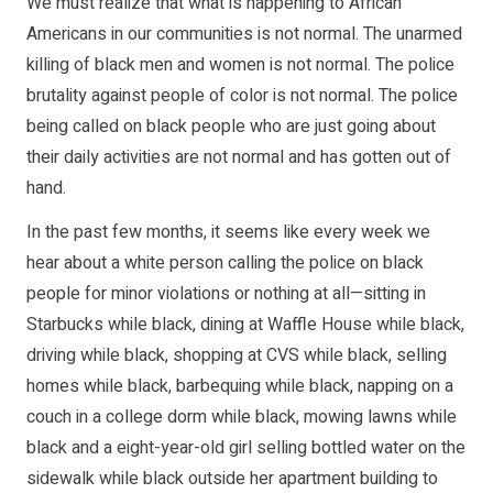
We must realize that what is happening to African
Americans in our communities is not normal. The unarmed
killing of black men and women is not normal. The police
brutality against people of color is not normal. The police
being called on black people who are just going about
their daily activities are not normal and has gotten out of
hand.
In the past few months, it seems like every week we
hear about a white person calling the police on black
people for minor violations or nothing at all—sitting in
Starbucks while black, dining at Waffle House while black,
driving while black, shopping at CVS while black, selling
homes while black, barbequing while black, napping on a
couch in a college dorm while black, mowing lawns while
black and a eight-year-old girl selling bottled water on the
sidewalk while black outside her apartment building to