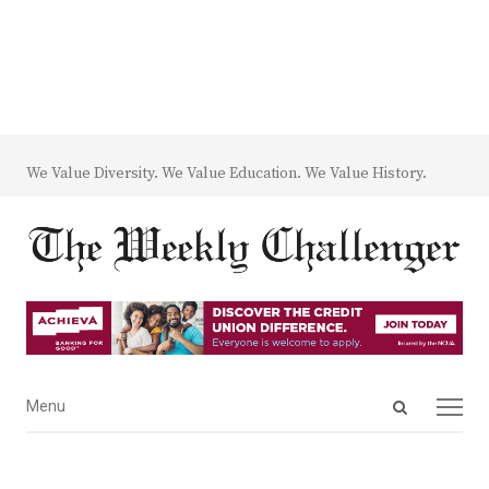
We Value Diversity. We Value Education. We Value History.
Open
Menu
Menu
search
panel