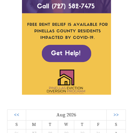
<<
Aug 2026
>>
S
M
T
W
T
F
S