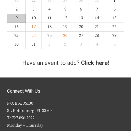
26
27
28
29
30
31
1
2
3
4
5
6
7
8
9
10
11
12
13
14
15
16
17
18
19
20
21
22
23
24
25
26
27
28
29
30
31
1
2
3
4
5
Have an event to add?
Click here!
Connect With Us
P.O. Box 35130
St. Petersburg, FL 33705
T: 727-896-2922
Monday – Thursday