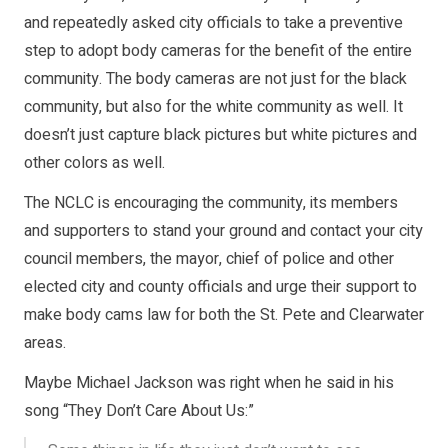
and repeatedly asked city officials to take a preventive
step to adopt body cameras for the benefit of the entire
community. The body cameras are not just for the black
community, but also for the white community as well. It
doesn’t just capture black pictures but white pictures and
other colors as well.
The NCLC is encouraging the community, its members
and supporters to stand your ground and contact your city
council members, the mayor, chief of police and other
elected city and county officials and urge their support to
make body cams law for both the St. Pete and Clearwater
areas.
Maybe Michael Jackson was right when he said in his
song “They Don’t Care About Us:”