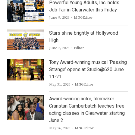
Powerful Young Adults, Inc. holds
Job Fair in Clearwater this Friday
Author
June 9, 2026
MNGEditor
Stars shine brightly at Hollywood
High
Author
June 2, 2026
Editor
Tony Award-winning musical ‘Passing
Strange’ opens at Studio@620 June
11-21
Author
May 31, 2026
MNGEditor
Award-winning actor, filmmaker
Cranstan Cumberbatch teaches free
acting classes in Clearwater starting
June 2
Author
May 26, 2026
MNGEditor