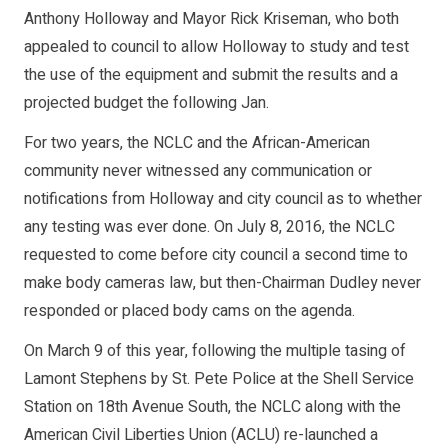
Anthony Holloway and Mayor Rick Kriseman, who both
appealed to council to allow Holloway to study and test
the use of the equipment and submit the results and a
projected budget the following Jan.
For two years, the NCLC and the African-American
community never witnessed any communication or
notifications from Holloway and city council as to whether
any testing was ever done. On July 8, 2016, the NCLC
requested to come before city council a second time to
make body cameras law, but then-Chairman Dudley never
responded or placed body cams on the agenda.
On March 9 of this year, following the multiple tasing of
Lamont Stephens by St. Pete Police at the Shell Service
Station on 18th Avenue South, the NCLC along with the
American Civil Liberties Union (ACLU) re-launched a