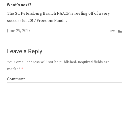
What’s next?
The St. Petersburg Branch NAACP is reeling off of a very
successful 2017 Freedom Fund…
June 29, 2017
6942
Leave a Reply
Your email address will not be published.
Required fields are
marked
*
Comment