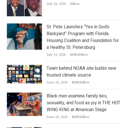
Author
July 24, 2026
Editor
St. Pete Launches “Yes in God’s
Backyard” Program with Florida
Housing Coalition and Foundation for
a Healthy St. Petersburg
Author
July 14, 2026
MNGEditor
Team behind NOAA site builds new
trusted climate source
Author
June 26, 2026
MNGEditor
Black men examine family ties,
sexuality, and food as joy in THE HOT
WING KING at American Stage
Author
June 10, 2026
MNGEditor