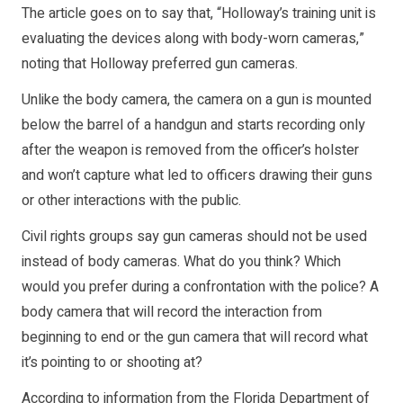
The article goes on to say that, “Holloway’s training unit is
evaluating the devices along with body-worn cameras,”
noting that Holloway preferred gun cameras.
Unlike the body camera, the camera on a gun is mounted
below the barrel of a handgun and starts recording only
after the weapon is removed from the officer’s holster
and won’t capture what led to officers drawing their guns
or other interactions with the public.
Civil rights groups say gun cameras should not be used
instead of body cameras. What do you think? Which
would you prefer during a confrontation with the police? A
body camera that will record the interaction from
beginning to end or the gun camera that will record what
it’s pointing to or shooting at?
According to information from the Florida Department of