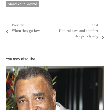
Stand Your Ground
Post
Previous
Next
Previous
Next
When they go low
Natural care and comfort
navigation
post:
post:
for your family
You may also like...