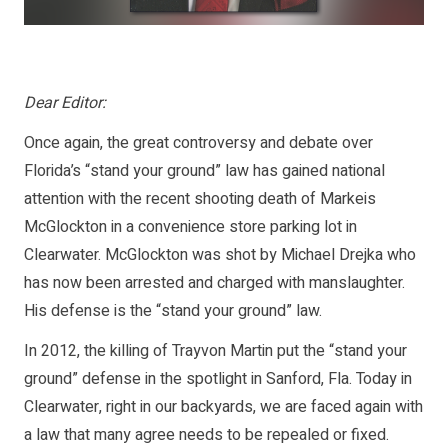
Dear Editor:
Once again, the great controversy and debate over
Florida’s “stand your ground” law has gained national
attention with the recent shooting death of Markeis
McGlockton in a convenience store parking lot in
Clearwater. McGlockton was shot by Michael Drejka who
has now been arrested and charged with manslaughter.
His defense is the “stand your ground” law.
In 2012, the killing of Trayvon Martin put the “stand your
ground” defense in the spotlight in Sanford, Fla. Today in
Clearwater, right in our backyards, we are faced again with
a law that many agree needs to be repealed or fixed.