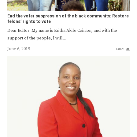
End the voter suppression of the black community: Restore
felons’ rights to vote
Dear Editor: My name is Eritha Akile Cainion, and with the
support of the people, I will…
June 6, 2019
13023