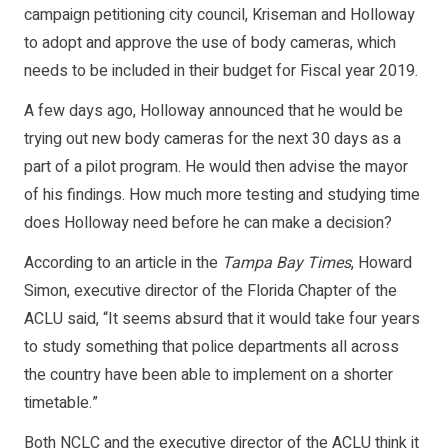
campaign petitioning city council, Kriseman and Holloway
to adopt and approve the use of body cameras, which
needs to be included in their budget for Fiscal year 2019.
A few days ago, Holloway announced that he would be
trying out new body cameras for the next 30 days as a
part of a pilot program. He would then advise the mayor
of his findings. How much more testing and studying time
does Holloway need before he can make a decision?
According to an article in the
Tampa Bay Times
, Howard
Simon, executive director of the Florida Chapter of the
ACLU said, “It seems absurd that it would take four years
to study something that police departments all across
the country have been able to implement on a shorter
timetable.”
Both NCLC and the executive director of the ACLU think it