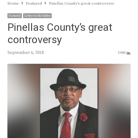
Home
Featured
Pinellas County’s great controversy
Featured
Letters to the Editor
Pinellas County’s great
controversy
September 6, 2018
5988