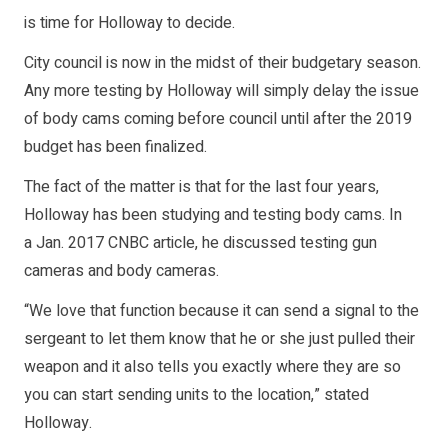
is time for Holloway to decide.
City council is now in the midst of their budgetary season.
Any more testing by Holloway will simply delay the issue
of body cams coming before council until after the 2019
budget has been finalized.
The fact of the matter is that for the last four years,
Holloway has been studying and testing body cams. In
a Jan. 2017 CNBC article, he discussed testing gun
cameras and body cameras.
“We love that function because it can send a signal to the
sergeant to let them know that he or she just pulled their
weapon and it also tells you exactly where they are so
you can start sending units to the location,” stated
Holloway.