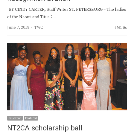
BY CINDY CARTER, Staff Writer ST. PETERSBURG – The ladies
of the Naomi and Titus 2…
Author
June 7, 2018
TWC
6761
Education
Featured
NT2CA scholarship ball