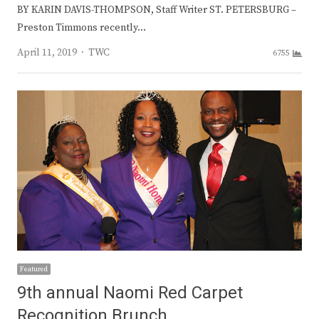
BY KARIN DAVIS-THOMPSON, Staff Writer ST. PETERSBURG –
Preston Timmons recently…
Author
April 11, 2019
TWC
6755
Featured
9th annual Naomi Red Carpet
Recognition Brunch