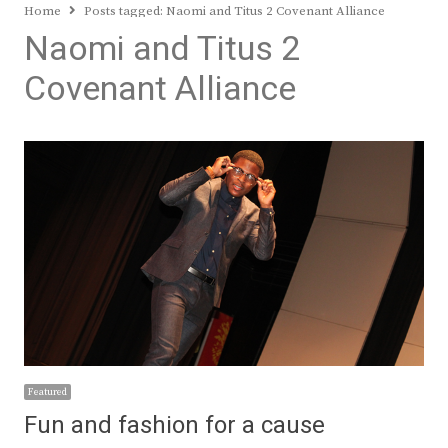
Home
Posts tagged:
Naomi and Titus 2 Covenant Alliance
Naomi and Titus 2
Covenant Alliance
Featured
Fun and fashion for a cause