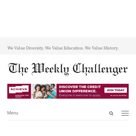
We Value Diversity. We Value Education. We Value History.
Open
Menu
Menu
search
panel