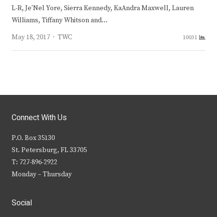
L-R, Je’Nel Yore, Sierra Kennedy, KaAndra Maxwell, Lauren
Williams, Tiffany Whitson and…
Author
May 18, 2017
TWC
10031
Connect With Us
P.O. Box 35130
St. Petersburg, FL 33705
T: 727-896-2922
Monday – Thursday
Social