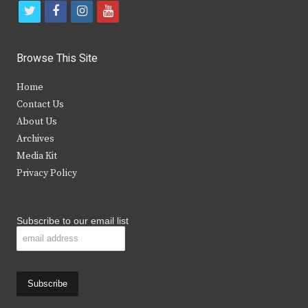
t
f
i
y
w
a
n
o
i
c
s
u
Browse This Site
t
e
t
t
Home
t
b
a
u
Contact Us
e
o
g
b
About Us
Archives
r
o
r
e
Media Kit
k
a
Privacy Policy
m
Subscribe to our email list