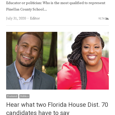
Educator or politician: Who is the most qualified to represent
Pinellas County School…
Author
July 31, 2020
Editor
9174
Featured
Politics
Hear what two Florida House Dist. 70
candidates have to say