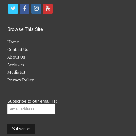
t
f
i
y
w
a
n
o
i
c
s
u
Browse This Site
t
e
t
t
Home
t
b
a
u
Contact Us
e
o
g
b
About Us
Archives
r
o
r
e
Media Kit
k
a
Privacy Policy
m
Subscribe to our email list