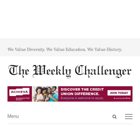
We Value Diversity. We Value Education. We Value History.
Open
Menu
Menu
search
panel