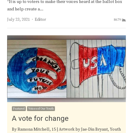
“It is up to voters to make their voices heard at the ballot box
and help create a…
Author
July 23, 2021
Editor
8679
Featured
Voices of Our Youth
A vote for change
By Ramona Mitchell, 15 | Artwork by Jae-Din Bryant, Youth