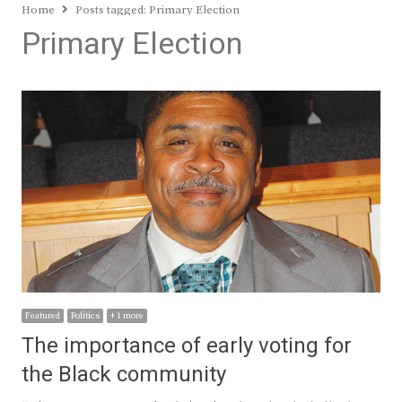
Home
Posts tagged:
Primary Election
Primary Election
Featured
Politics
+ 1 more
The importance of early voting for
the Black community