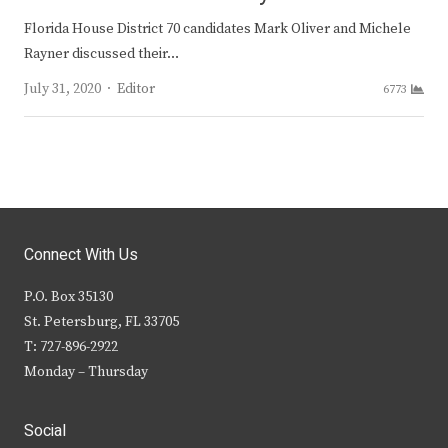
Florida House District 70 candidates Mark Oliver and Michele
Rayner discussed their…
Author
July 31, 2020
Editor
6773
Connect With Us
P.O. Box 35130
St. Petersburg, FL 33705
T: 727-896-2922
Monday – Thursday
Social