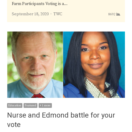
Farm Participants Voting is a…
Author
September 18, 2020
TWC
8692
Education
Featured
+ 1 more
Nurse and Edmond battle for your
vote