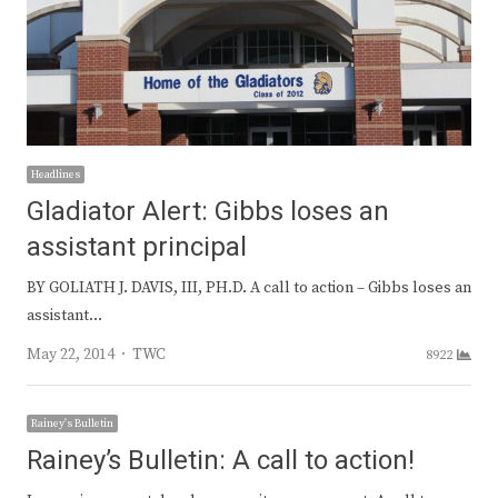
Headlines
Gladiator Alert: Gibbs loses an
assistant principal
BY GOLIATH J. DAVIS, III, PH.D. A call to action – Gibbs loses an
assistant…
Author
May 22, 2014
TWC
8922
Rainey's Bulletin
Rainey’s Bulletin: A call to action!