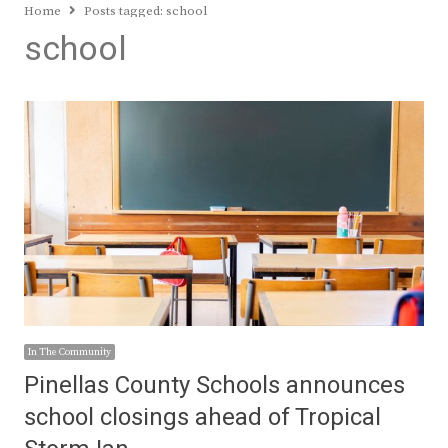
Home
Posts tagged:
school
school
In The Community
Pinellas County Schools announces
school closings ahead of Tropical