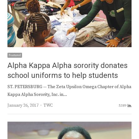
Featured
Alpha Kappa Alpha sorority donates
school uniforms to help students
ST. PETERSBURG — The Zeta Upsilon Omega Chapter of Alpha
Kappa Alpha Sorority, Inc. in…
Author
January 26, 2017
TWC
5389