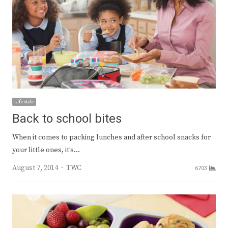
Lifestyle
Back to school bites
When it comes to packing lunches and after school snacks for
your little ones, it’s…
Author
August 7, 2014
TWC
6703