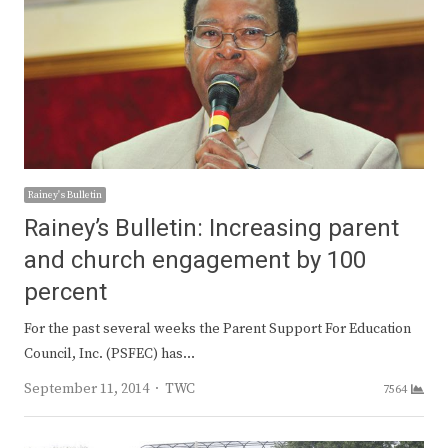
Rainey's Bulletin
Rainey’s Bulletin: Increasing parent
and church engagement by 100
percent
For the past several weeks the Parent Support For Education
Council, Inc. (PSFEC) has…
Author
September 11, 2014
TWC
7564