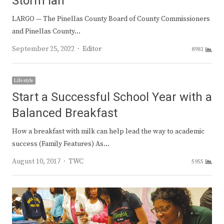
Storm Ian
LARGO — The Pinellas County Board of County Commissioners
and Pinellas County…
Author
September 25, 2022
Editor
8981
Lifestyle
Start a Successful School Year with a
Balanced Breakfast
How a breakfast with milk can help lead the way to academic
success (Family Features) As…
Author
August 10, 2017
TWC
5955