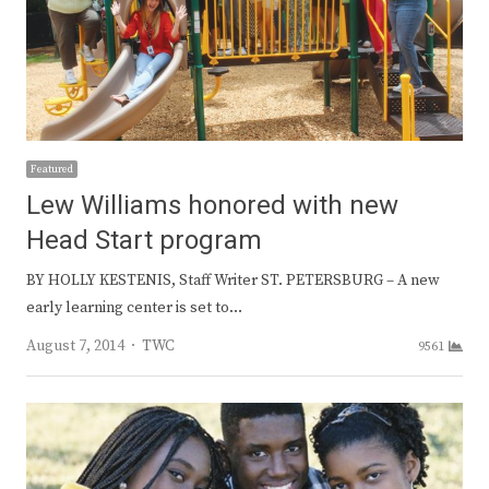
Featured
Lew Williams honored with new
Head Start program
BY HOLLY KESTENIS, Staff Writer ST. PETERSBURG – A new
early learning center is set to…
Author
August 7, 2014
TWC
9561