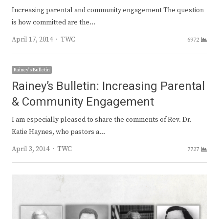
Increasing parental and community engagement The question
is how committed are the…
Author
April 17, 2014
TWC
6972
Rainey's Bulletin
Rainey’s Bulletin: Increasing Parental
& Community Engagement
I am especially pleased to share the comments of Rev. Dr.
Katie Haynes, who pastors a…
Author
April 3, 2014
TWC
7727