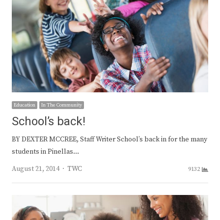
Education
In The Community
School’s back!
BY DEXTER MCCREE, Staff Writer School’s back in for the many
students in Pinellas…
Author
August 21, 2014
TWC
9132