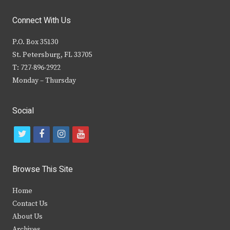
Connect With Us
P.O. Box 35130
St. Petersburg, FL 33705
T: 727-896-2922
Monday – Thursday
Social
t
f
i
y
w
a
n
o
i
c
s
u
Browse This Site
t
e
t
t
Home
t
b
a
u
Contact Us
e
o
g
b
About Us
Archives