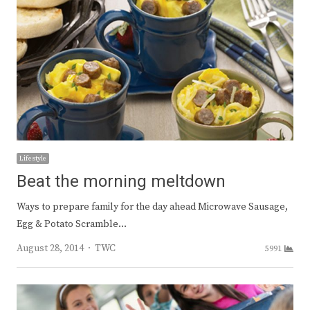
Lifestyle
Beat the morning meltdown
Ways to prepare family for the day ahead Microwave Sausage,
Egg & Potato Scramble…
Author
August 28, 2014
TWC
5991