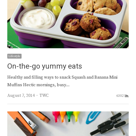
Lifestyle
On-the-go yummy eats
Healthy and filling ways to snack Squash and Banana Mini
Muffins Hectic mornings, busy…
Author
August 7, 2014
TWC
6302