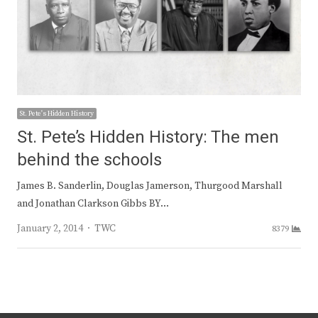
St. Pete's Hidden History
St. Pete’s Hidden History: The men
behind the schools
James B. Sanderlin, Douglas Jamerson, Thurgood Marshall
and Jonathan Clarkson Gibbs BY…
Author
January 2, 2014
TWC
8379