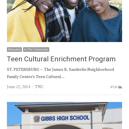
Education
In The Community
Teen Cultural Enrichment Program
ST. PETERSBURG — The James B. Sanderlin Neighborhood
Family Center’s Teen Cultural…
Author
June 12, 2014
TWC
8726