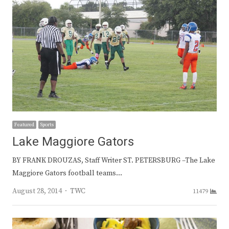
Featured
Sports
Lake Maggiore Gators
BY FRANK DROUZAS, Staff Writer ST. PETERSBURG –The Lake
Maggiore Gators football teams…
Author
August 28, 2014
TWC
11479