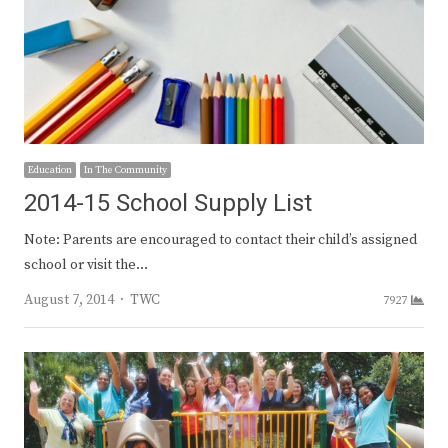
Education
In The Community
2014-15 School Supply List
Note: Parents are encouraged to contact their child’s assigned
school or visit the…
Author
August 7, 2014
TWC
7927