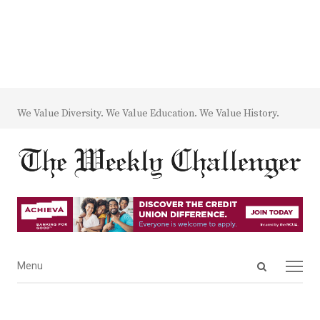
We Value Diversity. We Value Education. We Value History.
Open
Menu
Menu
search
panel