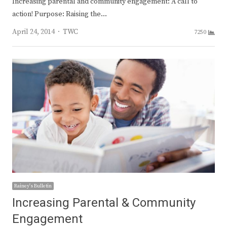
Increasing parental and community engagement: A call to
action! Purpose: Raising the…
Author
April 24, 2014
TWC
7250
Rainey's Bulletin
Increasing Parental & Community
Engagement