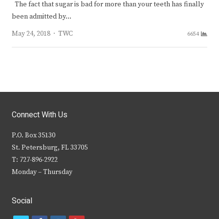
The fact that sugar is bad for more than your teeth has finally
been admitted by…
Author
May 24, 2018
TWC
6654
Connect With Us
P.O. Box 35130
St. Petersburg, FL 33705
T: 727-896-2922
Monday – Thursday
Social