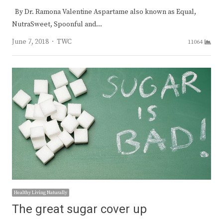
By Dr. Ramona Valentine Aspartame also known as Equal,
NutraSweet, Spoonful and…
Author
June 7, 2018
TWC
11064
Healthy Living Naturally
The great sugar cover up