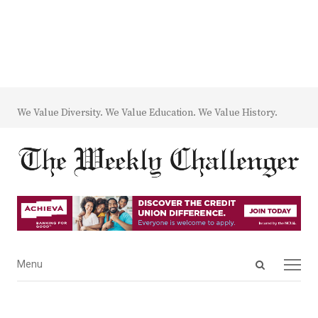
We Value Diversity. We Value Education. We Value History.
Open
Menu
Menu
search
panel