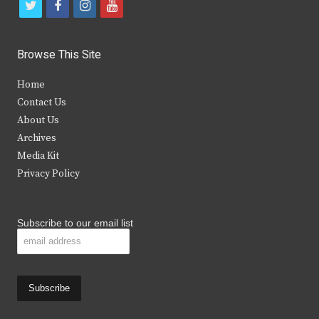
t
f
i
y
w
a
n
o
i
c
s
u
Browse This Site
t
e
t
t
Home
t
b
a
u
Contact Us
e
o
g
b
About Us
Archives
r
o
r
e
Media Kit
k
a
Privacy Policy
m
Subscribe to our email list