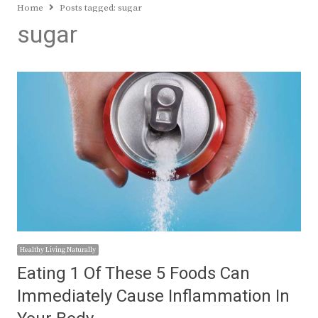
Home
Posts tagged:
sugar
sugar
Healthy Living Naturally
Eating 1 Of These 5 Foods Can
Immediately Cause Inflammation In