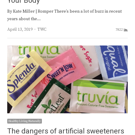
Your Body
By Kate Miller | Romper There’s been a lot of buzz in recent
years about the…
Author
April 13, 2019
TWC
7822
Healthy Living Naturally
The dangers of artificial sweeteners