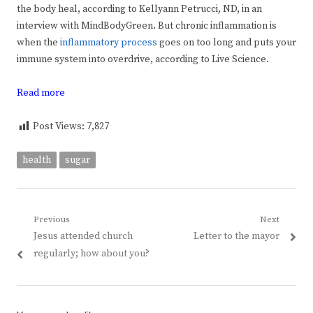
the body heal, according to Kellyann Petrucci, ND,
in an
interview with MindBodyGreen. But chronic inflammation is
when the
inflammatory process
goes on too long and puts your
immune system into overdrive, according to Live Science.
Read more
Post Views:
7,827
health
sugar
Post
Previous
Next
Previous
Next
Jesus attended church
Letter to the mayor
navigation
post:
post:
regularly; how about you?