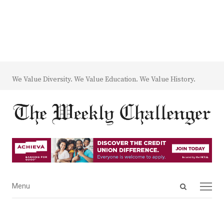
We Value Diversity. We Value Education. We Value History.
Open
Menu
Menu
search
panel