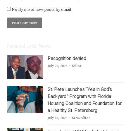
Notify me of new posts by email.
Featured Local News
Recognition denied
Author
July 24, 2026
Editor
St. Pete Launches “Yes in God’s
Backyard” Program with Florida
Housing Coalition and Foundation for
a Healthy St. Petersburg
Author
July 14, 2026
MNGEditor