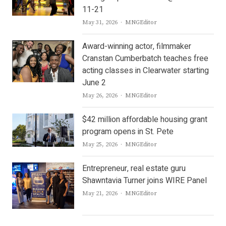
11-21
Author
May 31, 2026
MNGEditor
Award-winning actor, filmmaker
Cranstan Cumberbatch teaches free
acting classes in Clearwater starting
June 2
Author
May 26, 2026
MNGEditor
$42 million affordable housing grant
program opens in St. Pete
Author
May 25, 2026
MNGEditor
Entrepreneur, real estate guru
Shawntavia Turner joins WIRE Panel
Author
May 21, 2026
MNGEditor