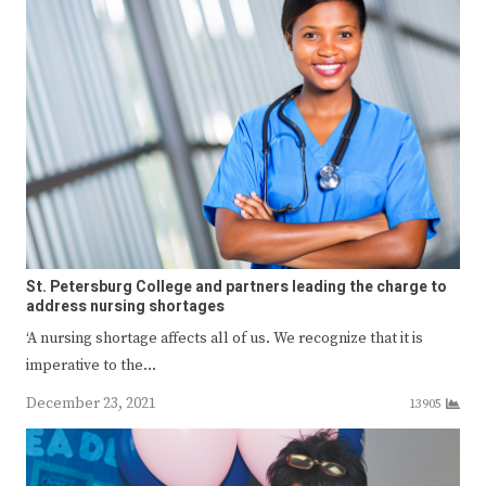
St. Petersburg College and partners leading the charge to
address nursing shortages
‘A nursing shortage affects all of us. We recognize that it is
imperative to the…
December 23, 2021
13905