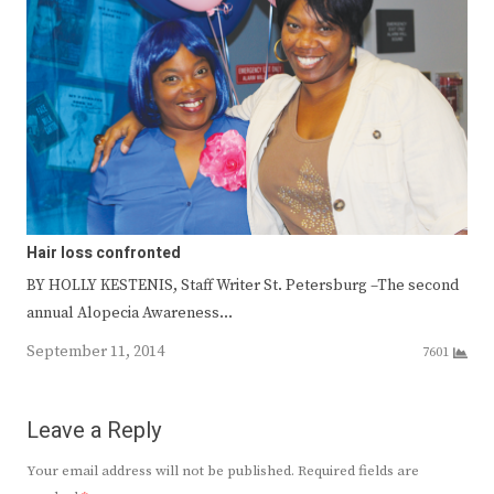
Hair loss confronted
BY HOLLY KESTENIS, Staff Writer St. Petersburg –The second
annual Alopecia Awareness…
September 11, 2014
7601
Leave a Reply
Your email address will not be published.
Required fields are