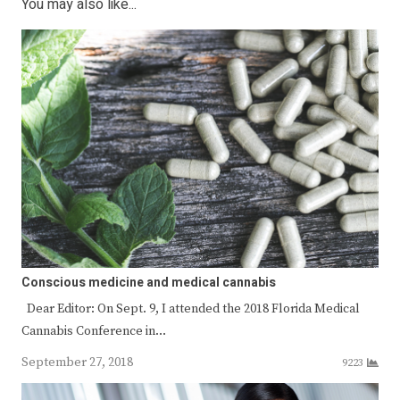
You may also like...
Conscious medicine and medical cannabis
Dear Editor: On Sept. 9, I attended the 2018 Florida Medical
Cannabis Conference in…
September 27, 2018
9223