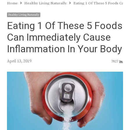
Home
Healthy Living Naturally
Eating 1 Of These 5 Foods Can 
Healthy Living Naturally
Eating 1 Of These 5 Foods
Can Immediately Cause
Inflammation In Your Body
April 13, 2019
7827