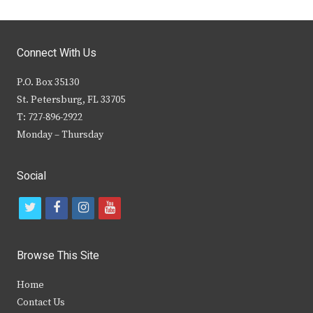
Connect With Us
P.O. Box 35130
St. Petersburg, FL 33705
T: 727-896-2922
Monday – Thursday
Social
t
f
i
y
w
a
n
o
i
c
s
u
Browse This Site
t
e
t
t
Home
t
b
a
u
Contact Us