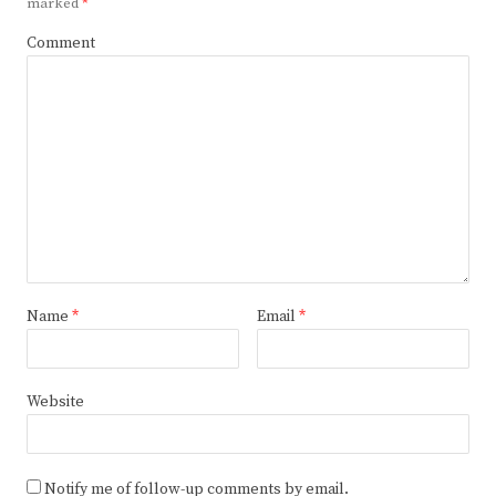
marked
*
Comment
Name
*
Email
*
Website
Notify me of follow-up comments by email.