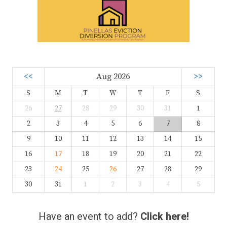
<<
Aug 2026
>>
S
M
T
W
T
F
S
26
27
28
29
30
31
1
2
3
4
5
6
7
8
9
10
11
12
13
14
15
16
17
18
19
20
21
22
23
24
25
26
27
28
29
30
31
1
2
3
4
5
Have an event to add?
Click here!