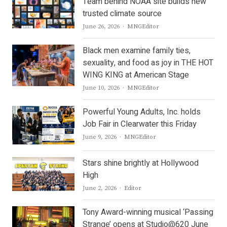
Team behind NOAA site builds new
trusted climate source
Author
June 26, 2026
MNGEditor
Black men examine family ties,
sexuality, and food as joy in THE HOT
WING KING at American Stage
Author
June 10, 2026
MNGEditor
Powerful Young Adults, Inc. holds
Job Fair in Clearwater this Friday
Author
June 9, 2026
MNGEditor
Stars shine brightly at Hollywood
High
Author
June 2, 2026
Editor
Tony Award-winning musical ‘Passing
Strange’ opens at Studio@620 June