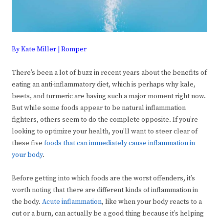
By Kate Miller | Romper
There’s been a lot of buzz in recent years about the benefits of
eating an anti-inflammatory diet, which is perhaps why kale,
beets, and turmeric are having such a major moment right now.
But while some foods appear to be natural inflammation
fighters, others seem to do the complete opposite. If you’re
looking to optimize your health, you’ll want to steer clear of
these five
foods that can immediately cause inflammation in
your body
.
Before getting into which foods are the worst offenders, it’s
worth noting that there are different kinds of inflammation in
the body.
Acute inflammation
, like when your body reacts to a
cut or a burn, can actually be a good thing because it’s helping