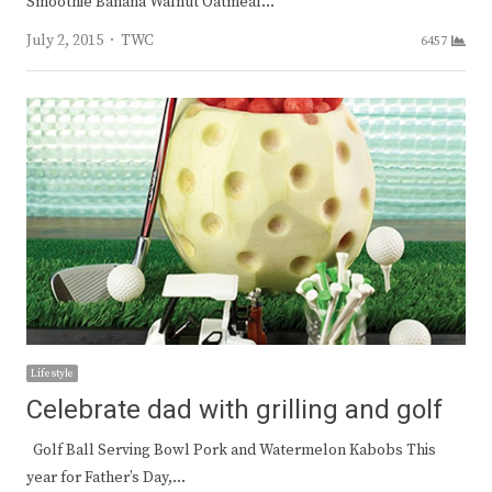
Smoothie Banana Walnut Oatmeal…
Author
July 2, 2015
TWC
6457
Lifestyle
Celebrate dad with grilling and golf
Golf Ball Serving Bowl Pork and Watermelon Kabobs This
year for Father’s Day,…