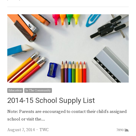
Education
In The Community
2014-15 School Supply List
Note: Parents are encouraged to contact their child’s assigned
school or visit the…
Author
August 7, 2014
TWC
7890