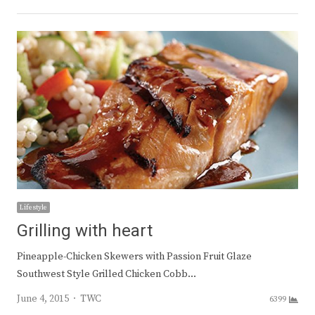
Lifestyle
Grilling with heart
Pineapple-Chicken Skewers with Passion Fruit Glaze
Southwest Style Grilled Chicken Cobb…
Author
June 4, 2015
TWC
6399