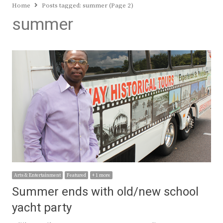
Home
Posts tagged:
summer (Page 2)
summer
Arts & Entertainment
Featured
+ 1 more
Summer ends with old/new school
yacht party