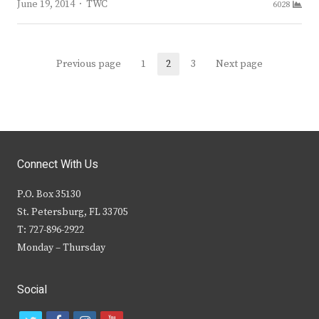
Author
June 19, 2014
TWC
6028
Posts
Previous page
1
2
3
Next page
Page
Page
Page
navigation
Connect With Us
P.O. Box 35130
St. Petersburg, FL 33705
T: 727-896-2922
Monday – Thursday
Social