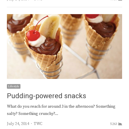
Lifestyle
Pudding-powered snacks
What do you reach for around 3 in the afternoon? Something
salty? Something crunchy?…
Author
July 24, 2014
TWC
5263