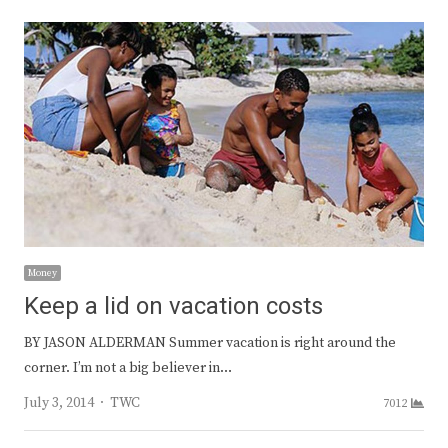
Money
Keep a lid on vacation costs
BY JASON ALDERMAN Summer vacation is right around the
corner. I’m not a big believer in…
Author
July 3, 2014
TWC
7012