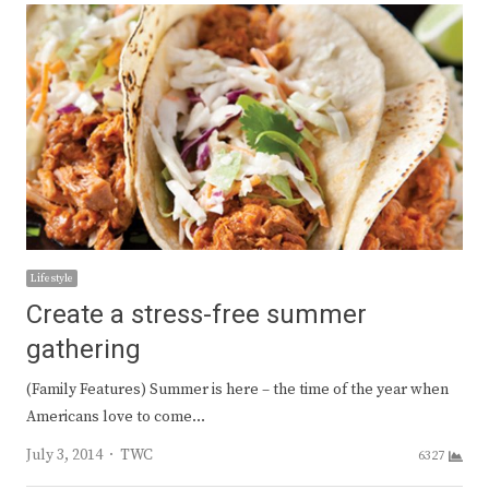
Lifestyle
Create a stress-free summer
gathering
(Family Features) Summer is here – the time of the year when
Americans love to come…
Author
July 3, 2014
TWC
6327