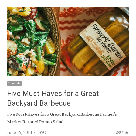
Lifestyle
Five Must-Haves for a Great
Backyard Barbecue
Five Must-Haves for a Great Backyard Barbecue Farmer’s
Market Roasted Potato Salad…
Author
June 19, 2014
TWC
5951