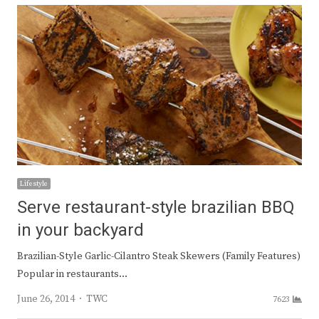
Lifestyle
Serve restaurant-style brazilian BBQ
in your backyard
Brazilian-Style Garlic-Cilantro Steak Skewers (Family Features)
Popular in restaurants…
Author
June 26, 2014
TWC
7623