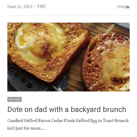
Author
June 11, 2015
TWC
5508
Lifestyle
Dote on dad with a backyard brunch
Candied Grilled Bacon Cedar Plank Grilled Egg in Toast Brunch
isn’t just for mom.…