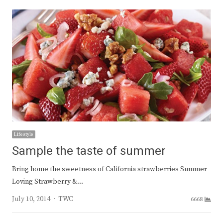
Lifestyle
Sample the taste of summer
Bring home the sweetness of California strawberries Summer
Loving Strawberry &…
Author
July 10, 2014
TWC
6668