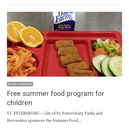
In The Community
Free summer food program for
children
ST. PETERSBURG — City of St. Petersburg Parks and
Recreation sponsors the Summer Food…