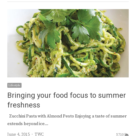
Lifestyle
Bringing your food focus to summer
freshness
Zucchini Pasta with Almond Pesto Enjoying a taste of summer
extends beyond ice…
Author
June 4, 2015
TWC
5710