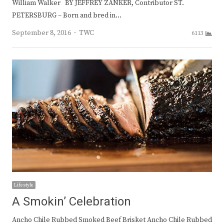
William Walker BY JEFFREY ZANKER, Contributor ST.
PETERSBURG – Born and bred in…
Author
September 8, 2016
TWC
6113
Lifestyle
A Smokin’ Celebration
Ancho Chile Rubbed Smoked Beef Brisket Ancho Chile Rubbed