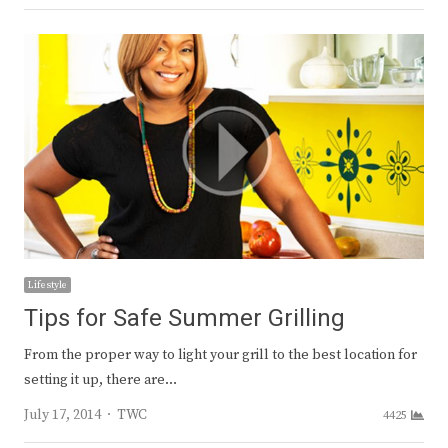
Lifestyle
Tips for Safe Summer Grilling
From the proper way to light your grill to the best location for
setting it up, there are…
Author
July 17, 2014
TWC
4425