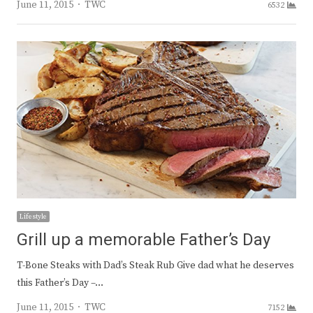
Author
June 11, 2015
TWC
6532
Lifestyle
Grill up a memorable Father’s Day
T-Bone Steaks with Dad’s Steak Rub Give dad what he deserves
this Father’s Day –…
Author
June 11, 2015
TWC
7152