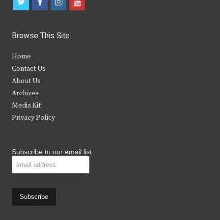
t
f
i
y
w
a
n
o
i
c
s
u
Browse This Site
t
e
t
t
Home
t
b
a
u
Contact Us
e
o
g
b
About Us
Archives
r
o
r
e
Media Kit
k
a
Privacy Policy
m
Subscribe to our email list