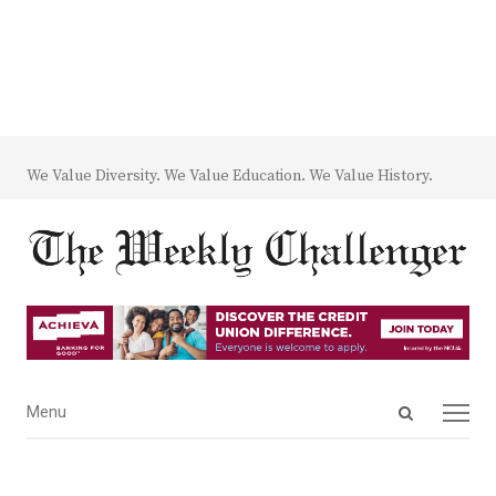
We Value Diversity. We Value Education. We Value History.
Open
Menu
Menu
search
panel