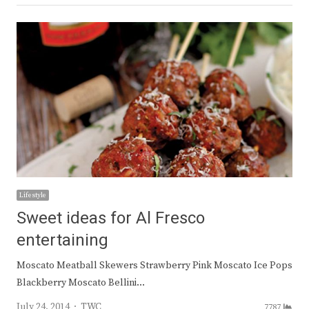
Lifestyle
Sweet ideas for Al Fresco
entertaining
Moscato Meatball Skewers Strawberry Pink Moscato Ice Pops
Blackberry Moscato Bellini…
Author
July 24, 2014
TWC
7787