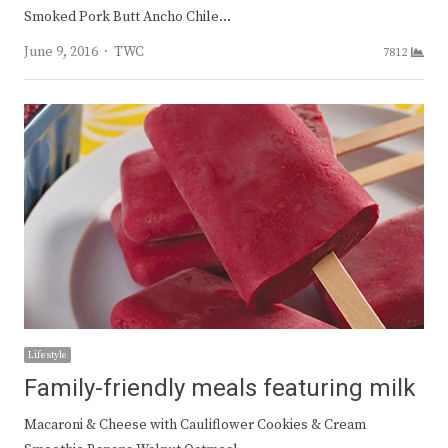
Smoked Pork Butt Ancho Chile…
Author
June 9, 2016
TWC
7812
Lifestyle
Family-friendly meals featuring milk
Macaroni & Cheese with Cauliflower Cookies & Cream